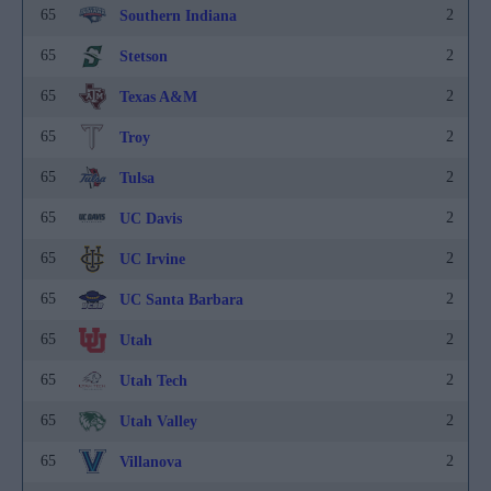
65
2
Southern Indiana
65
2
Stetson
65
2
Texas A&M
65
2
Troy
65
2
Tulsa
65
2
UC Davis
65
2
UC Irvine
65
2
UC Santa Barbara
65
2
Utah
65
2
Utah Tech
65
2
Utah Valley
65
2
Villanova