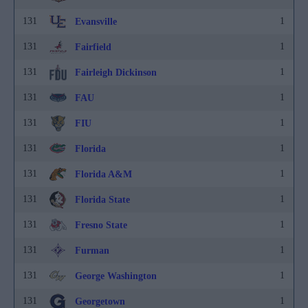
131
1
Evansville
131
1
Fairfield
131
1
Fairleigh Dickinson
131
1
FAU
131
1
FIU
131
1
Florida
131
1
Florida A&M
131
1
Florida State
131
1
Fresno State
131
1
Furman
131
1
George Washington
131
1
Georgetown