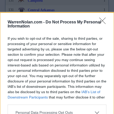
131
1
Campbell
131
1
Central Arkansas
131
1
Central Michigan
WarrenNolan.com -
Do Not Process My Personal
Information
131
1
Charleston
131
1
If you wish to opt-out of the sale, sharing to third parties, or
Charlotte
processing of your personal or sensitive information for
131
1
Cleveland State
targeted advertising by us, please use the below opt-out
section to confirm your selection. Please note that after your
131
1
Colgate
opt-out request is processed you may continue seeing
interest-based ads based on personal information utilized by
131
1
Colorado State
us or personal information disclosed to third parties prior to
your opt-out. You may separately opt-out of the further
131
1
Connecticut
disclosure of your personal information by third parties on the
131
1
Coppin State
IAB’s list of downstream participants. This information may
also be disclosed by us to third parties on the
IAB’s List of
131
1
Creighton
Downstream Participants
that may further disclose it to other
third parties.
131
1
Davidson
Personal Data Processing Opt Outs
131
1
Dayton