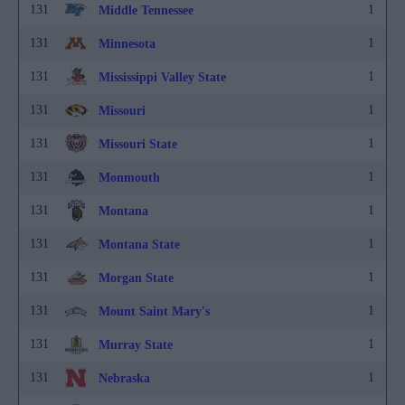
131
1
Middle Tennessee
131
1
Minnesota
131
1
Mississippi Valley State
131
1
Missouri
131
1
Missouri State
131
1
Monmouth
131
1
Montana
131
1
Montana State
131
1
Morgan State
131
1
Mount Saint Mary's
131
1
Murray State
131
1
Nebraska