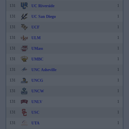
131
1
UC Riverside
131
1
UC San Diego
131
1
UCF
131
1
ULM
131
1
UMass
131
1
UMBC
131
1
UNC Asheville
131
1
UNCG
131
1
UNCW
131
1
UNLV
131
1
USC
131
1
UTA