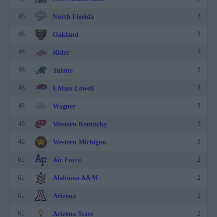
46
3
North Florida
46
3
Oakland
46
3
Rider
46
3
Tulane
46
3
UMass-Lowell
46
3
Wagner
46
3
Western Kentucky
46
3
Western Michigan
65
2
Air Force
65
2
Alabama A&M
65
2
Arizona
65
2
Arizona State