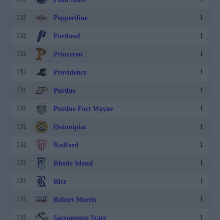
131
1
Pepperdine
131
1
Portland
131
1
Princeton
131
1
Providence
131
1
Purdue
131
1
Purdue Fort Wayne
131
1
Quinnipiac
131
1
Radford
131
1
Rhode Island
131
1
Rice
131
1
Robert Morris
131
1
Sacramento State