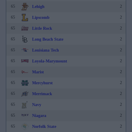
65
2
Lehigh
65
2
Lipscomb
65
2
Little Rock
65
2
Long Beach State
65
2
Louisiana Tech
65
2
Loyola-Marymount
65
2
Marist
65
2
Mercyhurst
65
2
Merrimack
65
2
Navy
65
2
Niagara
65
2
Norfolk State