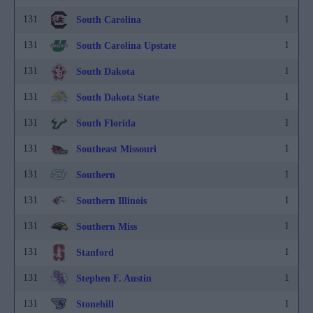
131
1
South Carolina
131
1
South Carolina Upstate
131
1
South Dakota
131
1
South Dakota State
131
1
South Florida
131
1
Southeast Missouri
131
1
Southern
131
1
Southern Illinois
131
1
Southern Miss
131
1
Stanford
131
1
Stephen F. Austin
131
1
Stonehill