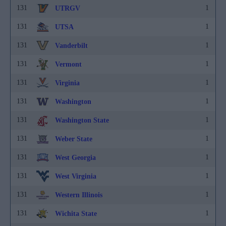
131
1
UTRGV
131
1
UTSA
131
1
Vanderbilt
131
1
Vermont
131
1
Virginia
131
1
Washington
131
1
Washington State
131
1
Weber State
131
1
West Georgia
131
1
West Virginia
131
1
Western Illinois
131
1
Wichita State