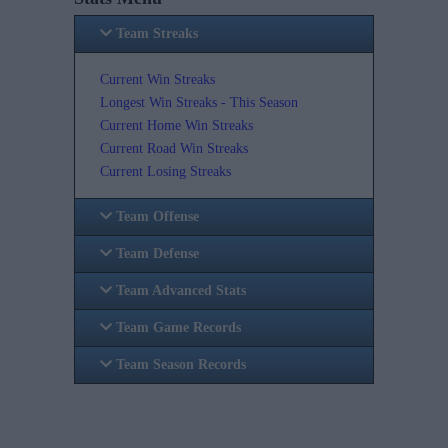
Team Streaks
Current Win Streaks
Longest Win Streaks - This Season
Current Home Win Streaks
Current Road Win Streaks
Current Losing Streaks
Team Offense
Team Defense
Team Advanced Stats
Team Game Records
Team Season Records