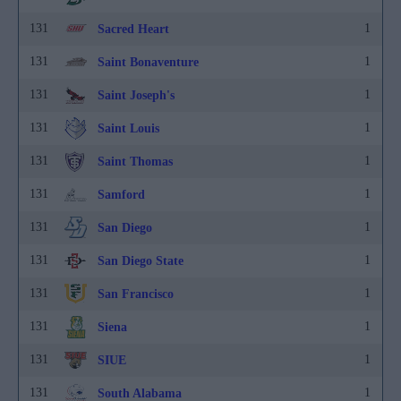
131
1
Sacred Heart
131
1
Saint Bonaventure
131
1
Saint Joseph's
131
1
Saint Louis
131
1
Saint Thomas
131
1
Samford
131
1
San Diego
131
1
San Diego State
131
1
San Francisco
131
1
Siena
131
1
SIUE
131
1
South Alabama