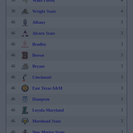
38
4
Wake Forest
38
4
Wright State
46
3
Albany
46
3
Alcorn State
46
3
Bradley
46
3
Brown
46
3
Bryant
46
3
Cincinnati
46
3
East Texas A&M
46
3
Hampton
46
3
Loyola-Maryland
46
3
Morehead State
46
3
New Mexico State