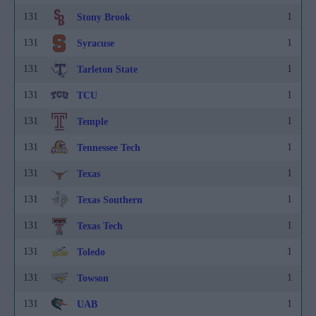
131
1
Stony Brook
131
1
Syracuse
131
1
Tarleton State
131
1
TCU
131
1
Temple
131
1
Tennessee Tech
131
1
Texas
131
1
Texas Southern
131
1
Texas Tech
131
1
Toledo
131
1
Towson
131
1
UAB