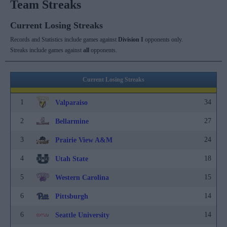
Team Streaks
Current Losing Streaks
Records and Statistics include games against
Division I
opponents only.
Streaks include games against
all
opponents.
Current Losing Streaks
1
34
Valparaiso
2
27
Bellarmine
3
24
Prairie View A&M
4
18
Utah State
5
15
Western Carolina
6
14
Pittsburgh
6
14
Seattle University