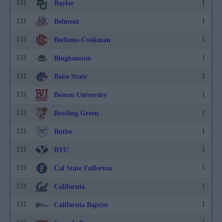
131
1
Baylor
131
1
Belmont
131
1
Bethune-Cookman
131
1
Binghamton
131
1
Boise State
131
1
Boston University
131
1
Bowling Green
131
1
Butler
131
1
BYU
131
1
Cal State Fullerton
131
1
California
131
1
California Baptist