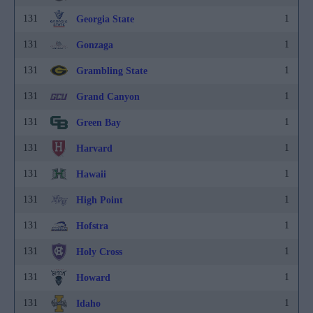
131
1
Georgia State
131
1
Gonzaga
131
1
Grambling State
131
1
Grand Canyon
131
1
Green Bay
131
1
Harvard
131
1
Hawaii
131
1
High Point
131
1
Hofstra
131
1
Holy Cross
131
1
Howard
131
1
Idaho