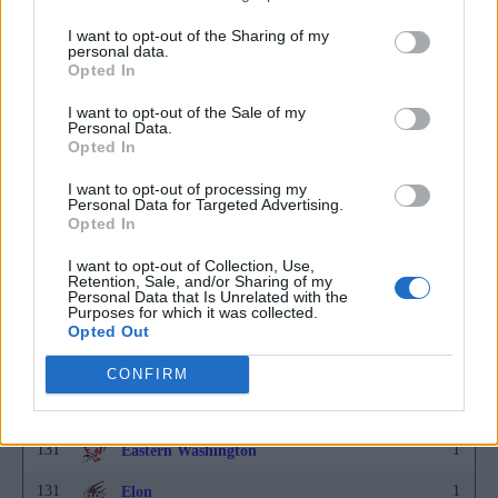
I want to opt-out of the Sharing of my
131
1
Delaware
personal data.
Opted In
131
1
Denver
I want to opt-out of the Sale of my
131
1
DePaul
Personal Data.
Opted In
131
1
Detroit
I want to opt-out of processing my
131
1
Personal Data for Targeted Advertising.
Drake
Opted In
131
1
Duke
I want to opt-out of Collection, Use,
Retention, Sale, and/or Sharing of my
131
1
Duquesne
Personal Data that Is Unrelated with the
Purposes for which it was collected.
131
1
East Carolina
Opted Out
131
1
East Tennessee State
CONFIRM
131
1
Eastern Kentucky
131
1
Eastern Washington
131
1
Elon