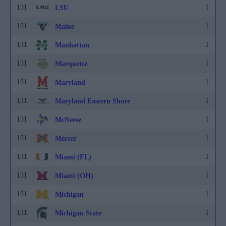
131
1
LSU
131
1
Maine
131
1
Manhattan
131
1
Marquette
131
1
Maryland
131
1
Maryland Eastern Shore
131
1
McNeese
131
1
Mercer
131
1
Miami (FL)
131
1
Miami (OH)
131
1
Michigan
131
1
Michigan State