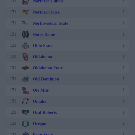
131
1
Northern Illinois
131
1
Northern Iowa
131
1
Northwestern State
131
1
Notre Dame
131
1
Ohio State
131
1
Oklahoma
131
1
Oklahoma State
131
1
Old Dominion
131
1
Ole Miss
131
1
Omaha
131
1
Oral Roberts
131
1
Oregon
131
1
Penn State