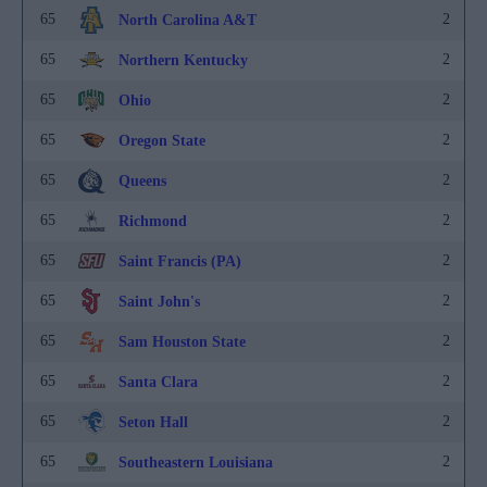
65
2
North Carolina A&T
65
2
Northern Kentucky
65
2
Ohio
65
2
Oregon State
65
2
Queens
65
2
Richmond
65
2
Saint Francis (PA)
65
2
Saint John's
65
2
Sam Houston State
65
2
Santa Clara
65
2
Seton Hall
65
2
Southeastern Louisiana