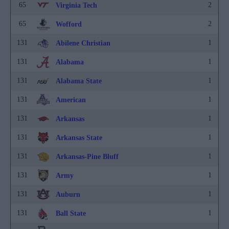
65
2
Virginia Tech
65
2
Wofford
131
1
Abilene Christian
131
1
Alabama
131
1
Alabama State
131
1
American
131
1
Arkansas
131
1
Arkansas State
131
1
Arkansas-Pine Bluff
131
1
Army
131
1
Auburn
131
1
Ball State