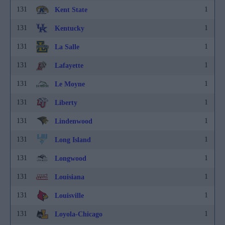
131
1
Kent State
131
1
Kentucky
131
1
La Salle
131
1
Lafayette
131
1
Le Moyne
131
1
Liberty
131
1
Lindenwood
131
1
Long Island
131
1
Longwood
131
1
Louisiana
131
1
Louisville
131
1
Loyola-Chicago