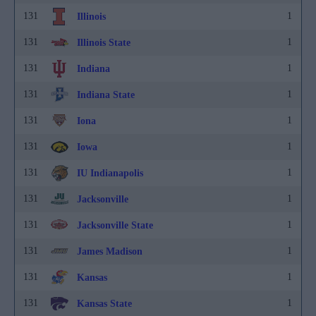
131
1
Illinois
131
1
Illinois State
131
1
Indiana
131
1
Indiana State
131
1
Iona
131
1
Iowa
131
1
IU Indianapolis
131
1
Jacksonville
131
1
Jacksonville State
131
1
James Madison
131
1
Kansas
131
1
Kansas State