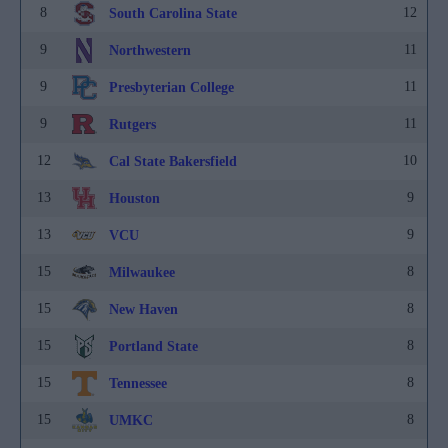
8
12
South Carolina State
9
11
Northwestern
9
11
Presbyterian College
9
11
Rutgers
12
10
Cal State Bakersfield
13
9
Houston
13
9
VCU
15
8
Milwaukee
15
8
New Haven
15
8
Portland State
15
8
Tennessee
15
8
UMKC