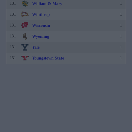
131
1
William & Mary
131
1
Winthrop
131
1
Wisconsin
131
1
Wyoming
131
1
Yale
131
1
Youngstown State