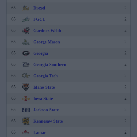
65
2
Drexel
65
2
FGCU
65
2
Gardner-Webb
65
2
George Mason
65
2
Georgia
65
2
Georgia Southern
65
2
Georgia Tech
65
2
Idaho State
65
2
Iowa State
65
2
Jackson State
65
2
Kennesaw State
65
2
Lamar