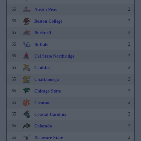
65
2
Austin Peay
65
2
Boston College
65
2
Bucknell
65
2
Buffalo
65
2
Cal State Northridge
65
2
Canisius
65
2
Chattanooga
65
2
Chicago State
65
2
Clemson
65
2
Coastal Carolina
65
2
Colorado
65
2
Delaware State