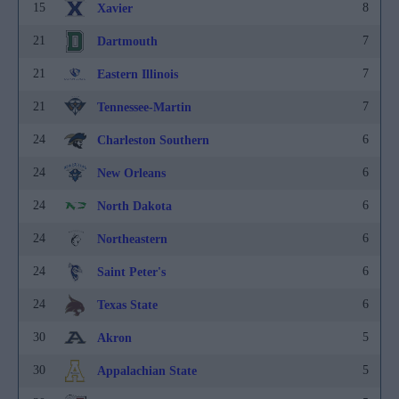
15
8
Xavier
21
7
Dartmouth
21
7
Eastern Illinois
21
7
Tennessee-Martin
24
6
Charleston Southern
24
6
New Orleans
24
6
North Dakota
24
6
Northeastern
24
6
Saint Peter's
24
6
Texas State
30
5
Akron
30
5
Appalachian State