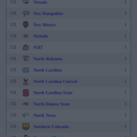
131
1
Nevada
131
1
New Hampshire
131
1
New Mexico
131
1
Nicholls
131
1
NJIT
131
1
North Alabama
131
1
North Carolina
131
1
North Carolina Central
131
1
North Carolina State
131
1
North Dakota State
131
1
North Texas
131
1
Northern Colorado