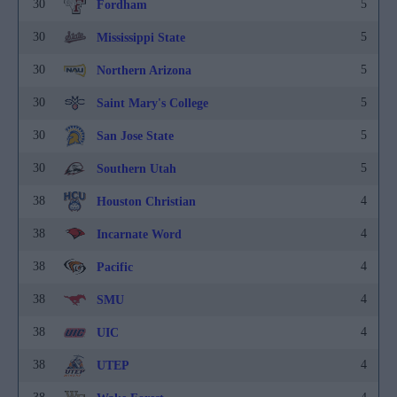
30
5
Fordham
30
5
Mississippi State
30
5
Northern Arizona
30
5
Saint Mary's College
30
5
San Jose State
30
5
Southern Utah
38
4
Houston Christian
38
4
Incarnate Word
38
4
Pacific
38
4
SMU
38
4
UIC
38
4
UTEP