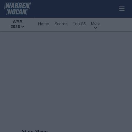
WBB
More
Home
Scores
Top 25
2026
Stats Menu