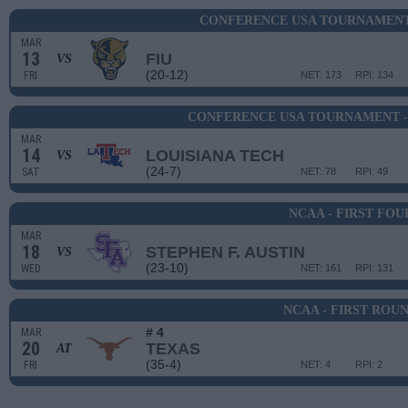
CONFERENCE USA TOURNAMENT 
MAR
13
FIU
VS
(20-12)
FRI
NET: 173
RPI: 134
CONFERENCE USA TOURNAMENT -
MAR
14
LOUISIANA TECH
VS
(24-7)
SAT
NET: 78
RPI: 49
NCAA - FIRST FOU
MAR
18
STEPHEN F. AUSTIN
VS
(23-10)
WED
NET: 161
RPI: 131
NCAA - FIRST ROU
# 4
MAR
20
TEXAS
AT
(35-4)
FRI
NET: 4
RPI: 2