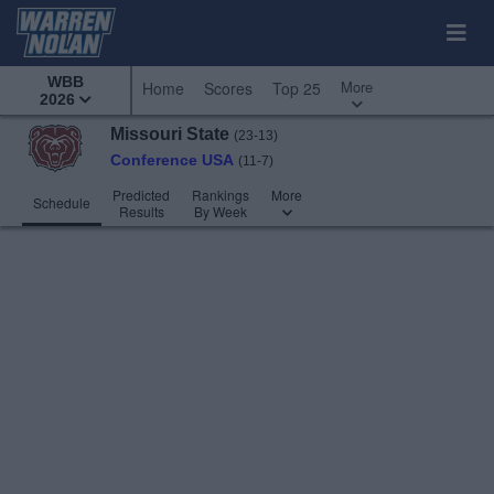
WBB
More
Home
Scores
Top 25
2026
Missouri State
(23-13)
Conference USA
(11-7)
Predicted
Rankings
More
Schedule
Results
By Week