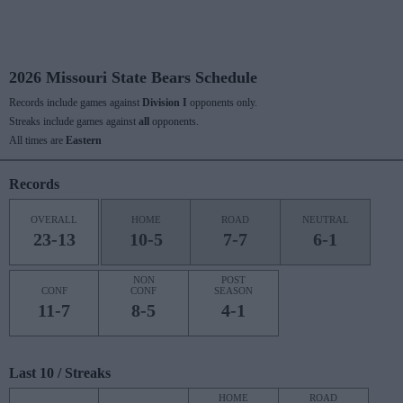
2026 Missouri State Bears Schedule
Records include games against
Division I
opponents only.
Streaks include games against
all
opponents.
All times are
Eastern
Records
OVERALL
HOME
ROAD
NEUTRAL
23-13
10-5
7-7
6-1
NON
POST
CONF
CONF
SEASON
11-7
8-5
4-1
Last 10 / Streaks
HOME
ROAD