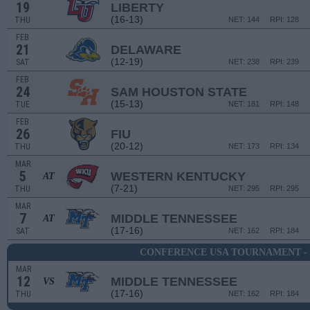
19
LIBERTY
(16-13)
THU
NET: 144
RPI: 128
FEB
21
DELAWARE
(12-19)
SAT
NET: 238
RPI: 239
FEB
24
SAM HOUSTON STATE
(15-13)
TUE
NET: 181
RPI: 148
FEB
26
FIU
(20-12)
THU
NET: 173
RPI: 134
MAR
5
WESTERN KENTUCKY
AT
(7-21)
THU
NET: 295
RPI: 295
MAR
7
MIDDLE TENNESSEE
AT
(17-16)
SAT
NET: 162
RPI: 184
CONFERENCE USA TOURNAMENT -
MAR
12
MIDDLE TENNESSEE
VS
(17-16)
THU
NET: 162
RPI: 184