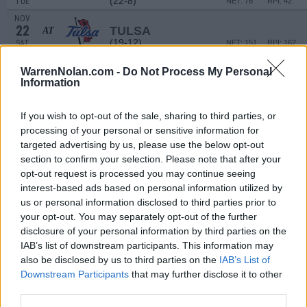
(22-8)
TUE
NET: 76
RPI: 42
NOV
22
TULSA
AT
(19-12)
SAT
NET: 151
RPI: 162
COCONUT HOOPS - GREAT EGR
WarrenNolan.com -
Do Not Process My Personal
NOV
Information
28
FLORIDA STATE
VS
(10-21)
FRI
NET: 107
RPI: 182
If you wish to opt-out of the sale, sharing to third parties, or
processing of your personal or sensitive information for
COCONUT HOOPS - GREAT EGRET DIVI
targeted advertising by us, please use the below opt-out
NOV
section to confirm your selection. Please note that after your
30
COPPIN STATE
VS
opt-out request is processed you may continue seeing
(8-23)
SUN
NET: 294
RPI: 302
interest-based ads based on personal information utilized by
us or personal information disclosed to third parties prior to
DEC
4
your opt-out. You may separately opt-out of the further
TULANE
AT
(11-20)
THU
disclosure of your personal information by third parties on the
NET: 185
RPI: 254
IAB’s list of downstream participants. This information may
DEC
7
KANSAS
also be disclosed by us to third parties on the
IAB’s List of
(21-14)
SUN
NET: 50
RPI: 60
Downstream Participants
that may further disclose it to other
third parties.
DEC
13
ARKANSAS