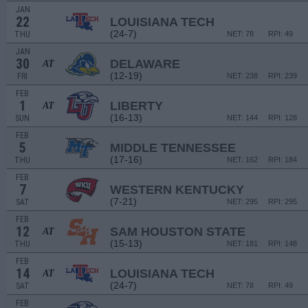
JAN
22
LOUISIANA TECH
(24-7)
THU
NET: 78
RPI: 49
JAN
30
DELAWARE
AT
(12-19)
FRI
NET: 238
RPI: 239
FEB
1
LIBERTY
AT
(16-13)
SUN
NET: 144
RPI: 128
FEB
5
MIDDLE TENNESSEE
(17-16)
THU
NET: 162
RPI: 184
FEB
7
WESTERN KENTUCKY
(7-21)
SAT
NET: 295
RPI: 295
FEB
12
SAM HOUSTON STATE
AT
(15-13)
THU
NET: 181
RPI: 148
FEB
14
LOUISIANA TECH
AT
(24-7)
SAT
NET: 78
RPI: 49
FEB