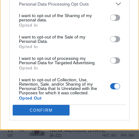
(12-20)
SAT
NET: 104
RPI: 163
Personal Data Processing Opt Outs
DEC
19
I want to opt-out of the Sharing of my
GONZAGA
personal data.
(24-10)
FRI
NET: 61
RPI: 56
Opted In
DEC
22
CENTRAL ARKANSAS
I want to opt-out of the Sale of my
(19-11)
MON
Personal Data.
NET: 105
RPI: 112
Opted In
JAN
4
FIU
AT
I want to opt-out of processing my
(20-12)
SUN
NET: 173
RPI: 134
Personal Data for Targeted Advertising.
JAN
Opted In
8
KENNESAW STATE
(10-17)
THU
NET: 249
RPI: 267
I want to opt-out of Collection, Use,
Retention, Sale, and/or Sharing of my
JAN
Personal Data that Is Unrelated with the
10
JACKSONVILLE STATE
Purposes for which it was collected.
(13-16)
SAT
Opted Out
NET: 221
RPI: 235
JAN
15
CONFIRM
UTEP
AT
(11-17)
THU
NET: 271
RPI: 284
JAN
17
NEW MEXICO STATE
AT
(6-21)
SAT
NET: 301
RPI: 300