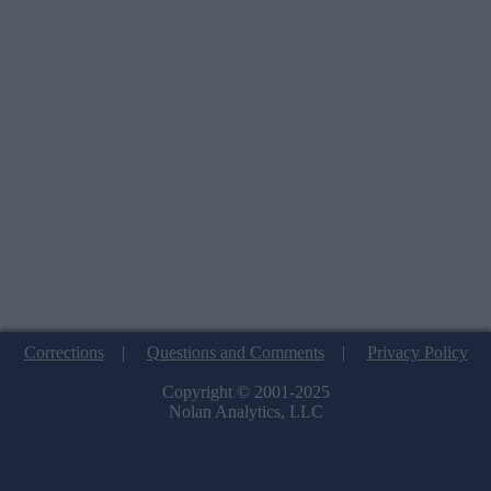
Corrections
|
Questions and Comments
|
Privacy Policy
Copyright © 2001-2025
Nolan Analytics, LLC