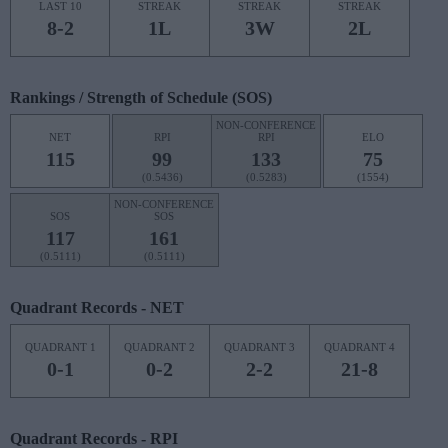
LAST 10
STREAK
STREAK
STREAK
8-2
1L
3W
2L
Rankings / Strength of Schedule (SOS)
NON-CONFERENCE
NET
RPI
RPI
ELO
115
99
133
75
(0.5436)
(0.5283)
(1554)
NON-CONFERENCE
SOS
SOS
117
161
(0.5111)
(0.5111)
Quadrant Records - NET
QUADRANT 1
QUADRANT 2
QUADRANT 3
QUADRANT 4
0-1
0-2
2-2
21-8
Quadrant Records - RPI