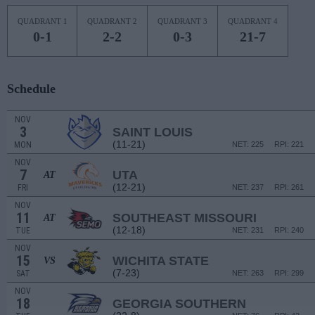
QUADRANT 1
QUADRANT 2
QUADRANT 3
QUADRANT 4
0-1
2-2
0-3
21-7
Schedule
NOV
3
SAINT LOUIS
(11-21)
MON
NET: 225
RPI: 221
NOV
7
UTA
AT
(12-21)
FRI
NET: 237
RPI: 261
NOV
11
SOUTHEAST MISSOURI
AT
(12-18)
TUE
NET: 231
RPI: 240
NOV
15
WICHITA STATE
VS
(7-23)
SAT
NET: 263
RPI: 299
NOV
18
GEORGIA SOUTHERN