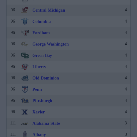
96
4
Central Michigan
96
4
Columbia
96
4
Fordham
96
4
George Washington
96
4
Green Bay
96
4
Liberty
96
4
Old Dominion
96
4
Penn
96
4
Pittsburgh
96
4
Xavier
111
3
Alabama State
111
3
Albany