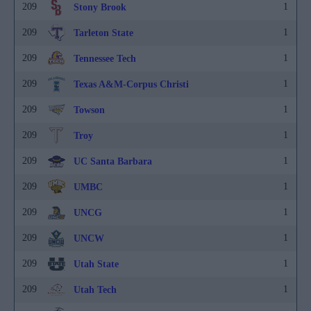
209
1
Stony Brook
209
1
Tarleton State
209
1
Tennessee Tech
209
1
Texas A&M-Corpus Christi
209
1
Towson
209
1
Troy
209
1
UC Santa Barbara
209
1
UMBC
209
1
UNCG
209
1
UNCW
209
1
Utah State
209
1
Utah Tech