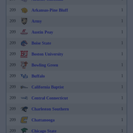
209
1
Arkansas-Pine Bluff
209
1
Army
209
1
Austin Peay
209
1
Boise State
209
1
Boston University
209
1
Bowling Green
209
1
Buffalo
209
1
California Baptist
209
1
Central Connecticut
209
1
Charleston Southern
209
1
Chattanooga
209
1
Chicago State