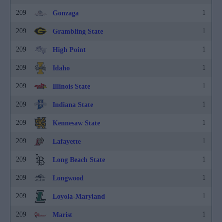
209
1
Gonzaga
209
1
Grambling State
209
1
High Point
209
1
Idaho
209
1
Illinois State
209
1
Indiana State
209
1
Kennesaw State
209
1
Lafayette
209
1
Long Beach State
209
1
Longwood
209
1
Loyola-Maryland
209
1
Marist