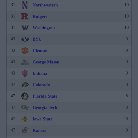
31
10
Northwestern
31
10
Rutgers
31
10
Washington
43
9
BYU
43
9
Clemson
43
9
George Mason
43
9
Indiana
47
8
Colorado
47
8
Florida State
47
8
Georgia Tech
47
8
Iowa State
47
8
Kansas