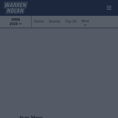
WBB
More
Home
Scores
Top 25
2026
Stats Menu