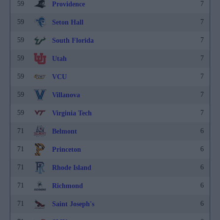
59
7
Providence
59
7
Seton Hall
59
7
South Florida
59
7
Utah
59
7
VCU
59
7
Villanova
59
7
Virginia Tech
71
6
Belmont
71
6
Princeton
71
6
Rhode Island
71
6
Richmond
71
6
Saint Joseph's