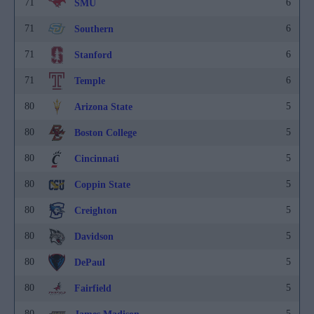
71
6
SMU
71
6
Southern
71
6
Stanford
71
6
Temple
80
5
Arizona State
80
5
Boston College
80
5
Cincinnati
80
5
Coppin State
80
5
Creighton
80
5
Davidson
80
5
DePaul
80
5
Fairfield
80
5