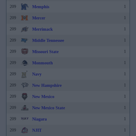
209
1
Memphis
209
1
Mercer
209
1
Merrimack
209
1
Middle Tennessee
209
1
Missouri State
209
1
Monmouth
209
1
Navy
209
1
New Hampshire
209
1
New Mexico
209
1
New Mexico State
209
1
Niagara
209
1
NJIT