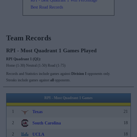
RPI - Best Quadrant 1 Win Percentage
Best Road Records
Team Records
RPI - Most Quadrant 1 Games Played
RPI Quadrant 1 (Q1):
Home (1-30) Neutral (1-50) Road (1-75)
Records and Statistics include games against
Division I
opponents only.
Streaks include games against
all
opponents.
RPI - Most Quadrant 1 Games
1
21
Texas
2
18
South Carolina
2
18
UCLA