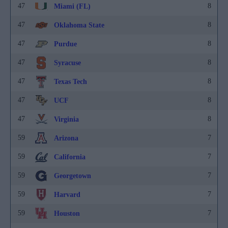
47
8
Miami (FL)
47
8
Oklahoma State
47
8
Purdue
47
8
Syracuse
47
8
Texas Tech
47
8
UCF
47
8
Virginia
59
7
Arizona
59
7
California
59
7
Georgetown
59
7
Harvard
59
7
Houston