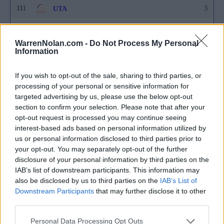
111
3
UTA
111
3
Wagner
WarrenNolan.com -
Do Not Process My Personal
111
3
Yale
Information
152
2
Akron
If you wish to opt-out of the sale, sharing to third parties, or
152
2
Arkansas State
processing of your personal or sensitive information for
targeted advertising by us, please use the below opt-out
152
2
Ball State
section to confirm your selection. Please note that after your
opt-out request is processed you may continue seeing
152
2
Bethune-Cookman
interest-based ads based on personal information utilized by
152
2
us or personal information disclosed to third parties prior to
Cal Poly
your opt-out. You may separately opt-out of the further
152
2
Canisius
disclosure of your personal information by third parties on the
IAB’s list of downstream participants. This information may
152
2
Charleston
also be disclosed by us to third parties on the
IAB’s List of
Downstream Participants
that may further disclose it to other
152
2
Drake
third parties.
152
2
Duquesne
Personal Data Processing Opt Outs