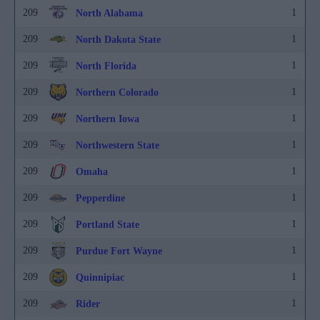
209
1
North Alabama
209
1
North Dakota State
209
1
North Florida
209
1
Northern Colorado
209
1
Northern Iowa
209
1
Northwestern State
209
1
Omaha
209
1
Pepperdine
209
1
Portland State
209
1
Purdue Fort Wayne
209
1
Quinnipiac
209
1
Rider