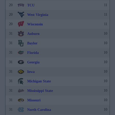
20
11
TCU
20
11
West Virginia
20
11
Wisconsin
31
10
Auburn
31
10
Baylor
31
10
Florida
31
10
Georgia
31
10
Iowa
31
10
Michigan State
31
10
Mississippi State
31
10
Missouri
31
10
North Carolina