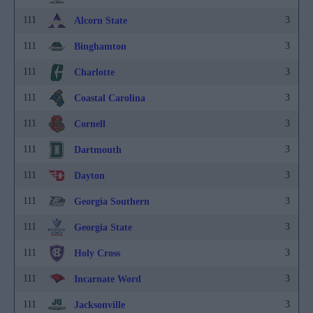
111
3
Alcorn State
111
3
Binghamton
111
3
Charlotte
111
3
Coastal Carolina
111
3
Cornell
111
3
Dartmouth
111
3
Dayton
111
3
Georgia Southern
111
3
Georgia State
111
3
Holy Cross
111
3
Incarnate Word
111
3
Jacksonville