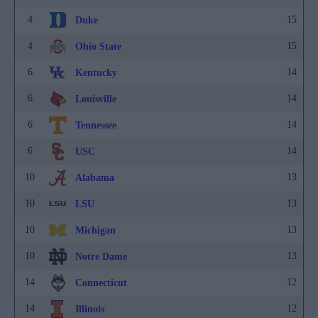
4
15
Duke
4
15
Ohio State
6
14
Kentucky
6
14
Louisville
6
14
Tennessee
6
14
USC
10
13
Alabama
10
13
LSU
10
13
Michigan
10
13
Notre Dame
14
12
Connecticut
14
12
Illinois