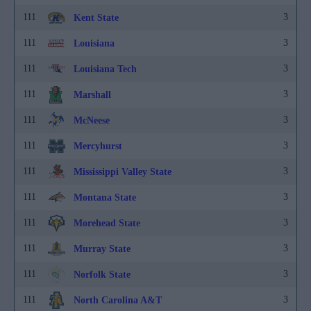
111
3
Kent State
111
3
Louisiana
111
3
Louisiana Tech
111
3
Marshall
111
3
McNeese
111
3
Mercyhurst
111
3
Mississippi Valley State
111
3
Montana State
111
3
Morehead State
111
3
Murray State
111
3
Norfolk State
111
3
North Carolina A&T