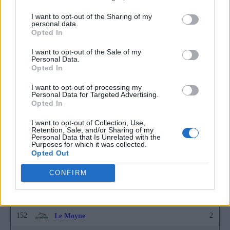
152
2
East Tennessee State
I want to opt-out of the Sharing of my
personal data.
152
2
East Texas A&M
Opted In
152
2
Eastern Illinois
I want to opt-out of the Sale of my
Personal Data.
152
2
Fairleigh Dickinson
Opted In
152
2
FGCU
I want to opt-out of processing my
Personal Data for Targeted Advertising.
152
2
Furman
Opted In
152
2
Grand Canyon
I want to opt-out of Collection, Use,
Retention, Sale, and/or Sharing of my
Personal Data that Is Unrelated with the
152
2
Hofstra
Purposes for which it was collected.
Opted Out
152
2
Houston Christian
CONFIRM
152
2
Howard
152
2
Jackson State
152
2
Le Moyne