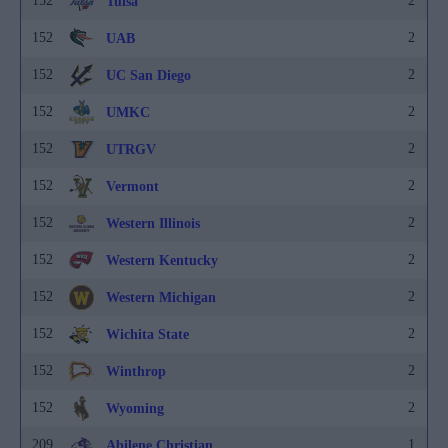
152
2
Tulsa
152
2
UAB
152
2
UC San Diego
152
2
UMKC
152
2
UTRGV
152
2
Vermont
152
2
Western Illinois
152
2
Western Kentucky
152
2
Western Michigan
152
2
Wichita State
152
2
Winthrop
152
2
Wyoming
209
1
Abilene Christian