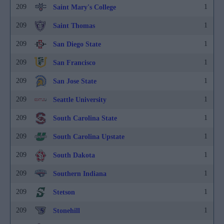
209
1
Saint Mary's College
209
1
Saint Thomas
209
1
San Diego State
209
1
San Francisco
209
1
San Jose State
209
1
Seattle University
209
1
South Carolina State
209
1
South Carolina Upstate
209
1
South Dakota
209
1
Southern Indiana
209
1
Stetson
209
1
Stonehill