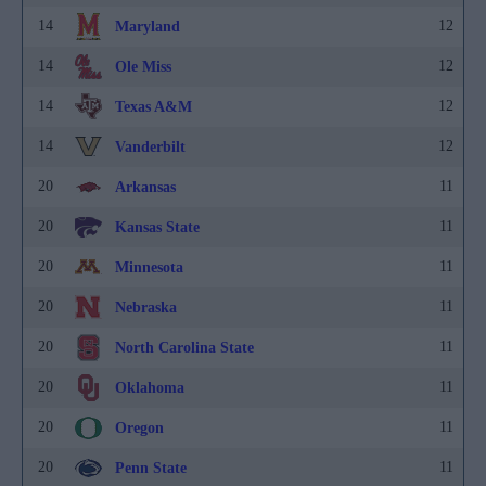
14
12
Maryland
14
12
Ole Miss
14
12
Texas A&M
14
12
Vanderbilt
20
11
Arkansas
20
11
Kansas State
20
11
Minnesota
20
11
Nebraska
20
11
North Carolina State
20
11
Oklahoma
20
11
Oregon
20
11
Penn State