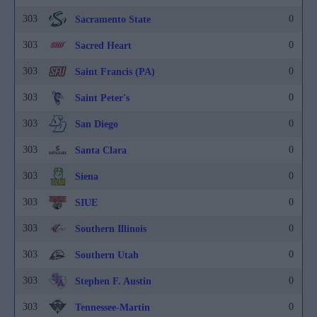
303
0
Sacramento State
303
0
Sacred Heart
303
0
Saint Francis (PA)
303
0
Saint Peter's
303
0
San Diego
303
0
Santa Clara
303
0
Siena
303
0
SIUE
303
0
Southern Illinois
303
0
Southern Utah
303
0
Stephen F. Austin
303
0
Tennessee-Martin