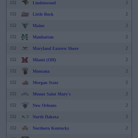
152
2
Lindenwood
152
2
Little Rock
152
2
Maine
152
2
Manhattan
152
2
Maryland Eastern Shore
152
2
Miami (OH)
152
2
Montana
152
2
Morgan State
152
2
Mount Saint Mary's
152
2
New Orleans
152
2
North Dakota
152
2
Northern Kentucky