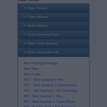
Team Streaks
Team Offense
Team Defense
Team Advanced Stats
Team Game Records
Team Season Records
Best Winning Percentage
Most Wins
Most Losses
NET - Most Quadrant 1 Wins
NET - Most Quadrant 1 Games Played
NET - Best Quadrant 1 Win Percentage
RPI - Most Quadrant 1 Wins
RPI - Most Quadrant 1 Games Played