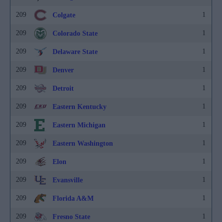
209
1
Colgate
209
1
Colorado State
209
1
Delaware State
209
1
Denver
209
1
Detroit
209
1
Eastern Kentucky
209
1
Eastern Michigan
209
1
Eastern Washington
209
1
Elon
209
1
Evansville
209
1
Florida A&M
209
1
Fresno State