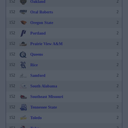
152
2
Oakland
152
2
Oral Roberts
152
2
Oregon State
152
2
Portland
152
2
Prairie View A&M
152
2
Queens
152
2
Rice
152
2
Samford
152
2
South Alabama
152
2
Southeast Missouri
152
2
Tennessee State
152
2
Toledo