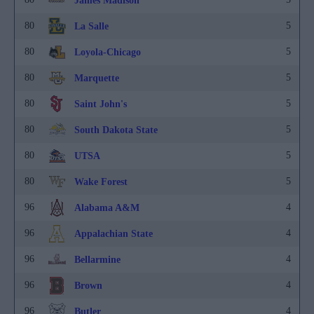
James Madison
80
5
La Salle
80
5
Loyola-Chicago
80
5
Marquette
80
5
Saint John's
80
5
South Dakota State
80
5
UTSA
80
5
Wake Forest
96
4
Alabama A&M
96
4
Appalachian State
96
4
Bellarmine
96
4
Brown
96
4
Butler