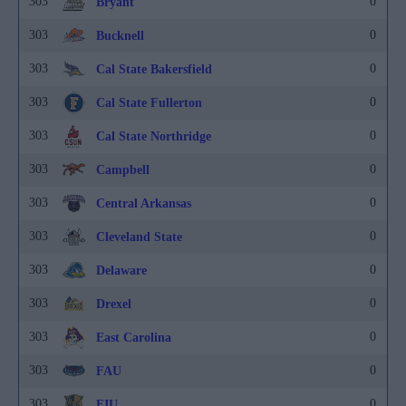
303
0
Bryant
303
0
Bucknell
303
0
Cal State Bakersfield
303
0
Cal State Fullerton
303
0
Cal State Northridge
303
0
Campbell
303
0
Central Arkansas
303
0
Cleveland State
303
0
Delaware
303
0
Drexel
303
0
East Carolina
303
0
FAU
303
0
FIU