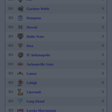
303
0
Gardner-Webb
303
0
Hampton
303
0
Hawaii
303
0
Idaho State
303
0
Iona
303
0
IU Indianapolis
303
0
Jacksonville State
303
0
Lamar
303
0
Lehigh
303
0
Lipscomb
303
0
Long Island
303
0
Loyola-Marymount