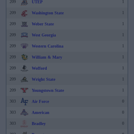
209
1
UTEP
209
1
Washington State
209
1
Weber State
209
1
West Georgia
209
1
Western Carolina
209
1
William & Mary
209
1
Wofford
209
1
Wright State
209
1
Youngstown State
303
0
Air Force
303
0
American
303
0
Bradley