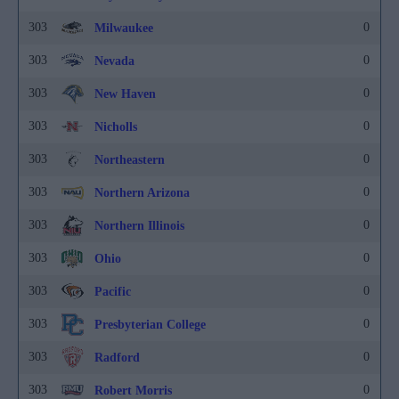
303
0
Milwaukee
303
0
Nevada
303
0
New Haven
303
0
Nicholls
303
0
Northeastern
303
0
Northern Arizona
303
0
Northern Illinois
303
0
Ohio
303
0
Pacific
303
0
Presbyterian College
303
0
Radford
303
0
Robert Morris