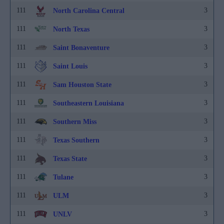
111
3
North Carolina Central
111
3
North Texas
111
3
Saint Bonaventure
111
3
Saint Louis
111
3
Sam Houston State
111
3
Southeastern Louisiana
111
3
Southern Miss
111
3
Texas Southern
111
3
Texas State
111
3
Tulane
111
3
ULM
111
3
UNLV