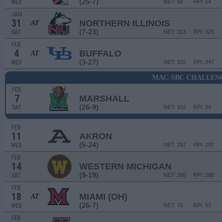
(25-7)
WED
NET: 68
RPI: 64
JAN
31
NORTHERN ILLINOIS
AT
(7-23)
SAT
NET: 313
RPI: 325
FEB
4
BUFFALO
AT
(3-27)
WED
NET: 310
RPI: 347
MAC-SBC CHALLEN
FEB
7
MARSHALL
(26-9)
SAT
NET: 102
RPI: 59
FEB
11
AKRON
(5-24)
WED
NET: 292
RPI: 297
FEB
14
WESTERN MICHIGAN
(9-19)
SAT
NET: 266
RPI: 288
FEB
18
MIAMI (OH)
AT
(26-7)
WED
NET: 75
RPI: 53
FEB