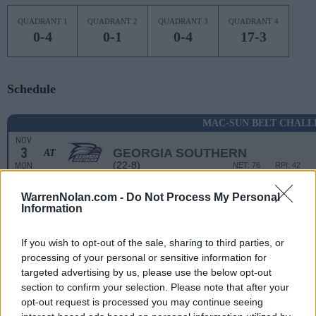
QUADRANT 1
QUADRANT 2
QUADRANT 3
QUADRANT 4
0-4
0-1
0-4
17-3
Schedule
MAC-SUN BELT CHALL
NOV
3
GEORGIA SOUTHERN
AT
(22-8)
MON
NET: 76
RPI: 42
NON DIV I
NOV
WarrenNolan.com -
Do Not Process My Personal
9
DAVENPORT
Information
SUN
NOV
If you wish to opt-out of the sale, sharing to third parties, or
12
BUTLER
AT
processing of your personal or sensitive information for
(12-19)
WED
NET: 135
RPI: 218
targeted advertising by us, please use the below opt-out
NOV
section to confirm your selection. Please note that after your
19
DETROIT
AT
opt-out request is processed you may continue seeing
(7-23)
WED
NET: 303
RPI: 321