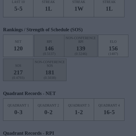
LAST 10
STREAK
STREAK
STREAK
5-5
1L
1W
1L
Rankings / Strength of Schedule (SOS)
NON-CONFERENCE
NET
RPI
RPI
ELO
120
146
139
156
(0.5137)
(0.5246)
(1407)
NON-CONFERENCE
SOS
SOS
217
181
(0.4793)
(0.5038)
Quadrant Records - NET
QUADRANT 1
QUADRANT 2
QUADRANT 3
QUADRANT 4
0-3
0-2
1-2
16-5
Quadrant Records - RPI