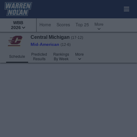
WBB
More
Home
Scores
Top 25
2026
Central Michigan
(17-12)
Mid-American
(12-6)
Predicted
Rankings
More
Schedule
Results
By Week