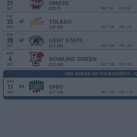
21
UMASS
(23-7)
SAT
NET: 98
RPI: 88
FEB
25
TOLEDO
AT
(16-15)
WED
NET: 149
RPI: 165
FEB
28
KENT STATE
AT
(13-16)
SAT
NET: 164
RPI: 164
MAR
4
BOWLING GREEN
(13-14)
WED
NET: 189
RPI: 186
MID-AMERICAN TOURNAMENT - 
MAR
11
OHIO
VS
(17-14)
WED
NET: 160
RPI: 173