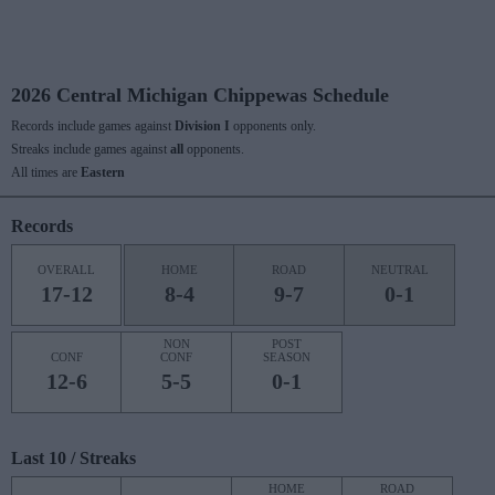
2026 Central Michigan Chippewas Schedule
Records include games against
Division I
opponents only.
Streaks include games against
all
opponents.
All times are
Eastern
Records
OVERALL
HOME
ROAD
NEUTRAL
17-12
8-4
9-7
0-1
NON
POST
CONF
CONF
SEASON
12-6
5-5
0-1
Last 10 / Streaks
HOME
ROAD