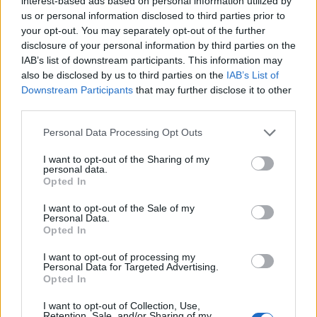
interest-based ads based on personal information utilized by
NOV
us or personal information disclosed to third parties prior to
22
EASTERN ILLINOIS
your opt-out. You may separately opt-out of the further
(4-27)
SAT
NET: 316
RPI: 326
disclosure of your personal information by third parties on the
# 9
NOV
IAB’s list of downstream participants. This information may
24
NOTRE DAME
AT
also be disclosed by us to third parties on the
IAB’s List of
(25-11)
MON
NET: 21
RPI: 19
Downstream Participants
that may further disclose it to other
NOV
30
third parties.
PURDUE
(13-17)
SUN
NET: 71
RPI: 123
Personal Data Processing Opt Outs
# 7
DEC
3
MICHIGAN
AT
I want to opt-out of the Sharing of my
(28-7)
WED
NET: 6
RPI: 8
personal data.
# 14
DEC
Opted In
7
KENTUCKY
AT
(25-11)
SUN
NET: 16
RPI: 17
I want to opt-out of the Sale of my
Personal Data.
DEC
Opted In
17
VALPARAISO
AT
(0-32)
WED
NET: 357
RPI: 357
I want to opt-out of processing my
Personal Data for Targeted Advertising.
DEC
20
NORTHERN ILLINOIS
Opted In
(7-23)
SAT
NET: 313
RPI: 325
I want to opt-out of Collection, Use,
DEC
Retention, Sale, and/or Sharing of my