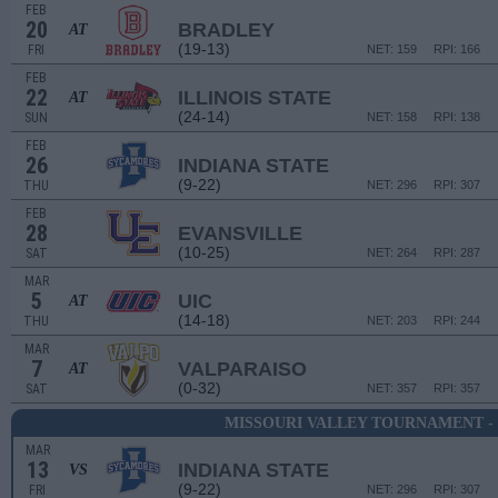
FEB
20
BRADLEY
AT
(19-13)
FRI
NET: 159
RPI: 166
FEB
22
ILLINOIS STATE
AT
(24-14)
SUN
NET: 158
RPI: 138
FEB
26
INDIANA STATE
(9-22)
THU
NET: 296
RPI: 307
FEB
28
EVANSVILLE
(10-25)
SAT
NET: 264
RPI: 287
MAR
5
UIC
AT
(14-18)
THU
NET: 203
RPI: 244
MAR
7
VALPARAISO
AT
(0-32)
SAT
NET: 357
RPI: 357
MISSOURI VALLEY TOURNAMENT -
MAR
13
INDIANA STATE
VS
(9-22)
FRI
NET: 296
RPI: 307