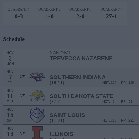
QUADRANT 1
QUADRANT 2
QUADRANT 3
QUADRANT 4
0-3
1-0
2-0
27-1
Schedule
NON DIV I
NOV
3
TREVECCA NAZARENE
MON
NOV
7
SOUTHERN INDIANA
AT
(18-11)
FRI
NET: 124
RPI: 129
NOV
11
SOUTH DAKOTA STATE
AT
(27-7)
TUE
NET: 42
RPI: 39
NOV
15
SAINT LOUIS
(11-21)
SAT
NET: 225
RPI: 221
NOV
18
ILLINOIS
AT