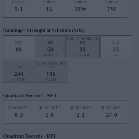
LAST 10
STREAK
STREAK
STREAK
9-1
1L
19W
7W
Rankings / Strength of Schedule (SOS)
NON-CONFERENCE
NET
RPI
RPI
ELO
88
50
33
23
(0.5828)
(0.6149)
(1670)
NON-CONFERENCE
SOS
SOS
244
106
(0.4726)
(0.5299)
Quadrant Records - NET
QUADRANT 1
QUADRANT 2
QUADRANT 3
QUADRANT 4
0-3
1-0
2-1
27-0
Quadrant Records - RPI