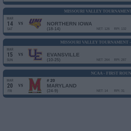
MISSOURI VALLEY TOURNAMENT
MAR
14
NORTHERN IOWA
VS
(18-14)
SAT
NET: 126
RPI: 132
MISSOURI VALLEY TOURNAMENT 
MAR
15
EVANSVILLE
VS
(10-25)
SUN
NET: 264
RPI: 287
NCAA - FIRST ROU
# 20
MAR
20
MARYLAND
VS
(24-9)
FRI
NET: 14
RPI: 31