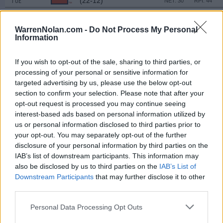
(22-12)
TUE
NET: 30
RPI: 44
NOV
22
UAB
WarrenNolan.com -
Do Not Process My Personal
(11-18)
SAT
NET: 197
RPI: 252
Information
DAYTONA BEACH CLA
NOV
If you wish to opt-out of the sale, sharing to third parties, or
28
GEORGE MASON
VS
processing of your personal or sensitive information for
(23-10)
FRI
NET: 60
RPI: 36
targeted advertising by us, please use the below opt-out
NOV
section to confirm your selection. Please note that after your
29
BOSTON COLLEGE
VS
opt-out request is processed you may continue seeing
(5-26)
SAT
NET: 244
RPI: 270
interest-based ads based on personal information utilized by
us or personal information disclosed to third parties prior to
DEC
3
your opt-out. You may separately opt-out of the further
MOREHEAD STATE
AT
(17-15)
WED
disclosure of your personal information by third parties on the
NET: 194
RPI: 157
IAB’s list of downstream participants. This information may
DEC
6
AUSTIN PEAY
also be disclosed by us to third parties on the
AT
IAB’s List of
(17-14)
SAT
NET: 156
RPI: 178
Downstream Participants
that may further disclose it to other
third parties.
DEC
15
MEMPHIS
(9-21)
MON
NET: 216
RPI: 277
Personal Data Processing Opt Outs
NON DIV I
DEC