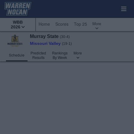
WBB
More
Home
Scores
Top 25
2026
Murray State
(30-4)
Missouri Valley
(19-1)
Predicted
Rankings
More
Schedule
Results
By Week