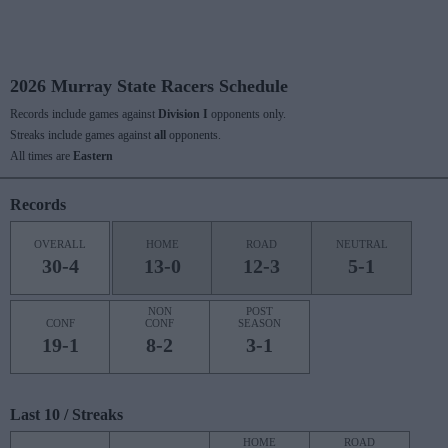
2026 Murray State Racers Schedule
Records include games against
Division I
opponents only.
Streaks include games against
all
opponents.
All times are
Eastern
Records
OVERALL
HOME
ROAD
NEUTRAL
30-4
13-0
12-3
5-1
NON
POST
CONF
CONF
SEASON
19-1
8-2
3-1
Last 10 / Streaks
HOME
ROAD