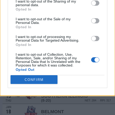
20
I want to opt-out of the Sharing of my
LINDSEY WILSON
personal data.
SAT
Opted In
DEC
29
EVANSVILLE
AT
I want to opt-out of the Sale of my
(10-25)
MON
Personal Data.
NET: 264
RPI: 287
Opted In
JAN
2
ILLINOIS STATE
I want to opt-out of processing my
(24-14)
FRI
NET: 158
RPI: 138
Personal Data for Targeted Advertising.
JAN
Opted In
4
BRADLEY
(19-13)
SUN
NET: 159
RPI: 166
I want to opt-out of Collection, Use,
Retention, Sale, and/or Sharing of my
JAN
Personal Data that Is Unrelated with the
9
NORTHERN IOWA
Purposes for which it was collected.
(18-14)
FRI
Opted Out
NET: 126
RPI: 132
JAN
11
CONFIRM
DRAKE
(12-20)
SUN
NET: 212
RPI: 250
JAN
15
SOUTHERN ILLINOIS
AT
(8-20)
THU
NET: 284
RPI: 317
JAN
18
BELMONT