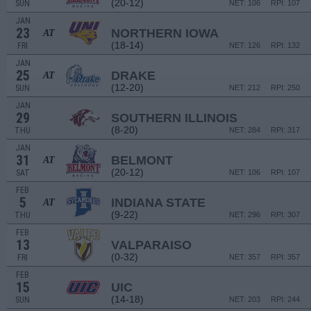
(20-12)
SUN
NET: 106
RPI: 107
JAN
23
NORTHERN IOWA
AT
(18-14)
FRI
NET: 126
RPI: 132
JAN
25
DRAKE
AT
(12-20)
SUN
NET: 212
RPI: 250
JAN
29
SOUTHERN ILLINOIS
(8-20)
THU
NET: 284
RPI: 317
JAN
31
BELMONT
AT
(20-12)
SAT
NET: 106
RPI: 107
FEB
5
INDIANA STATE
AT
(9-22)
THU
NET: 296
RPI: 307
FEB
13
VALPARAISO
(0-32)
FRI
NET: 357
RPI: 357
FEB
15
UIC
(14-18)
SUN
NET: 203
RPI: 244