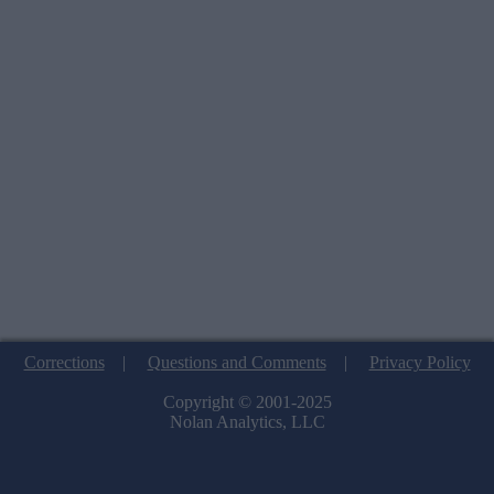
Corrections
|
Questions and Comments
|
Privacy Policy
Copyright © 2001-2025
Nolan Analytics, LLC