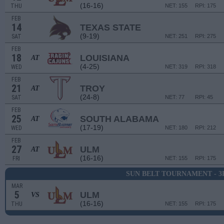
(16-16)
THU
NET: 155
RPI: 175
FEB
14
TEXAS STATE
(9-19)
SAT
NET: 251
RPI: 275
FEB
18
LOUISIANA
AT
(4-25)
WED
NET: 319
RPI: 318
FEB
21
TROY
AT
(24-8)
SAT
NET: 77
RPI: 45
FEB
25
SOUTH ALABAMA
AT
(17-19)
WED
NET: 180
RPI: 212
FEB
27
ULM
AT
(16-16)
FRI
NET: 155
RPI: 175
SUN BELT TOURNAMENT - 
MAR
5
ULM
VS
(16-16)
THU
NET: 155
RPI: 175