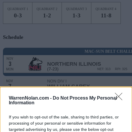
QUADRANT 1
QUADRANT 2
QUADRANT 3
QUADRANT 4
0-3
1-2
1-3
11-8
Schedule
MAC-SUN BELT CHALL
NOV
3
NORTHERN ILLINOIS
(7-23)
MON
NET: 313
RPI: 325
NON DIV I
NOV
7
WILLIAM CAREY
FRI
WarrenNolan.com -
Do Not Process My Personal
NON DIV I
NOV
Information
10
BLUE MOUNTAIN COLLEGE
MON
If you wish to opt-out of the sale, sharing to third parties, or
NOV
13
JACKSONVILLE STATE
AT
processing of your personal or sensitive information for
(13-16)
THU
NET: 221
RPI: 235
targeted advertising by us, please use the below opt-out