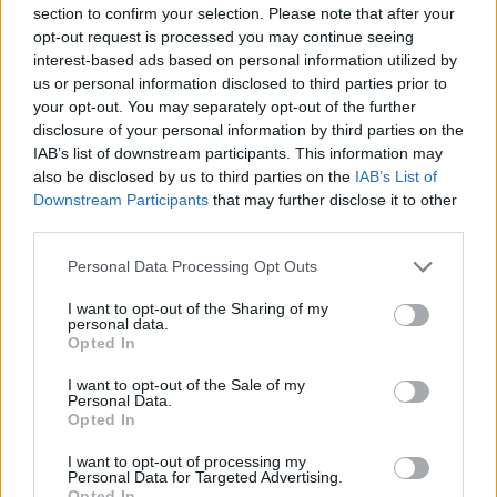
NOV
section to confirm your selection. Please note that after your
18
SOUTHEASTERN LOUISIANA
opt-out request is processed you may continue seeing
(4-24)
TUE
NET: 336
RPI: 342
interest-based ads based on personal information utilized by
NOV
us or personal information disclosed to third parties prior to
22
NICHOLLS
your opt-out. You may separately opt-out of the further
(14-16)
SAT
NET: 257
RPI: 273
disclosure of your personal information by third parties on the
IAB’s list of downstream participants. This information may
CANCUN CHALLENGE - RIVIER
also be disclosed by us to third parties on the
IAB’s List of
NOV
27
UAB
Downstream Participants
that may further disclose it to other
VS
(11-18)
THU
NET: 197
RPI: 252
third parties.
NOV
28
NORTH CAROLINA STATE
Personal Data Processing Opt Outs
VS
(21-11)
FRI
NET: 26
RPI: 30
I want to opt-out of the Sharing of my
personal data.
DEC
Opted In
1
SMU
AT
(9-21)
MON
NET: 223
RPI: 245
I want to opt-out of the Sale of my
Personal Data.
DEC
7
UAB
Opted In
(11-18)
SUN
NET: 197
RPI: 252
I want to opt-out of processing my
DEC
Personal Data for Targeted Advertising.
14
MISSISSIPPI STATE
AT
Opted In