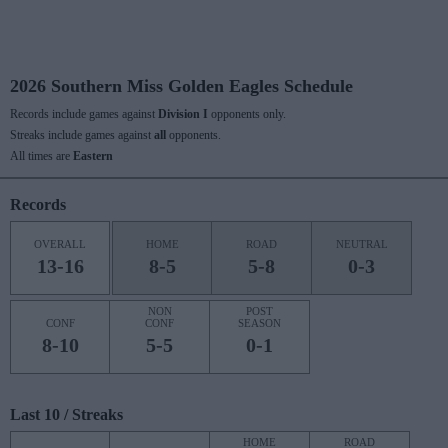
2026 Southern Miss Golden Eagles Schedule
Records include games against
Division I
opponents only.
Streaks include games against
all
opponents.
All times are
Eastern
Records
OVERALL
HOME
ROAD
NEUTRAL
13-16
8-5
5-8
0-3
NON
POST
CONF
CONF
SEASON
8-10
5-5
0-1
Last 10 / Streaks
HOME
ROAD