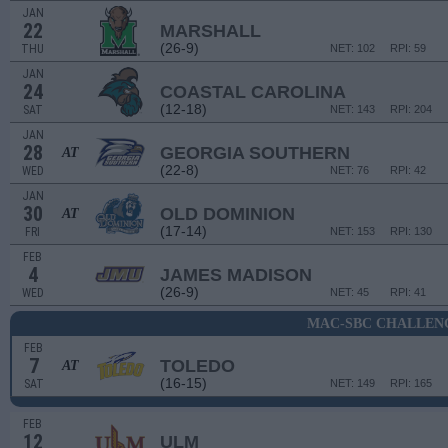
JAN
22
MARSHALL
(26-9)
THU
NET: 102
RPI: 59
JAN
24
COASTAL CAROLINA
(12-18)
SAT
NET: 143
RPI: 204
JAN
28
GEORGIA SOUTHERN
AT
(22-8)
WED
NET: 76
RPI: 42
JAN
30
OLD DOMINION
AT
(17-14)
FRI
NET: 153
RPI: 130
FEB
4
JAMES MADISON
(26-9)
WED
NET: 45
RPI: 41
MAC-SBC CHALLEN
FEB
7
TOLEDO
AT
(16-15)
SAT
NET: 149
RPI: 165
FEB
12
ULM