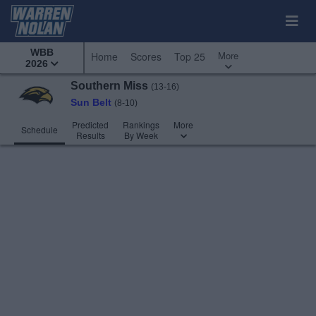
WBB
More
Home
Scores
Top 25
2026
Southern Miss
(13-16)
Sun Belt
(8-10)
Predicted
Rankings
More
Schedule
Results
By Week