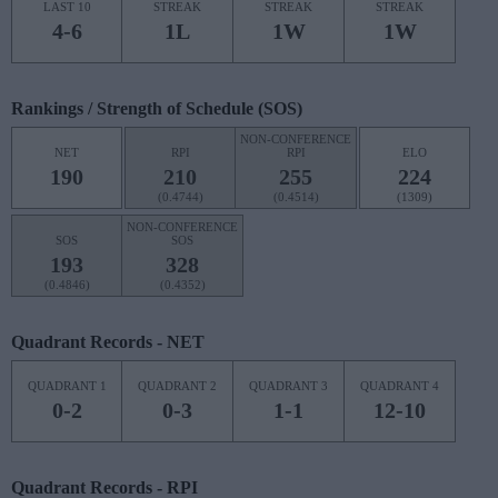
LAST 10
STREAK
STREAK
STREAK
4-6
1L
1W
1W
Rankings / Strength of Schedule (SOS)
NON-CONFERENCE
NET
RPI
RPI
ELO
190
210
255
224
(0.4744)
(0.4514)
(1309)
NON-CONFERENCE
SOS
SOS
193
328
(0.4846)
(0.4352)
Quadrant Records - NET
QUADRANT 1
QUADRANT 2
QUADRANT 3
QUADRANT 4
0-2
0-3
1-1
12-10
Quadrant Records - RPI