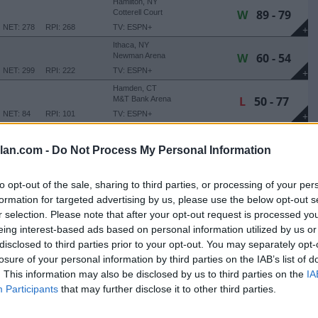
Hamilton, NY
W
89 - 79
Cotterell Court
NET: 278
RPI: 268
TV: ESPN+
+
Ithaca, NY
W
60 - 54
Newman Arena
NET: 299
RPI: 222
TV: ESPN+
+
Hamden, CT
L
50 - 77
M&T Bank Arena
NET: 84
RPI: 101
TV: ESPN+
+
NE THANKSGIVING CLASSIC
lan.com -
Do Not Process My Personal Information
Irvine, CA
L
53 - 82
Bren Events Center
NET: 99
RPI: 79
+
to opt-out of the sale, sharing to third parties, or processing of your per
Irvine, CA
formation for targeted advertising by us, please use the below opt-out s
L
48 - 82
Bren Events Center
r selection. Please note that after your opt-out request is processed y
NET: 79
RPI: 94
TV: ESPN+
+
eing interest-based ads based on personal information utilized by us or
disclosed to third parties prior to your opt-out. You may separately opt-
Hamilton, NY
losure of your personal information by third parties on the IAB’s list of
L
64 - 70
Cotterell Court
. This information may also be disclosed by us to third parties on the
IA
(1 OT)
NET: 238
RPI: 239
TV: ESPN+
+
Participants
that may further disclose it to other third parties.
Hamilton, NY
L
41 - 55
Cotterell Court