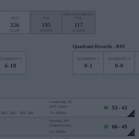
NON-CONFERENCE
ELO
SOS
SOS
326
195
117
(1128)
(0.4843)
(0.5265)
Quadrant Records - RPI
QUADRANT 4
QUADRANT 1
QUADRANT 2
6-18
0-1
0-0
Loudonville, NY
W
53 - 43
UHY Center
NET: 283
RPI: 294
TV: ESPN+
+
Hamilton, NY
W
66 - 45
Cotterell Court
TV: ESPN+
+