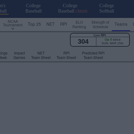
n's
College
College
College
ball
Baseball
Baseball
classic
Softball
NCAA
ELO
Strength of
Top 25
NET
RPI
Teams
Tournament
Ranking
Schedule
Live RPI
304
Up 0
since
SUN, MAR 15th
ings
Impact
NET
RPI
Predicted RPI
Week
Games
Team Sheet
Team Sheet
Team Sheet