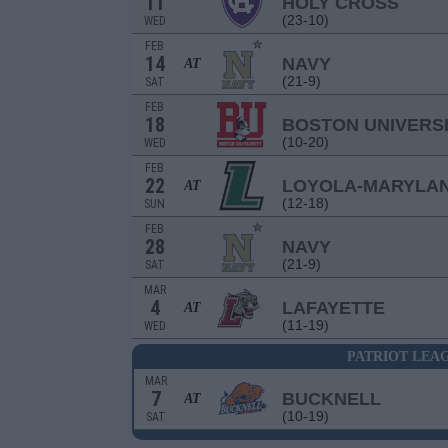
11
HOLY CROSS
(23-10)
WED
FEB
14
NAVY
AT
(21-9)
SAT
FEB
18
BOSTON UNIVERS
(10-20)
WED
FEB
22
LOYOLA-MARYLA
AT
(12-18)
SUN
FEB
28
NAVY
(21-9)
SAT
MAR
4
LAFAYETTE
AT
(11-19)
WED
PATRIOT LEA
MAR
7
BUCKNELL
AT
(10-19)
SAT