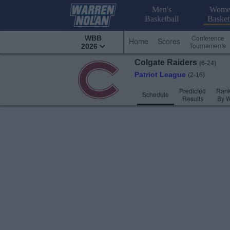
Men's
Wome
Basketball
Basket
Conference
WBB
Home
Scores
Tournaments
2026
Colgate
Raiders
(6-24)
Patriot League
(2-16)
Predicted
Rank
Schedule
Results
By 