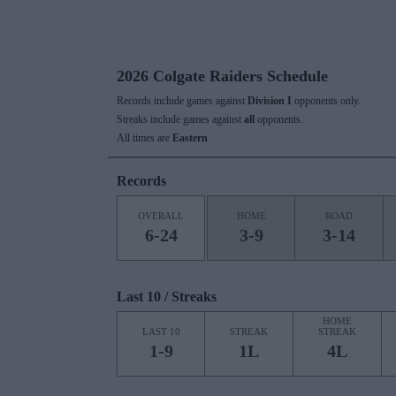
2026 Colgate Raiders Schedule
Records include games against
Division I
opponents only.
Streaks include games against
all
opponents.
All times are
Eastern
Records
OVERALL
HOME
ROAD
6-24
3-9
3-14
Last 10 / Streaks
HOME
LAST 10
STREAK
STREAK
1-9
1L
4L