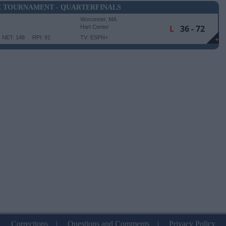
E TOURNAMENT - QUARTERFINALS
Worcester, MA
L
36 - 72
Hart Center
NET: 148
RPI: 91
TV: ESPN+
+
Corrections
|
Questions and Comments
|
Privacy Policy