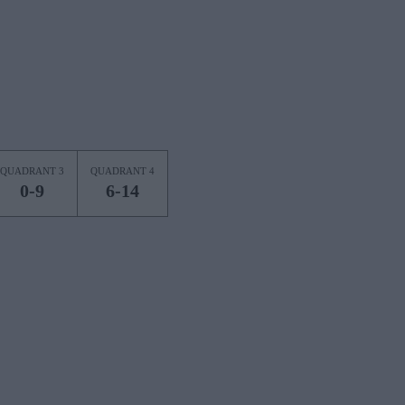
QUADRANT 3
QUADRANT 4
0-9
6-14