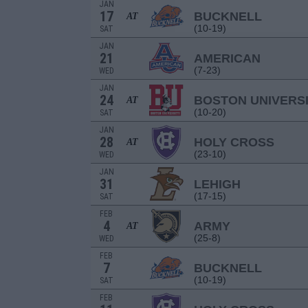
JAN
17
BUCKNELL
AT
(10-19)
SAT
JAN
21
AMERICAN
(7-23)
WED
JAN
24
BOSTON UNIVERS
AT
(10-20)
SAT
JAN
28
HOLY CROSS
AT
(23-10)
WED
JAN
31
LEHIGH
(17-15)
SAT
FEB
4
ARMY
AT
(25-8)
WED
FEB
7
BUCKNELL
(10-19)
SAT
FEB