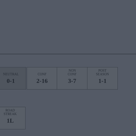
NON
POST
NEUTRAL
CONF
CONF
SEASON
0-1
2-16
3-7
1-1
ROAD
STREAK
1L