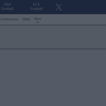
FBS
FCS
Football
Football
More
Conferences
Stats