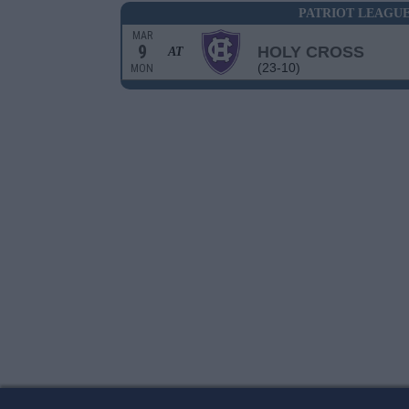
PATRIOT LEAGU
MAR
9
HOLY CROSS
AT
(23-10)
MON