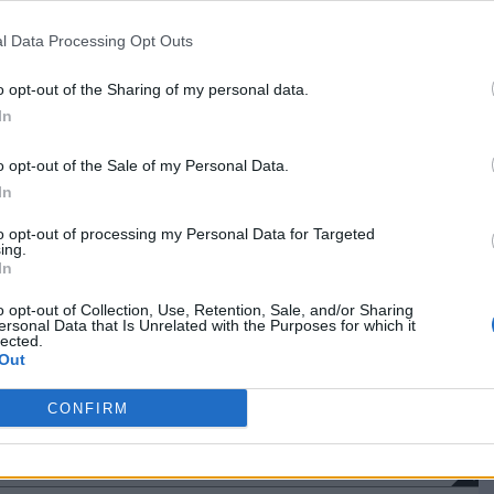
NET: 188
RPI: 197
TV: ESPN+
+
Syracuse, NY
l Data Processing Opt Outs
L
42 - 88
JMA Wireless Dome
NET: 39
RPI: 43
TV: ACC Extra
+
o opt-out of the Sharing of my personal data.
Binghamton, NY
L
54 - 82
Events Center
In
NET: 177
RPI: 115
TV: ESPN+
+
o opt-out of the Sale of my Personal Data.
Hamilton, NY
W
63 - 57
Cotterell Court
In
NET: 282
RPI: 276
TV: ESPN+
+
Hamilton, NY
to opt-out of processing my Personal Data for Targeted
L
49 - 81
ing.
Cotterell Court
In
NET: 125
RPI: 86
TV: ESPN+
+
Washington, DC
o opt-out of Collection, Use, Retention, Sale, and/or Sharing
L
56 - 59
Bender Arena
ersonal Data that Is Unrelated with the Purposes for which it
(1 OT)
NET: 318
RPI: 322
TV: ESPN+
lected.
+
Out
Bethlehem, PA
L
45 - 64
Stabler Arena
NET: 191
RPI: 151
TV: ESPN+
CONFIRM
+
Hamilton, NY
L
47 - 49
ND
Cotterell Court
NET: 274
RPI: 236
TV: ESPN+
+