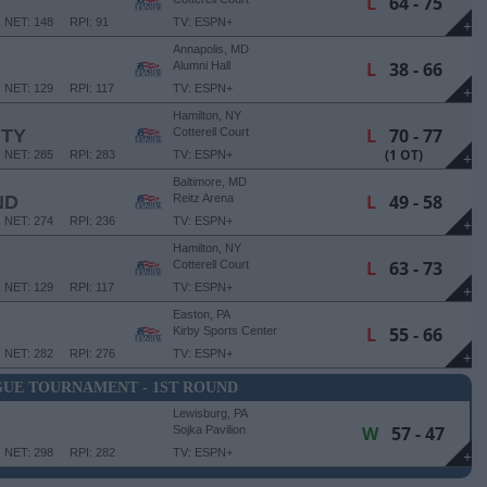
L
64 - 75
NET: 148
RPI: 91
TV: ESPN+
+
Annapolis, MD
L
38 - 66
Alumni Hall
NET: 129
RPI: 117
TV: ESPN+
+
Hamilton, NY
L
70 - 77
ITY
Cotterell Court
(1 OT)
NET: 285
RPI: 283
TV: ESPN+
+
Baltimore, MD
L
49 - 58
ND
Reitz Arena
NET: 274
RPI: 236
TV: ESPN+
+
Hamilton, NY
L
63 - 73
Cotterell Court
NET: 129
RPI: 117
TV: ESPN+
+
Easton, PA
L
55 - 66
Kirby Sports Center
NET: 282
RPI: 276
TV: ESPN+
+
GUE TOURNAMENT - 1ST ROUND
Lewisburg, PA
W
57 - 47
Sojka Pavilion
NET: 298
RPI: 282
TV: ESPN+
+