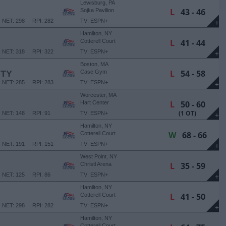
Lewisburg, PA
L
43 - 46
Sojka Pavilion
NET: 298
RPI: 282
TV: ESPN+
+
Hamilton, NY
L
41 - 44
Cotterell Court
NET: 318
RPI: 322
TV: ESPN+
+
Boston, MA
L
54 - 58
ITY
Case Gym
NET: 285
RPI: 283
TV: ESPN+
+
Worcester, MA
L
50 - 60
Hart Center
(1 OT)
NET: 148
RPI: 91
TV: ESPN+
+
Hamilton, NY
W
68 - 66
Cotterell Court
NET: 191
RPI: 151
TV: ESPN+
+
West Point, NY
L
35 - 59
Christl Arena
NET: 125
RPI: 86
TV: ESPN+
+
Hamilton, NY
L
41 - 50
Cotterell Court
NET: 298
RPI: 282
TV: ESPN+
+
Hamilton, NY
Cotterell Court