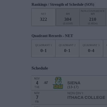
Rankings / Strength of Schedule (SOS)
NON-CONFERENCE
NET
RPI
RPI
322
304
210
(0.4168)
(0.4834)
Quadrant Records - NET
QUADRANT 1
QUADRANT 2
QUADRANT 3
0-1
0-1
0-4
Schedule
NOV
4
SIENA
AT
(13-17)
TUE
NON DIV I
NOV
7
ITHACA COLLEGE
FRI