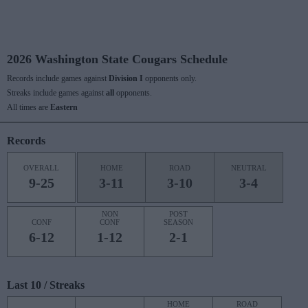
2026 Washington State Cougars Schedule
Records include games against
Division I
opponents only.
Streaks include games against
all
opponents.
All times are
Eastern
Records
OVERALL
HOME
ROAD
NEUTRAL
9-25
3-11
3-10
3-4
NON
POST
CONF
CONF
SEASON
6-12
1-12
2-1
Last 10 / Streaks
HOME
ROAD