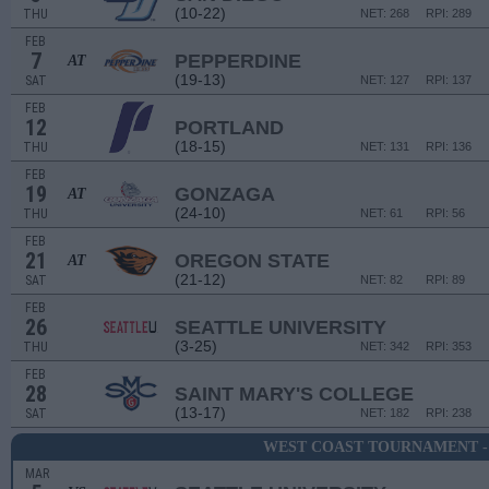
(10-22)
THU
NET: 268
RPI: 289
FEB
7
PEPPERDINE
AT
(19-13)
SAT
NET: 127
RPI: 137
FEB
12
PORTLAND
(18-15)
THU
NET: 131
RPI: 136
FEB
19
GONZAGA
AT
(24-10)
THU
NET: 61
RPI: 56
FEB
21
OREGON STATE
AT
(21-12)
SAT
NET: 82
RPI: 89
FEB
26
SEATTLE UNIVERSITY
(3-25)
THU
NET: 342
RPI: 353
FEB
28
SAINT MARY'S COLLEGE
(13-17)
SAT
NET: 182
RPI: 238
WEST COAST TOURNAMENT -
MAR