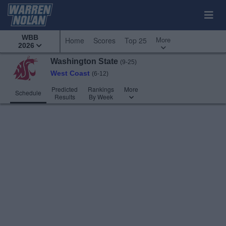
WBB
More
Home
Scores
Top 25
2026
Washington State
(9-25)
West Coast
(6-12)
Predicted
Rankings
More
Schedule
Results
By Week