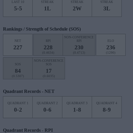
LAST 10
STREAK
STREAK
STREAK
5-5
1L
2W
3L
Rankings / Strength of Schedule (SOS)
NON-CONFERENCE
NET
RPI
RPI
ELO
227
228
230
236
(0.4634)
(0.4713)
(1290)
NON-CONFERENCE
SOS
SOS
84
17
(0.5307)
(0.6035)
Quadrant Records - NET
QUADRANT 1
QUADRANT 2
QUADRANT 3
QUADRANT 4
0-2
0-6
1-8
8-9
Quadrant Records - RPI