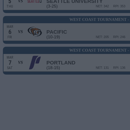
5
SEATTLE UNIVERSITY
VS
(3-25)
THU
NET: 342
RPI: 353
WEST COAST TOURNAMENT -
MAR
6
PACIFIC
VS
(10-19)
FRI
NET: 205
RPI: 246
WEST COAST TOURNAMENT -
MAR
7
PORTLAND
VS
(18-15)
SAT
NET: 131
RPI: 136