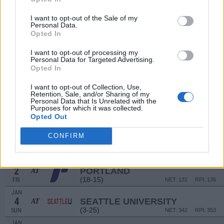
DEC
12
TEXAS TECH
I want to opt-out of the Sale of my
Personal Data.
(26-8)
FRI
NET: 31
RPI: 26
Opted In
DEC
16
SETON HALL
AT
I want to opt-out of processing my
(19-13)
TUE
NET: 63
RPI: 80
Personal Data for Targeted Advertising.
Opted In
DEC
19
PENN
AT
I want to opt-out of Collection, Use,
(15-10)
FRI
NET: 123
RPI: 95
Retention, Sale, and/or Sharing of my
Personal Data that Is Unrelated with the
DEC
Purposes for which it was collected.
28
PEPPERDINE
Opted Out
(19-13)
SUN
NET: 127
RPI: 137
DEC
CONFIRM
30
LOYOLA-MARYMOUNT
(20-10)
TUE
NET: 111
RPI: 120
JAN
2
PORTLAND
AT
(18-15)
FRI
NET: 131
RPI: 136
JAN
4
SEATTLE UNIVERSITY
AT
(3-25)
SUN
NET: 342
RPI: 353
JAN