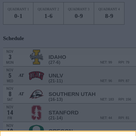
QUADRANT 1
QUADRANT 2
QUADRANT 3
QUADRANT 4
0-1
1-6
0-9
8-9
Schedule
NOV
3
IDAHO
(27-6)
MON
NET: 99
RPI: 79
NOV
5
UNLV
AT
(21-11)
WED
NET: 96
RPI: 87
NOV
8
SOUTHERN UTAH
AT
(16-13)
SAT
NET: 183
RPI: 156
NOV
14
STANFORD
(21-14)
FRI
NET: 44
RPI: 81
NOV
19
OREGON