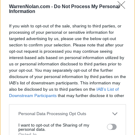
(23-13)
WED
NET: 24
RPI: 38
WarrenNolan.com -
Do Not Process My Personal
WBCA SHOWCAS
Information
NOV
23
MISSOURI
VS
If you wish to opt-out of the sale, sharing to third parties, or
(17-17)
SUN
NET: 83
RPI: 100
processing of your personal or sensitive information for
targeted advertising by us, please use the below opt-out
PARADISE JAM - REEF D
section to confirm your selection. Please note that after your
NOV
opt-out request is processed you may continue seeing
28
MIAMI (OH)
VS
interest-based ads based on personal information utilized by
(26-7)
FRI
NET: 75
RPI: 53
us or personal information disclosed to third parties prior to
your opt-out. You may separately opt-out of the further
PARADISE JAM - REEF DIVISION 
disclosure of your personal information by third parties on the
# 8
NOV
IAB’s list of downstream participants. This information may
29
LSU
VS
also be disclosed by us to third parties on the
IAB’s List of
(29-6)
SAT
NET: 5
RPI: 10
Downstream Participants
that may further disclose it to other
third parties.
DEC
3
BYU
VS
Personal Data Processing Opt Outs
(26-12)
WED
NET: 56
RPI: 54
DEC
I want to opt-out of the Sharing of my
10
EASTERN WASHINGTON
personal data.
(13-18)
WED
NET: 210
RPI: 223
Opted In