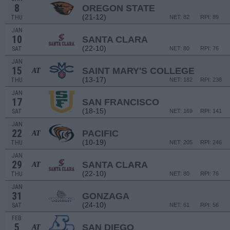
8
OREGON STATE
(21-12)
THU
NET: 82
RPI: 89
JAN
10
SANTA CLARA
(22-10)
SAT
NET: 80
RPI: 76
JAN
15
SAINT MARY'S COLLEGE
AT
(13-17)
THU
NET: 182
RPI: 238
JAN
17
SAN FRANCISCO
(18-15)
SAT
NET: 169
RPI: 141
JAN
22
PACIFIC
AT
(10-19)
THU
NET: 205
RPI: 246
JAN
29
SANTA CLARA
AT
(22-10)
THU
NET: 80
RPI: 76
JAN
31
GONZAGA
(24-10)
SAT
NET: 61
RPI: 56
FEB
5
SAN DIEGO
AT