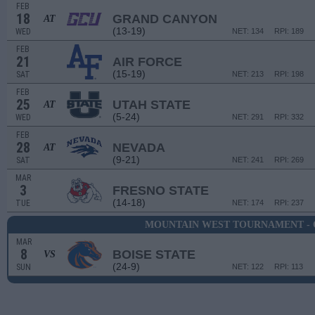
FEB
18
GRAND CANYON
AT
(13-19)
WED
NET: 134
RPI: 189
FEB
21
AIR FORCE
(15-19)
SAT
NET: 213
RPI: 198
FEB
25
UTAH STATE
AT
(5-24)
WED
NET: 291
RPI: 332
FEB
28
NEVADA
AT
(9-21)
SAT
NET: 241
RPI: 269
MAR
3
FRESNO STATE
(14-18)
TUE
NET: 174
RPI: 237
MOUNTAIN WEST TOURNAMENT - 
MAR
8
BOISE STATE
VS
(24-9)
SUN
NET: 122
RPI: 113