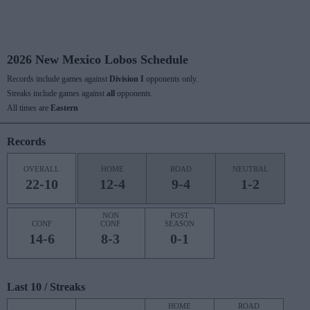
2026 New Mexico Lobos Schedule
Records include games against
Division I
opponents only.
Streaks include games against
all
opponents.
All times are
Eastern
Records
OVERALL
HOME
ROAD
NEUTRAL
22-10
12-4
9-4
1-2
NON
POST
CONF
CONF
SEASON
14-6
8-3
0-1
Last 10 / Streaks
HOME
ROAD