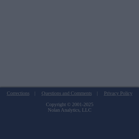
Corrections
|
Questions and Comments
|
Privacy Policy
Copyright © 2001-2025
Nolan Analytics, LLC