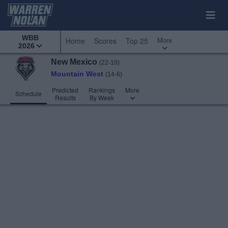
WBB
More
Home
Scores
Top 25
2026
New Mexico
(22-10)
Mountain West
(14-6)
Predicted
Rankings
More
Schedule
Results
By Week