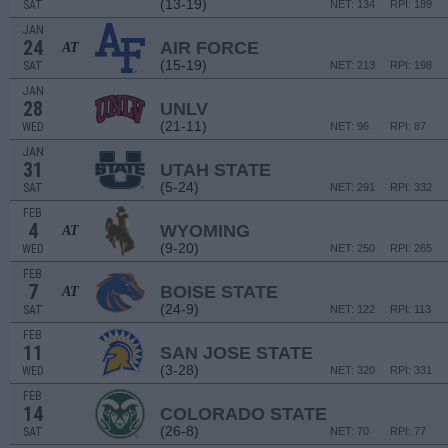
(13-19)
SAT
NET: 134
RPI: 189
JAN
24
AIR FORCE
AT
(15-19)
SAT
NET: 213
RPI: 198
JAN
28
UNLV
(21-11)
WED
NET: 96
RPI: 87
JAN
31
UTAH STATE
(5-24)
SAT
NET: 291
RPI: 332
FEB
4
WYOMING
AT
(9-20)
WED
NET: 250
RPI: 265
FEB
7
BOISE STATE
AT
(24-9)
SAT
NET: 122
RPI: 113
FEB
11
SAN JOSE STATE
(3-28)
WED
NET: 320
RPI: 331
FEB
14
COLORADO STATE
(26-8)
SAT
NET: 70
RPI: 77