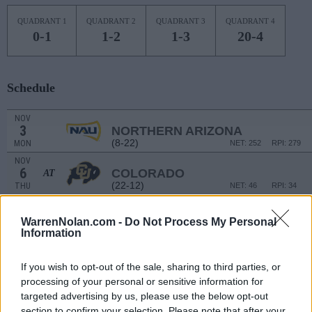
QUADRANT 1
QUADRANT 2
QUADRANT 3
QUADRANT 4
0-1
1-2
1-3
20-4
Schedule
NOV
3
NORTHERN ARIZONA
(8-22)
MON
NET: 252
RPI: 279
NOV
6
COLORADO
AT
(22-12)
THU
NET: 46
RPI: 34
NOV
9
NORTH CAROLINA A&T
WarrenNolan.com -
Do Not Process My Personal
(8-18)
SUN
NET: 261
RPI: 255
Information
NOV
12
NEW ORLEANS
If you wish to opt-out of the sale, sharing to third parties, or
(3-26)
WED
NET: 349
RPI: 346
processing of your personal or sensitive information for
NOV
targeted advertising by us, please use the below opt-out
16
NEW MEXICO STATE
AT
section to confirm your selection. Please note that after your