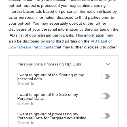
(6-21)
SUN
NET: 301
RPI: 300
opt-out request is processed you may continue seeing
NOV
interest-based ads based on personal information utilized by
20
TENNESSEE-MARTIN
us or personal information disclosed to third parties prior to
(10-17)
THU
NET: 256
RPI: 248
your opt-out. You may separately opt-out of the further
NOV
23
disclosure of your personal information by third parties on the
TEXAS TECH
(26-8)
IAB’s list of downstream participants. This information may
SUN
NET: 31
RPI: 26
also be disclosed by us to third parties on the
IAB’s List of
FLORIDA GULF CLAS
Downstream Participants
that may further disclose it to other
NOV
third parties.
28
CHICAGO STATE
VS
(9-23)
FRI
NET: 346
RPI: 328
Personal Data Processing Opt Outs
NOV
29
CINCINNATI
VS
I want to opt-out of the Sharing of my
(10-20)
SAT
NET: 109
RPI: 154
personal data.
Opted In
DEC
7
ARIZONA
I want to opt-out of the Sale of my
AT
Personal Data.
(12-18)
SUN
NET: 121
RPI: 202
Opted In
DEC
13
HOUSTON
I want to opt-out of processing my
(7-23)
SAT
NET: 176
RPI: 180
Personal Data for Targeted Advertising.
Opted In
DEC