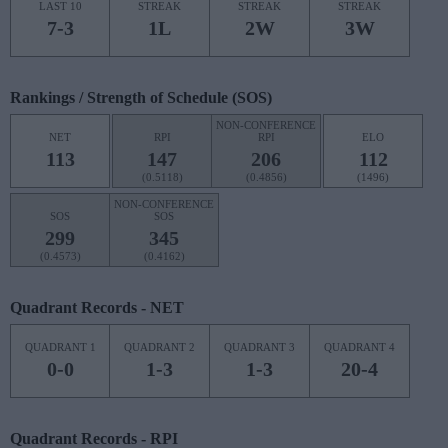
LAST 10
STREAK
STREAK
STREAK
7-3
1L
2W
3W
Rankings / Strength of Schedule (SOS)
NON-CONFERENCE
NET
RPI
RPI
ELO
113
147
206
112
(0.5118)
(0.4856)
(1496)
NON-CONFERENCE
SOS
SOS
299
345
(0.4573)
(0.4162)
Quadrant Records - NET
QUADRANT 1
QUADRANT 2
QUADRANT 3
QUADRANT 4
0-0
1-3
1-3
20-4
Quadrant Records - RPI