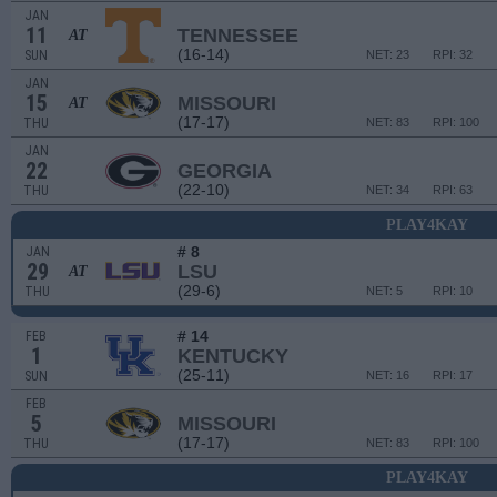
JAN
11
TENNESSEE
AT
(16-14)
SUN
NET: 23
RPI: 32
JAN
15
MISSOURI
AT
(17-17)
THU
NET: 83
RPI: 100
JAN
22
GEORGIA
(22-10)
THU
NET: 34
RPI: 63
PLAY4KAY
# 8
JAN
29
LSU
AT
(29-6)
THU
NET: 5
RPI: 10
# 14
FEB
1
KENTUCKY
(25-11)
SUN
NET: 16
RPI: 17
FEB
5
MISSOURI
(17-17)
THU
NET: 83
RPI: 100
PLAY4KAY