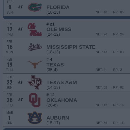
FEB
8
FLORIDA
AT
(18-15)
SUN
NET: 48
RPI: 85
# 21
FEB
12
OLE MISS
AT
(24-12)
THU
NET: 20
RPI: 24
FEB
16
MISSISSIPPI STATE
(18-13)
MON
NET: 43
RPI: 83
# 4
FEB
19
TEXAS
(35-4)
THU
NET: 4
RPI: 2
FEB
22
TEXAS A&M
AT
(14-13)
SUN
NET: 62
RPI: 82
# 12
FEB
26
OKLAHOMA
AT
(26-8)
THU
NET: 13
RPI: 16
MAR
1
AUBURN
(15-17)
SUN
NET: 86
RPI: 111