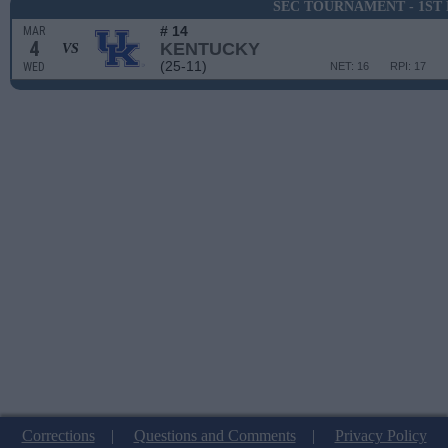
SEC TOURNAMENT - 1ST
# 14
MAR
4
KENTUCKY
VS
(25-11)
WED
NET: 16
RPI: 17
Corrections
|
Questions and Comments
|
Privacy Policy