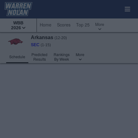
WBB
More
Home
Scores
Top 25
2026
Arkansas
(12-20)
SEC
(1-15)
Predicted
Rankings
More
Schedule
Results
By Week