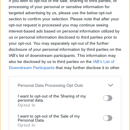
(26-8)
If you wish to opt-out of the sale, sharing to third parties, or
SUN
NET: 31
RPI: 26
processing of your personal or sensitive information for
NOV
20
LITTLE ROCK
targeted advertising by us, please use the below opt-out
(13-16)
THU
NET: 236
RPI: 213
section to confirm your selection. Please note that after your
opt-out request is processed you may continue seeing
MUSIC CITY CLASS
interest-based ads based on personal information utilized by
NOV
us or personal information disclosed to third parties prior to
25
DRAKE
VS
your opt-out. You may separately opt-out of the further
(12-20)
TUE
NET: 212
RPI: 250
disclosure of your personal information by third parties on the
NOV
IAB’s list of downstream participants. This information may
26
SOUTHERN ILLINOIS
VS
also be disclosed by us to third parties on the
IAB’s List of
(8-20)
WED
NET: 284
RPI: 317
Downstream Participants
that may further disclose it to other
third parties.
NOV
30
HARVARD
(20-12)
SUN
NET: 64
RPI: 57
Personal Data Processing Opt Outs
ACC/SEC WOMENS CHA
I want to opt-out of the Sharing of my
personal data.
DEC
4
Opted In
SMU
AT
(9-21)
THU
NET: 223
RPI: 245
I want to opt-out of the Sale of my
Personal Data.
DEC
Opted In
7
JACKSON STATE