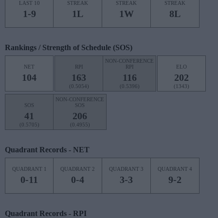
LAST 10
STREAK
STREAK
STREAK
1-9
1L
1W
8L
Rankings / Strength of Schedule (SOS)
NON-CONFERENCE
NET
RPI
RPI
ELO
104
163
116
202
(0.5054)
(0.5396)
(1343)
NON-CONFERENCE
SOS
SOS
41
206
(0.5705)
(0.4955)
Quadrant Records - NET
QUADRANT 1
QUADRANT 2
QUADRANT 3
QUADRANT 4
0-11
0-4
3-3
9-2
Quadrant Records - RPI