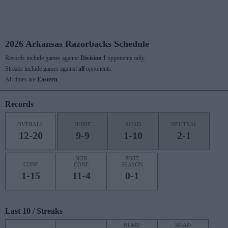
2026 Arkansas Razorbacks Schedule
Records include games against
Division I
opponents only.
Streaks include games against
all
opponents.
All times are
Eastern
Records
OVERALL
HOME
ROAD
NEUTRAL
12-20
9-9
1-10
2-1
NON
POST
CONF
CONF
SEASON
1-15
11-4
0-1
Last 10 / Streaks
HOME
ROAD