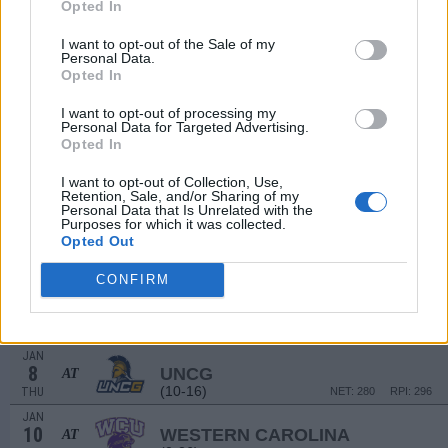
7
Opted In
NORTH ALABAMA
(15-14)
SUN
NET: 233
RPI: 195
I want to opt-out of the Sale of my
DEC
Personal Data.
14
SOUTH CAROLINA UPSTATE
AT
Opted In
(9-20)
SUN
NET: 343
RPI: 311
I want to opt-out of processing my
DEC
18
Personal Data for Targeted Advertising.
LIPSCOMB
Opted In
(8-20)
THU
NET: 260
RPI: 298
DEC
I want to opt-out of Collection, Use,
22
UAB
AT
Retention, Sale, and/or Sharing of my
(11-18)
Personal Data that Is Unrelated with the
MON
NET: 197
RPI: 252
Purposes for which it was collected.
DEC
Opted Out
28
MISSISSIPPI STATE
AT
(18-13)
SUN
NET: 43
RPI: 83
CONFIRM
NON DIV I
JAN
2
FISK
FRI
JAN
8
UNCG
AT
(10-16)
THU
NET: 280
RPI: 296
JAN
10
WESTERN CAROLINA
AT