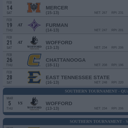
FEB
14
MERCER
(15-13)
SAT
NET: 267
RPI: 231
FEB
19
FURMAN
AT
(14-13)
THU
NET: 247
RPI: 201
FEB
21
WOFFORD
AT
(13-13)
SAT
NET: 234
RPI: 206
FEB
26
CHATTANOOGA
(18-11)
THU
NET: 208
RPI: 196
FEB
28
EAST TENNESSEE STATE
(16-13)
SAT
NET: 248
RPI: 220
SOUTHERN TOURNAMENT - QU
MAR
5
WOFFORD
VS
(13-13)
THU
NET: 234
RPI: 206
SOUTHERN TOURNAMENT - S