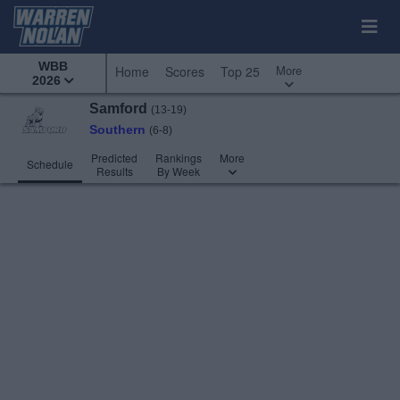
WBB
More
Home
Scores
Top 25
2026
Samford
(13-19)
Southern
(6-8)
Predicted
Rankings
More
Schedule
Results
By Week