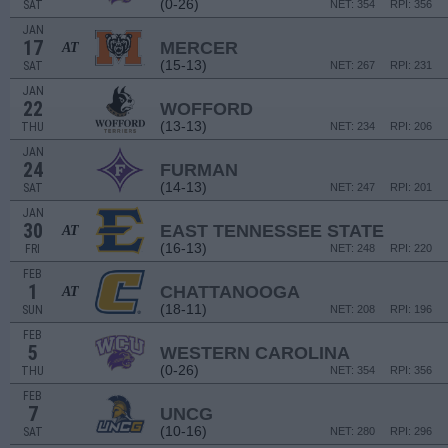
(0-26)
SAT
NET: 354
RPI: 356
JAN
17
MERCER
AT
(15-13)
SAT
NET: 267
RPI: 231
JAN
22
WOFFORD
(13-13)
THU
NET: 234
RPI: 206
JAN
24
FURMAN
(14-13)
SAT
NET: 247
RPI: 201
JAN
30
EAST TENNESSEE STATE
AT
(16-13)
FRI
NET: 248
RPI: 220
FEB
1
CHATTANOOGA
AT
(18-11)
SUN
NET: 208
RPI: 196
FEB
5
WESTERN CAROLINA
(0-26)
THU
NET: 354
RPI: 356
FEB
7
UNCG
(10-16)
SAT
NET: 280
RPI: 296