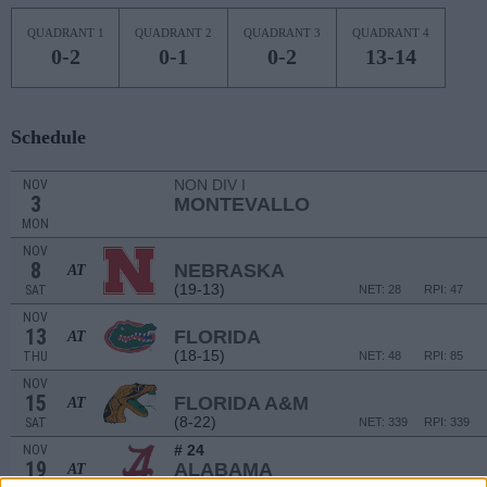
QUADRANT 1
QUADRANT 2
QUADRANT 3
QUADRANT 4
0-2
0-1
0-2
13-14
Schedule
NON DIV I
NOV
3
MONTEVALLO
MON
NOV
8
NEBRASKA
AT
(19-13)
SAT
NET: 28
RPI: 47
NOV
13
FLORIDA
AT
(18-15)
THU
NET: 48
RPI: 85
NOV
15
FLORIDA A&M
AT
(8-22)
SAT
NET: 339
RPI: 339
# 24
NOV
19
ALABAMA
AT