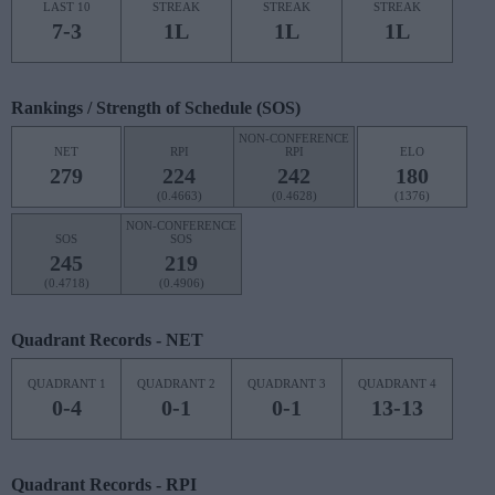
LAST 10
STREAK
STREAK
STREAK
7-3
1L
1L
1L
Rankings / Strength of Schedule (SOS)
NON-CONFERENCE
NET
RPI
RPI
ELO
279
224
242
180
(0.4663)
(0.4628)
(1376)
NON-CONFERENCE
SOS
SOS
245
219
(0.4718)
(0.4906)
Quadrant Records - NET
QUADRANT 1
QUADRANT 2
QUADRANT 3
QUADRANT 4
0-4
0-1
0-1
13-13
Quadrant Records - RPI