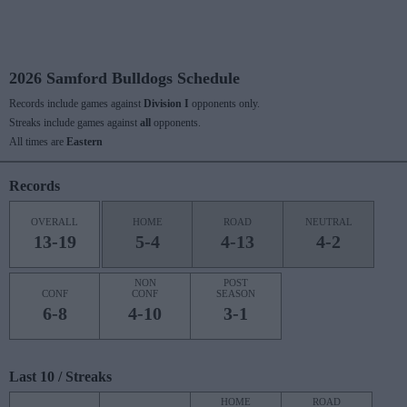
2026 Samford Bulldogs Schedule
Records include games against
Division I
opponents only.
Streaks include games against
all
opponents.
All times are
Eastern
Records
OVERALL
HOME
ROAD
NEUTRAL
13-19
5-4
4-13
4-2
NON
POST
CONF
CONF
SEASON
6-8
4-10
3-1
Last 10 / Streaks
HOME
ROAD