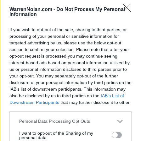
(24-11)
WED
NET: 27
RPI: 18
NON DIV I
NOV
WarrenNolan.com -
Do Not Process My Personal
21
STILLMAN
Information
FRI
If you wish to opt-out of the sale, sharing to third parties, or
GEORGIA STATE THANKSGIVI
processing of your personal or sensitive information for
NOV
24
CENTRAL ARKANSAS
targeted advertising by us, please use the below opt-out
VS
(19-11)
MON
NET: 105
RPI: 112
section to confirm your selection. Please note that after your
opt-out request is processed you may continue seeing
NOV
25
GEORGIA STATE
AT
interest-based ads based on personal information utilized by
(8-21)
TUE
NET: 232
RPI: 258
us or personal information disclosed to third parties prior to
your opt-out. You may separately opt-out of the further
NOV
26
STONY BROOK
VS
disclosure of your personal information by third parties on the
(15-15)
WED
NET: 245
RPI: 185
IAB’s list of downstream participants. This information may
also be disclosed by us to third parties on the
IAB’s List of
# 15
DEC
Downstream Participants
that may further disclose it to other
1
MINNESOTA
AT
third parties.
(24-9)
MON
NET: 9
RPI: 25
DEC
Personal Data Processing Opt Outs
4
TENNESSEE TECH
AT
(13-14)
THU
NET: 222
RPI: 232
I want to opt-out of the Sharing of my
personal data.
DEC