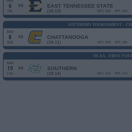
MAR
6
EAST TENNESSEE STATE
VS
(16-13)
FRI
NET: 248
RPI: 220
SOUTHERN TOURNAMENT - C
MAR
8
CHATTANOOGA
VS
(18-11)
SUN
NET: 208
RPI: 196
NCAA - FIRST FOU
MAR
19
SOUTHERN
VS
(18-14)
THU
NET: 215
RPI: 170