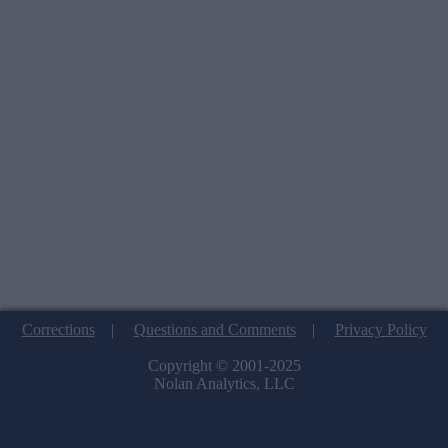
Corrections
|
Questions and Comments
|
Privacy Policy
Copyright © 2001-2025
Nolan Analytics, LLC