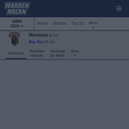
WBB
More
Home
Scores
Top 25
2026
Montana
(8-22)
Big Sky
(5-13)
Predicted
Rankings
More
Schedule
Results
By Week