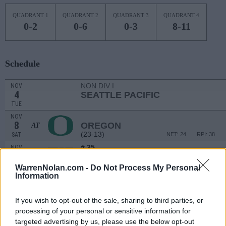
QUADRANT 1
QUADRANT 2
QUADRANT 3
QUADRANT 4
0-2
0-6
0-3
8-11
Schedule
NON DIV I
NOV
4
SEATTLE PACIFIC
TUE
NOV
8
OREGON
AT
(23-13)
SAT
NET: 24
RPI: 38
# 25
NOV
10
WASHINGTON
AT
(22-11)
MON
NET: 25
RPI: 27
WarrenNolan.com -
Do Not Process My Personal
Information
NOV
15
SOUTH DAKOTA STATE
VS
(27-7)
SAT
NET: 42
RPI: 39
If you wish to opt-out of the sale, sharing to third parties, or
NOV
processing of your personal or sensitive information for
19
BYU
targeted advertising by us, please use the below opt-out