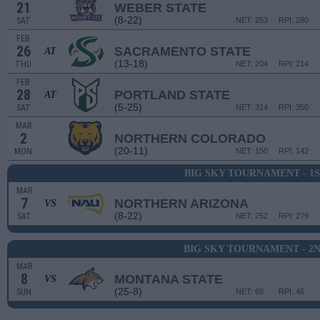
21
WEBER STATE
(8-22)
SAT
NET: 253
RPI: 280
FEB
26
SACRAMENTO STATE
AT
(13-18)
THU
NET: 204
RPI: 214
FEB
28
PORTLAND STATE
AT
(5-25)
SAT
NET: 314
RPI: 350
MAR
2
NORTHERN COLORADO
(20-11)
MON
NET: 150
RPI: 142
BIG SKY TOURNAMENT - 1
MAR
7
NORTHERN ARIZONA
VS
(8-22)
SAT
NET: 252
RPI: 279
BIG SKY TOURNAMENT - 2
MAR
8
MONTANA STATE
VS
(25-8)
SUN
NET: 69
RPI: 46