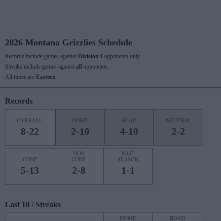
2026 Montana Grizzlies Schedule
Records include games against
Division I
opponents only.
Streaks include games against
all
opponents.
All times are
Eastern
Records
OVERALL
HOME
ROAD
NEUTRAL
8-22
2-10
4-10
2-2
NON
POST
CONF
CONF
SEASON
5-13
2-8
1-1
Last 10 / Streaks
HOME
ROAD