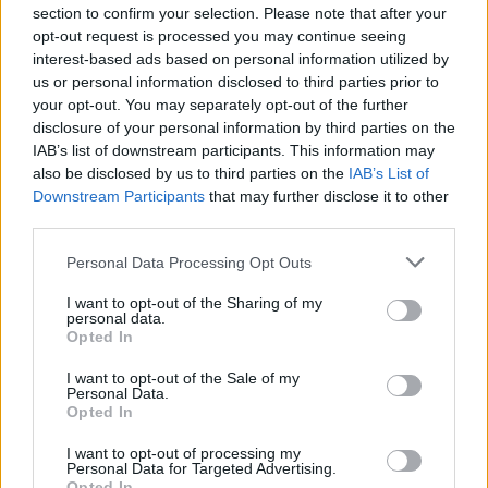
(26-12)
WED
NET: 56
RPI: 54
section to confirm your selection. Please note that after your
NOV
opt-out request is processed you may continue seeing
29
UTAH
interest-based ads based on personal information utilized by
(18-13)
SAT
NET: 58
RPI: 70
us or personal information disclosed to third parties prior to
DEC
your opt-out. You may separately opt-out of the further
3
NORTH DAKOTA
AT
disclosure of your personal information by third parties on the
(4-24)
WED
NET: 330
RPI: 333
IAB’s list of downstream participants. This information may
BIG SKY-SUMMIT CHAL
also be disclosed by us to third parties on the
IAB’s List of
DEC
Downstream Participants
that may further disclose it to other
6
SAINT THOMAS
third parties.
(13-16)
SAT
NET: 228
RPI: 251
Personal Data Processing Opt Outs
DEC
16
HOUSTON
AT
I want to opt-out of the Sharing of my
(7-23)
TUE
personal data.
NET: 176
RPI: 180
Opted In
ACU CHRISTMAS CLA
DEC
I want to opt-out of the Sale of my
19
Personal Data.
ABILENE CHRISTIAN
AT
Opted In
(21-11)
FRI
NET: 108
RPI: 116
DEC
I want to opt-out of processing my
20
TARLETON STATE
VS
Personal Data for Targeted Advertising.
(12-17)
SAT
NET: 219
RPI: 225
Opted In