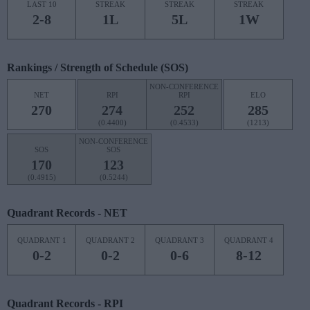
LAST 10
STREAK
STREAK
STREAK
2-8
1L
5L
1W
Rankings / Strength of Schedule (SOS)
NON-CONFERENCE
NET
RPI
RPI
ELO
270
274
252
285
(0.4400)
(0.4533)
(1213)
NON-CONFERENCE
SOS
SOS
170
123
(0.4915)
(0.5244)
Quadrant Records - NET
QUADRANT 1
QUADRANT 2
QUADRANT 3
QUADRANT 4
0-2
0-2
0-6
8-12
Quadrant Records - RPI