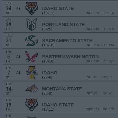
JAN
24
IDAHO STATE
AT
(18-11)
SAT
NET: 133
RPI: 155
JAN
29
PORTLAND STATE
(5-25)
THU
NET: 314
RPI: 350
JAN
31
SACRAMENTO STATE
(13-18)
SAT
NET: 204
RPI: 214
FEB
5
EASTERN WASHINGTON
AT
(13-18)
THU
NET: 210
RPI: 223
FEB
7
IDAHO
AT
(27-6)
SAT
NET: 99
RPI: 79
FEB
14
MONTANA STATE
(25-8)
SAT
NET: 69
RPI: 46
FEB
19
IDAHO STATE
(18-11)
THU
NET: 133
RPI: 155
FEB