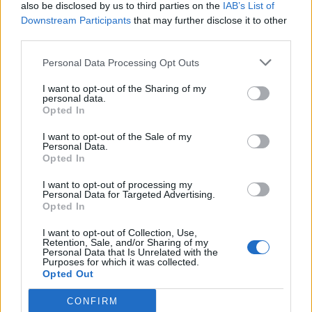
(21-13)
SAT
NET: 207
RPI: 174
also be disclosed by us to third parties on the
IAB’s List of
NOV
Downstream Participants
that may further disclose it to other
26
FORDHAM
third parties.
(9-20)
WED
NET: 259
RPI: 290
# 17
NOV
Personal Data Processing Opt Outs
30
OHIO STATE
AT
(27-8)
SUN
NET: 15
RPI: 15
I want to opt-out of the Sharing of my
personal data.
DEC
Opted In
3
BUFFALO
AT
(3-27)
WED
NET: 310
RPI: 347
I want to opt-out of the Sale of my
Personal Data.
DEC
13
CLEVELAND STATE
Opted In
AT
(24-10)
SAT
NET: 152
RPI: 126
I want to opt-out of processing my
DEC
Personal Data for Targeted Advertising.
19
SIENA
Opted In
(13-17)
FRI
NET: 283
RPI: 294
DEC
I want to opt-out of Collection, Use,
21
Retention, Sale, and/or Sharing of my
SAINT PETER'S
Personal Data that Is Unrelated with the
(6-23)
SUN
NET: 347
RPI: 314
Purposes for which it was collected.
Opted Out
JAN
1
SACRED HEART
AT
(12-18)
THU
NET: 300
RPI: 285
CONFIRM