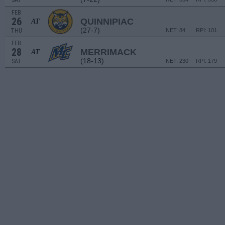
SAT
FEB
26
QUINNIPIAC
AT
(27-7)
THU
NET: 84
RPI: 101
FEB
28
MERRIMACK
AT
(18-13)
SAT
NET: 230
RPI: 179