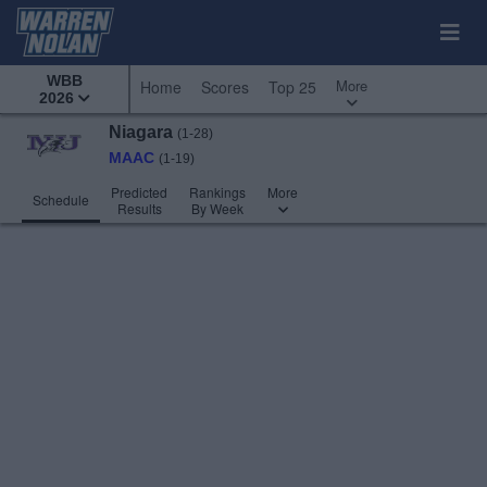
WBB
More
Home
Scores
Top 25
2026
Niagara
(1-28)
MAAC
(1-19)
Predicted
Rankings
More
Schedule
Results
By Week