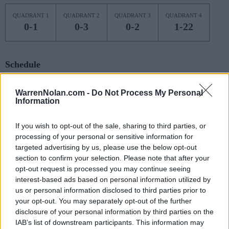
QUADRANT 1
QUADRANT 2
QUADRANT 3
QUADRANT 4
0-1
0-3
0-2
1-22
Schedule
NOV
WarrenNolan.com -
Do Not Process My Personal
7
SAINT BONAVENTURE
Information
(16-16)
FRI
NET: 211
RPI: 194
NOV
11
If you wish to opt-out of the sale, sharing to third parties, or
STONEHILL
AT
(11-18)
processing of your personal or sensitive information for
TUE
NET: 337
RPI: 327
targeted advertising by us, please use the below opt-out
NOV
16
KENT STATE
section to confirm your selection. Please note that after your
AT
(13-16)
SUN
NET: 164
RPI: 164
opt-out request is processed you may continue seeing
interest-based ads based on personal information utilized by
NOV
20
VIRGINIA TECH
AT
us or personal information disclosed to third parties prior to
(23-10)
THU
NET: 40
RPI: 65
your opt-out. You may separately opt-out of the further
disclosure of your personal information by third parties on the
NOV
22
RADFORD
AT
IAB’s list of downstream participants. This information may