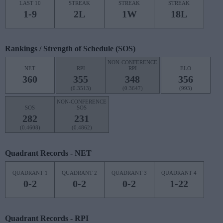
LAST 10
STREAK
STREAK
STREAK
1-9
2L
1W
18L
Rankings / Strength of Schedule (SOS)
NON-CONFERENCE
NET
RPI
RPI
ELO
360
355
348
356
(0.3513)
(0.3647)
(993)
NON-CONFERENCE
SOS
SOS
282
231
(0.4608)
(0.4862)
Quadrant Records - NET
QUADRANT 1
QUADRANT 2
QUADRANT 3
QUADRANT 4
0-2
0-2
0-2
1-22
Quadrant Records - RPI