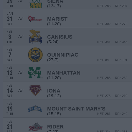
29
SIENA
AT
(13-17)
THU
NET: 283
RPI: 294
JAN
31
MARIST
AT
(11-20)
SAT
NET: 302
RPI: 272
FEB
3
CANISIUS
AT
(5-24)
TUE
NET: 341
RPI: 348
FEB
7
QUINNIPIAC
(27-7)
SAT
NET: 84
RPI: 101
FEB
12
MANHATTAN
AT
(11-20)
THU
NET: 288
RPI: 262
FEB
14
IONA
AT
(19-12)
SAT
NET: 273
RPI: 219
FEB
19
MOUNT SAINT MARY'S
(15-15)
THU
NET: 281
RPI: 249
FEB
21
RIDER
(7-22)
NET: 334
RPI: 338