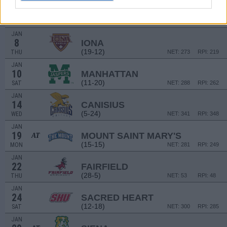
JAN
3
FAIRFIELD
AT
(28-5)
SAT
NET: 53
RPI: 48
JAN
8
IONA
(19-12)
THU
NET: 273
RPI: 219
JAN
10
MANHATTAN
(11-20)
SAT
NET: 288
RPI: 262
JAN
14
CANISIUS
(5-24)
WED
NET: 341
RPI: 348
JAN
19
MOUNT SAINT MARY'S
AT
(15-15)
MON
NET: 281
RPI: 249
JAN
22
FAIRFIELD
(28-5)
THU
NET: 53
RPI: 48
JAN
24
SACRED HEART
(12-18)
SAT
NET: 300
RPI: 285
JAN