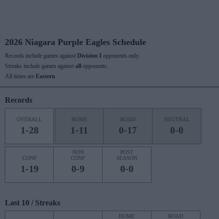
2026 Niagara Purple Eagles Schedule
Records include games against
Division I
opponents only.
Streaks include games against
all
opponents.
All times are
Eastern
Records
OVERALL
HOME
ROAD
NEUTRAL
1-28
1-11
0-17
0-0
NON
POST
CONF
CONF
SEASON
1-19
0-9
0-0
Last 10 / Streaks
HOME
ROAD