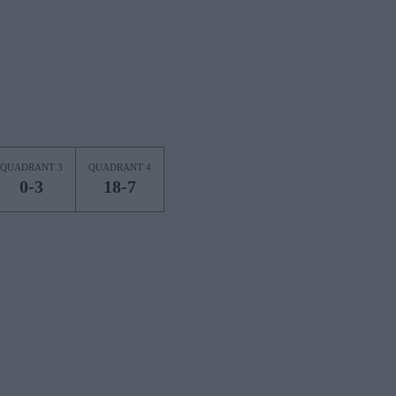
QUADRANT 3
QUADRANT 4
0-3
18-7