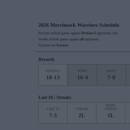
2026 Merrimack Warriors Schedule
Records include games against
Division I
opponents only.
Streaks include games against
all
opponents.
All times are
Eastern
Records
OVERALL
HOME
ROAD
18-13
10-4
7-8
Last 10 / Streaks
HOME
LAST 10
STREAK
STREAK
7-3
2L
1L