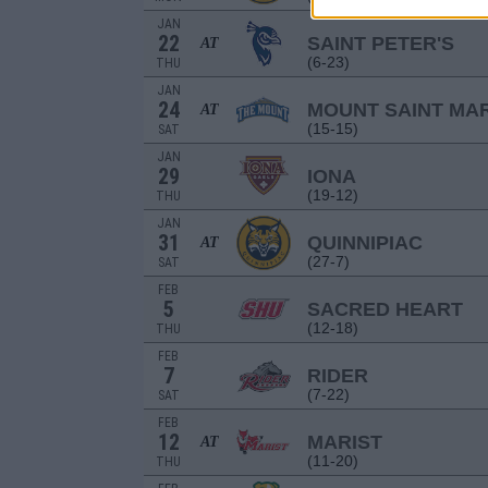
JAN
22
SAINT PETER'S
AT
(6-23)
THU
JAN
24
MOUNT SAINT MAR
AT
(15-15)
SAT
JAN
29
IONA
(19-12)
THU
JAN
31
QUINNIPIAC
AT
(27-7)
SAT
FEB
5
SACRED HEART
(12-18)
THU
FEB
7
RIDER
(7-22)
SAT
FEB
12
MARIST
AT
(11-20)
THU