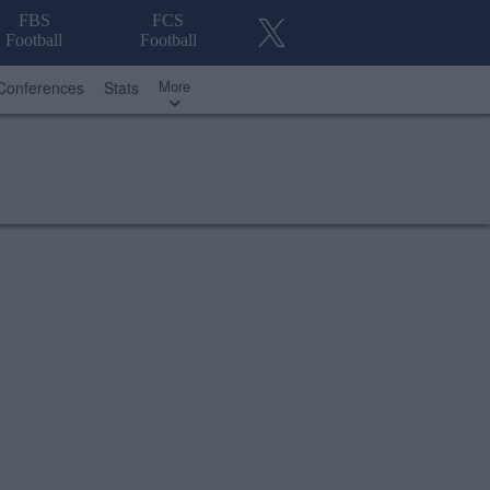
FBS
FCS
Football
Football
More
Conferences
Stats