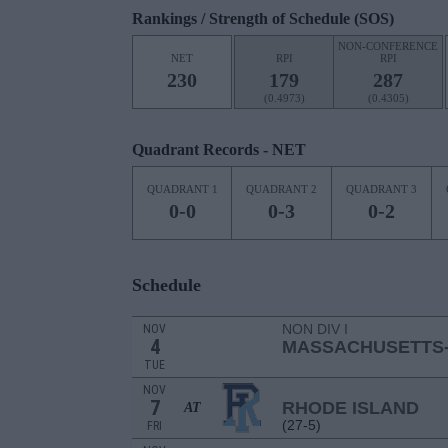
Rankings / Strength of Schedule (SOS)
NON-CONFERENCE
NET
RPI
RPI
230
179
287
(0.4973)
(0.4305)
Quadrant Records - NET
QUADRANT 1
QUADRANT 2
QUADRANT 3
0-0
0-3
0-2
Schedule
NON DIV I
NOV
4
MASSACHUSETTS
TUE
NOV
7
RHODE ISLAND
AT
(27-5)
FRI