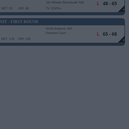
L
48 - 65
Jim Whelan Boardwalk Hall
NET: 53
RPI: 48
TV: ESPN+
+
NIT - FIRST ROUND
North Andover, MA
L
65 - 68
Hammel Court
NET: 178
RPI: 145
+