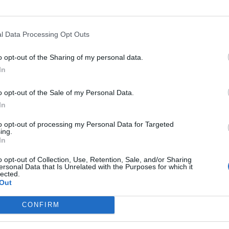
L
65 - 84
NET: 53
RPI: 48
TV: ESPN+
+
North Andover, MA
W
60 - 56
Y'S
Hammel Court
l Data Processing Opt Outs
NET: 281
RPI: 249
TV: ESPN+
+
Lawrenceville, NJ
o opt-out of the Sharing of my personal data.
W
72 - 54
Alumni Gymnasium
In
NET: 334
RPI: 338
TV: ESPN+
+
North Andover, MA
W
67 - 59
o opt-out of the Sale of my Personal Data.
Hammel Court
NET: 347
RPI: 314
TV: ESPN+
In
+
North Andover, MA
W
59 - 57
Hammel Court
to opt-out of processing my Personal Data for Targeted
ing.
(1 OT)
NET: 302
RPI: 272
TV: ESPN+
+
In
Loudonville, NY
W
82 - 65
UHY Center
o opt-out of Collection, Use, Retention, Sale, and/or Sharing
NET: 283
RPI: 294
TV: ESPN+
ersonal Data that Is Unrelated with the Purposes for which it
+
lected.
New Rochelle, NY
Out
L
51 - 58
Hynes Athletics Center
NET: 273
RPI: 219
TV: ESPN+
+
CONFIRM
North Andover, MA
L
61 - 75
Hammel Court
NET: 84
RPI: 101
TV: ESPN+