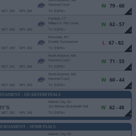
North Andover, MA
W
79 - 60
Hammel Court
NET: 283
RPI: 294
TV: ESPN+
+
Fairfield, CT
W
62 - 57
William H. Pitt Center
NET: 300
RPI: 285
TV: ESPN+
+
Riverdale, NY
L
67 - 82
Draddy Gymnasium
NET: 288
RPI: 262
TV: ESPN+
+
North Andover, MA
W
71 - 55
Hammel Court
NET: 341
RPI: 348
TV: ESPN+
+
North Andover, MA
W
60 - 44
Hammel Court
NET: 360
RPI: 355
TV: ESPN+
+
RNAMENT - QUARTERFINALS
Atlantic City, NJ
W
62 - 48
Y'S
Jim Whelan Boardwalk Hall
NET: 281
RPI: 249
TV: ESPN+
+
URNAMENT - SEMIFINALS
Atlantic City, NJ