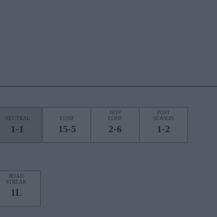
NON
POST
NEUTRAL
CONF
CONF
SEASON
1-1
15-5
2-6
1-2
ROAD
STREAK
1L