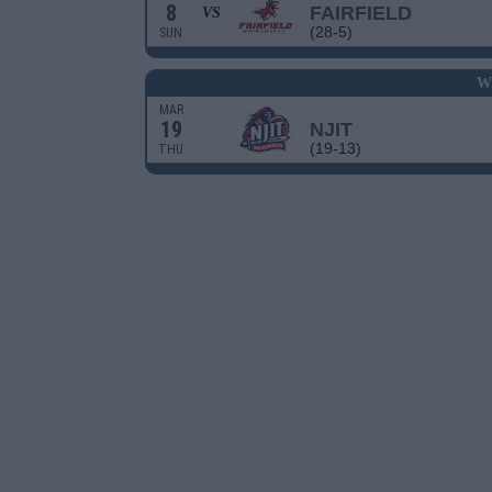
8
FAIRFIELD
VS
(28-5)
SUN
W
MAR
19
NJIT
(19-13)
THU