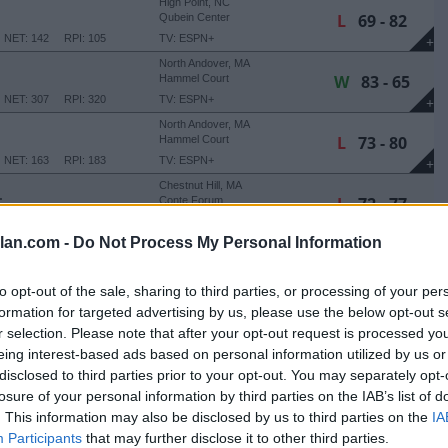
High Point, NC
L
69 - 82
Qubein Center
NET: 142
RPI: 105
TV: ESPN+
+
North Andover, MA
W
83 - 65
Hammel Court
NET: 307
RPI: 320
TV: ESPN+
+
North Andover, MA
L
73 - 80
Hammel Court
NET: 163
RPI: 183
TV: ESPN+
+
Chestnut Hill, MA
L
72 - 77
E
Conte Forum
NET: 244
RPI: 270
TV: ACC Extra
+
lan.com -
Do Not Process My Personal Information
Hanover, NH
W
59 - 57
Leede Arena
NET: 321
RPI: 241
TV: ESPN+
+
to opt-out of the sale, sharing to third parties, or processing of your per
Durham, NH
formation for targeted advertising by us, please use the below opt-out s
L
61 - 65
Lundholm Gymnasium
r selection. Please note that after your opt-out request is processed y
NET: 278
RPI: 268
TV: ESPN+
+
eing interest-based ads based on personal information utilized by us or
North Andover, MA
disclosed to third parties prior to your opt-out. You may separately opt-
L
60 - 70
Hammel Court
losure of your personal information by third parties on the IAB’s list of
NET: 139
RPI: 90
TV: ESPN+
+
. This information may also be disclosed by us to third parties on the
IA
Fairfield, CT
Participants
that may further disclose it to other third parties.
Leo D. Mahoney Arena