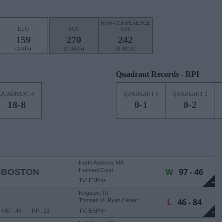
NON-CONFERENCE
ELO
SOS
SOS
159
270
242
(1405)
(0.4645)
(0.4814)
Quadrant Records - RPI
QUADRANT 4
QUADRANT 1
QUADRANT 2
18-8
0-1
0-2
North Andover, MA
W
97 - 46
-BOSTON
Hammel Court
TV: ESPN+
+
Kingston, RI
L
46 - 84
Thomas M. Ryan Center
NET: 49
RPI: 21
TV: ESPN+
+