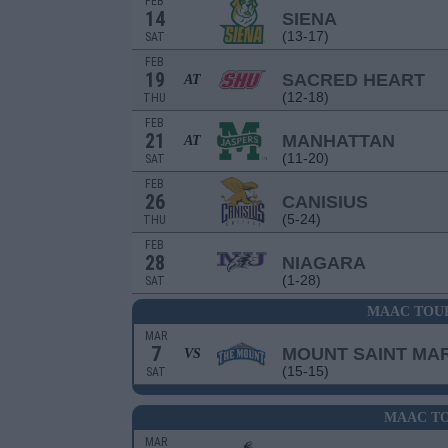
FEB
14
SIENA
(13-17)
SAT
FEB
19
SACRED HEART
AT
(12-18)
THU
FEB
21
MANHATTAN
AT
(11-20)
SAT
FEB
26
CANISIUS
(5-24)
THU
FEB
28
NIAGARA
(1-28)
SAT
MAAC TOU
MAR
7
MOUNT SAINT MAR
VS
(15-15)
SAT
MAAC TO
MAR