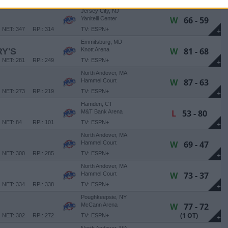
+
Jersey City, NJ
W
66 - 59
Yanitelli Center
NET: 347
RPI: 314
TV: ESPN+
+
Emmitsburg, MD
W
81 - 68
Y'S
Knott Arena
NET: 281
RPI: 249
TV: ESPN+
+
North Andover, MA
W
87 - 63
Hammel Court
NET: 273
RPI: 219
TV: ESPN+
+
Hamden, CT
L
53 - 80
M&T Bank Arena
NET: 84
RPI: 101
TV: ESPN+
+
North Andover, MA
W
69 - 47
Hammel Court
NET: 300
RPI: 285
TV: ESPN+
+
North Andover, MA
W
73 - 37
Hammel Court
NET: 334
RPI: 338
TV: ESPN+
+
Poughkeepsie, NY
W
77 - 72
McCann Arena
(1 OT)
NET: 302
RPI: 272
TV: ESPN+
+