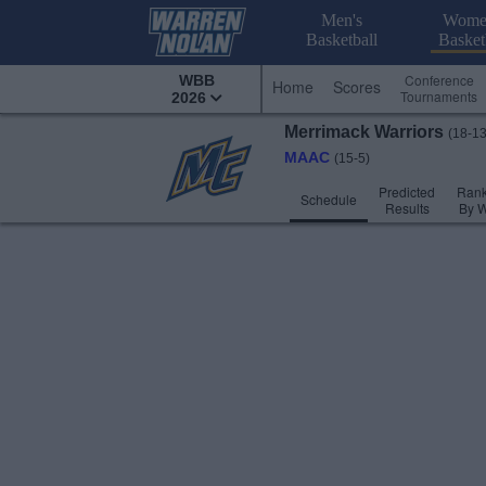
Men's
Wome
Basketball
Basket
Conference
WBB
Home
Scores
Tournaments
2026
Merrimack
Warriors
(18-13
MAAC
(15-5)
Predicted
Rank
Schedule
Results
By 