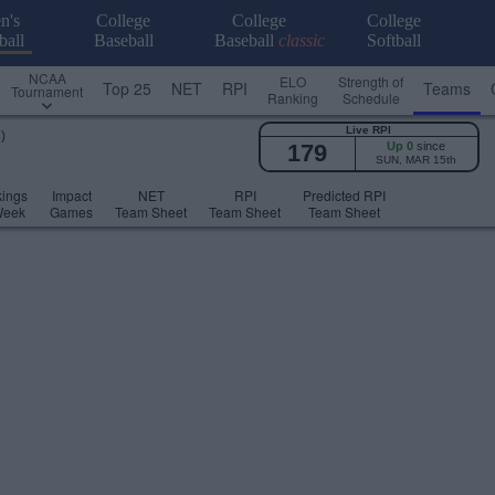
n's
College
College
College
ball
Baseball
Baseball
classic
Softball
NCAA
ELO
Strength of
Top 25
NET
RPI
Teams
Tournament
Ranking
Schedule
Live RPI
)
179
Up 0
since
SUN, MAR 15th
ings
Impact
NET
RPI
Predicted RPI
Week
Games
Team Sheet
Team Sheet
Team Sheet