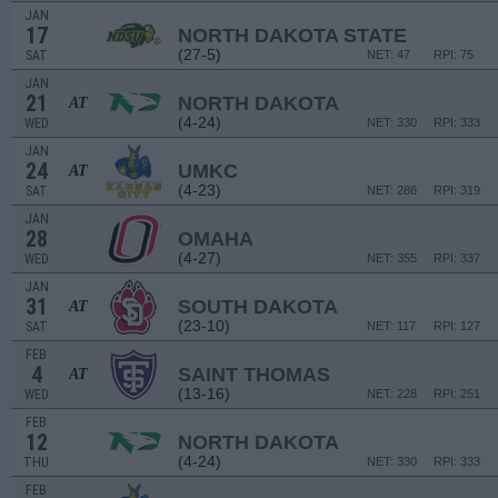
JAN
17
NORTH DAKOTA STATE
(27-5)
SAT
NET: 47
RPI: 75
JAN
21
NORTH DAKOTA
AT
(4-24)
WED
NET: 330
RPI: 333
JAN
24
UMKC
AT
(4-23)
SAT
NET: 286
RPI: 319
JAN
28
OMAHA
(4-27)
WED
NET: 355
RPI: 337
JAN
31
SOUTH DAKOTA
AT
(23-10)
SAT
NET: 117
RPI: 127
FEB
4
SAINT THOMAS
AT
(13-16)
WED
NET: 228
RPI: 251
FEB
12
NORTH DAKOTA
(4-24)
THU
NET: 330
RPI: 333
FEB