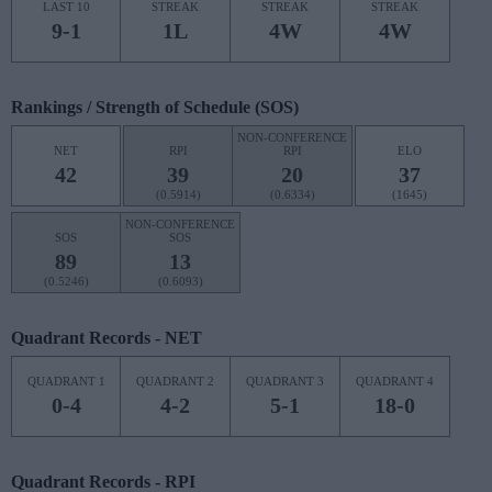
LAST 10
STREAK
STREAK
STREAK
9-1
1L
4W
4W
Rankings / Strength of Schedule (SOS)
NON-CONFERENCE
NET
RPI
RPI
ELO
42
39
20
37
(0.5914)
(0.6334)
(1645)
NON-CONFERENCE
SOS
SOS
89
13
(0.5246)
(0.6093)
Quadrant Records - NET
QUADRANT 1
QUADRANT 2
QUADRANT 3
QUADRANT 4
0-4
4-2
5-1
18-0
Quadrant Records - RPI