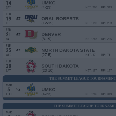
14
UMKC
(4-23)
SAT
NET: 286
RPI: 319
FEB
19
ORAL ROBERTS
AT
(12-15)
THU
NET: 192
RPI: 203
FEB
21
DENVER
AT
(8-19)
SAT
NET: 287
RPI: 266
FEB
25
NORTH DAKOTA STATE
AT
(27-5)
WED
NET: 47
RPI: 75
FEB
28
SOUTH DAKOTA
(23-10)
SAT
NET: 117
RPI: 127
THE SUMMIT LEAGUE TOURNAMENT 
MAR
5
UMKC
VS
(4-23)
THU
NET: 286
RPI: 319
THE SUMMIT LEAGUE TOURNAMEN
MAR