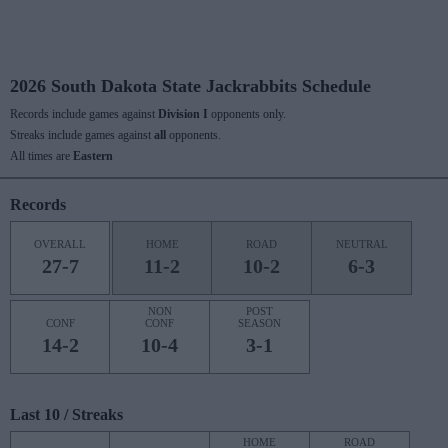
2026 South Dakota State Jackrabbits Schedule
Records include games against
Division I
opponents only.
Streaks include games against
all
opponents.
All times are
Eastern
Records
OVERALL
HOME
ROAD
NEUTRAL
27-7
11-2
10-2
6-3
NON
POST
CONF
CONF
SEASON
14-2
10-4
3-1
Last 10 / Streaks
HOME
ROAD