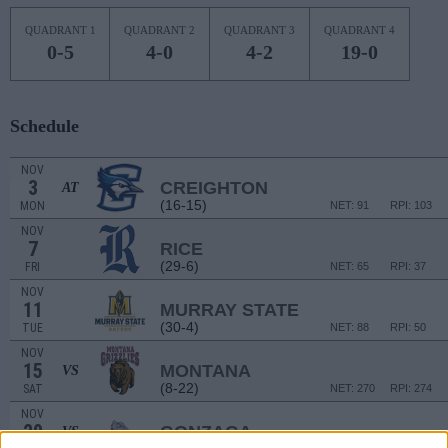
QUADRANT 1
QUADRANT 2
QUADRANT 3
QUADRANT 4
0-5
4-0
4-2
19-0
Schedule
NOV
3
CREIGHTON
AT
(16-15)
MON
NET: 91
RPI: 103
NOV
7
RICE
(29-6)
FRI
NET: 65
RPI: 37
NOV
11
MURRAY STATE
(30-4)
TUE
NET: 88
RPI: 50
NOV
15
MONTANA
VS
(8-22)
SAT
NET: 270
RPI: 274
NOV
20
GONZAGA
VS