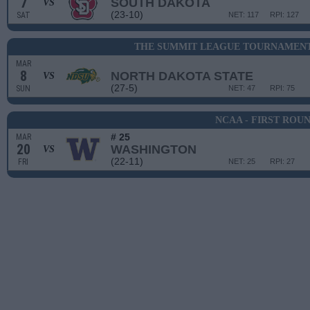
7
SOUTH DAKOTA
VS
(23-10)
SAT
NET: 117
RPI: 127
THE SUMMIT LEAGUE TOURNAMENT
MAR
8
NORTH DAKOTA STATE
VS
(27-5)
SUN
NET: 47
RPI: 75
NCAA - FIRST ROU
# 25
MAR
20
WASHINGTON
VS
(22-11)
FRI
NET: 25
RPI: 27