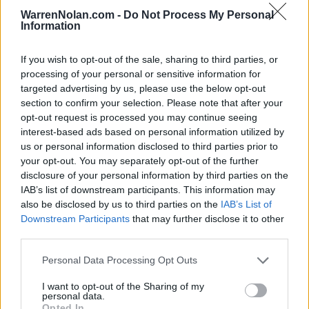
(24-10)
THU
NET: 61
RPI: 56
WarrenNolan.com -
Do Not Process My Personal
CANCUN CHALLENGE - MAYA
Information
# 13
NOV
27
NORTH CAROLINA
VS
If you wish to opt-out of the sale, sharing to third parties, or
(28-8)
THU
NET: 19
RPI: 14
processing of your personal or sensitive information for
NOV
targeted advertising by us, please use the below opt-out
28
COLUMBIA
VS
section to confirm your selection. Please note that after your
(25-8)
FRI
NET: 59
RPI: 28
opt-out request is processed you may continue seeing
NOV
interest-based ads based on personal information utilized by
29
KANSAS STATE
VS
us or personal information disclosed to third parties prior to
(19-18)
SAT
NET: 55
RPI: 67
your opt-out. You may separately opt-out of the further
disclosure of your personal information by third parties on the
BIG SKY-SUMMIT CHAL
IAB’s list of downstream participants. This information may
DEC
also be disclosed by us to third parties on the
IAB’s List of
3
WEBER STATE
Downstream Participants
that may further disclose it to other
(8-22)
WED
NET: 253
RPI: 280
third parties.
DEC
6
NORTHERN ARIZONA
AT
Personal Data Processing Opt Outs
(8-22)
SAT
NET: 252
RPI: 279
I want to opt-out of the Sharing of my
DEC
personal data.
10
NORTHERN IOWA
AT
Opted In