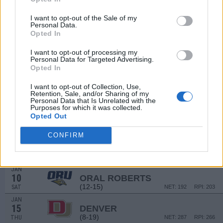
(18-14)
WED
NET: 126
RPI: 132
I want to opt-out of the Sale of my
DEC
14
Personal Data.
BALL STATE
Opted In
(25-7)
SUN
NET: 68
RPI: 64
# 5
DEC
I want to opt-out of processing my
18
DUKE
AT
Personal Data for Targeted Advertising.
(27-9)
THU
NET: 8
RPI: 6
Opted In
# 4
DEC
21
TEXAS
I want to opt-out of Collection, Use,
Retention, Sale, and/or Sharing of my
(35-4)
SUN
NET: 4
RPI: 2
Personal Data that Is Unrelated with the
Purposes for which it was collected.
JAN
1
Opted Out
SAINT THOMAS
(13-16)
THU
NET: 228
RPI: 251
CONFIRM
JAN
3
OMAHA
AT
(4-27)
SAT
NET: 355
RPI: 337
JAN
10
ORAL ROBERTS
(12-15)
SAT
NET: 192
RPI: 203
JAN
15
DENVER
(8-19)
THU
NET: 287
RPI: 266