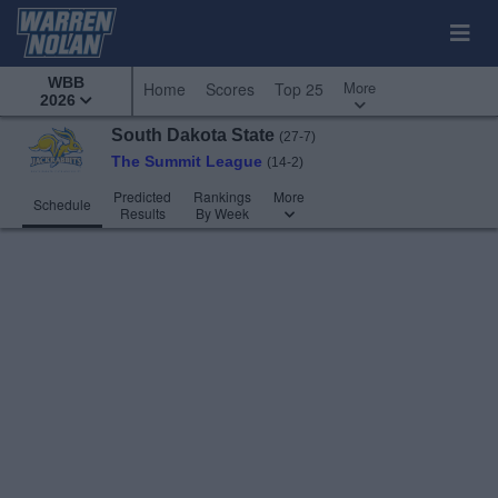
WBB
More
Home
Scores
Top 25
2026
South Dakota State
(27-7)
The Summit League
(14-2)
Predicted
Rankings
More
Schedule
Results
By Week