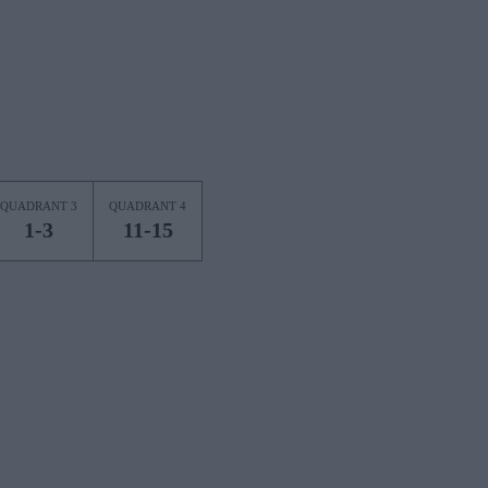
QUADRANT 3
QUADRANT 4
1-3
11-15