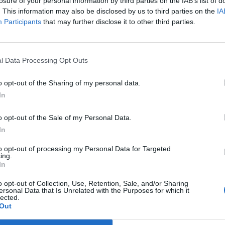
losure of your personal information by third parties on the IAB’s list of
NET: 236
RPI: 213
TV: ESPN+
+
. This information may also be disclosed by us to third parties on the
IA
Houston, TX
L
54 - 75
Participants
that may further disclose it to other third parties.
Tudor Fieldhouse
NET: 65
RPI: 37
TV: ESPN+
+
Arlington, TX
W
81 - 73
College Park Center
l Data Processing Opt Outs
NET: 335
RPI: 334
TV: ESPN+
+
Baton Rouge, LA
L
45 - 110
o opt-out of the Sharing of my personal data.
Pete Maravich Assembly
Center
NET: 5
RPI: 10
TV: SEC Network
In
+
Stephenville, TX
L
57 - 66
Wisdom Gym
o opt-out of the Sale of my Personal Data.
NET: 219
RPI: 225
TV: ESPN+
+
In
Riverside, CA
L
64 - 85
IST
Dale E. and Sarah Ann Fowler
to opt-out of processing my Personal Data for Targeted
Events Center
NET: 118
RPI: 96
TV: ESPN+
ing.
+
In
Arlington, TX
L
55 - 58
College Park Center
o opt-out of Collection, Use, Retention, Sale, and/or Sharing
NET: 183
RPI: 156
TV: ESPN+
+
ersonal Data that Is Unrelated with the Purposes for which it
lected.
Abilene, TX
L
56 - 59
AN
Moody Coliseum
Out
NET: 108
RPI: 116
TV: ESPN+
+