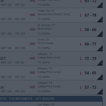
L
63 - 72
AN
NET: 108
RPI: 116
TV: ESPN+
+
Cedar City, UT
L
67 - 78
America First Events Center
NET: 183
RPI: 156
TV: ESPN+
+
St. George, UT
L
58 - 60
Burns Arena
NET: 258
RPI: 329
TV: ESPN+
+
Orem, UT
L
60 - 77
UCCU Center
NET: 184
RPI: 205
TV: ESPN+
+
Arlington, TX
L
72 - 79
IST
College Park Center
NET: 118
RPI: 96
TV: ESPN+
+
Arlington, TX
L
54 - 65
College Park Center
NET: 219
RPI: 225
TV: ESPN+
+
Arlington, TX
L
57 - 72
AN
College Park Center
NET: 108
RPI: 116
TV: ESPN+
+
ETIC TOURNAMENT - 1ST ROUND
Las Vegas, NV