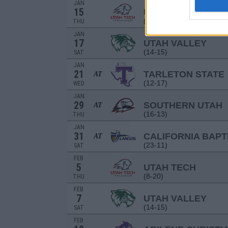
JAN
15
UTAH TECH
(8-20)
THU
JAN
17
UTAH VALLEY
(14-15)
SAT
JAN
21
TARLETON STATE
AT
(12-17)
WED
JAN
29
SOUTHERN UTAH
AT
(16-13)
THU
JAN
31
CALIFORNIA BAPT
AT
(23-11)
SAT
FEB
5
UTAH TECH
(8-20)
THU
FEB
7
UTAH VALLEY
(14-15)
SAT
FEB