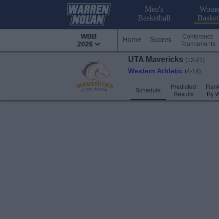
Men's
Wome
Basketball
Basket
Conference
WBB
Home
Scores
Tournaments
2026
UTA
Mavericks
(12-21)
Western Athletic
(4-14)
Predicted
Rank
Schedule
Results
By 