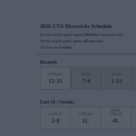
2026 UTA Mavericks Schedule
Records include games against
Division I
opponents only.
Streaks include games against
all
opponents.
All times are
Eastern
Records
OVERALL
HOME
ROAD
12-21
7-6
1-13
Last 10 / Streaks
HOME
LAST 10
STREAK
STREAK
2-8
1L
4L