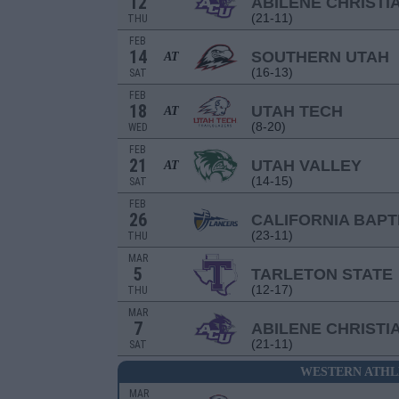
12
ABILENE CHRISTI
(21-11)
THU
FEB
14
SOUTHERN UTAH
AT
(16-13)
SAT
FEB
18
UTAH TECH
AT
(8-20)
WED
FEB
21
UTAH VALLEY
AT
(14-15)
SAT
FEB
26
CALIFORNIA BAPT
(23-11)
THU
MAR
5
TARLETON STATE
(12-17)
THU
MAR
7
ABILENE CHRISTI
(21-11)
SAT
WESTERN ATHL
MAR