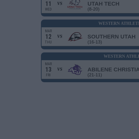
11
UTAH TECH
VS
(8-20)
WED
WESTERN ATHLET
MAR
12
SOUTHERN UTAH
VS
(16-13)
THU
WESTERN ATHLE
MAR
13
ABILENE CHRISTI
VS
(21-11)
FRI