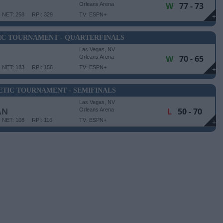
W
77 - 73
Orleans Arena
NET: 258
RPI: 329
TV: ESPN+
+
IC TOURNAMENT - QUARTERFINALS
Las Vegas, NV
W
70 - 65
Orleans Arena
NET: 183
RPI: 156
TV: ESPN+
+
TIC TOURNAMENT - SEMIFINALS
Las Vegas, NV
L
50 - 70
AN
Orleans Arena
NET: 108
RPI: 116
TV: ESPN+
+