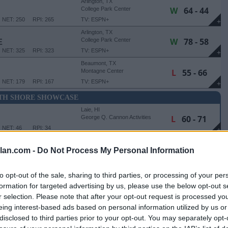
Arlington, TX
W
64 - 44
College Park Center
NET: 250
RPI: 265
TV: ESPN+
+
Arlington, TX
W
78 - 58
E
College Park Center
NET: 325
RPI: 323
TV: ESPN+
+
Beaumont, TX
L
55 - 66
Montagne Center
NET: 179
RPI: 167
TV: ESPN+
+
TH SHORE SHOWCASE
Laie, HI
L
60 - 71
George Q. Cannon Activities
Center
NET: 46
RPI: 34
+
Laie, HI
W
61 - 60
George Q. Cannon Activities
lan.com -
Do Not Process My Personal Information
Center
NET: 62
RPI: 82
+
Laie, HI
to opt-out of the sale, sharing to third parties, or processing of your per
W
61 - 39
George Q. Cannon Activities
formation for targeted advertising by us, please use the below opt-out s
Center
NET: 240
RPI: 243
+
r selection. Please note that after your opt-out request is processed y
eing interest-based ads based on personal information utilized by us or
Little Rock, AR
disclosed to third parties prior to your opt-out. You may separately opt-
W
62 - 55
Jack Stephens Center