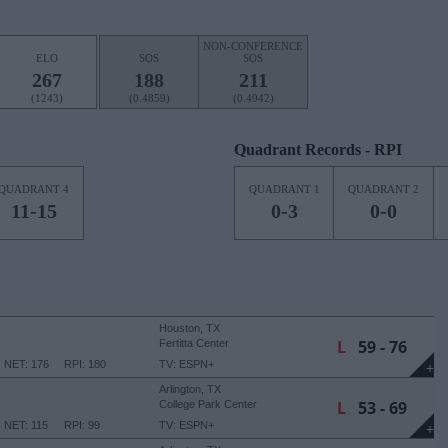
NON-CONFERENCE
ELO
SOS
SOS
267
188
211
(1243)
(0.4859)
(0.4942)
Quadrant Records - RPI
QUADRANT 4
QUADRANT 1
QUADRANT 2
11-15
0-3
0-0
Houston, TX
L
59 - 76
Fertitta Center
NET: 176
RPI: 180
TV: ESPN+
+
Arlington, TX
L
53 - 69
College Park Center
NET: 115
RPI: 99
TV: ESPN+
+