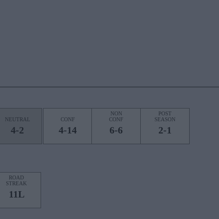
NON
POST
NEUTRAL
CONF
CONF
SEASON
4-2
4-14
6-6
2-1
ROAD
STREAK
11L