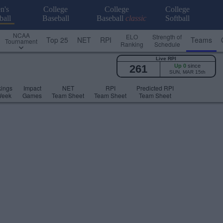
n's
College
College
College
ball
Baseball
Baseball
classic
Softball
NCAA
ELO
Strength of
Top 25
NET
RPI
Teams
Tournament
Ranking
Schedule
Live RPI
261
Up 0
since
SUN, MAR 15th
ings
Impact
NET
RPI
Predicted RPI
Week
Games
Team Sheet
Team Sheet
Team Sheet