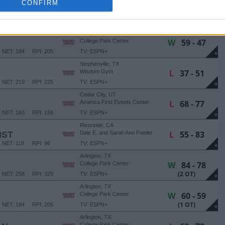
CONFIRM
Arlington, TX
W
64 - 56
College Park Center
NET: 258
RPI: 329
TV: ESPN+
+
Arlington, TX
W
59 - 47
College Park Center
NET: 184
RPI: 205
TV: ESPN+
+
Stephenville, TX
L
37 - 51
Wisdom Gym
NET: 219
RPI: 225
TV: ESPN+
+
Cedar City, UT
L
68 - 77
America First Events Center
NET: 183
RPI: 156
TV: ESPN+
+
Riverside, CA
L
55 - 83
IST
Dale E. and Sarah Ann Fowler
Events Center
NET: 118
RPI: 96
TV: ESPN+
+
Arlington, TX
W
84 - 78
College Park Center
(2 OT)
NET: 258
RPI: 329
TV: ESPN+
+
Arlington, TX
W
60 - 59
College Park Center
(1 OT)
NET: 184
RPI: 205
TV: ESPN+
+
Arlington, TX
College Park Center