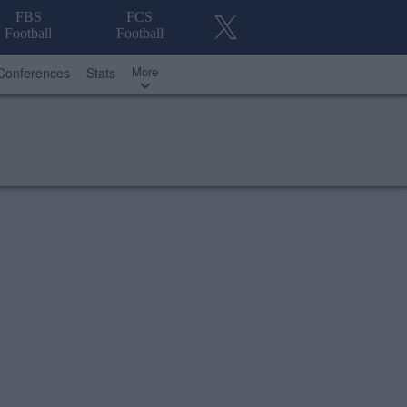
FBS
FCS
Football
Football
More
Conferences
Stats