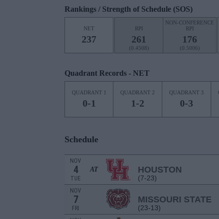
Rankings / Strength of Schedule (SOS)
NON-CONFERENCE
NET
RPI
RPI
237
261
176
(0.4508)
(0.5006)
Quadrant Records - NET
QUADRANT 1
QUADRANT 2
QUADRANT 3
0-1
1-2
0-3
Schedule
NOV
4
HOUSTON
AT
(7-23)
TUE
NOV
7
MISSOURI STATE
(23-13)
FRI