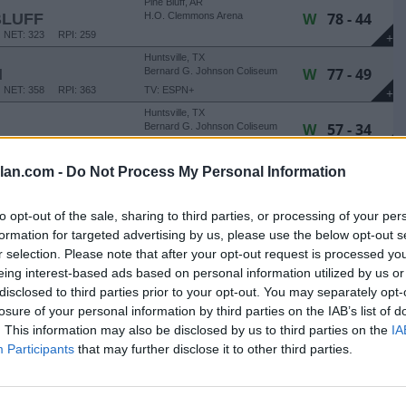
Pine Bluff, AR
W
78 - 44
BLUFF
H.O. Clemmons Arena
NET: 323
RPI: 259
+
Huntsville, TX
W
77 - 49
M
Bernard G. Johnson Coliseum
NET: 358
RPI: 363
TV: ESPN+
+
Huntsville, TX
W
57 - 34
Bernard G. Johnson Coliseum
NET: 155
RPI: 175
TV: ESPN+
+
Huntsville, TX
lan.com -
Do Not Process My Personal Information
W
92 - 43
Bernard G. Johnson Coliseum
TV: ESPN+
+
to opt-out of the sale, sharing to third parties, or processing of your per
Houston, TX
formation for targeted advertising by us, please use the below opt-out s
L
50 - 66
Tudor Fieldhouse
r selection. Please note that after your opt-out request is processed y
NET: 65
RPI: 37
TV: ESPN+
+
eing interest-based ads based on personal information utilized by us or
Tuscaloosa, AL
disclosed to third parties prior to your opt-out. You may separately opt-
L
36 - 73
Coleman Coliseum
losure of your personal information by third parties on the IAB’s list of
NET: 27
RPI: 18
TV: SECN+
+
. This information may also be disclosed by us to third parties on the
IA
Huntsville, TX
L
69 - 73
Participants
that may further disclose it to other third parties.
Bernard G. Johnson Coliseum
NET: 223
RPI: 245
TV: ESPN+
+
Huntsville, TX
Bernard G. Johnson Coliseum