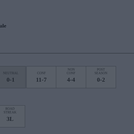
ule
NON
POST
NEUTRAL
CONF
CONF
SEASON
0-1
11-7
4-4
0-2
ROAD
STREAK
3L