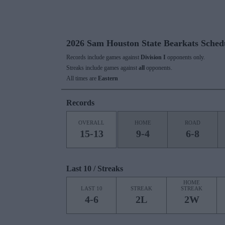
2026 Sam Houston State Bearkats Sched
Records include games against
Division I
opponents only.
Streaks include games against
all
opponents.
All times are
Eastern
Records
OVERALL
HOME
ROAD
15-13
9-4
6-8
Last 10 / Streaks
HOME
LAST 10
STREAK
STREAK
4-6
2L
2W