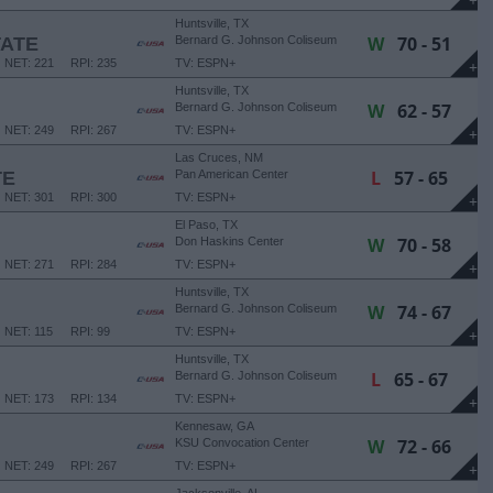
+
Huntsville, TX
W
70 - 51
TATE
Bernard G. Johnson Coliseum
NET: 221
RPI: 235
TV: ESPN+
+
Huntsville, TX
W
62 - 57
Bernard G. Johnson Coliseum
NET: 249
RPI: 267
TV: ESPN+
+
Las Cruces, NM
L
57 - 65
TE
Pan American Center
NET: 301
RPI: 300
TV: ESPN+
+
El Paso, TX
W
70 - 58
Don Haskins Center
NET: 271
RPI: 284
TV: ESPN+
+
Huntsville, TX
W
74 - 67
Bernard G. Johnson Coliseum
NET: 115
RPI: 99
TV: ESPN+
+
Huntsville, TX
L
65 - 67
Bernard G. Johnson Coliseum
NET: 173
RPI: 134
TV: ESPN+
+
Kennesaw, GA
W
72 - 66
KSU Convocation Center
NET: 249
RPI: 267
TV: ESPN+
+