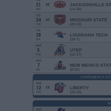
FEB
21
JACKSONVILLE S
AT
(13-16)
SAT
FEB
24
MISSOURI STATE
AT
(23-13)
TUE
FEB
28
LOUISIANA TECH
(24-7)
SAT
MAR
5
UTEP
(11-17)
THU
MAR
7
NEW MEXICO STA
(6-21)
SAT
CONFERENCE US
MAR
12
LIBERTY
VS
(16-13)
THU
W
MAR