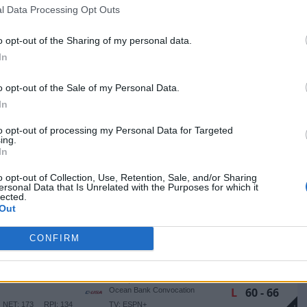
W
65 - 56
RADO
l Data Processing Opt Outs
NET: 150
RPI: 142
TV: ESPN+
+
Huntsville, TX
W
110 - 38
o opt-out of the Sharing of my personal data.
Bernard G. Johnson Coliseum
TV: ESPN+
In
+
Ruston, LA
W
67 - 64
Thomas Assembly Center
o opt-out of the Sale of my Personal Data.
NET: 78
RPI: 49
TV: ESPN+
+
In
Lynchburg, VA
W
59 - 53
Liberty Arena
to opt-out of processing my Personal Data for Targeted
NET: 144
RPI: 128
TV: ESPN+
ing.
+
In
Newark, DE
W
73 - 65
Bob Carpenter Center
o opt-out of Collection, Use, Retention, Sale, and/or Sharing
(1 OT)
NET: 238
RPI: 239
TV: ESPN+
+
ersonal Data that Is Unrelated with the Purposes for which it
lected.
Huntsville, TX
W
50 - 38
CKY
Bernard G. Johnson Coliseum
Out
NET: 295
RPI: 295
TV: ESPN+
+
CONFIRM
Huntsville, TX
L
67 - 68
EE
Bernard G. Johnson Coliseum
NET: 162
RPI: 184
TV: ESPN+
+
Miami, FL
L
60 - 66
Ocean Bank Convocation
Center
NET: 173
RPI: 134
TV: ESPN+