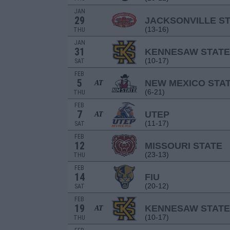
JAN
29
JACKSONVILLE S
(13-16)
THU
JAN
31
KENNESAW STATE
(10-17)
SAT
FEB
5
NEW MEXICO STA
AT
(6-21)
THU
FEB
7
UTEP
AT
(11-17)
SAT
FEB
12
MISSOURI STATE
(23-13)
THU
FEB
14
FIU
(20-12)
SAT
FEB
19
KENNESAW STATE
AT
(10-17)
THU