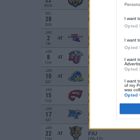
22
NORTHERN COLO
Persona
(20-11)
MON
NON DIV I
DEC
28
I want t
DALLAS
SUN
Opted 
JAN
2
LOUISIANA TECH
AT
I want t
(24-7)
FRI
Opted 
JAN
8
LIBERTY
AT
I want 
(16-13)
THU
Advertis
Opted 
JAN
10
DELAWARE
AT
I want t
(12-19)
SAT
of my P
was col
JAN
15
WESTERN KENTU
Opted 
(7-21)
THU
JAN
17
MIDDLE TENNESS
(17-16)
SAT
JAN
22
FIU
AT
(20-12)
THU