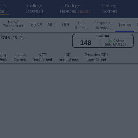
n's
College
College
College
ball
Baseball
Baseball
classic
Softball
NCAA
ELO
Strength of
Top 25
NET
RPI
Teams
Tournament
Ranking
Schedule
Live RPI
rkats
(15-13)
148
Up 0
since
SUN, MAR 15th
ings
Impact
NET
RPI
Predicted RPI
Week
Games
Team Sheet
Team Sheet
Team Sheet