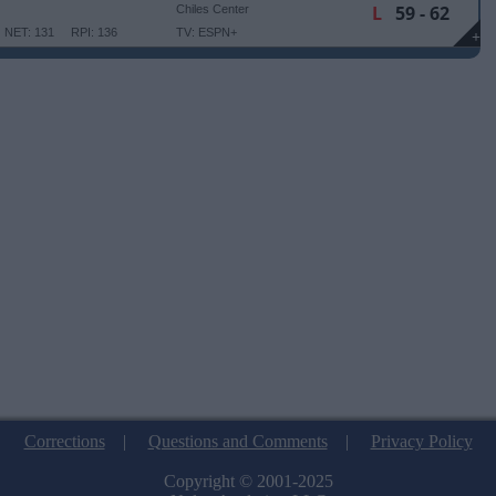
L
59 - 62
Chiles Center
NET: 131
RPI: 136
TV: ESPN+
+
Corrections
|
Questions and Comments
|
Privacy Policy
Copyright © 2001-2025