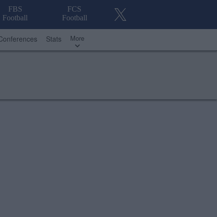
FBS
FCS
Football
Football
More
Conferences
Stats