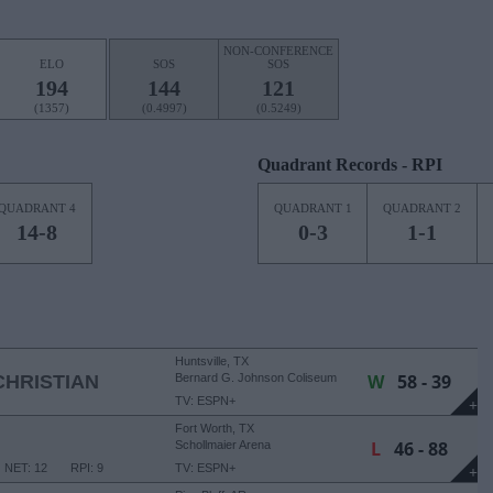
NON-CONFERENCE
ELO
SOS
SOS
194
144
121
(1357)
(0.4997)
(0.5249)
Quadrant Records - RPI
QUADRANT 4
QUADRANT 1
QUADRANT 2
14-8
0-3
1-1
Huntsville, TX
W
58 - 39
HRISTIAN
Bernard G. Johnson Coliseum
TV: ESPN+
+
Fort Worth, TX
L
46 - 88
Schollmaier Arena
NET: 12
RPI: 9
TV: ESPN+
+