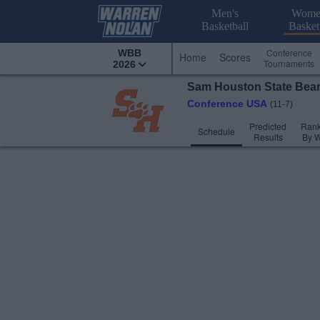
Men's
Wome
Basketball
Basket
Conference
WBB
Home
Scores
Tournaments
2026
Sam Houston State
Bea
Conference USA
(11-7)
Predicted
Rank
Schedule
Results
By 