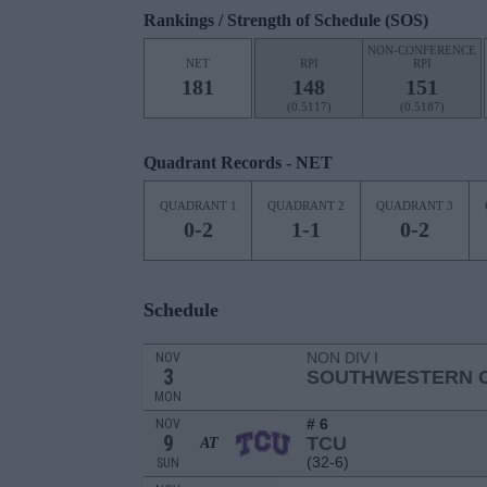
Rankings / Strength of Schedule (SOS)
NON-CONFERENCE
NET
RPI
RPI
181
148
151
(0.5117)
(0.5187)
Quadrant Records - NET
QUADRANT 1
QUADRANT 2
QUADRANT 3
0-2
1-1
0-2
Schedule
NON DIV I
NOV
3
SOUTHWESTERN C
MON
# 6
NOV
9
TCU
AT
(32-6)
SUN