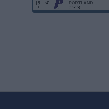
19
PORTLAND
AT
(18-15)
THU