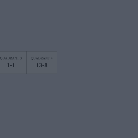
QUADRANT 3
QUADRANT 4
1-1
13-8