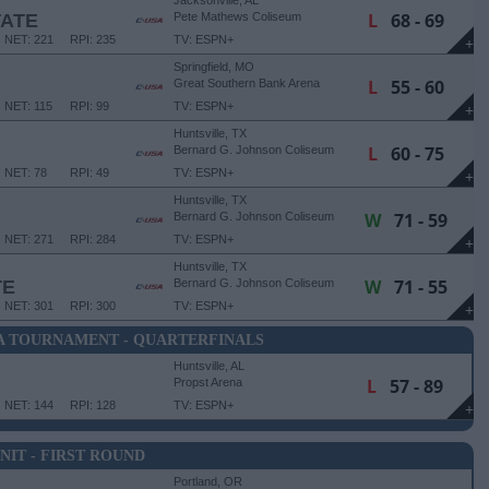
Jacksonville, AL
L
68 - 69
TATE
Pete Mathews Coliseum
NET: 221
RPI: 235
TV: ESPN+
+
Springfield, MO
L
55 - 60
Great Southern Bank Arena
NET: 115
RPI: 99
TV: ESPN+
+
Huntsville, TX
L
60 - 75
Bernard G. Johnson Coliseum
NET: 78
RPI: 49
TV: ESPN+
+
Huntsville, TX
W
71 - 59
Bernard G. Johnson Coliseum
NET: 271
RPI: 284
TV: ESPN+
+
Huntsville, TX
W
71 - 55
TE
Bernard G. Johnson Coliseum
NET: 301
RPI: 300
TV: ESPN+
+
A TOURNAMENT - QUARTERFINALS
Huntsville, AL
L
57 - 89
Propst Arena
NET: 144
RPI: 128
TV: ESPN+
+
NIT - FIRST ROUND
Portland, OR