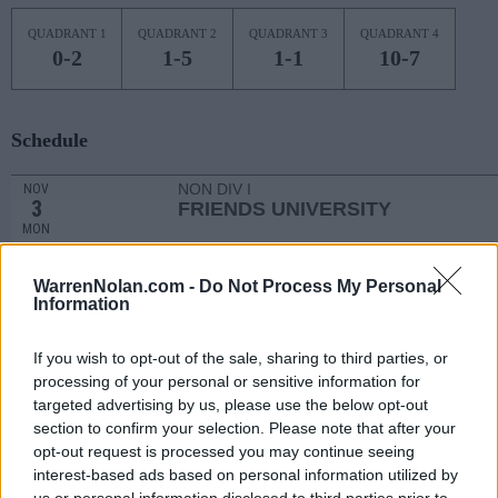
QUADRANT 1
QUADRANT 2
QUADRANT 3
QUADRANT 4
0-2
1-5
1-1
10-7
Schedule
NON DIV I
NOV
3
FRIENDS UNIVERSITY
MON
NON DIV I
NOV
6
HASKELL
WarrenNolan.com -
Do Not Process My Personal
THU
Information
NOV
9
OKLAHOMA STATE
AT
If you wish to opt-out of the sale, sharing to third parties, or
(23-10)
SUN
NET: 29
RPI: 35
processing of your personal or sensitive information for
NOV
targeted advertising by us, please use the below opt-out
13
LINDENWOOD
AT
section to confirm your selection. Please note that after your
(23-8)
THU
NET: 94
RPI: 72
opt-out request is processed you may continue seeing
NOV
interest-based ads based on personal information utilized by
17
TULSA
us or personal information disclosed to third parties prior to