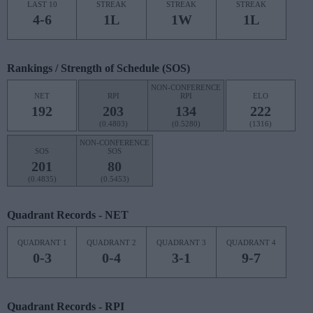
LAST 10
STREAK
STREAK
STREAK
4-6
1L
1W
1L
Rankings / Strength of Schedule (SOS)
NON-CONFERENCE
NET
RPI
RPI
ELO
192
203
134
222
(0.4803)
(0.5280)
(1316)
NON-CONFERENCE
SOS
SOS
201
80
(0.4835)
(0.5453)
Quadrant Records - NET
QUADRANT 1
QUADRANT 2
QUADRANT 3
QUADRANT 4
0-3
0-4
3-1
9-7
Quadrant Records - RPI