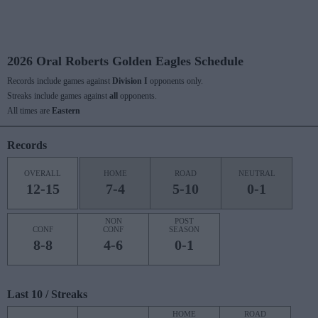
2026 Oral Roberts Golden Eagles Schedule
Records include games against
Division I
opponents only.
Streaks include games against
all
opponents.
All times are
Eastern
Records
OVERALL
HOME
ROAD
NEUTRAL
12-15
7-4
5-10
0-1
NON
POST
CONF
CONF
SEASON
8-8
4-6
0-1
Last 10 / Streaks
HOME
ROAD