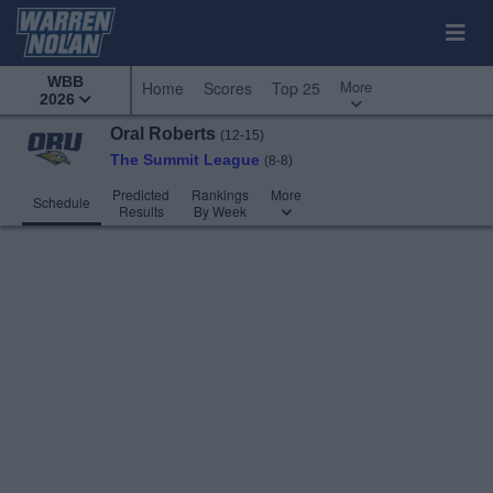
WBB
More
Home
Scores
Top 25
2026
Oral Roberts
(12-15)
The Summit League
(8-8)
Predicted
Rankings
More
Schedule
Results
By Week