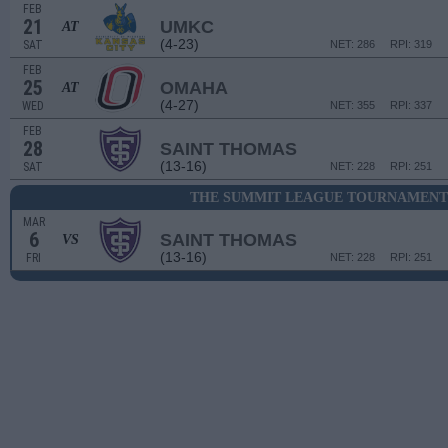
FEB
21
UMKC
AT
(4-23)
SAT
NET: 286
RPI: 319
FEB
25
OMAHA
AT
(4-27)
WED
NET: 355
RPI: 337
FEB
28
SAINT THOMAS
(13-16)
SAT
NET: 228
RPI: 251
THE SUMMIT LEAGUE TOURNAMENT 
MAR
6
SAINT THOMAS
VS
(13-16)
FRI
NET: 228
RPI: 251