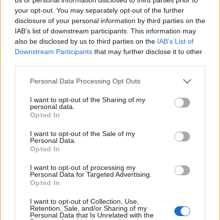
(19-12)
MON
NET: 151
RPI: 162
your opt-out. You may separately opt-out of the further
NOV
19
disclosure of your personal information by third parties on the
NEBRASKA
AT
(19-13)
IAB’s list of downstream participants. This information may
WED
NET: 28
RPI: 47
also be disclosed by us to third parties on the
IAB’s List of
NOV
23
KANSAS
Downstream Participants
that may further disclose it to other
AT
(21-14)
SUN
NET: 50
RPI: 60
third parties.
NOV
26
Personal Data Processing Opt Outs
TEXAS A&M-CORPUS CHRISTI
(5-23)
WED
NET: 340
RPI: 343
I want to opt-out of the Sharing of my
BIG SKY-SUMMIT CHAL
personal data.
Opted In
DEC
3
IDAHO
AT
I want to opt-out of the Sale of my
(27-6)
WED
NET: 99
RPI: 79
Personal Data.
DEC
Opted In
6
IDAHO STATE
(18-11)
SAT
NET: 133
RPI: 155
I want to opt-out of processing my
Personal Data for Targeted Advertising.
Opted In
DEC
16
WICHITA STATE
AT
I want to opt-out of Collection, Use,
(7-23)
TUE
NET: 263
RPI: 299
Retention, Sale, and/or Sharing of my
Personal Data that Is Unrelated with the
DEC