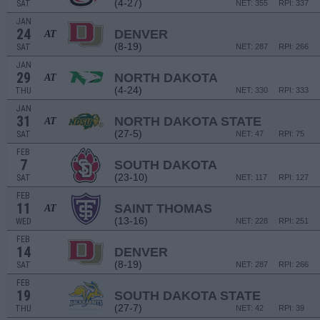
(4-27)
SAT
NET: 355
RPI: 337
JAN
24
DENVER
AT
(8-19)
SAT
NET: 287
RPI: 266
JAN
29
NORTH DAKOTA
AT
(4-24)
THU
NET: 330
RPI: 333
JAN
31
NORTH DAKOTA STATE
AT
(27-5)
SAT
NET: 47
RPI: 75
FEB
7
SOUTH DAKOTA
(23-10)
SAT
NET: 117
RPI: 127
FEB
11
SAINT THOMAS
AT
(13-16)
WED
NET: 228
RPI: 251
FEB
14
DENVER
(8-19)
SAT
NET: 287
RPI: 266
FEB
19
SOUTH DAKOTA STATE
(27-7)
THU
NET: 42
RPI: 39