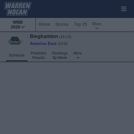
WBB
More
Home
Scores
Top 25
2026
Binghamton
(18-13)
America East
(10-6)
Predicted
Rankings
More
Schedule
Results
By Week