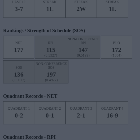
LAST 10
STREAK
STREAK
STREAK
3-7
1L
2W
1L
Rankings / Strength of Schedule (SOS)
NON-CONFERENCE
NET
RPI
RPI
ELO
177
115
147
172
(0.5327)
(0.5199)
(1384)
NON-CONFERENCE
SOS
SOS
136
197
(0.5017)
(0.4972)
Quadrant Records - NET
QUADRANT 1
QUADRANT 2
QUADRANT 3
QUADRANT 4
0-2
0-1
2-1
16-9
Quadrant Records - RPI