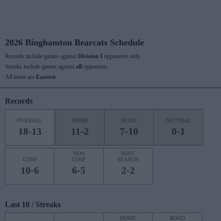
2026 Binghamton Bearcats Schedule
Records include games against
Division I
opponents only.
Streaks include games against
all
opponents.
All times are
Eastern
Records
OVERALL
HOME
ROAD
NEUTRAL
18-13
11-2
7-10
0-1
NON
POST
CONF
CONF
SEASON
10-6
6-5
2-2
Last 10 / Streaks
HOME
ROAD