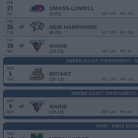
FEB
21
UMASS-LOWELL
(5-21)
SAT
NET: 348
RPI: 315
FEB
26
NEW HAMPSHIRE
AT
(8-20)
THU
NET: 278
RPI: 268
FEB
28
MAINE
AT
(19-13)
SAT
NET: 146
RPI: 98
AMERICA EAST TOURNAMENT - 
MAR
5
BRYANT
(16-12)
THU
NET: 163
RPI: 183
AMERICA EAST TOURNAMENT -
MAR
9
MAINE
AT
(19-13)
MON
NET: 146
RPI: 98
WNIT - FIRST ROU
MAR