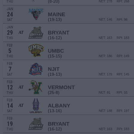
(8-20)
THU
NET: 278
RPI: 268
JAN
24
MAINE
(19-13)
SAT
NET: 146
RPI: 98
JAN
29
BRYANT
AT
(16-12)
THU
NET: 163
RPI: 183
FEB
5
UMBC
(15-15)
THU
NET: 186
RPI: 149
FEB
7
NJIT
(19-13)
SAT
NET: 178
RPI: 145
FEB
12
VERMONT
AT
(25-8)
THU
NET: 81
RPI: 55
FEB
14
ALBANY
AT
(13-16)
SAT
NET: 188
RPI: 197
FEB
19
BRYANT
(16-12)
THU
NET: 163
RPI: 183