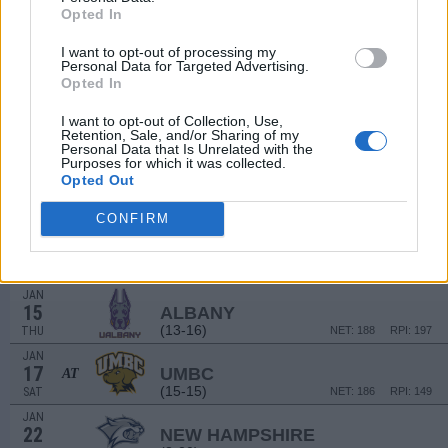
(28-5)
MON
NET: 130
RPI: 124
Opted In
DEC
30
I want to opt-out of processing my
PENN
VS
Personal Data for Targeted Advertising.
(15-10)
TUE
NET: 123
RPI: 95
Opted In
JAN
I want to opt-out of Collection, Use,
3
NJIT
AT
Retention, Sale, and/or Sharing of my
(19-13)
Personal Data that Is Unrelated with the
SAT
NET: 178
RPI: 145
Purposes for which it was collected.
JAN
Opted Out
8
VERMONT
(25-8)
THU
NET: 81
RPI: 55
CONFIRM
JAN
10
UMASS-LOWELL
AT
(5-21)
SAT
NET: 348
RPI: 315
JAN
15
ALBANY
(13-16)
THU
NET: 188
RPI: 197
JAN
17
UMBC
AT
(15-15)
SAT
NET: 186
RPI: 149
JAN
22
NEW HAMPSHIRE