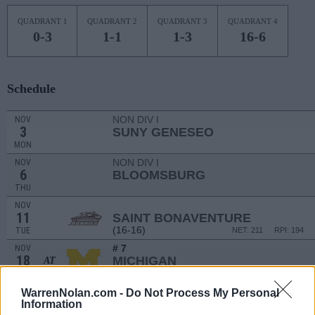
QUADRANT 1
QUADRANT 2
QUADRANT 3
QUADRANT 4
0-3
1-1
1-3
16-6
Schedule
NON DIV I
NOV
3
SUNY GENESEO
MON
NON DIV I
NOV
6
BLOOMSBURG
THU
NOV
11
SAINT BONAVENTURE
(16-16)
TUE
NET: 211
RPI: 194
# 7
NOV
18
MICHIGAN
AT
(28-7)
TUE
NET: 6
RPI: 8
NOV
WarrenNolan.com -
Do Not Process My Personal
20
AKRON
Information
AT