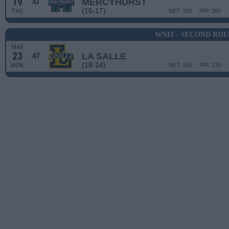
19
MERCYHURST
AT
(15-17)
THU
NET: 329
RPI: 260
WNIT - SECOND RO
MAR
23
LA SALLE
AT
(18-14)
MON
NET: 165
RPI: 133