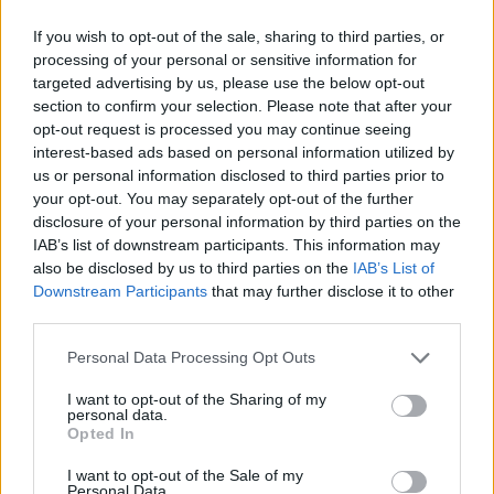
(5-24)
THU
NET: 292
RPI: 297
NOV
If you wish to opt-out of the sale, sharing to third parties, or
24
COLUMBIA
AT
processing of your personal or sensitive information for
(25-8)
MON
NET: 59
RPI: 28
targeted advertising by us, please use the below opt-out
DEC
section to confirm your selection. Please note that after your
3
SAN DIEGO
AT
opt-out request is processed you may continue seeing
(10-22)
WED
NET: 268
RPI: 289
interest-based ads based on personal information utilized by
DEC
us or personal information disclosed to third parties prior to
6
BUFFALO
your opt-out. You may separately opt-out of the further
(3-27)
SAT
NET: 310
RPI: 347
disclosure of your personal information by third parties on the
DEC
IAB’s list of downstream participants. This information may
13
MARIST
also be disclosed by us to third parties on the
IAB’s List of
(11-20)
SAT
NET: 302
RPI: 272
Downstream Participants
that may further disclose it to other
DEC
third parties.
16
SYRACUSE
AT
(24-9)
TUE
NET: 39
RPI: 43
Personal Data Processing Opt Outs
DEC
20
COLGATE
I want to opt-out of the Sharing of my
(6-24)
SAT
NET: 322
RPI: 304
personal data.
Opted In
FDU CHRISTMAS CLA
DEC
I want to opt-out of the Sale of my
29
FAIRLEIGH DICKINSON
AT
Personal Data.