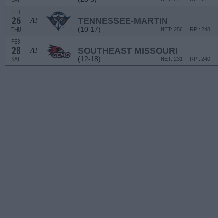
SAT
FEB
26
TENNESSEE-MARTIN
AT
(10-17)
THU
NET: 256
RPI: 248
FEB
28
SOUTHEAST MISSOURI
AT
(12-18)
SAT
NET: 231
RPI: 240