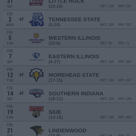
31
LITTLE ROCK
(13-16)
SAT
NET: 236
RPI: 213
FEB
2
TENNESSEE STATE
AT
(5-24)
MON
NET: 325
RPI: 323
FEB
5
WESTERN ILLINOIS
(23-6)
THU
NET: 90
RPI: 71
FEB
7
EASTERN ILLINOIS
(4-27)
SAT
NET: 316
RPI: 326
FEB
12
MOREHEAD STATE
AT
(17-15)
THU
NET: 194
RPI: 157
FEB
14
SOUTHERN INDIANA
AT
(18-11)
SAT
NET: 124
RPI: 129
FEB
19
SIUE
(13-16)
THU
NET: 246
RPI: 263
FEB
21
LINDENWOOD
(23-8)
NET: 94
RPI: 72