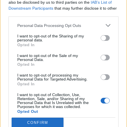
(16-13)
THU
NET: 248
RPI: 220
also be disclosed by us to third parties on the
IAB’s List of
NOV
Downstream Participants
that may further disclose it to other
25
USC
AT
third parties.
(18-14)
TUE
NET: 22
RPI: 40
DEC
Personal Data Processing Opt Outs
1
LIPSCOMB
(8-20)
MON
NET: 260
RPI: 298
I want to opt-out of the Sharing of my
personal data.
DEC
Opted In
4
SAMFORD
(13-19)
THU
NET: 279
RPI: 224
I want to opt-out of the Sale of my
Personal Data.
NON DIV I
DEC
13
STEPHENS
Opted In
SAT
I want to opt-out of processing my
DEC
Personal Data for Targeted Advertising.
18
SOUTHEAST MISSOURI
Opted In
(12-18)
THU
NET: 231
RPI: 240
DEC
I want to opt-out of Collection, Use,
20
Retention, Sale, and/or Sharing of my
TENNESSEE-MARTIN
Personal Data that Is Unrelated with the
(10-17)
SAT
NET: 256
RPI: 248
Purposes for which it was collected.
Opted Out
DEC
30
TENNESSEE STATE
(5-24)
TUE
NET: 325
RPI: 323
CONFIRM