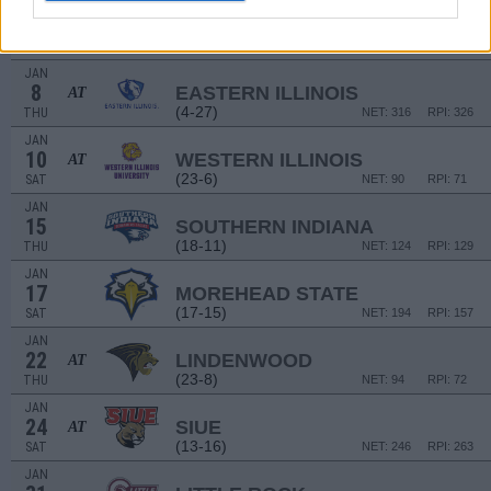
JAN
1
LITTLE ROCK
AT
(13-16)
THU
NET: 236
RPI: 213
JAN
8
EASTERN ILLINOIS
AT
(4-27)
THU
NET: 316
RPI: 326
JAN
10
WESTERN ILLINOIS
AT
(23-6)
SAT
NET: 90
RPI: 71
JAN
15
SOUTHERN INDIANA
(18-11)
THU
NET: 124
RPI: 129
JAN
17
MOREHEAD STATE
(17-15)
SAT
NET: 194
RPI: 157
JAN
22
LINDENWOOD
AT
(23-8)
THU
NET: 94
RPI: 72
JAN
24
SIUE
AT
(13-16)
SAT
NET: 246
RPI: 263
JAN