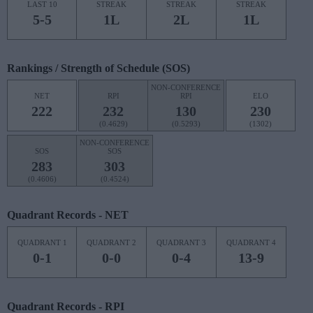
LAST 10
STREAK
STREAK
STREAK
5-5
1L
2L
1L
Rankings / Strength of Schedule (SOS)
NON-CONFERENCE
NET
RPI
RPI
ELO
222
232
130
230
(0.4629)
(0.5293)
(1302)
NON-CONFERENCE
SOS
SOS
283
303
(0.4606)
(0.4524)
Quadrant Records - NET
QUADRANT 1
QUADRANT 2
QUADRANT 3
QUADRANT 4
0-1
0-0
0-4
13-9
Quadrant Records - RPI