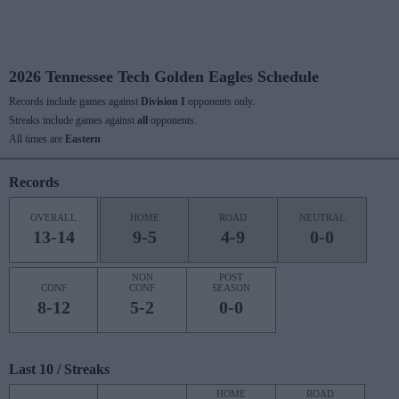
2026 Tennessee Tech Golden Eagles Schedule
Records include games against
Division I
opponents only.
Streaks include games against
all
opponents.
All times are
Eastern
Records
OVERALL
HOME
ROAD
NEUTRAL
13-14
9-5
4-9
0-0
NON
POST
CONF
CONF
SEASON
8-12
5-2
0-0
Last 10 / Streaks
HOME
ROAD