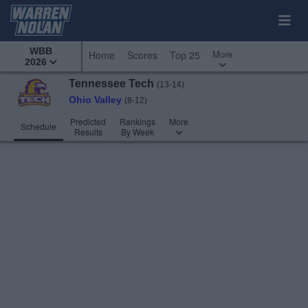
WBB
More
Home
Scores
Top 25
2026
Tennessee Tech
(13-14)
Ohio Valley
(8-12)
Predicted
Rankings
More
Schedule
Results
By Week