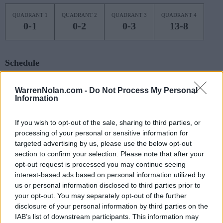
QUADRANT 1
QUADRANT 2
QUADRANT 3
QUADRANT 4
0-1
0-2
0-3
13-8
Schedule
NON DIV I
NOV
WarrenNolan.com -
Do Not Process My Personal
3
CUMBERLAND (KY)
Information
MON
NOV
7
If you wish to opt-out of the sale, sharing to third parties, or
JACKSON STATE
AT
(11-19)
processing of your personal or sensitive information for
FRI
NET: 315
RPI: 312
targeted advertising by us, please use the below opt-out
NOV
11
MIDDLE TENNESSEE
section to confirm your selection. Please note that after your
(17-16)
TUE
NET: 162
RPI: 184
opt-out request is processed you may continue seeing
interest-based ads based on personal information utilized by
NOV
15
KENNESAW STATE
AT
us or personal information disclosed to third parties prior to
(10-17)
SAT
NET: 249
RPI: 267
your opt-out. You may separately opt-out of the further
disclosure of your personal information by third parties on the
NOV
20
EAST TENNESSEE STATE
IAB’s list of downstream participants. This information may