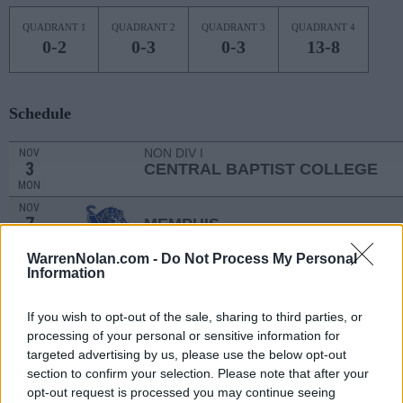
QUADRANT 1
QUADRANT 2
QUADRANT 3
QUADRANT 4
0-2
0-3
0-3
13-8
Schedule
NON DIV I
NOV
3
CENTRAL BAPTIST COLLEGE
MON
NOV
7
MEMPHIS
(9-21)
FRI
NET: 216
RPI: 277
WarrenNolan.com -
Do Not Process My Personal
NOV
Information
15
ARKANSAS STATE
AT
(26-10)
SAT
NET: 92
RPI: 68
If you wish to opt-out of the sale, sharing to third parties, or
NOV
20
ARKANSAS
AT
processing of your personal or sensitive information for
(12-20)
THU
NET: 104
RPI: 163
targeted advertising by us, please use the below opt-out
section to confirm your selection. Please note that after your
THANKSGIVING TOURNM
opt-out request is processed you may continue seeing
NOV