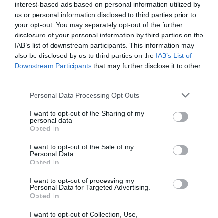
interest-based ads based on personal information utilized by
28
ARIZONA STATE
AT
us or personal information disclosed to third parties prior to
(24-11)
FRI
NET: 51
RPI: 33
your opt-out. You may separately opt-out of the further
NOV
29
disclosure of your personal information by third parties on the
SAN DIEGO
VS
(10-22)
IAB’s list of downstream participants. This information may
SAT
NET: 268
RPI: 289
also be disclosed by us to third parties on the
IAB’s List of
DEC
Downstream Participants
that may further disclose it to other
2
UTA
third parties.
(12-21)
TUE
NET: 237
RPI: 261
DEC
Personal Data Processing Opt Outs
6
CENTRAL ARKANSAS
(19-11)
SAT
NET: 105
RPI: 112
I want to opt-out of the Sharing of my
personal data.
# 12
DEC
Opted In
11
OKLAHOMA
AT
(26-8)
THU
NET: 13
RPI: 16
I want to opt-out of the Sale of my
Personal Data.
DEC
16
MOREHEAD STATE
Opted In
AT
(17-15)
TUE
NET: 194
RPI: 157
I want to opt-out of processing my
DEC
Personal Data for Targeted Advertising.
18
SOUTHERN INDIANA
AT
Opted In
(18-11)
THU
NET: 124
RPI: 129
NON DIV I
DEC
I want to opt-out of Collection, Use,