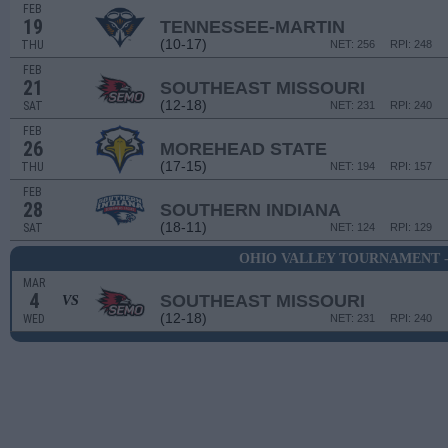
FEB
19
TENNESSEE-MARTIN
(10-17)
THU
NET: 256
RPI: 248
FEB
21
SOUTHEAST MISSOURI
(12-18)
SAT
NET: 231
RPI: 240
FEB
26
MOREHEAD STATE
(17-15)
THU
NET: 194
RPI: 157
FEB
28
SOUTHERN INDIANA
(18-11)
SAT
NET: 124
RPI: 129
OHIO VALLEY TOURNAMENT -
MAR
4
SOUTHEAST MISSOURI
VS
(12-18)
WED
NET: 231
RPI: 240