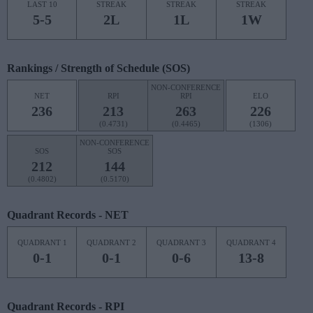
LAST 10
STREAK
STREAK
STREAK
5-5
2L
1L
1W
Rankings / Strength of Schedule (SOS)
NON-CONFERENCE
NET
RPI
RPI
ELO
236
213
263
226
(0.4731)
(0.4465)
(1306)
NON-CONFERENCE
SOS
SOS
212
144
(0.4802)
(0.5170)
Quadrant Records - NET
QUADRANT 1
QUADRANT 2
QUADRANT 3
QUADRANT 4
0-1
0-1
0-6
13-8
Quadrant Records - RPI