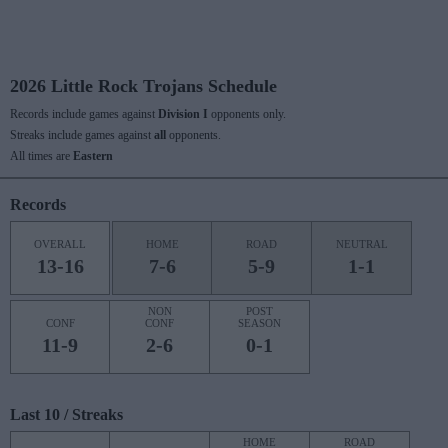
2026 Little Rock Trojans Schedule
Records include games against
Division I
opponents only.
Streaks include games against
all
opponents.
All times are
Eastern
Records
OVERALL
HOME
ROAD
NEUTRAL
13-16
7-6
5-9
1-1
NON
POST
CONF
CONF
SEASON
11-9
2-6
0-1
Last 10 / Streaks
HOME
ROAD