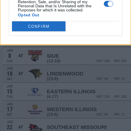
22
Retention, Sale, and/or Sharing of my
HENDRIX COLLEGE
Personal Data that Is Unrelated with the
MON
Purposes for which it was collected.
Opted Out
JAN
1
TENNESSEE TECH
(13-14)
THU
NET: 222
RPI: 232
CONFIRM
JAN
3
TENNESSEE STATE
(5-24)
SAT
NET: 325
RPI: 323
JAN
8
SIUE
AT
(13-16)
THU
NET: 246
RPI: 263
JAN
10
LINDENWOOD
AT
(23-8)
SAT
NET: 94
RPI: 72
JAN
15
EASTERN ILLINOIS
(4-27)
THU
NET: 316
RPI: 326
JAN
17
WESTERN ILLINOIS
(23-6)
SAT
NET: 90
RPI: 71
JAN
22
SOUTHEAST MISSOURI
AT