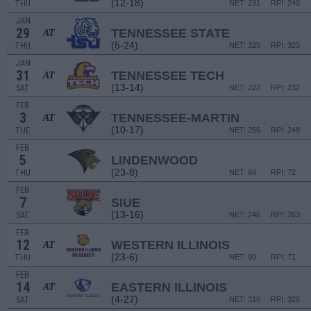
(12-18)
THU
NET: 231
RPI: 240
JAN
29
TENNESSEE STATE
AT
(5-24)
THU
NET: 325
RPI: 323
JAN
31
TENNESSEE TECH
AT
(13-14)
SAT
NET: 222
RPI: 232
FEB
3
TENNESSEE-MARTIN
AT
(10-17)
TUE
NET: 256
RPI: 248
FEB
5
LINDENWOOD
(23-8)
THU
NET: 94
RPI: 72
FEB
7
SIUE
(13-16)
SAT
NET: 246
RPI: 263
FEB
12
WESTERN ILLINOIS
AT
(23-6)
THU
NET: 90
RPI: 71
FEB
14
EASTERN ILLINOIS
AT
(4-27)
SAT
NET: 316
RPI: 326