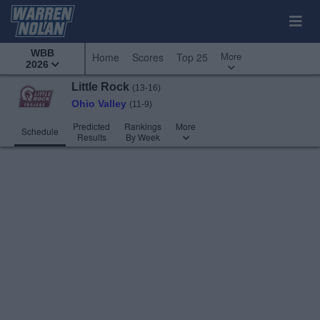
WBB
More
Home
Scores
Top 25
2026
Little Rock
(13-16)
Ohio Valley
(11-9)
Predicted
Rankings
More
Schedule
Results
By Week