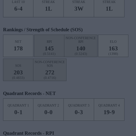
LAST 10
STREAK
STREAK
STREAK
6-4
1L
3W
1L
Rankings / Strength of Schedule (SOS)
NON-CONFERENCE
NET
RPI
RPI
ELO
178
145
140
163
(0.5141)
(0.5243)
(1398)
NON-CONFERENCE
SOS
SOS
203
272
(0.4833)
(0.4716)
Quadrant Records - NET
QUADRANT 1
QUADRANT 2
QUADRANT 3
QUADRANT 4
0-1
0-0
0-3
19-9
Quadrant Records - RPI