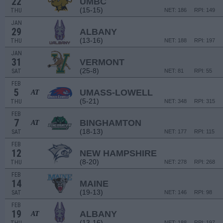
22
UMBC
(15-15)
THU
NET: 186
RPI: 149
JAN
29
ALBANY
(13-16)
THU
NET: 188
RPI: 197
JAN
31
VERMONT
(25-8)
SAT
NET: 81
RPI: 55
FEB
5
UMASS-LOWELL
AT
(5-21)
THU
NET: 348
RPI: 315
FEB
7
BINGHAMTON
AT
(18-13)
SAT
NET: 177
RPI: 115
FEB
12
NEW HAMPSHIRE
(8-20)
THU
NET: 278
RPI: 268
FEB
14
MAINE
(19-13)
SAT
NET: 146
RPI: 98
FEB
19
ALBANY
AT
(13-16)
NET: 188
RPI: 197