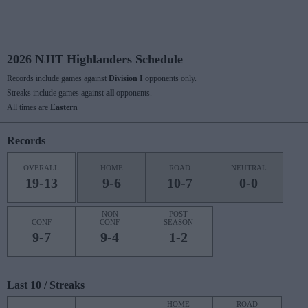
2026 NJIT Highlanders Schedule
Records include games against
Division I
opponents only.
Streaks include games against
all
opponents.
All times are
Eastern
Records
OVERALL
HOME
ROAD
NEUTRAL
19-13
9-6
10-7
0-0
NON
POST
CONF
CONF
SEASON
9-7
9-4
1-2
Last 10 / Streaks
HOME
ROAD