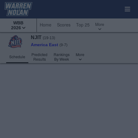
WBB
More
Home
Scores
Top 25
2026
NJIT
(19-13)
America East
(9-7)
Predicted
Rankings
More
Schedule
Results
By Week