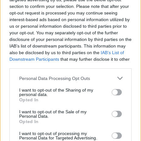
(13-16)
SUN
NET: 228
RPI: 251
section to confirm your selection. Please note that after your
NOV
19
opt-out request is processed you may continue seeing
SAINT PETER'S
interest-based ads based on personal information utilized by
(6-23)
WED
NET: 347
RPI: 314
us or personal information disclosed to third parties prior to
NOV
22
your opt-out. You may separately opt-out of the further
DREXEL
(20-11)
SAT
disclosure of your personal information by third parties on the
NET: 166
RPI: 143
IAB’s list of downstream participants. This information may
NOV
25
FAIRLEIGH DICKINSON
also be disclosed by us to third parties on the
IAB’s List of
(28-5)
TUE
NET: 130
RPI: 124
Downstream Participants
that may further disclose it to other
third parties.
NOV
30
LAFAYETTE
(11-19)
SUN
NET: 282
RPI: 276
Personal Data Processing Opt Outs
DEC
3
I want to opt-out of the Sharing of my
MONMOUTH
AT
personal data.
(18-12)
WED
NET: 202
RPI: 159
Opted In
DEC
7
MANHATTAN
I want to opt-out of the Sale of my
(11-20)
SUN
Personal Data.
NET: 288
RPI: 262
Opted In
DEC
11
DARTMOUTH
I want to opt-out of processing my
(7-17)
THU
NET: 321
RPI: 241
Personal Data for Targeted Advertising.