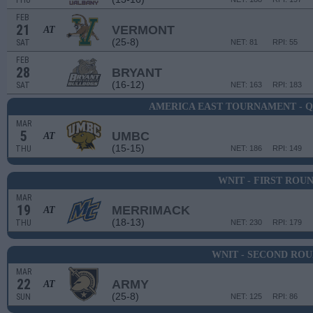
THU
FEB
21
VERMONT
AT
(25-8)
SAT
NET: 81
RPI: 55
FEB
28
BRYANT
(16-12)
SAT
NET: 163
RPI: 183
AMERICA EAST TOURNAMENT - 
MAR
5
UMBC
AT
(15-15)
THU
NET: 186
RPI: 149
WNIT - FIRST ROU
MAR
19
MERRIMACK
AT
(18-13)
THU
NET: 230
RPI: 179
WNIT - SECOND RO
MAR
22
ARMY
AT
(25-8)
SUN
NET: 125
RPI: 86