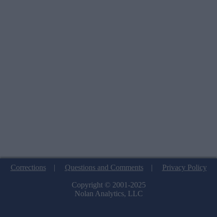
Corrections
|
Questions and Comments
|
Privacy Policy
Copyright © 2001-2025
Nolan Analytics, LLC