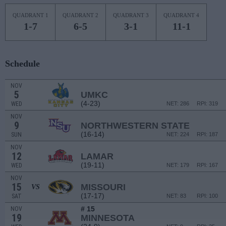
QUADRANT 1
QUADRANT 2
QUADRANT 3
QUADRANT 4
1-7
6-5
3-1
11-1
Schedule
NOV
5
UMKC
(4-23)
WED
NET: 286
RPI: 319
NOV
9
NORTHWESTERN STATE
(16-14)
SUN
NET: 224
RPI: 187
NOV
12
LAMAR
(19-11)
WED
NET: 179
RPI: 167
NOV
15
MISSOURI
VS
(17-17)
SAT
NET: 83
RPI: 100
# 15
NOV
19
MINNESOTA