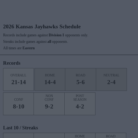
2026 Kansas Jayhawks Schedule
Records include games against
Division I
opponents only.
Streaks include games against
all
opponents.
All times are
Eastern
Records
OVERALL
HOME
ROAD
NEUTRAL
21-14
14-4
5-6
2-4
NON
POST
CONF
CONF
SEASON
8-10
9-2
4-2
Last 10 / Streaks
HOME
ROAD