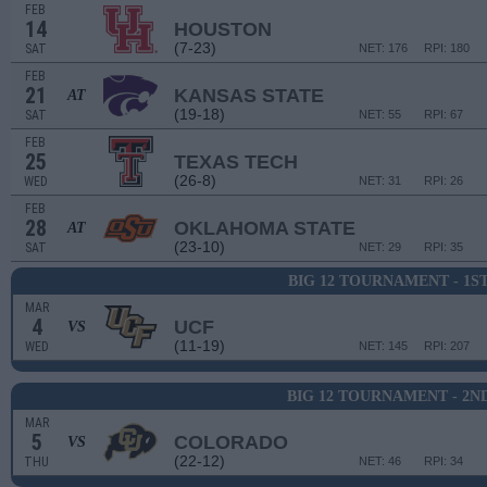
FEB
14
HOUSTON
(7-23)
SAT
NET: 176
RPI: 180
FEB
21
KANSAS STATE
AT
(19-18)
SAT
NET: 55
RPI: 67
FEB
25
TEXAS TECH
(26-8)
WED
NET: 31
RPI: 26
FEB
28
OKLAHOMA STATE
AT
(23-10)
SAT
NET: 29
RPI: 35
BIG 12 TOURNAMENT - 1S
MAR
4
UCF
VS
(11-19)
WED
NET: 145
RPI: 207
BIG 12 TOURNAMENT - 2N
MAR
5
COLORADO
VS
(22-12)
THU
NET: 46
RPI: 34