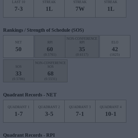
LAST 10
STREAK
STREAK
STREAK
7-3
1L
7W
1L
Rankings / Strength of Schedule (SOS)
NON-CONFERENCE
NET
RPI
RPI
ELO
50
60
35
42
(0.5761)
(0.6117)
(1625)
NON-CONFERENCE
SOS
SOS
33
68
(0.5786)
(0.5531)
Quadrant Records - NET
QUADRANT 1
QUADRANT 2
QUADRANT 3
QUADRANT 4
1-7
3-5
7-1
10-1
Quadrant Records - RPI