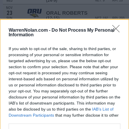
(24-9)
WED
NET: 9
RPI: 25
NOV
23
ORAL ROBERTS
(12-15)
SUN
NET: 192
RPI: 203
FORT MYERS TIP-OFF - ISLA
WarrenNolan.com -
Do Not Process My Personal
NOV
Information
28
GEORGIA
VS
(22-10)
FRI
NET: 34
RPI: 63
If you wish to opt-out of the sale, sharing to third parties, or
NOV
processing of your personal or sensitive information for
29
DAYTON
VS
targeted advertising by us, please use the below opt-out
(17-14)
SAT
NET: 168
RPI: 153
section to confirm your selection. Please note that after your
opt-out request is processed you may continue seeing
DEC
3
NORTHWESTERN
AT
interest-based ads based on personal information utilized by
(8-21)
WED
NET: 132
RPI: 188
us or personal information disclosed to third parties prior to
your opt-out. You may separately opt-out of the further
DEC
7
MISSOURI STATE
AT
disclosure of your personal information by third parties on the
(23-13)
SUN
NET: 115
RPI: 99
IAB’s list of downstream participants. This information may
DEC
also be disclosed by us to third parties on the
IAB’s List of
14
DENVER
Downstream Participants
that may further disclose it to other
(8-19)
SUN
NET: 287
RPI: 266
third parties.
NON DIV I
DEC