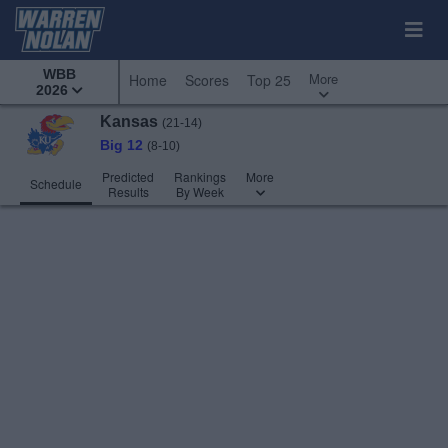
WBB
More
Home
Scores
Top 25
2026
Kansas
(21-14)
Big 12
(8-10)
Predicted
Rankings
More
Schedule
Results
By Week