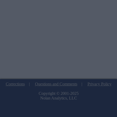
Corrections
|
Questions and Comments
|
Privacy Policy
Copyright © 2001-2025
Nolan Analytics, LLC