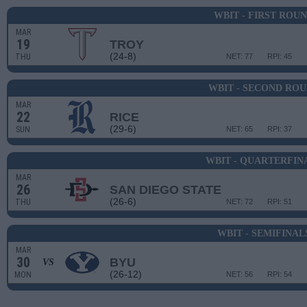
WBIT - FIRST ROU
MAR
19
TROY
(24-8)
THU
NET: 77
RPI: 45
WBIT - SECOND RO
MAR
22
RICE
(29-6)
SUN
NET: 65
RPI: 37
WBIT - QUARTERFIN
MAR
26
SAN DIEGO STATE
(26-6)
THU
NET: 72
RPI: 51
WBIT - SEMIFINAL
MAR
30
BYU
VS
(26-12)
MON
NET: 56
RPI: 54