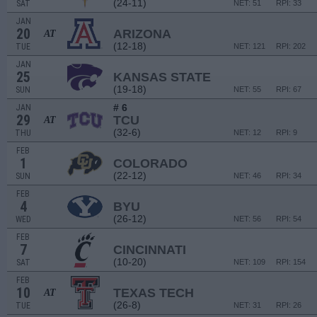
(24-11)
SAT
NET: 51
RPI: 33
JAN
20
ARIZONA
AT
(12-18)
TUE
NET: 121
RPI: 202
JAN
25
KANSAS STATE
(19-18)
SUN
NET: 55
RPI: 67
# 6
JAN
29
TCU
AT
(32-6)
THU
NET: 12
RPI: 9
FEB
1
COLORADO
(22-12)
SUN
NET: 46
RPI: 34
FEB
4
BYU
(26-12)
WED
NET: 56
RPI: 54
FEB
7
CINCINNATI
(10-20)
SAT
NET: 109
RPI: 154
FEB
10
TEXAS TECH
AT
(26-8)
TUE
NET: 31
RPI: 26