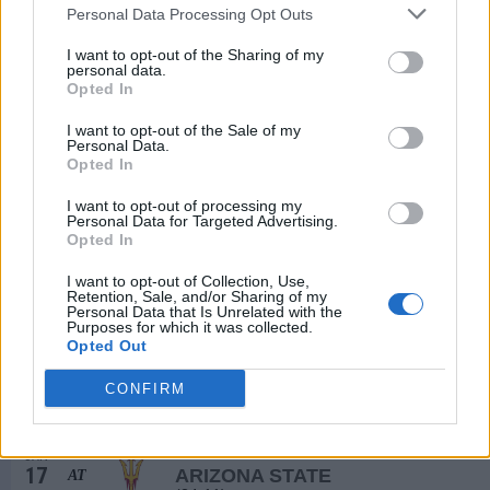
17
HASKELL
Personal Data Processing Opt Outs
WED
I want to opt-out of the Sharing of my
DEC
personal data.
21
IOWA STATE
AT
Opted In
(22-10)
SUN
NET: 33
RPI: 58
# 18
JAN
I want to opt-out of the Sale of my
1
WEST VIRGINIA
Personal Data.
(28-7)
THU
NET: 18
RPI: 12
Opted In
JAN
4
I want to opt-out of processing my
UCF
AT
Personal Data for Targeted Advertising.
(11-19)
SUN
NET: 145
RPI: 207
Opted In
JAN
7
UTAH
I want to opt-out of Collection, Use,
(18-13)
WED
Retention, Sale, and/or Sharing of my
NET: 58
RPI: 70
Personal Data that Is Unrelated with the
# 23
JAN
Purposes for which it was collected.
11
BAYLOR
AT
Opted Out
(25-9)
SUN
NET: 32
RPI: 13
CONFIRM
JAN
14
OKLAHOMA STATE
(23-10)
WED
NET: 29
RPI: 35
JAN
17
ARIZONA STATE
AT