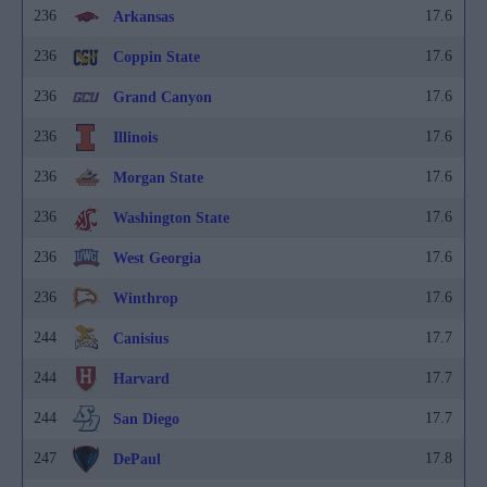
236
17.6
Arkansas
236
17.6
Coppin State
236
17.6
Grand Canyon
236
17.6
Illinois
236
17.6
Morgan State
236
17.6
Washington State
236
17.6
West Georgia
236
17.6
Winthrop
244
17.7
Canisius
244
17.7
Harvard
244
17.7
San Diego
247
17.8
DePaul