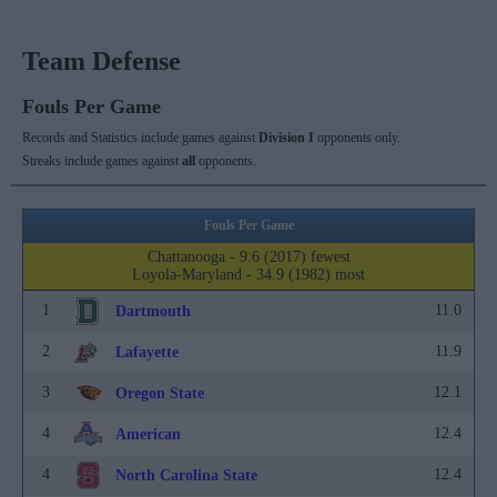
Team Defense
Fouls Per Game
Records and Statistics include games against
Division I
opponents only.
Streaks include games against
all
opponents.
Fouls Per Game
Chattanooga - 9.6 (2017) fewest
Loyola-Maryland - 34.9 (1982) most
1
11.0
Dartmouth
2
11.9
Lafayette
3
12.1
Oregon State
4
12.4
American
4
12.4
North Carolina State