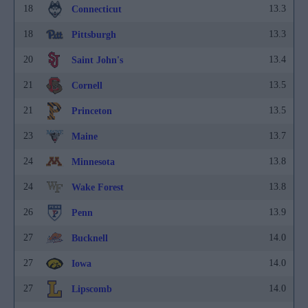
18
13.3
Connecticut
18
13.3
Pittsburgh
20
13.4
Saint John's
21
13.5
Cornell
21
13.5
Princeton
23
13.7
Maine
24
13.8
Minnesota
24
13.8
Wake Forest
26
13.9
Penn
27
14.0
Bucknell
27
14.0
Iowa
27
14.0
Lipscomb