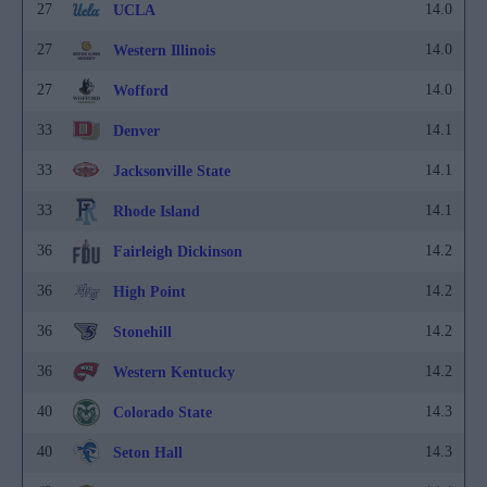
27
14.0
UCLA
27
14.0
Western Illinois
27
14.0
Wofford
33
14.1
Denver
33
14.1
Jacksonville State
33
14.1
Rhode Island
36
14.2
Fairleigh Dickinson
36
14.2
High Point
36
14.2
Stonehill
36
14.2
Western Kentucky
40
14.3
Colorado State
40
14.3
Seton Hall