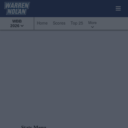
WBB
More
Home
Scores
Top 25
2026
Stats Menu