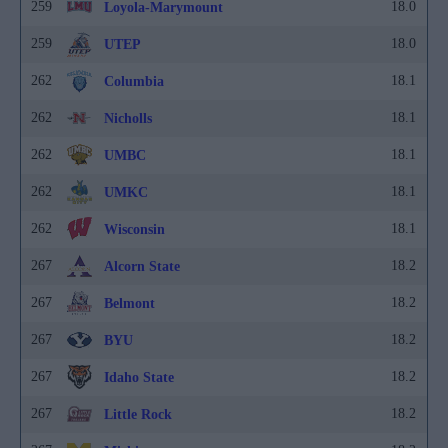
259
18.0
Loyola-Marymount
259
18.0
UTEP
262
18.1
Columbia
262
18.1
Nicholls
262
18.1
UMBC
262
18.1
UMKC
262
18.1
Wisconsin
267
18.2
Alcorn State
267
18.2
Belmont
267
18.2
BYU
267
18.2
Idaho State
267
18.2
Little Rock