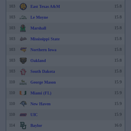
103
15.8
East Texas A&M
103
15.8
Le Moyne
103
15.8
Marshall
103
15.8
Mississippi State
103
15.8
Northern Iowa
103
15.8
Oakland
103
15.8
South Dakota
110
15.9
George Mason
110
15.9
Miami (FL)
110
15.9
New Haven
110
15.9
UIC
114
16.0
Baylor