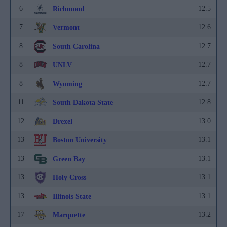
6
12.5
Richmond
7
12.6
Vermont
8
12.7
South Carolina
8
12.7
UNLV
8
12.7
Wyoming
11
12.8
South Dakota State
12
13.0
Drexel
13
13.1
Boston University
13
13.1
Green Bay
13
13.1
Holy Cross
13
13.1
Illinois State
17
13.2
Marquette