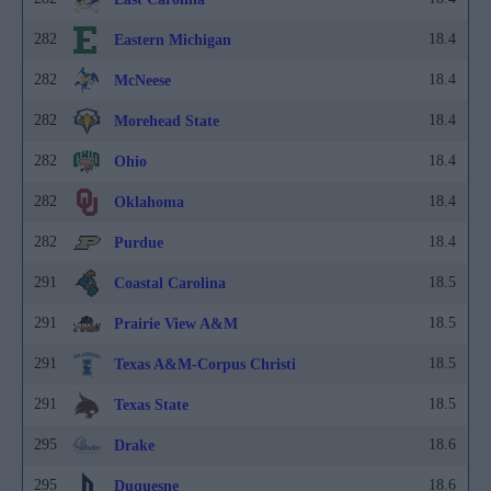
282
18.4
Eastern Michigan
282
18.4
McNeese
282
18.4
Morehead State
282
18.4
Ohio
282
18.4
Oklahoma
282
18.4
Purdue
291
18.5
Coastal Carolina
291
18.5
Prairie View A&M
291
18.5
Texas A&M-Corpus Christi
291
18.5
Texas State
295
18.6
Drake
295
18.6
Duquesne