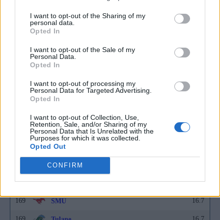
160
16.6
Middle Tennessee
I want to opt-out of the Sharing of my
160
16.6
Navy
personal data.
Opted In
160
16.6
Nebraska
I want to opt-out of the Sale of my
160
16.6
North Dakota
Personal Data.
Opted In
160
16.6
Southern Indiana
I want to opt-out of processing my
Personal Data for Targeted Advertising.
160
16.6
UC Irvine
Opted In
169
16.7
Ball State
I want to opt-out of Collection, Use,
Retention, Sale, and/or Sharing of my
169
16.7
Idaho
Personal Data that Is Unrelated with the
Purposes for which it was collected.
Opted Out
169
16.7
Long Beach State
169
16.7
Northwestern State
CONFIRM
169
16.7
Seattle University
169
16.7
SMU
169
16.7
Tulane