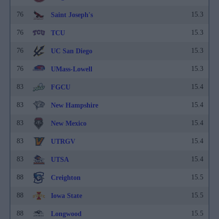
76
15.3
Saint Joseph's
76
15.3
TCU
76
15.3
UC San Diego
76
15.3
UMass-Lowell
83
15.4
FGCU
83
15.4
New Hampshire
83
15.4
New Mexico
83
15.4
UTRGV
83
15.4
UTSA
88
15.5
Creighton
88
15.5
Iowa State
88
15.5
Longwood