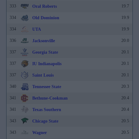
333
19.7
Oral Roberts
334
19.9
Old Dominion
334
19.9
UTA
336
20.0
Jacksonville
337
20.1
Georgia State
337
20.1
IU Indianapolis
337
20.1
Saint Louis
340
20.3
Tennessee State
341
20.4
Bethune-Cookman
341
20.4
Texas Southern
343
20.5
Chicago State
343
20.5
Wagner