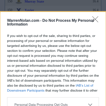
150
16.4
Murray State
150
16.4
Xavier
153
16.5
Abilene Christian
WarrenNolan.com -
Do Not Process My Personal
Information
153
16.5
Fairfield
If you wish to opt-out of the sale, sharing to third parties, or
153
16.5
Gardner-Webb
processing of your personal or sensitive information for
153
16.5
Hofstra
targeted advertising by us, please use the below opt-out
section to confirm your selection. Please note that after your
153
16.5
Liberty
opt-out request is processed you may continue seeing
interest-based ads based on personal information utilized by
153
16.5
LSU
us or personal information disclosed to third parties prior to
your opt-out. You may separately opt-out of the further
153
16.5
San Jose State
disclosure of your personal information by third parties on the
160
16.6
IAB’s list of downstream participants. This information may
Binghamton
also be disclosed by us to third parties on the
IAB’s List of
160
16.6
Central Michigan
Downstream Participants
that may further disclose it to other
third parties.
160
16.6
Merrimack
Personal Data Processing Opt Outs