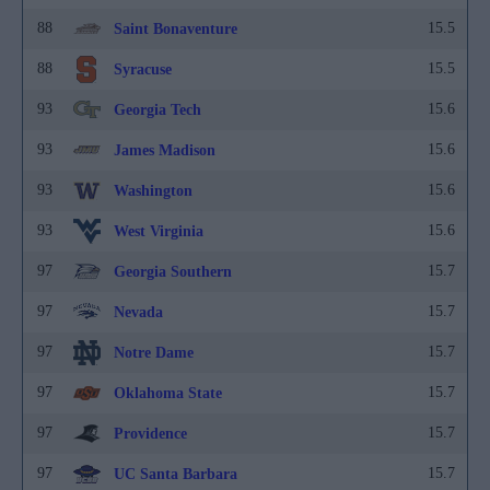
88
15.5
Saint Bonaventure
88
15.5
Syracuse
93
15.6
Georgia Tech
93
15.6
James Madison
93
15.6
Washington
93
15.6
West Virginia
97
15.7
Georgia Southern
97
15.7
Nevada
97
15.7
Notre Dame
97
15.7
Oklahoma State
97
15.7
Providence
97
15.7
UC Santa Barbara