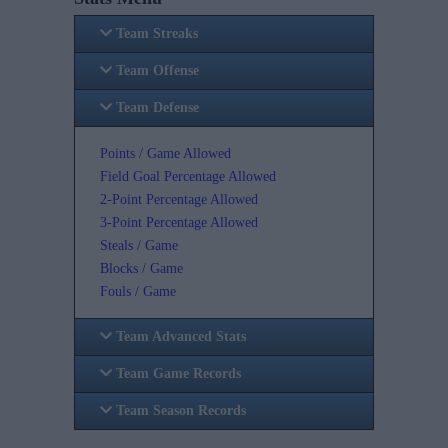
Team Streaks
Team Offense
Team Defense
Points / Game Allowed
Field Goal Percentage Allowed
2-Point Percentage Allowed
3-Point Percentage Allowed
Steals / Game
Blocks / Game
Fouls / Game
Team Advanced Stats
Team Game Records
Team Season Records