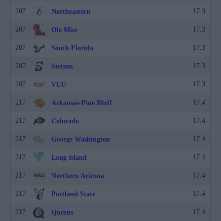
207
17.3
Northeastern
207
17.3
Ole Miss
207
17.3
South Florida
207
17.3
Stetson
207
17.3
VCU
217
17.4
Arkansas-Pine Bluff
217
17.4
Colorado
217
17.4
George Washington
217
17.4
Long Island
217
17.4
Northern Arizona
217
17.4
Portland State
217
17.4
Queens