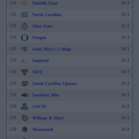
133
16.3
Norfolk State
133
16.3
North Carolina
133
16.3
Ohio State
133
16.3
Oregon
133
16.3
Saint Mary's College
133
16.3
Samford
133
16.3
SIUE
133
16.3
South Carolina Upstate
133
16.3
Southern Miss
133
16.3
UNCW
133
16.3
William & Mary
150
16.4
Monmouth