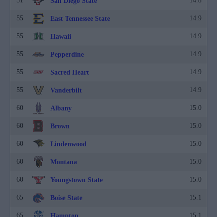
51
14.8
San Diego State
55
14.9
East Tennessee State
55
14.9
Hawaii
55
14.9
Pepperdine
55
14.9
Sacred Heart
55
14.9
Vanderbilt
60
15.0
Albany
60
15.0
Brown
60
15.0
Lindenwood
60
15.0
Montana
60
15.0
Youngstown State
65
15.1
Boise State
65
15.1
Hampton