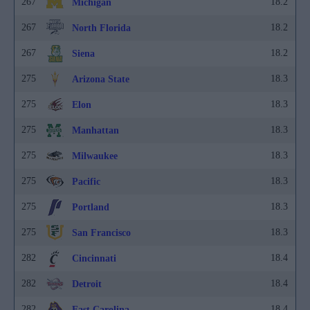
267
18.2
Michigan
267
18.2
North Florida
267
18.2
Siena
275
18.3
Arizona State
275
18.3
Elon
275
18.3
Manhattan
275
18.3
Milwaukee
275
18.3
Pacific
275
18.3
Portland
275
18.3
San Francisco
282
18.4
Cincinnati
282
18.4
Detroit
282
18.4
East Carolina