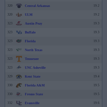
320
19.2
Central Arkansas
320
19.2
ULM
323
19.3
Austin Peay
323
19.3
Buffalo
323
19.3
Florida
323
19.3
North Texas
323
19.3
Tennessee
323
19.3
UNC Asheville
329
19.4
Kent State
330
19.5
Florida A&M
330
19.5
Fresno State
332
19.6
Evansville