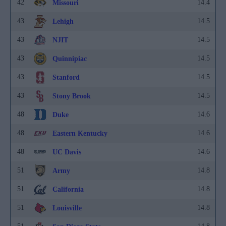
42
14.4
Missouri
43
14.5
Lehigh
43
14.5
NJIT
43
14.5
Quinnipiac
43
14.5
Stanford
43
14.5
Stony Brook
48
14.6
Duke
48
14.6
Eastern Kentucky
48
14.6
UC Davis
51
14.8
Army
51
14.8
California
51
14.8
Louisville