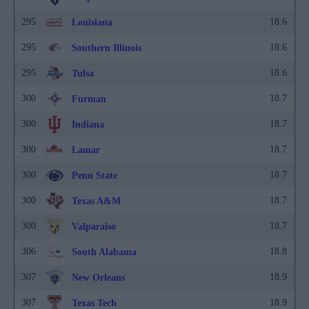
295
18.6
Louisiana
295
18.6
Southern Illinois
295
18.6
Tulsa
300
18.7
Furman
300
18.7
Indiana
300
18.7
Lamar
300
18.7
Penn State
300
18.7
Texas A&M
300
18.7
Valparaiso
306
18.8
South Alabama
307
18.9
New Orleans
307
18.9
Texas Tech