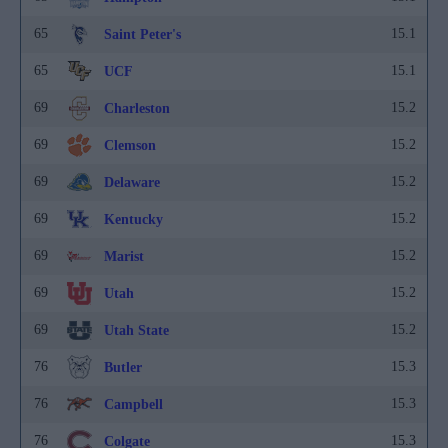
65
15.1
Saint Peter's
65
15.1
UCF
69
15.2
Charleston
69
15.2
Clemson
69
15.2
Delaware
69
15.2
Kentucky
69
15.2
Marist
69
15.2
Utah
69
15.2
Utah State
76
15.3
Butler
76
15.3
Campbell
76
15.3
Colgate