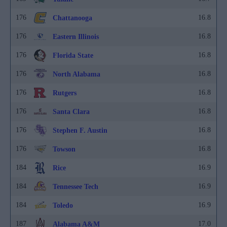
176
16.8
Chattanooga
176
16.8
Eastern Illinois
176
16.8
Florida State
176
16.8
North Alabama
176
16.8
Rutgers
176
16.8
Santa Clara
176
16.8
Stephen F. Austin
176
16.8
Towson
184
16.9
Rice
184
16.9
Tennessee Tech
184
16.9
Toledo
187
17.0
Alabama A&M