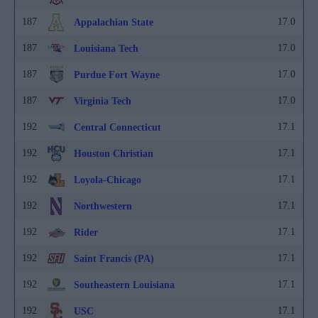
187
17.0
Appalachian State
187
17.0
Louisiana Tech
187
17.0
Purdue Fort Wayne
187
17.0
Virginia Tech
192
17.1
Central Connecticut
192
17.1
Houston Christian
192
17.1
Loyola-Chicago
192
17.1
Northwestern
192
17.1
Rider
192
17.1
Saint Francis (PA)
192
17.1
Southeastern Louisiana
192
17.1
USC