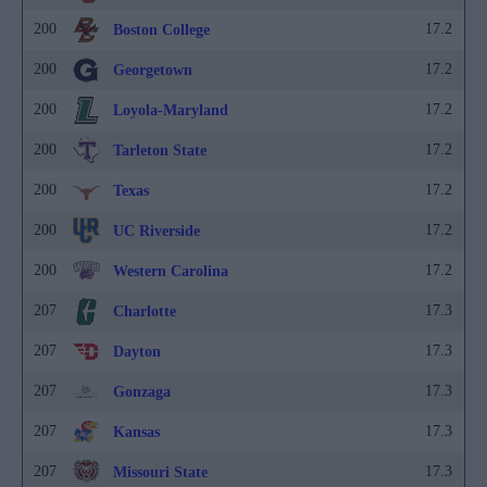
200
17.2
Boston College
200
17.2
Georgetown
200
17.2
Loyola-Maryland
200
17.2
Tarleton State
200
17.2
Texas
200
17.2
UC Riverside
200
17.2
Western Carolina
207
17.3
Charlotte
207
17.3
Dayton
207
17.3
Gonzaga
207
17.3
Kansas
207
17.3
Missouri State