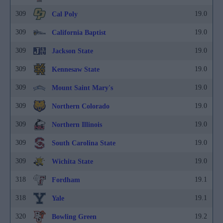
309
19.0
Cal Poly
309
19.0
California Baptist
309
19.0
Jackson State
309
19.0
Kennesaw State
309
19.0
Mount Saint Mary's
309
19.0
Northern Colorado
309
19.0
Northern Illinois
309
19.0
South Carolina State
309
19.0
Wichita State
318
19.1
Fordham
318
19.1
Yale
320
19.2
Bowling Green