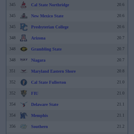
345
20.6
Cal State Northridge
345
20.6
New Mexico State
345
20.6
Presbyterian College
348
20.7
Arizona
348
20.7
Grambling State
348
20.7
Niagara
351
20.8
Maryland Eastern Shore
352
21.0
Cal State Fullerton
352
21.0
FIU
354
21.1
Delaware State
354
21.1
Memphis
356
21.2
Southern