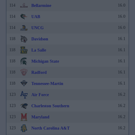
114
16.0
Bellarmine
114
16.0
UAB
114
16.0
UNCG
118
16.1
Davidson
118
16.1
La Salle
118
16.1
Michigan State
118
16.1
Radford
118
16.1
Tennessee-Martin
123
16.2
Air Force
123
16.2
Charleston Southern
123
16.2
Maryland
123
16.2
North Carolina A&T