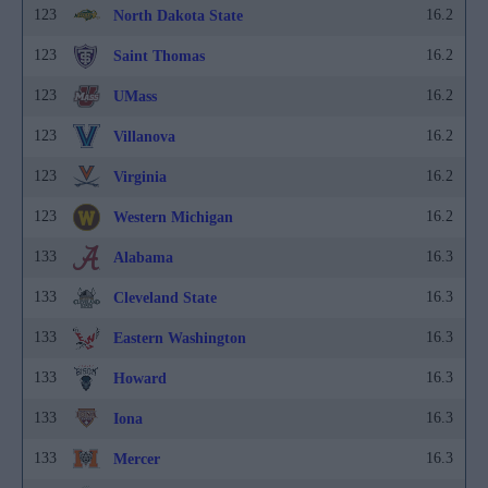
123
16.2
North Dakota State
123
16.2
Saint Thomas
123
16.2
UMass
123
16.2
Villanova
123
16.2
Virginia
123
16.2
Western Michigan
133
16.3
Alabama
133
16.3
Cleveland State
133
16.3
Eastern Washington
133
16.3
Howard
133
16.3
Iona
133
16.3
Mercer