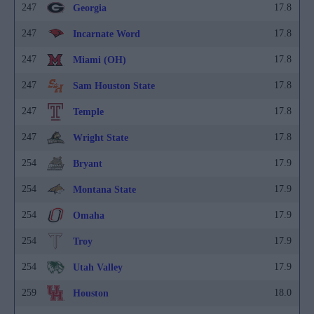
247
17.8
Georgia
247
17.8
Incarnate Word
247
17.8
Miami (OH)
247
17.8
Sam Houston State
247
17.8
Temple
247
17.8
Wright State
254
17.9
Bryant
254
17.9
Montana State
254
17.9
Omaha
254
17.9
Troy
254
17.9
Utah Valley
259
18.0
Houston