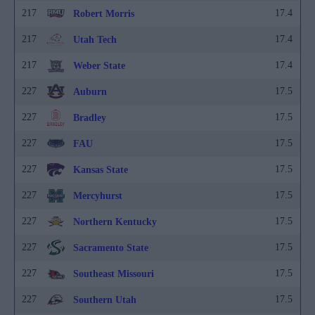
217
17.4
Robert Morris
217
17.4
Utah Tech
217
17.4
Weber State
227
17.5
Auburn
227
17.5
Bradley
227
17.5
FAU
227
17.5
Kansas State
227
17.5
Mercyhurst
227
17.5
Northern Kentucky
227
17.5
Sacramento State
227
17.5
Southeast Missouri
227
17.5
Southern Utah