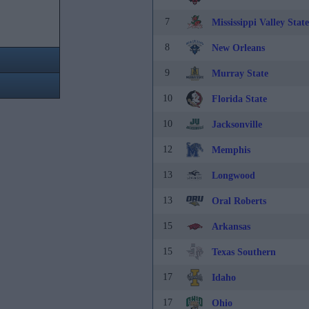
7
Mississippi Valley State
8
New Orleans
9
Murray State
10
Florida State
10
Jacksonville
12
Memphis
13
Longwood
13
Oral Roberts
15
Arkansas
15
Texas Southern
17
Idaho
17
Ohio