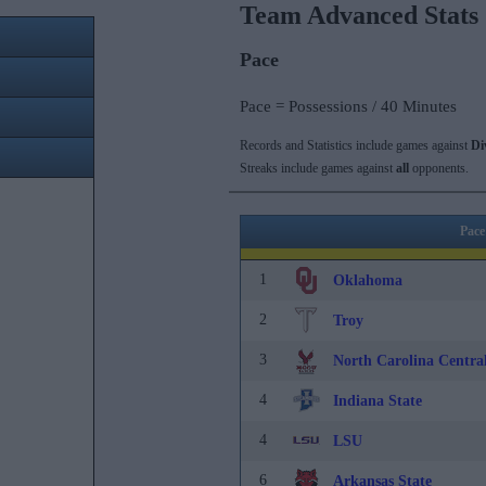
Team Advanced Stats
Pace
Pace = Possessions / 40 Minutes
Records and Statistics include games against
Di
Streaks include games against
all
opponents.
Pace
1
Oklahoma
2
Troy
3
North Carolina Centra
4
Indiana State
4
LSU
6
Arkansas State