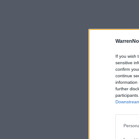
WarrenNo
If you wish 
sensitive in
confirm you
continue se
information 
further disc
participants
Downstream 
Persona