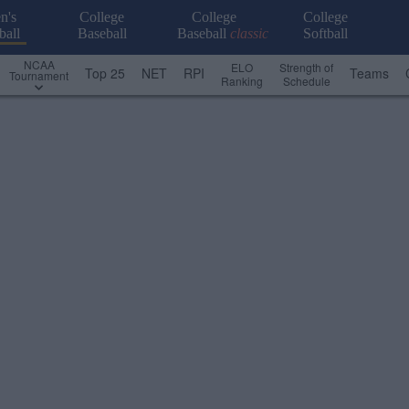
n's
College
College
College
ball
Baseball
Baseball
classic
Softball
NCAA
ELO
Strength of
Top 25
NET
RPI
Teams
Tournament
Ranking
Schedule