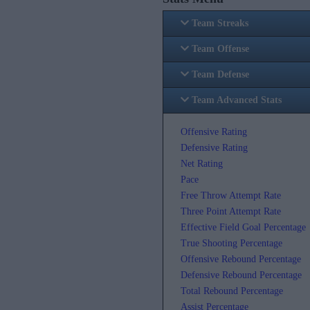
Team Streaks
Team Offense
Team Defense
Team Advanced Stats
Offensive Rating
Defensive Rating
Net Rating
Pace
Free Throw Attempt Rate
Three Point Attempt Rate
Effective Field Goal Percentage
True Shooting Percentage
Offensive Rebound Percentage
Defensive Rebound Percentage
Total Rebound Percentage
Assist Percentage