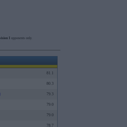
vision I
opponents only.
81.1
80.3
79.3
l
79.0
79.0
78.7