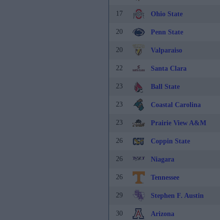
17
Ohio State
20
Penn State
20
Valparaiso
22
Santa Clara
23
Ball State
23
Coastal Carolina
23
Prairie View A&M
26
Coppin State
26
Niagara
26
Tennessee
29
Stephen F. Austin
30
Arizona