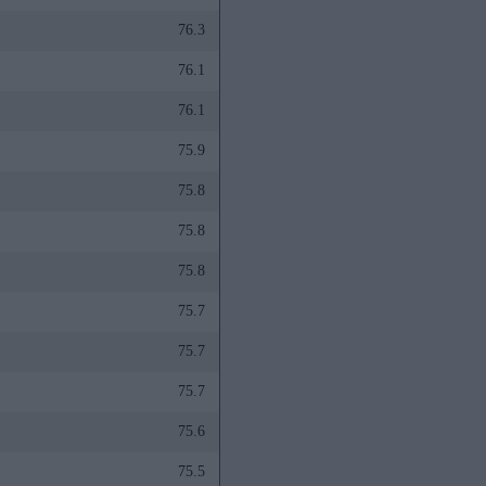
76.3
76.1
76.1
75.9
75.8
75.8
75.8
75.7
75.7
75.7
75.6
75.5