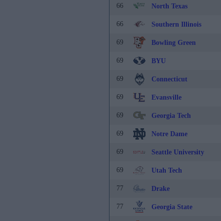
66
North Texas
66
Southern Illinois
69
Bowling Green
69
BYU
69
Connecticut
69
Evansville
69
Georgia Tech
69
Notre Dame
69
Seattle University
69
Utah Tech
77
Drake
77
Georgia State