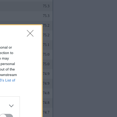
75.3
75.3
75.2
75.2
75.1
sonal or
ection to
75.0
ou may
 personal
75.0
out of the
74.9
 downstream
B’s List of
74.9
74.8
74.8
74.7