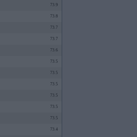
73.9
73.8
73.7
73.7
73.6
73.5
73.5
73.5
73.5
73.5
73.5
73.4