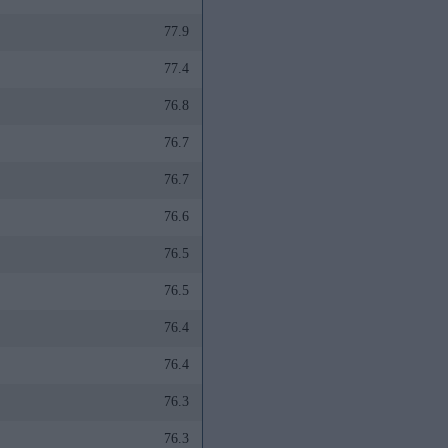
77.9
77.4
76.8
76.7
76.7
76.6
76.5
76.5
76.4
76.4
76.3
76.3