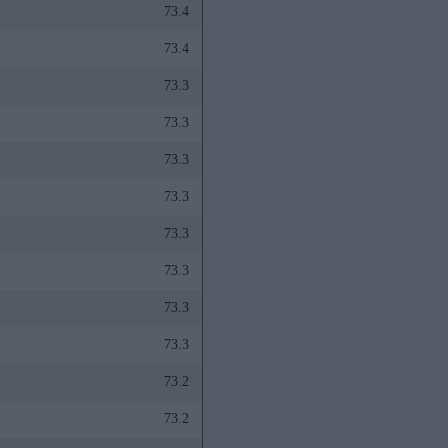
73.4
73.4
73.3
73.3
73.3
73.3
73.3
73.3
73.3
73.3
73.2
73.2