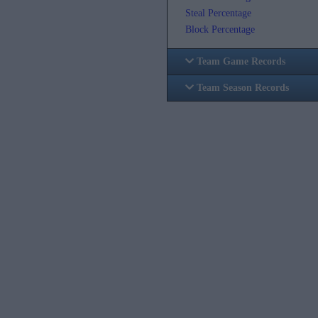
Steal Percentage
Block Percentage
Team Game Records
Team Season Records