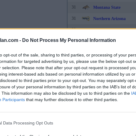
31
Montana State
31
Northern Arizona
33
Alabama State
lan.com -
Do Not Process My Personal Information
33
Cal State Northridge
35
Houston
to opt-out of the sale, sharing to third parties, or processing of your per
formation for targeted advertising by us, please use the below opt-out s
36
California Baptist
r selection. Please note that after your opt-out request is processed y
eing interest-based ads based on personal information utilized by us or
36
FIU
disclosed to third parties prior to your opt-out. You may separately opt-
38
Cal State Fullerton
losure of your personal information by third parties on the IAB’s list of
. This information may also be disclosed by us to third parties on the
IA
38
Michigan
Participants
that may further disclose it to other third parties.
40
Grambling State
40
Tennessee State
l Data Processing Opt Outs
42
San Francisco