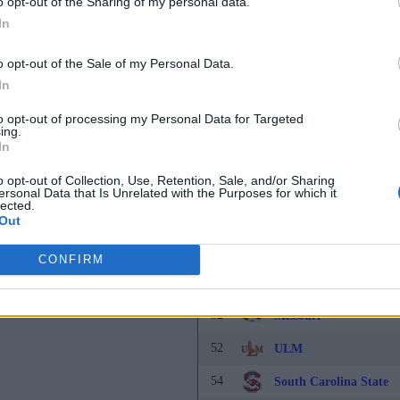
o opt-out of the Sharing of my personal data.
43
Akron
In
43
Southern Miss
o opt-out of the Sale of my Personal Data.
45
In
Portland
46
Chicago State
to opt-out of processing my Personal Data for Targeted
ing.
In
46
Eastern Washington
o opt-out of Collection, Use, Retention, Sale, and/or Sharing
46
Tulsa
ersonal Data that Is Unrelated with the Purposes for which it
lected.
49
Florida
Out
49
Old Dominion
CONFIRM
49
UTA
52
Missouri
52
ULM
54
South Carolina State