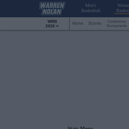
Men's
Wome
Basketball
Basket
Conference
WBB
Home
Scores
Tournaments
2026
Stats Menu