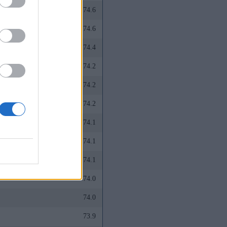
74.6
74.6
74.4
74.2
74.2
74.2
74.1
74.1
74.1
74.0
74.0
73.9