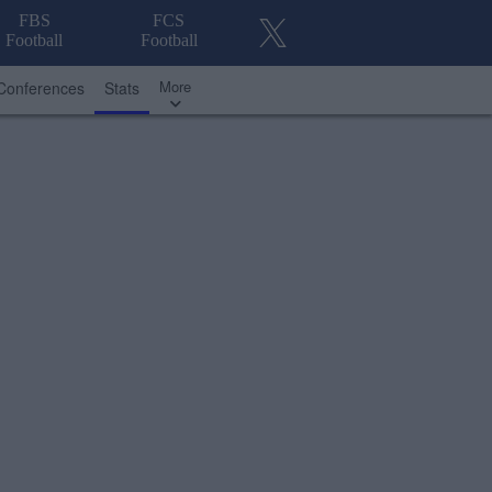
FBS
FCS
Football
Football
More
Conferences
Stats