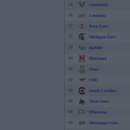
54
Vanderbilt
56
Louisiana
57
Iowa State
57
Michigan State
59
Buffalo
60
Maryland
60
Siena
60
SMU
60
South Carolina
60
Texas State
60
Winthrop
66
Mississippi State