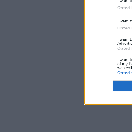
I want t
Opted 
I want t
Opted 
I want 
Advertis
Opted 
I want t
of my P
was col
Opted 