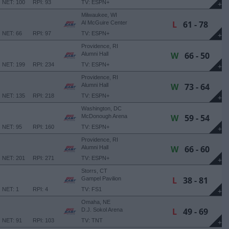
NET: 100
RPI: 93
TV: ESPN+
+
Milwaukee, WI
L
61 - 78
Al McGuire Center
NET: 66
RPI: 97
TV: ESPN+
+
Providence, RI
W
66 - 50
Alumni Hall
NET: 199
RPI: 234
TV: ESPN+
+
Providence, RI
W
73 - 64
Alumni Hall
NET: 135
RPI: 218
TV: ESPN+
+
Washington, DC
W
59 - 54
McDonough Arena
NET: 95
RPI: 160
TV: ESPN+
+
Providence, RI
W
66 - 60
Alumni Hall
NET: 201
RPI: 271
TV: ESPN+
+
Storrs, CT
L
38 - 81
Gampel Pavilion
NET: 1
RPI: 4
TV: FS1
+
Omaha, NE
L
49 - 69
D.J. Sokol Arena
NET: 91
RPI: 103
TV: TNT
+