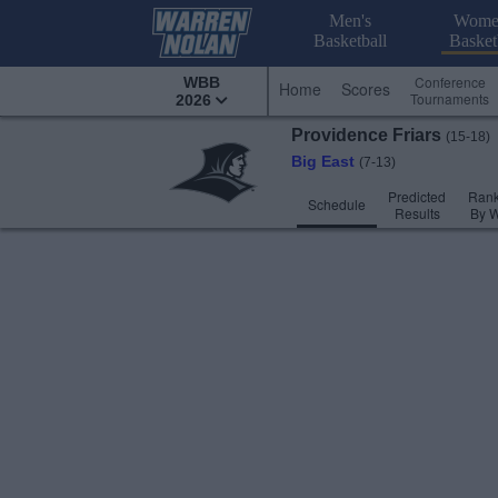
Men's
Wome
Basketball
Basket
Conference
WBB
Home
Scores
Tournaments
2026
Providence
Friars
(15-18)
Big East
(7-13)
Predicted
Rank
Schedule
Results
By 