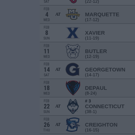
(22-12)
SAT
FEB
4
MARQUETTE
AT
(17-12)
WED
FEB
8
XAVIER
(11-19)
SUN
FEB
11
BUTLER
(12-19)
WED
FEB
14
GEORGETOWN
AT
(14-17)
SAT
FEB
18
DEPAUL
(8-24)
WED
# 3
FEB
22
CONNECTICUT
AT
(38-1)
SUN
FEB
26
CREIGHTON
AT
(16-15)
THU