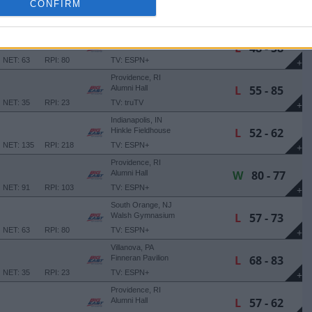
W
69 - 59
CONFIRM
Wintrust Arena
NET: 201
RPI: 271
TV: ESPN+
+
Providence, RI
L
48 - 58
Alumni Hall
NET: 63
RPI: 80
TV: ESPN+
+
Providence, RI
L
55 - 85
Alumni Hall
NET: 35
RPI: 23
TV: truTV
+
Indianapolis, IN
L
52 - 62
Hinkle Fieldhouse
NET: 135
RPI: 218
TV: ESPN+
+
Providence, RI
W
80 - 77
Alumni Hall
NET: 91
RPI: 103
TV: ESPN+
+
South Orange, NJ
L
57 - 73
Walsh Gymnasium
NET: 63
RPI: 80
TV: ESPN+
+
Villanova, PA
L
68 - 83
Finneran Pavilion
NET: 35
RPI: 23
TV: ESPN+
+
Providence, RI
L
57 - 62
Alumni Hall