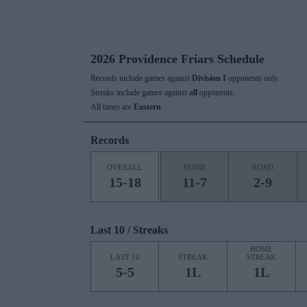
2026 Providence Friars Schedule
Records include games against
Division I
opponents only.
Streaks include games against
all
opponents.
All times are
Eastern
Records
OVERALL
HOME
ROAD
15-18
11-7
2-9
Last 10 / Streaks
HOME
LAST 10
STREAK
STREAK
5-5
1L
1L