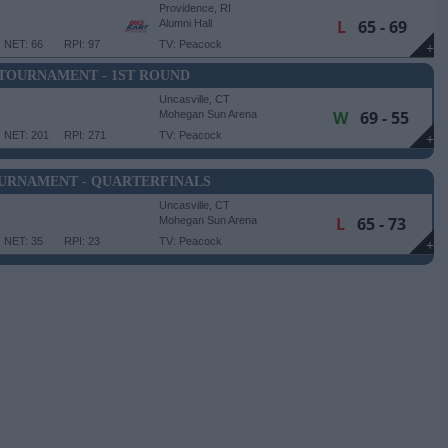
Providence, RI
L
65 - 69
Alumni Hall
NET: 66
RPI: 97
TV: Peacock
+
 TOURNAMENT - 1ST ROUND
Uncasville, CT
W
69 - 55
Mohegan Sun Arena
NET: 201
RPI: 271
TV: Peacock
+
OURNAMENT - QUARTERFINALS
Uncasville, CT
L
65 - 73
Mohegan Sun Arena
NET: 35
RPI: 23
TV: Peacock
+