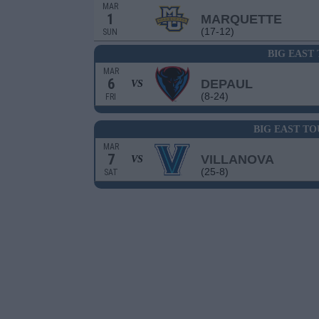
MAR
1
MARQUETTE
(17-12)
SUN
BIG EAST
MAR
6
DEPAUL
VS
(8-24)
FRI
BIG EAST T
MAR
7
VILLANOVA
VS
(25-8)
SAT