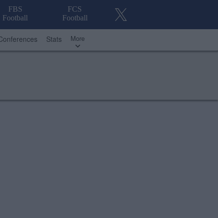
FBS
FCS
Football
Football
More
Conferences
Stats