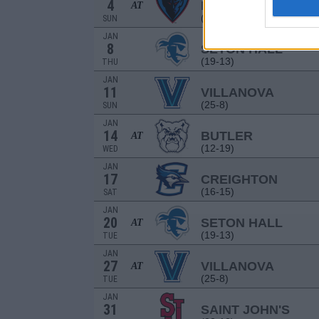
4
DEPAUL
AT
(8-24)
SUN
JAN
8
SETON HALL
(19-13)
THU
JAN
11
VILLANOVA
(25-8)
SUN
JAN
14
BUTLER
AT
(12-19)
WED
JAN
17
CREIGHTON
(16-15)
SAT
JAN
20
SETON HALL
AT
(19-13)
TUE
JAN
27
VILLANOVA
AT
(25-8)
TUE
JAN
31
SAINT JOHN'S