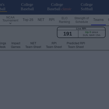
n's
College
College
College
ball
Baseball
Baseball
classic
Softball
NCAA
ELO
Strength of
Top 25
NET
RPI
Teams
Tournament
Ranking
Schedule
Live RPI
191
Up 0
since
SUN, MAR 15th
ings
Impact
NET
RPI
Predicted RPI
Week
Games
Team Sheet
Team Sheet
Team Sheet