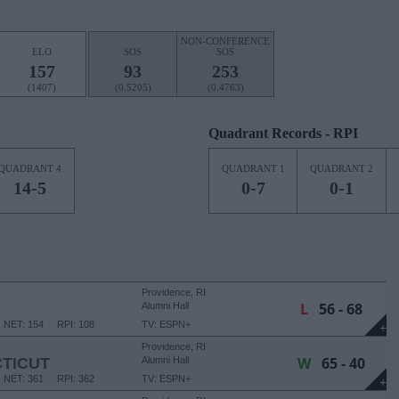
NON-CONFERENCE
ELO
SOS
SOS
157
93
253
(1407)
(0.5205)
(0.4763)
Quadrant Records - RPI
QUADRANT 4
QUADRANT 1
QUADRANT 2
14-5
0-7
0-1
Providence, RI
L
56 - 68
Alumni Hall
NET: 154
RPI: 108
TV: ESPN+
+
Providence, RI
W
65 - 40
TICUT
Alumni Hall
NET: 361
RPI: 362
TV: ESPN+
+