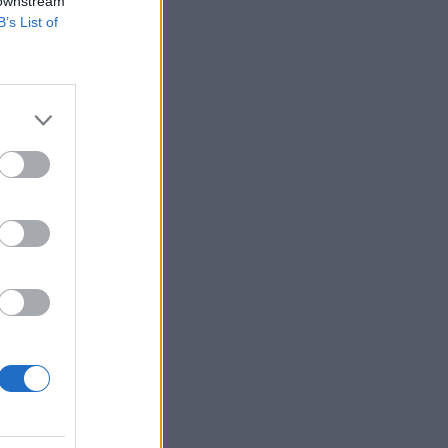
 downstream
B’s List of