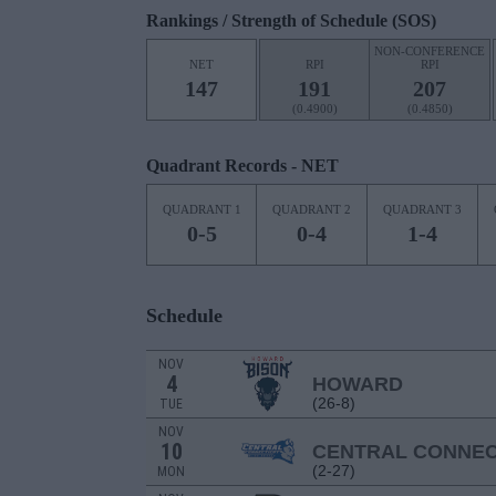
Rankings / Strength of Schedule (SOS)
NON-CONFERENCE
NET
RPI
RPI
147
191
207
(0.4900)
(0.4850)
Quadrant Records - NET
QUADRANT 1
QUADRANT 2
QUADRANT 3
0-5
0-4
1-4
Schedule
NOV
4
HOWARD
(26-8)
TUE
NOV
10
CENTRAL CONNEC
(2-27)
MON