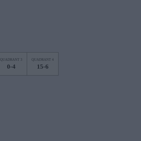
QUADRANT 3
QUADRANT 4
0-4
15-6