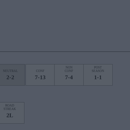
NON
POST
NEUTRAL
CONF
CONF
SEASON
2-2
7-13
7-4
1-1
ROAD
STREAK
2L