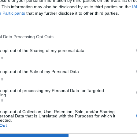
losure of your personal information by third parties on the IAB’s list of
Cincinnati, OH
. This information may also be disclosed by us to third parties on the
IA
L
47 - 61
Cintas Center
Participants
that may further disclose it to other third parties.
NET: 199
RPI: 234
TV: ESPN+
+
Queens, NY
L
55 - 62
Carnesecca Arena
NET: 100
RPI: 93
TV: ESPN+
+
l Data Processing Opt Outs
Providence, RI
L
51 - 57
Alumni Hall
o opt-out of the Sharing of my personal data.
NET: 49
RPI: 21
TV: ESPN+
+
In
Providence, RI
W
63 - 51
Alumni Hall
NET: 337
RPI: 327
TV: ESPN+
o opt-out of the Sale of my Personal Data.
+
Providence, RI
In
W
68 - 61
Alumni Hall
(1 OT)
NET: 95
RPI: 160
TV: ESPN+
+
to opt-out of processing my Personal Data for Targeted
ing.
Columbia, SC
In
L
55 - 96
Colonial Life Arena
NET: 3
RPI: 3
TV: SEC Network
+
o opt-out of Collection, Use, Retention, Sale, and/or Sharing
Providence, RI
ersonal Data that Is Unrelated with the Purposes for which it
L
53 - 90
lected.
Amica Mutual Pavilion
Out
NET: 1
RPI: 4
TV: Peacock
+
Chicago, IL