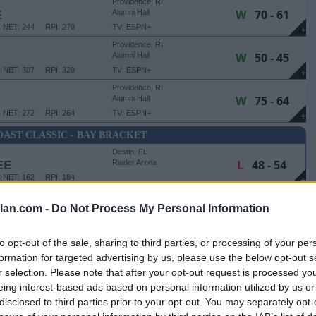
Providence, RI
W
70 - 61
E
Alumni Hall
NET: 244
RPI: 270
TV: ESPN+
+
Providence, RI
W
50 - 45
Alumni Hall
NET: 307
RPI: 320
TV: ESPN+
+
Providence, RI
W
75 - 64
Alumni Hall
NET: 272
RPI: 264
TV: ESPN+
+
AST CLASSIC - BAY BRACKET
Destin, FL
L
48 - 54
EE
Raider Arena
NET: 162
RPI: 184
+
lan.com -
Do Not Process My Personal Information
SSIC - BAY BRACKET - CONSOLATION
Destin, FL
W
64 - 33
Raider Arena
to opt-out of the sale, sharing to third parties, or processing of your per
NET: 308
RPI: 278
+
formation for targeted advertising by us, please use the below opt-out s
r selection. Please note that after your opt-out request is processed y
Providence, RI
eing interest-based ads based on personal information utilized by us or
W
62 - 53
Alumni Hall
disclosed to third parties prior to your opt-out. You may separately opt-
NET: 163
RPI: 183
TV: ESPN+
+