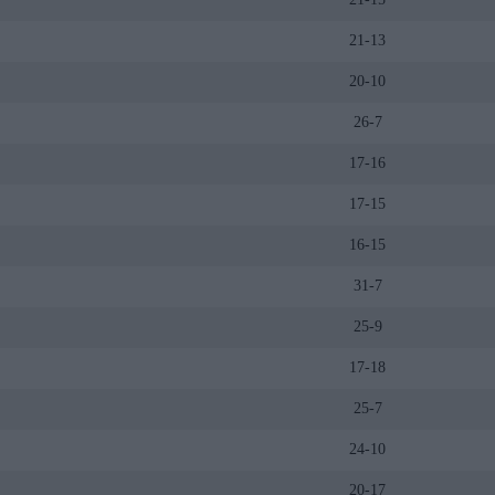
21-13
20-10
26-7
17-16
17-15
16-15
31-7
25-9
17-18
25-7
24-10
20-17