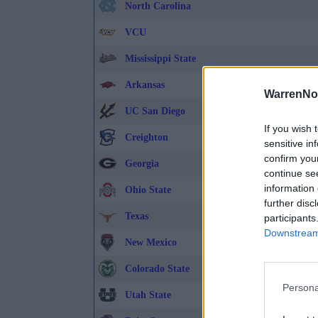
North Carolina
VCU
Mississippi State
Arkansas
WarrenNo
UC San Diego
If you wish 
Creighton
sensitive in
confirm you
Georgia
continue se
information 
Ohio State
further disc
Texas
participants
Downstream 
New Mexico
Colorado State
Persona
Utah State