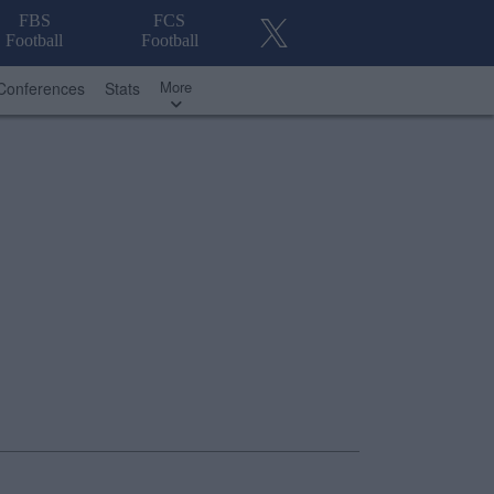
FBS
FCS
Football
Football
More
Conferences
Stats