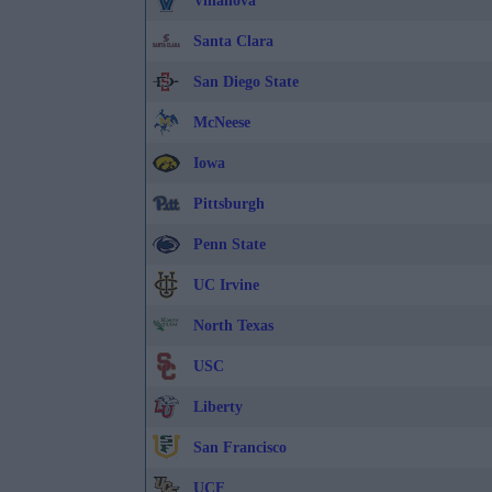
Villanova
Santa Clara
San Diego State
McNeese
Iowa
Pittsburgh
Penn State
UC Irvine
North Texas
USC
Liberty
San Francisco
UCF