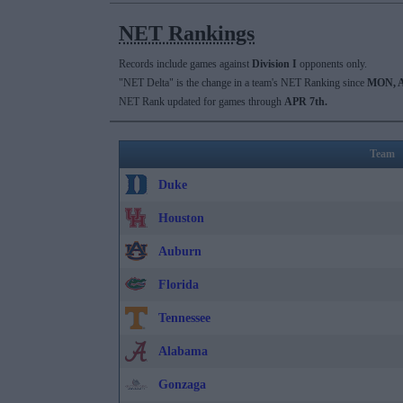
NET Rankings
Records include games against
Division I
opponents only.
"NET Delta" is the change in a team's NET Ranking since
MON, A
NET Rank updated for games through
APR 7th.
Team
Duke
Houston
Auburn
Florida
Tennessee
Alabama
Gonzaga