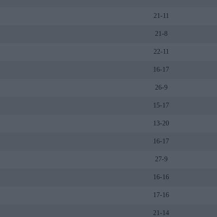
21-11
21-8
22-11
16-17
26-9
15-17
13-20
16-17
27-9
16-16
17-16
21-14