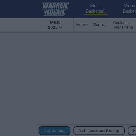
Men's
Wome
Basketball
Basket
Conference
MBB
Home
Scores
Tournaments
2025
NET Rankings
NET - Conference Rankings
NE