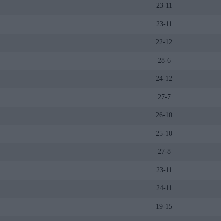
23-11
23-11
22-12
28-6
24-12
27-7
26-10
25-10
27-8
23-11
24-11
19-15