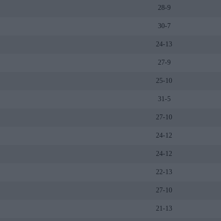
28-9
30-7
24-13
27-9
25-10
31-5
27-10
24-12
24-12
22-13
27-10
21-13