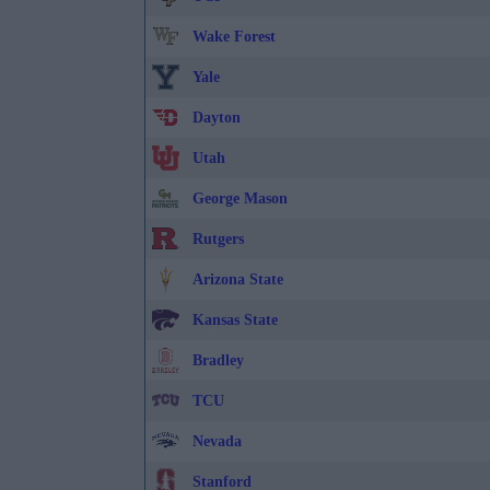
Wake Forest
Yale
Dayton
Utah
George Mason
Rutgers
Arizona State
Kansas State
Bradley
TCU
Nevada
Stanford