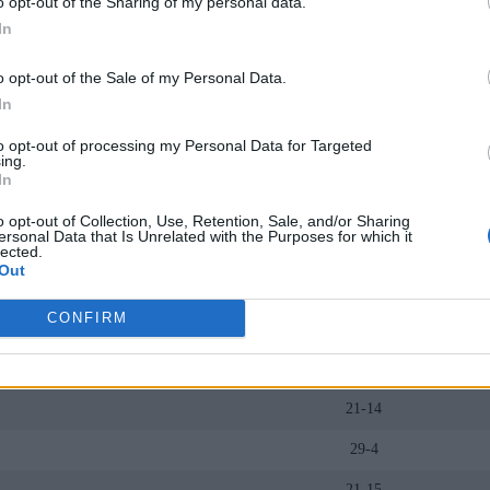
o opt-out of the Sharing of my personal data.
25-11
In
22-12
o opt-out of the Sale of my Personal Data.
20-14
In
20-13
to opt-out of processing my Personal Data for Targeted
ing.
24-11
In
19-16
o opt-out of Collection, Use, Retention, Sale, and/or Sharing
ersonal Data that Is Unrelated with the Purposes for which it
19-13
lected.
Out
29-6
CONFIRM
19-13
17-16
21-14
29-4
21-15