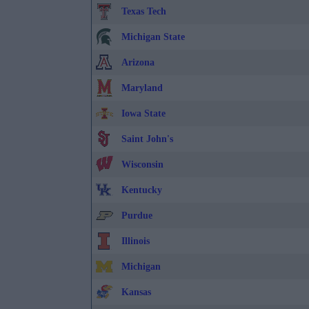
Texas Tech
Michigan State
Arizona
Maryland
Iowa State
Saint John's
Wisconsin
Kentucky
Purdue
Illinois
Michigan
Kansas