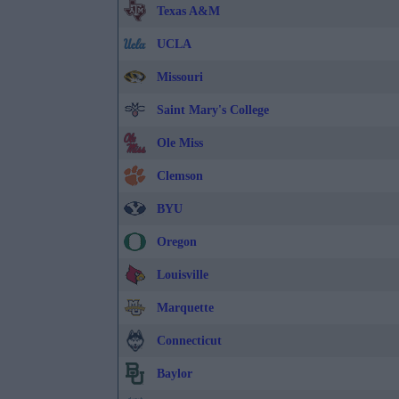
Texas A&M
UCLA
Missouri
Saint Mary's College
Ole Miss
Clemson
BYU
Oregon
Louisville
Marquette
Connecticut
Baylor