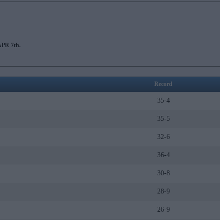
PR 7th.
Record
35-4
35-5
32-6
36-4
30-8
28-9
26-9