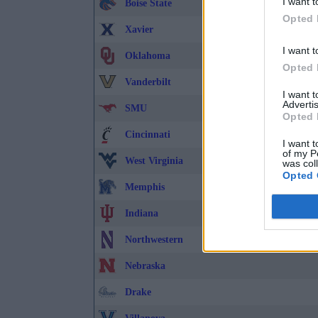
I want t
Boise State
Opted 
Xavier
I want t
Oklahoma
Opted 
Vanderbilt
I want 
Advertis
SMU
Opted 
Cincinnati
I want t
of my P
West Virginia
was col
Opted 
Memphis
Indiana
Northwestern
Nebraska
Drake