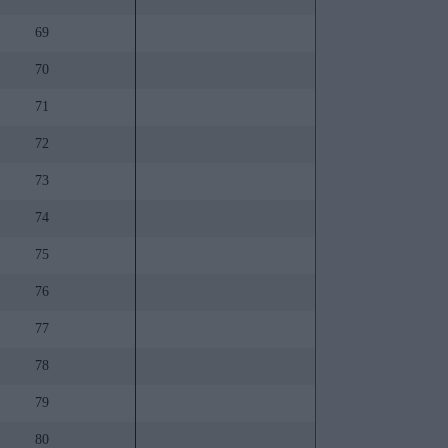
69
70
71
72
73
74
75
76
77
78
79
80