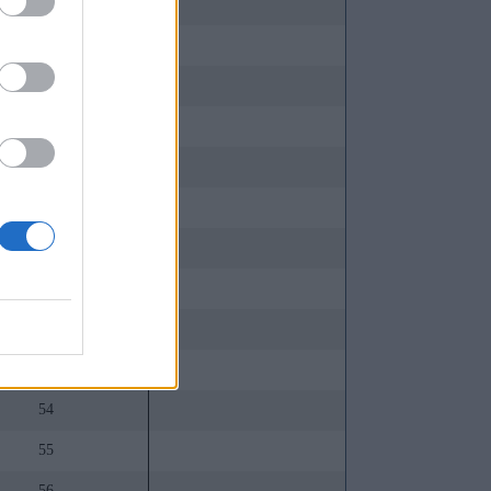
44
45
46
47
48
49
50
51
52
53
54
55
56