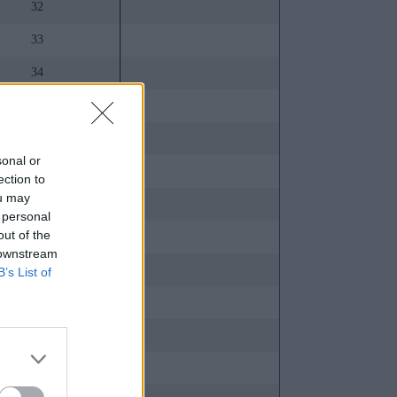
32
33
34
35
36
sonal or
37
ection to
ou may
38
 personal
out of the
39
 downstream
40
B’s List of
41
42
43