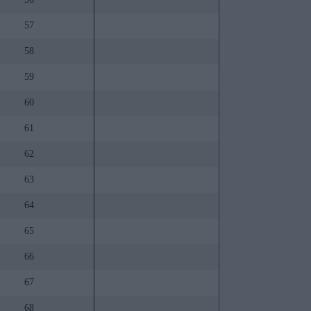
57
58
59
60
61
62
63
64
65
66
67
68