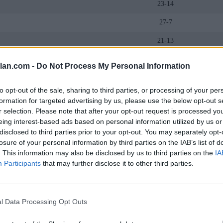
23-14
27-7
21-13
22-14
lan.com -
Do Not Process My Personal Information
28-5
to opt-out of the sale, sharing to third parties, or processing of your per
25-11
formation for targeted advertising by us, please use the below opt-out s
r selection. Please note that after your opt-out request is processed y
20-13
eing interest-based ads based on personal information utilized by us or
disclosed to third parties prior to your opt-out. You may separately opt-
17-15
losure of your personal information by third parties on the IAB’s list of
19-16
. This information may also be disclosed by us to third parties on the
IA
Participants
that may further disclose it to other third parties.
26-8
26-10
l Data Processing Opt Outs
25-8