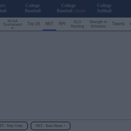
n's
College
College
College
ball
Baseball
Baseball
classic
Softball
NCAA
ELO
Strength of
Top 25
NET
RPI
Teams
Tournament
Ranking
Schedule
T - Nitty Gritty
NET - Team Sheets +