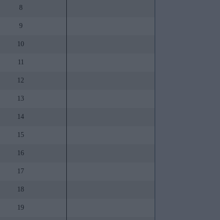
8
9
10
11
12
13
14
15
16
17
18
19