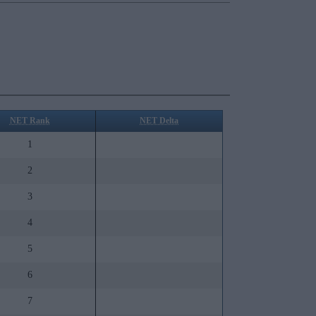
NET Rank
NET Delta
1
2
3
4
5
6
7