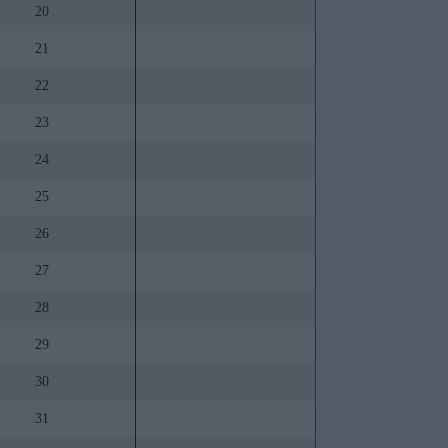
20
21
22
23
24
25
26
27
28
29
30
31