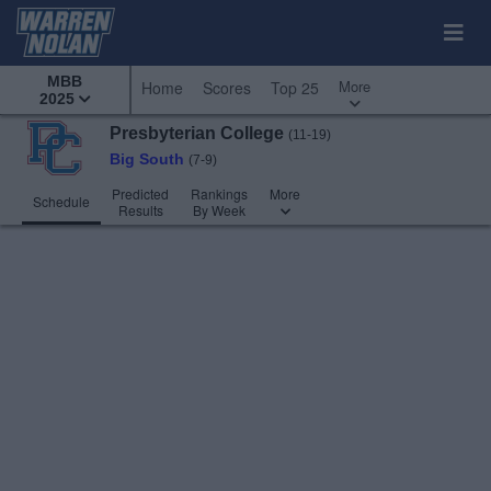
MBB
More
Home
Scores
Top 25
2025
Presbyterian College
(11-19)
Big South
(7-9)
Predicted
Rankings
More
Schedule
Results
By Week