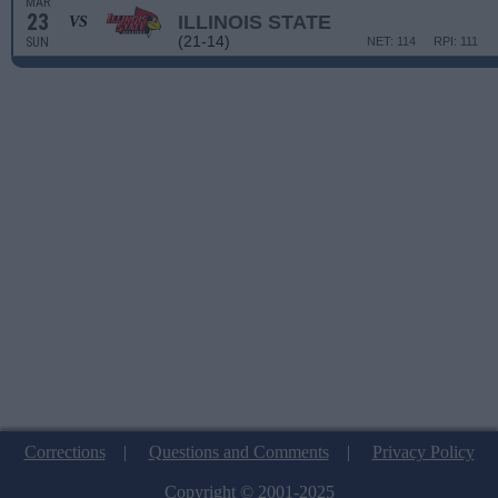
MAR
23
ILLINOIS STATE
VS
(21-14)
SUN
NET: 114
RPI: 111
Corrections
|
Questions and Comments
|
Privacy Policy
Copyright © 2001-2025