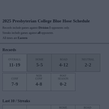
2025 Presbyterian College Blue Hose Schedule
Records include games against
Division I
opponents only.
Streaks include games against
all
opponents.
All times are
Eastern
Records
OVERALL
HOME
ROAD
NEUTRAL
11-19
5-5
4-12
2-2
NON
POST
CONF
CONF
SEASON
7-9
4-8
0-2
Last 10 / Streaks
HOME
ROAD