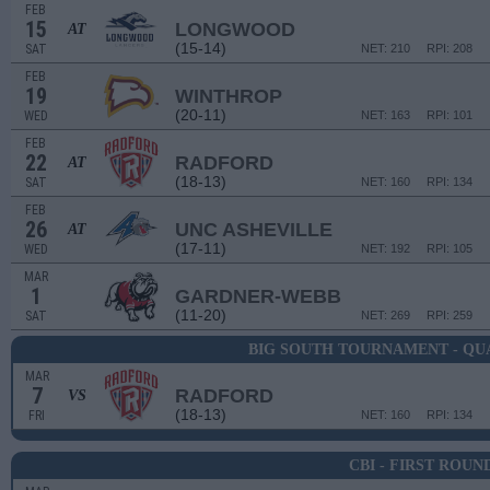
FEB
15
LONGWOOD
AT
(15-14)
SAT
NET: 210
RPI: 208
FEB
19
WINTHROP
(20-11)
WED
NET: 163
RPI: 101
FEB
22
RADFORD
AT
(18-13)
SAT
NET: 160
RPI: 134
FEB
26
UNC ASHEVILLE
AT
(17-11)
WED
NET: 192
RPI: 105
MAR
1
GARDNER-WEBB
(11-20)
SAT
NET: 269
RPI: 259
BIG SOUTH TOURNAMENT - QU
MAR
7
RADFORD
VS
(18-13)
FRI
NET: 160
RPI: 134
CBI - FIRST ROUN