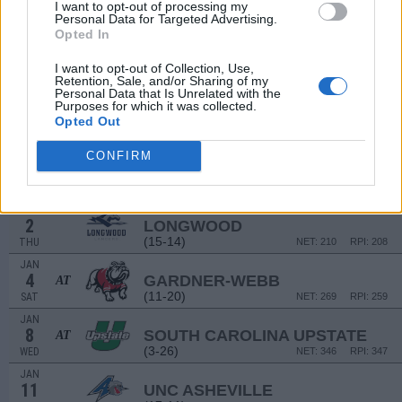
15
MIAMI (FL)
I want to opt-out of processing my
AT
Personal Data for Targeted Advertising.
(7-24)
SUN
NET: 225
RPI: 289
Opted In
NON DIV I
DEC
18
VIRGINIA-LYNCHBURG
I want to opt-out of Collection, Use,
WED
Retention, Sale, and/or Sharing of my
Personal Data that Is Unrelated with the
DEC
Purposes for which it was collected.
21
MANHATTAN
Opted Out
(16-14)
SAT
NET: 250
RPI: 214
DEC
CONFIRM
30
SOUTH CAROLINA
AT
(12-20)
MON
NET: 85
RPI: 139
JAN
2
LONGWOOD
(15-14)
THU
NET: 210
RPI: 208
JAN
4
GARDNER-WEBB
AT
(11-20)
SAT
NET: 269
RPI: 259
JAN
8
SOUTH CAROLINA UPSTATE
AT
(3-26)
WED
NET: 346
RPI: 347
JAN
11
UNC ASHEVILLE