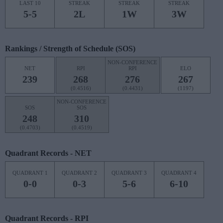
LAST 10
STREAK
STREAK
STREAK
5-5
2L
1W
3W
Rankings / Strength of Schedule (SOS)
NON-CONFERENCE
NET
RPI
RPI
ELO
239
268
276
267
(0.4516)
(0.4431)
(1197)
NON-CONFERENCE
SOS
SOS
248
310
(0.4703)
(0.4519)
Quadrant Records - NET
QUADRANT 1
QUADRANT 2
QUADRANT 3
QUADRANT 4
0-0
0-3
5-6
6-10
Quadrant Records - RPI