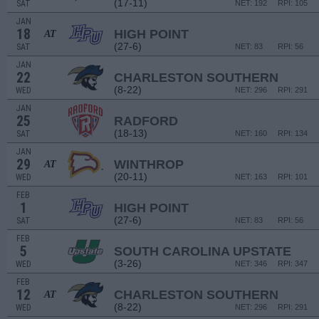
(17-11)
SAT
NET: 192
RPI: 105
JAN
18
HIGH POINT
AT
(27-6)
SAT
NET: 83
RPI: 56
JAN
22
CHARLESTON SOUTHERN
(8-22)
WED
NET: 296
RPI: 291
JAN
25
RADFORD
(18-13)
SAT
NET: 160
RPI: 134
JAN
29
WINTHROP
AT
(20-11)
WED
NET: 163
RPI: 101
FEB
1
HIGH POINT
(27-6)
SAT
NET: 83
RPI: 56
FEB
5
SOUTH CAROLINA UPSTATE
(3-26)
WED
NET: 346
RPI: 347
FEB
12
CHARLESTON SOUTHERN
AT
(8-22)
WED
NET: 296
RPI: 291