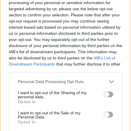
(16-14)
SAT
NET: 138
RPI: 102
processing of your personal or sensitive information for
targeted advertising by us, please use the below opt-out
AXE 'EM CLASSIC
section to confirm your selection. Please note that after your
NOV
21
opt-out request is processed you may continue seeing
STEPHEN F. AUSTIN
AT
(11-17)
interest-based ads based on personal information utilized by
THU
NET: 268
RPI: 252
us or personal information disclosed to third parties prior to
NOV
22
YOUNGSTOWN STATE
your opt-out. You may separately opt-out of the further
VS
(19-13)
FRI
NET: 185
RPI: 177
disclosure of your personal information by third parties on the
IAB’s list of downstream participants. This information may
NOV
23
MONMOUTH
VS
also be disclosed by us to third parties on the
IAB’s List of
(13-20)
SAT
NET: 257
RPI: 231
Downstream Participants
that may further disclose it to other
third parties.
NOV
27
TENNESSEE TECH
AT
Personal Data Processing Opt Outs
(13-17)
WED
NET: 292
RPI: 287
I want to opt-out of the Sharing of my
DEC
3
personal data.
FLORIDA A&M
AT
Opted In
(12-17)
TUE
NET: 321
RPI: 277
NON DIV I
DEC
I want to opt-out of the Sale of my
11
COLUMBIA COLLEGE (SC)
Personal Data.
WED
Opted In
DEC