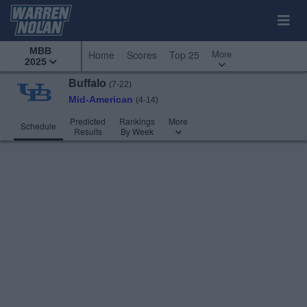
MBB
More
Home
Scores
Top 25
2025
Buffalo
(7-22)
Mid-American
(4-14)
Predicted
Rankings
More
Schedule
Results
By Week