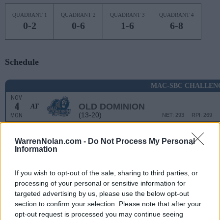
QUADRANT 1
QUADRANT 2
QUADRANT 3
QUADRANT 4
0-2
0-6
1-6
6-8
Schedule
MAC-SBC CHALLEN
NOV
4
OLD DOMINION
AT
(13-20)
MON
NET: 293
RPI: 269
NON DIV I
NOV
WarrenNolan.com -
Do Not Process My Personal
8
FREDONIA STATE
Information
FRI
NOV
11
If you wish to opt-out of the sale, sharing to third parties, or
NOTRE DAME
AT
(15-18)
processing of your personal or sensitive information for
MON
NET: 103
RPI: 176
targeted advertising by us, please use the below opt-out
NOV
14
BRYANT
section to confirm your selection. Please note that after your
(21-12)
THU
NET: 146
RPI: 107
opt-out request is processed you may continue seeing