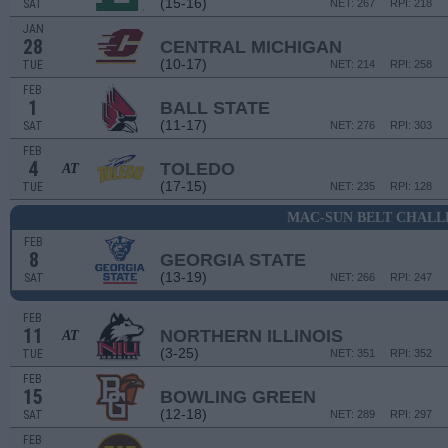
(15-16)
SAT
NET: 267
RPI: 218
JAN
28
CENTRAL MICHIGAN
(10-17)
TUE
NET: 214
RPI: 258
FEB
1
BALL STATE
(11-17)
SAT
NET: 276
RPI: 303
FEB
4
TOLEDO
AT
(17-15)
TUE
NET: 235
RPI: 128
MAC-SUN BELT CHALL
FEB
8
GEORGIA STATE
(13-19)
SAT
NET: 266
RPI: 247
FEB
11
NORTHERN ILLINOIS
AT
(3-25)
TUE
NET: 351
RPI: 352
FEB
15
BOWLING GREEN
(12-18)
SAT
NET: 289
RPI: 297
FEB