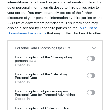
interest-based ads based on personal information utilized by
NOV
19
VERMONT
AT
us or personal information disclosed to third parties prior to
(19-12)
TUE
NET: 234
RPI: 149
your opt-out. You may separately opt-out of the further
disclosure of your personal information by third parties on the
NOV
22
MORGAN STATE
IAB’s list of downstream participants. This information may
(10-18)
FRI
NET: 332
RPI: 336
also be disclosed by us to third parties on the
IAB’s List of
NOV
Downstream Participants
that may further disclose it to other
25
NORTH CAROLINA A&T
third parties.
(6-25)
MON
NET: 334
RPI: 339
DEC
Personal Data Processing Opt Outs
1
PENN STATE
AT
(16-15)
SUN
NET: 62
RPI: 129
I want to opt-out of the Sharing of my
personal data.
NON DIV I
DEC
Opted In
3
PITTSBURGH-BRADFORD
TUE
I want to opt-out of the Sale of my
Personal Data.
DEC
7
SAINT BONAVENTURE
Opted In
AT
(21-12)
SAT
NET: 105
RPI: 87
I want to opt-out of processing my
DEC
Personal Data for Targeted Advertising.
19
GEORGIA
AT
Opted In
(20-13)
THU
NET: 38
RPI: 46
DEC
I want to opt-out of Collection, Use,