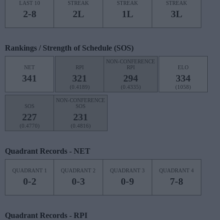
LAST 10
STREAK
STREAK
STREAK
2-8
2L
1L
3L
Rankings / Strength of Schedule (SOS)
NON-CONFERENCE
NET
RPI
RPI
ELO
341
321
294
334
(0.4189)
(0.4335)
(1058)
NON-CONFERENCE
SOS
SOS
227
231
(0.4770)
(0.4816)
Quadrant Records - NET
QUADRANT 1
QUADRANT 2
QUADRANT 3
QUADRANT 4
0-2
0-3
0-9
7-8
Quadrant Records - RPI