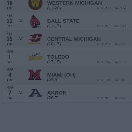
18
WESTERN MICHIGAN
(11-20)
TUE
NET: 278
RPI: 270
FEB
22
BALL STATE
AT
(11-17)
SAT
NET: 276
RPI: 303
FEB
25
CENTRAL MICHIGAN
AT
(10-17)
TUE
NET: 214
RPI: 258
MAR
1
TOLEDO
(17-15)
SAT
NET: 235
RPI: 128
MAR
4
MIAMI (OH)
(23-9)
TUE
NET: 141
RPI: 88
MAR
7
AKRON
AT
(26-7)
FRI
NET: 94
RPI: 39