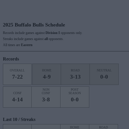
2025 Buffalo Bulls Schedule
Records include games against
Division I
opponents only.
Streaks include games against
all
opponents.
All times are
Eastern
Records
OVERALL
HOME
ROAD
NEUTRAL
7-22
4-9
3-13
0-0
NON
POST
CONF
CONF
SEASON
4-14
3-8
0-0
Last 10 / Streaks
HOME
ROAD