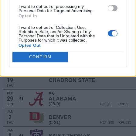
4
MONTANA
AT
I want to opt-out of processing my
(22-10)
WED
NET: 148
RPI: 74
Personal Data for Targeted Advertising.
DEC
Opted In
7
EASTERN WASHINGTON
(8-22)
SAT
NET: 287
RPI: 332
I want to opt-out of Collection, Use,
Retention, Sale, and/or Sharing of my
Personal Data that Is Unrelated with the
DEC
Purposes for which it was collected.
11
NEVADA
AT
Opted Out
(17-16)
WED
NET: 79
RPI: 160
DEC
CONFIRM
13
COLORADO
AT
(14-21)
FRI
NET: 87
RPI: 172
NON DIV I
DEC
19
CHADRON STATE
THU
# 6
DEC
29
ALABAMA
AT
(28-9)
SUN
NET: 6
RPI: 3
JAN
2
DENVER
(8-21)
THU
NET: 302
RPI: 323
JAN
8
SAINT THOMAS
AT