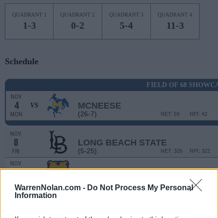
QUADRANT 1
QUADRANT 2
QUADRANT 3
QUADRANT 4
1-3
0-2
5-4
11-3
Schedule
FIELD OF 68 SHOWC
NOV
4
MCNEESE
VS
(26-7)
MON
NET: 59
RPI: 42
NOV
8
LONG BEACH STATE
(5-25)
FRI
NET: 326
RPI: 322
NOV
14
NORTHERN COLORADO
VS
(22-10)
THU
NET: 119
RPI: 113
WarrenNolan.com -
Do Not Process My Personal
NON DIV I
NOV
Information
18
MOUNT MARTY COLLEGE
MON