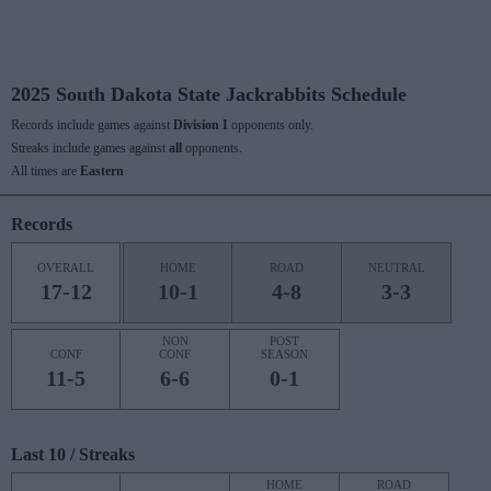
2025 South Dakota State Jackrabbits Schedule
Records include games against
Division I
opponents only.
Streaks include games against
all
opponents.
All times are
Eastern
Records
OVERALL
HOME
ROAD
NEUTRAL
17-12
10-1
4-8
3-3
NON
POST
CONF
CONF
SEASON
11-5
6-6
0-1
Last 10 / Streaks
HOME
ROAD