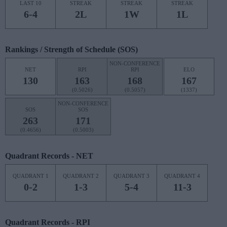
LAST 10
STREAK
STREAK
STREAK
6-4
2L
1W
1L
Rankings / Strength of Schedule (SOS)
NON-CONFERENCE
NET
RPI
RPI
ELO
130
163
168
167
(0.5026)
(0.5057)
(1337)
NON-CONFERENCE
SOS
SOS
263
171
(0.4656)
(0.5003)
Quadrant Records - NET
QUADRANT 1
QUADRANT 2
QUADRANT 3
QUADRANT 4
0-2
1-3
5-4
11-3
Quadrant Records - RPI