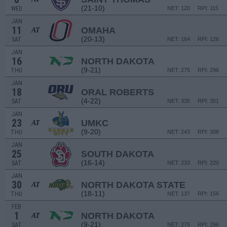
(21-10)
WED
NET: 120
RPI: 115
JAN
11
OMAHA
AT
(20-13)
SAT
NET: 164
RPI: 126
JAN
16
NORTH DAKOTA
(9-21)
THU
NET: 275
RPI: 296
JAN
18
ORAL ROBERTS
(4-22)
SAT
NET: 335
RPI: 351
JAN
23
UMKC
AT
(9-20)
THU
NET: 243
RPI: 308
JAN
25
SOUTH DAKOTA
(16-14)
SAT
NET: 233
RPI: 220
JAN
30
NORTH DAKOTA STATE
AT
(18-11)
THU
NET: 137
RPI: 156
FEB
1
NORTH DAKOTA
AT
(9-21)
SAT
NET: 275
RPI: 296