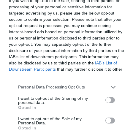
If you wish to opt-out of the sale, sharing to third parties, or
NOV
processing of your personal or sensitive information for
20
SOUTHERN MISS
targeted advertising by us, please use the below opt-out
(9-22)
WED
NET: 295
RPI: 310
section to confirm your selection. Please note that after your
CAYMAN ISLANDS CLA
opt-out request is processed you may continue seeing
NOV
interest-based ads based on personal information utilized by
24
DUQUESNE
VS
us or personal information disclosed to third parties prior to
(12-19)
SUN
NET: 150
RPI: 189
your opt-out. You may separately opt-out of the further
NOV
disclosure of your personal information by third parties on the
25
BOISE STATE
VS
IAB’s list of downstream participants. This information may
(25-11)
MON
NET: 44
RPI: 48
also be disclosed by us to third parties on the
IAB’s List of
Downstream Participants
that may further disclose it to other
CAYMAN ISLANDS CLASSIC - 3
third parties.
NOV
26
MISSOURI STATE
VS
Personal Data Processing Opt Outs
(7-23)
TUE
NET: 242
RPI: 306
I want to opt-out of the Sharing of my
NON DIV I
personal data.
DEC
2
DAKOTA WESLEYAN
Opted In
MON
I want to opt-out of the Sale of my
BIG SKY-SUMMIT CHAL
Personal Data.
Opted In
DEC