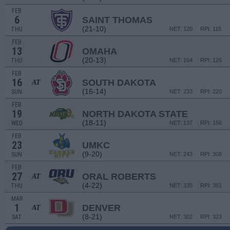
FEB
6
SAINT THOMAS
(21-10)
THU
NET: 120
RPI: 115
FEB
13
OMAHA
(20-13)
THU
NET: 164
RPI: 126
FEB
16
SOUTH DAKOTA
AT
(16-14)
SUN
NET: 233
RPI: 220
FEB
19
NORTH DAKOTA STATE
(18-11)
WED
NET: 137
RPI: 156
FEB
23
UMKC
(9-20)
SUN
NET: 243
RPI: 308
FEB
27
ORAL ROBERTS
AT
(4-22)
THU
NET: 335
RPI: 351
MAR
1
DENVER
AT
(8-21)
SAT
NET: 302
RPI: 323