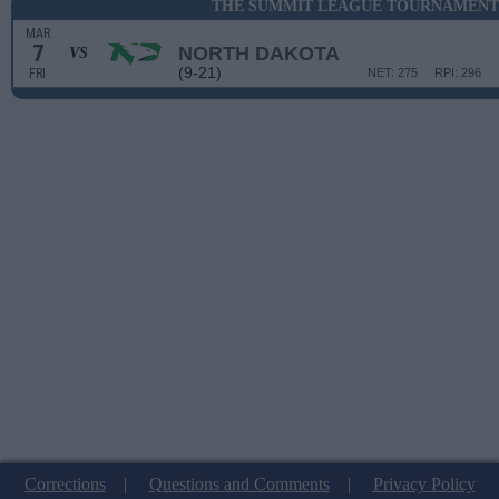
THE SUMMIT LEAGUE TOURNAMENT 
MAR
7
NORTH DAKOTA
VS
(9-21)
FRI
NET: 275
RPI: 296
Corrections
|
Questions and Comments
|
Privacy Policy