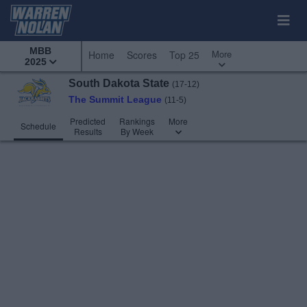
MBB
More
Home
Scores
Top 25
2025
South Dakota State
(17-12)
The Summit League
(11-5)
Predicted
Rankings
More
Schedule
Results
By Week