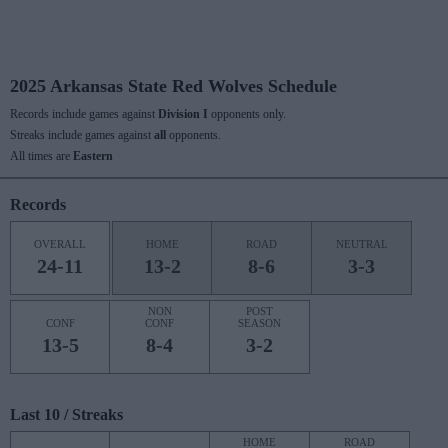
2025 Arkansas State Red Wolves Schedule
Records include games against
Division I
opponents only.
Streaks include games against
all
opponents.
All times are
Eastern
Records
OVERALL
HOME
ROAD
NEUTRAL
24-11
13-2
8-6
3-3
NON
POST
CONF
CONF
SEASON
13-5
8-4
3-2
Last 10 / Streaks
HOME
ROAD