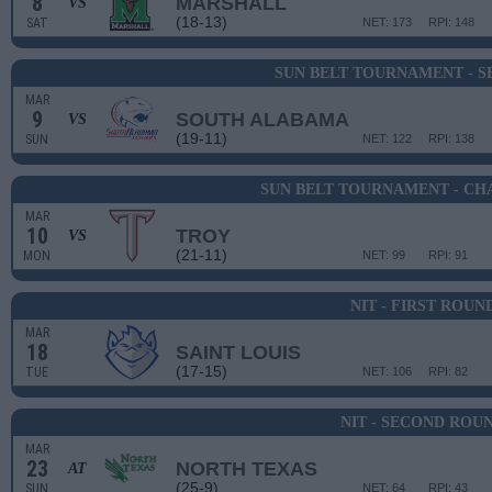
8
MARSHALL
VS
(18-13)
SAT
NET: 173
RPI: 148
SUN BELT TOURNAMENT - S
MAR
9
SOUTH ALABAMA
VS
(19-11)
SUN
NET: 122
RPI: 138
SUN BELT TOURNAMENT - CH
MAR
10
TROY
VS
(21-11)
MON
NET: 99
RPI: 91
NIT - FIRST ROUN
MAR
18
SAINT LOUIS
(17-15)
TUE
NET: 106
RPI: 82
NIT - SECOND ROU
MAR
23
NORTH TEXAS
AT
(25-9)
SUN
NET: 64
RPI: 43