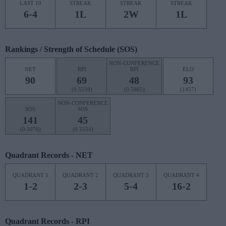
LAST 10
STREAK
STREAK
STREAK
6-4
1L
2W
1L
Rankings / Strength of Schedule (SOS)
NON-CONFERENCE
NET
RPI
RPI
ELO
90
69
48
93
(0.5559)
(0.5865)
(1457)
NON-CONFERENCE
SOS
SOS
141
45
(0.5076)
(0.5554)
Quadrant Records - NET
QUADRANT 1
QUADRANT 2
QUADRANT 3
QUADRANT 4
1-2
2-3
5-4
16-2
Quadrant Records - RPI