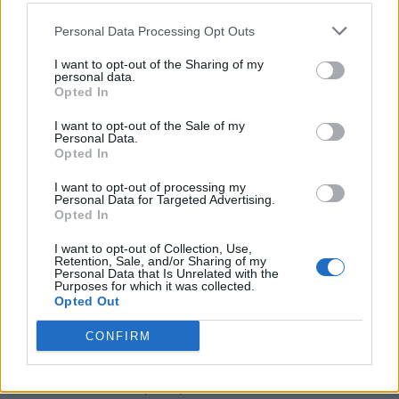
(11-18)
THU
NET: 232
RPI: 285
Personal Data Processing Opt Outs
DEC
15
UAB
AT
(23-13)
SUN
NET: 98
RPI: 71
I want to opt-out of the Sharing of my
personal data.
DEC
Opted In
21
COASTAL CAROLINA
(8-22)
SAT
NET: 328
RPI: 337
I want to opt-out of the Sale of my
Personal Data.
JAN
2
Opted In
OLD DOMINION
AT
(13-20)
THU
NET: 293
RPI: 269
I want to opt-out of processing my
JAN
Personal Data for Targeted Advertising.
4
JAMES MADISON
AT
Opted In
(18-12)
SAT
NET: 156
RPI: 84
JAN
I want to opt-out of Collection, Use,
9
Retention, Sale, and/or Sharing of my
SOUTH ALABAMA
AT
Personal Data that Is Unrelated with the
(19-11)
THU
NET: 122
RPI: 138
Purposes for which it was collected.
Opted Out
JAN
11
TROY
AT
(21-11)
SAT
NET: 99
RPI: 91
CONFIRM
JAN
16
LOUISIANA
(11-21)
THU
NET: 318
RPI: 262