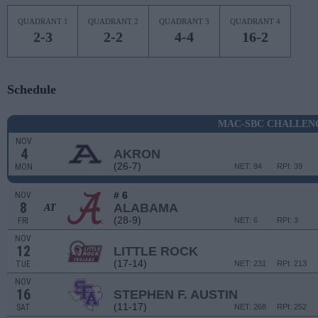
QUADRANT 1
QUADRANT 2
QUADRANT 3
QUADRANT 4
2-3
2-2
4-4
16-2
Schedule
MAC-SBC CHALLEN
NOV
4
AKRON
(26-7)
MON
NET: 94
RPI: 39
# 6
NOV
8
ALABAMA
AT
(28-9)
FRI
NET: 6
RPI: 3
NOV
12
LITTLE ROCK
(17-14)
TUE
NET: 231
RPI: 213
NOV
16
STEPHEN F. AUSTIN
(11-17)
SAT
NET: 268
RPI: 252