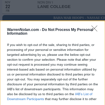
NON DIV I
NOV
22
LANE COLLEGE
FRI
BAHA MAR HOOPS - NASSAU C
NOV
29
INDIANA STATE
VS
WarrenNolan.com -
Do Not Process My Personal
(12-18)
FRI
NET: 199
RPI: 221
Information
NOV
30
RICE
VS
If you wish to opt-out of the sale, sharing to third parties, or
(13-18)
SAT
NET: 206
RPI: 272
processing of your personal or sensitive information for
DEC
targeted advertising by us, please use the below opt-out
1
HOFSTRA
VS
section to confirm your selection. Please note that after your
(13-18)
SUN
NET: 217
RPI: 241
opt-out request is processed you may continue seeing
interest-based ads based on personal information utilized by
DEC
5
JACKSON STATE
us or personal information disclosed to third parties prior to
(16-18)
THU
NET: 264
RPI: 203
your opt-out. You may separately opt-out of the further
disclosure of your personal information by third parties on the
# 25
DEC
8
MEMPHIS
AT
IAB’s list of downstream participants. This information may
(29-6)
SUN
NET: 51
RPI: 8
also be disclosed by us to third parties on the
IAB’s List of
DEC
Downstream Participants
that may further disclose it to other
12
UTA
third parties.