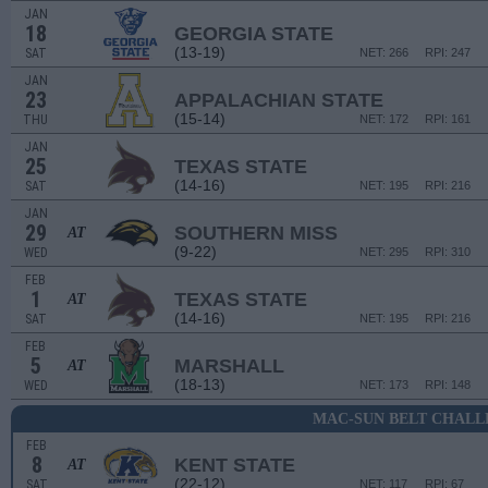
JAN
18
GEORGIA STATE
(13-19)
SAT
NET: 266
RPI: 247
JAN
23
APPALACHIAN STATE
(15-14)
THU
NET: 172
RPI: 161
JAN
25
TEXAS STATE
(14-16)
SAT
NET: 195
RPI: 216
JAN
29
SOUTHERN MISS
AT
(9-22)
WED
NET: 295
RPI: 310
FEB
1
TEXAS STATE
AT
(14-16)
SAT
NET: 195
RPI: 216
FEB
5
MARSHALL
AT
(18-13)
WED
NET: 173
RPI: 148
MAC-SUN BELT CHALL
FEB
8
KENT STATE
AT
(22-12)
SAT
NET: 117
RPI: 67