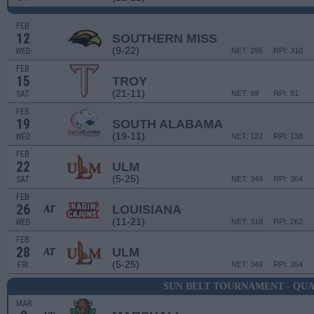
FEB
12
SOUTHERN MISS
(9-22)
WED
NET: 295
RPI: 310
FEB
15
TROY
(21-11)
SAT
NET: 99
RPI: 91
FEB
19
SOUTH ALABAMA
(19-11)
WED
NET: 122
RPI: 138
FEB
22
ULM
(5-25)
SAT
NET: 349
RPI: 354
FEB
26
LOUISIANA
AT
(11-21)
WED
NET: 318
RPI: 262
FEB
28
ULM
AT
(5-25)
FRI
NET: 349
RPI: 354
SUN BELT TOURNAMENT - QU
MAR