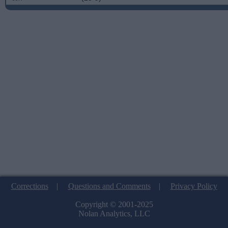
Corrections
|
Questions and Comments
|
Privacy Policy
Copyright © 2001-2025
Nolan Analytics, LLC