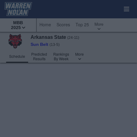
MBB
More
Home
Scores
Top 25
2025
Arkansas State
(24-11)
Sun Belt
(13-5)
Predicted
Rankings
More
Schedule
Results
By Week