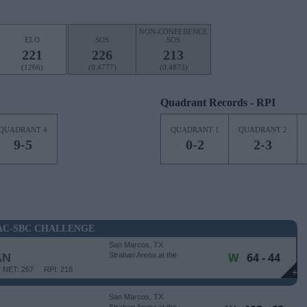
NON-CONFERENCE
ELO
SOS
SOS
221
226
213
(1266)
(0.4777)
(0.4873)
Quadrant Records - RPI
QUADRANT 4
QUADRANT 1
QUADRANT 2
9-5
0-2
2-3
C-SBC CHALLENGE
San Marcos, TX
W
64 - 44
AN
Strahan Arena at the
University Events Center
NET: 267
RPI: 218
+
San Marcos, TX