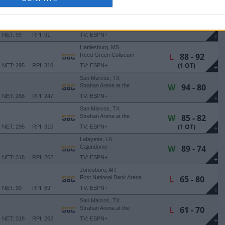
NET: 172
RPI: 161
TV: ESPN+
+
Troy, AL
W
74 - 73
Trojan Arena
NET: 99
RPI: 91
TV: ESPN+
+
Hattiesburg, MS
L
88 - 92
Reed Green Coliseum
(1 OT)
NET: 295
RPI: 310
TV: ESPN+
+
San Marcos, TX
W
94 - 80
Strahan Arena at the
University Events Center
NET: 266
RPI: 247
TV: ESPN+
+
San Marcos, TX
W
85 - 82
Strahan Arena at the
University Events Center
(1 OT)
NET: 295
RPI: 310
TV: ESPN+
+
Lafayette, LA
W
89 - 74
Cajundome
NET: 318
RPI: 262
TV: ESPN+
+
Jonesboro, AR
L
65 - 80
First National Bank Arena
NET: 90
RPI: 69
TV: ESPN+
+
San Marcos, TX
L
61 - 70
Strahan Arena at the
University Events Center
NET: 318
RPI: 262
TV: ESPN+
+