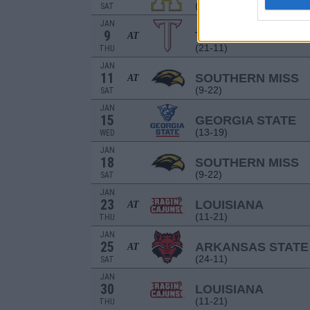
(15-14)
SAT
JAN
9
TROY
AT
(21-11)
THU
JAN
11
SOUTHERN MISS
AT
(9-22)
SAT
JAN
15
GEORGIA STATE
(13-19)
WED
JAN
18
SOUTHERN MISS
(9-22)
SAT
JAN
23
LOUISIANA
AT
(11-21)
THU
JAN
25
ARKANSAS STATE
AT
(24-11)
SAT
JAN
30
LOUISIANA
(11-21)
THU