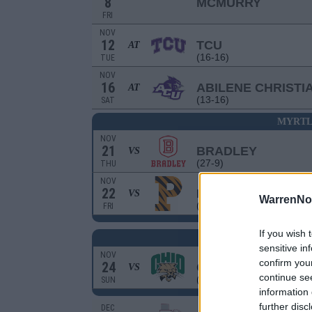
8
MCMURRY
FRI
NOV
12
TCU
AT
(16-16)
TUE
NOV
16
ABILENE CHRISTI
AT
(13-16)
SAT
MYRTL
NOV
21
BRADLEY
VS
(27-9)
THU
NOV
22
PRINCETON
VS
WarrenNo
(17-11)
FRI
If you wish 
MYRTLE BEACH I
sensitive in
NOV
confirm you
24
OHIO
VS
continue se
(15-16)
SUN
information 
further disc
DEC