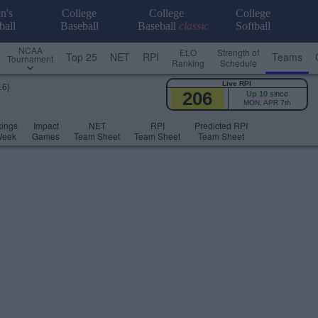
n's
College
College
College
ball
Baseball
Baseball
classic
Softball
NCAA
ELO
Strength of
Top 25
NET
RPI
Teams
Tournament
Ranking
Schedule
Live RPI
16)
206
Up 10
since
MON, APR 7th
ings
Impact
NET
RPI
Predicted RPI
Week
Games
Team Sheet
Team Sheet
Team Sheet