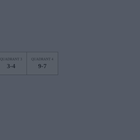
QUADRANT 3
QUADRANT 4
3-4
9-7