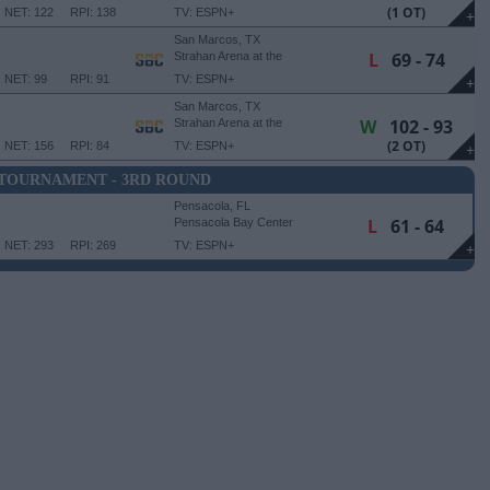
University Events Center
(1 OT)
NET: 122
RPI: 138
TV: ESPN+
+
San Marcos, TX
L
69 - 74
Strahan Arena at the
University Events Center
NET: 99
RPI: 91
TV: ESPN+
+
San Marcos, TX
W
102 - 93
Strahan Arena at the
University Events Center
(2 OT)
NET: 156
RPI: 84
TV: ESPN+
+
 TOURNAMENT - 3RD ROUND
Pensacola, FL
L
61 - 64
Pensacola Bay Center
NET: 293
RPI: 269
TV: ESPN+
+