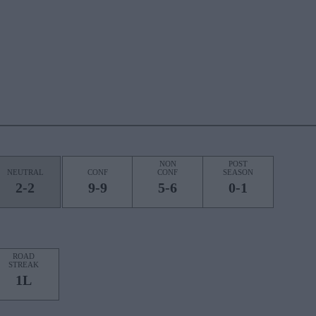
NON
POST
NEUTRAL
CONF
CONF
SEASON
2-2
9-9
5-6
0-1
ROAD
STREAK
1L