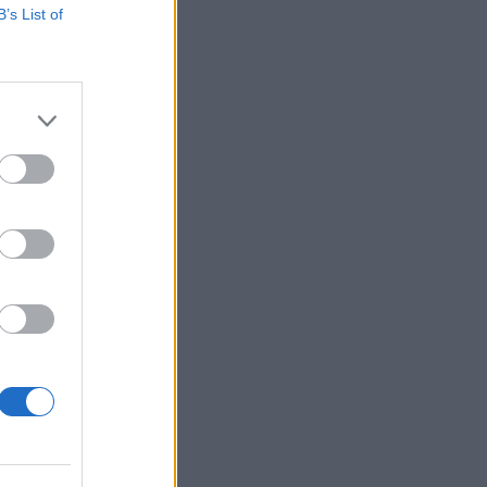
B’s List of