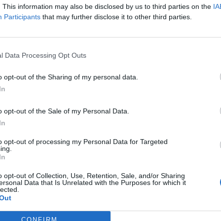
W
72 - 59
H&PE Arena
. This information may also be disclosed by us to third parties on the
IA
NET: 281
RPI: 300
Participants
that may further disclose it to other third parties.
+
San Marcos, TX
W
97 - 49
IST
Strahan Arena at the
University Events Center
TV: ESPN+
+
l Data Processing Opt Outs
San Marcos, TX
W
75 - 66
Strahan Arena at the
University Events Center
NET: 206
RPI: 272
TV: ESPN+
o opt-out of the Sharing of my personal data.
+
Boca Raton, FL
In
L
80 - 89
Eleanor R. Baldwin Arena
NET: 113
RPI: 106
TV: ESPN+
+
o opt-out of the Sale of my Personal Data.
San Marcos, TX
In
W
83 - 61
ERN
Strahan Arena at the
University Events Center
NET: 254
RPI: 217
TV: ESPN+
+
to opt-out of processing my Personal Data for Targeted
San Marcos, TX
ing.
L
72 - 80
Strahan Arena at the
In
University Events Center
NET: 232
RPI: 285
TV: ESPN+
+
o opt-out of Collection, Use, Retention, Sale, and/or Sharing
Huntington, WV
ersonal Data that Is Unrelated with the Purposes for which it
L
71 - 77
Cam Henderson Center
lected.
NET: 173
RPI: 148
TV: ESPN+
+
Out
Boone, NC
L
61 - 72
ATE
Holmes Convocation Center
CONFIRM