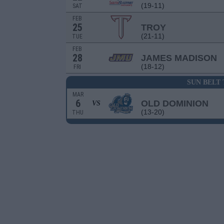
(19-11)
SAT
FEB
25
TROY
(21-11)
TUE
FEB
28
JAMES MADISON
(18-12)
FRI
SUN BELT
MAR
6
OLD DOMINION
VS
(13-20)
THU