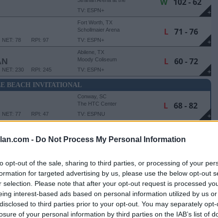
W
102 - 62
Strahan Arena at the
University Events Center
TV: ESPN+
+
Fort Worth, TX
L
71 - 76
Schollmaier Arena
NET: 78
RPI: 97
TV: ESPN+
+
Abilene, TX
L
60 - 72
AN
Moody Coliseum
NET: 230
RPI: 245
TV: ESPN+
+
E BEACH INVITATIONAL
Conway, SC
L
68 - 82
The HTC Center
NET: 77
RPI: 47
TV: ESPNU
+
Conway, SC
W
83 - 80
The HTC Center
lan.com -
Do Not Process My Personal Information
NET: 169
RPI: 98
TV: ESPN+
+
to opt-out of the sale, sharing to third parties, or processing of your per
NVITATIONAL - 5TH PLACE GAME
formation for targeted advertising by us, please use the below opt-out s
Conway, SC
r selection. Please note that after your opt-out request is processed y
W
74 - 65
The HTC Center
eing interest-based ads based on personal information utilized by us or
NET: 175
RPI: 164
TV: ESPN2
+
disclosed to third parties prior to your opt-out. You may separately opt-
losure of your personal information by third parties on the IAB’s list of
Houston, TX