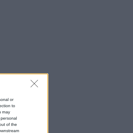
sonal or
ection to
ou may
 personal
out of the
 downstream