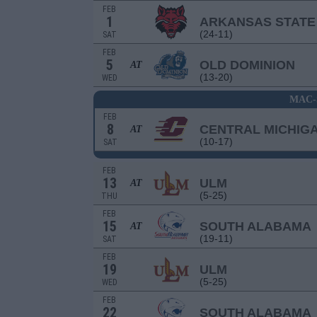
FEB
1
ARKANSAS STATE
(24-11)
SAT
FEB
5
OLD DOMINION
AT
(13-20)
WED
MAC-
FEB
8
CENTRAL MICHIG
AT
(10-17)
SAT
FEB
13
ULM
AT
(5-25)
THU
FEB
15
SOUTH ALABAMA
AT
(19-11)
SAT
FEB
19
ULM
(5-25)
WED
FEB
22
SOUTH ALABAMA