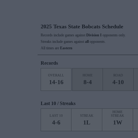
2025 Texas State Bobcats Schedule
Records include games against
Division I
opponents only.
Streaks include games against
all
opponents.
All times are
Eastern
Records
OVERALL
HOME
ROAD
14-16
8-4
4-10
Last 10 / Streaks
HOME
LAST 10
STREAK
STREAK
4-6
1L
1W