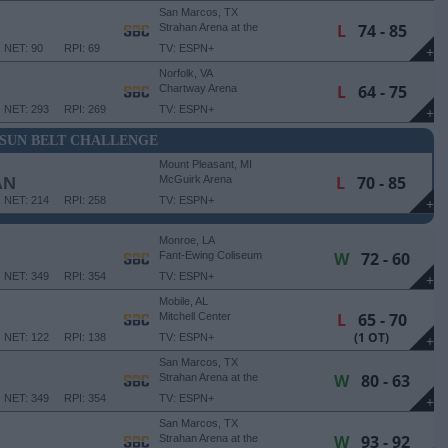
San Marcos, TX
L
74 - 85
Strahan Arena at the
University Events Center
NET: 90
RPI: 69
TV: ESPN+
+
Norfolk, VA
L
64 - 75
Chartway Arena
NET: 293
RPI: 269
TV: ESPN+
+
SUN BELT CHALLENGE
Mount Pleasant, MI
L
70 - 85
AN
McGuirk Arena
NET: 214
RPI: 258
TV: ESPN+
+
Monroe, LA
W
72 - 60
Fant-Ewing Coliseum
NET: 349
RPI: 354
TV: ESPN+
+
Mobile, AL
L
65 - 70
Mitchell Center
(1 OT)
NET: 122
RPI: 138
TV: ESPN+
+
San Marcos, TX
W
80 - 63
Strahan Arena at the
University Events Center
NET: 349
RPI: 354
TV: ESPN+
+
San Marcos, TX
W
93 - 92
Strahan Arena at the