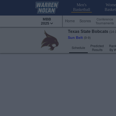
Men's
Wome
Basketball
Basket
Conference
MBB
Home
Scores
Tournaments
2025
Texas State
Bobcats
(14-
Sun Belt
(9-9)
Predicted
Rank
Schedule
Results
By 