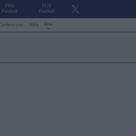
FBS
FCS
Football
Football
More
Conferences
Stats