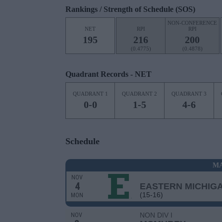
Rankings / Strength of Schedule (SOS)
NON-CONFERENCE
NET
RPI
RPI
195
216
200
(0.4775)
(0.4878)
Quadrant Records - NET
QUADRANT 1
QUADRANT 2
QUADRANT 3
0-0
1-5
4-6
Schedule
MA
NOV
4
EASTERN MICHIG
(15-16)
MON
NON DIV I
NOV