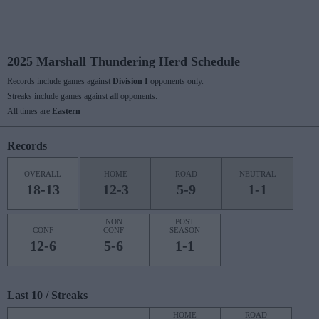
2025 Marshall Thundering Herd Schedule
Records include games against
Division I
opponents only.
Streaks include games against
all
opponents.
All times are
Eastern
Records
OVERALL
HOME
ROAD
NEUTRAL
18-13
12-3
5-9
1-1
NON
POST
CONF
CONF
SEASON
12-6
5-6
1-1
Last 10 / Streaks
HOME
ROAD