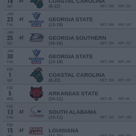
18
COASTAL CAROLINA
AT
(8-22)
SAT
NET: 328
RPI: 337
JAN
23
GEORGIA STATE
AT
(13-19)
THU
NET: 266
RPI: 247
JAN
25
GEORGIA SOUTHERN
AT
(16-16)
SAT
NET: 254
RPI: 217
JAN
30
GEORGIA STATE
(13-19)
THU
NET: 266
RPI: 247
FEB
1
COASTAL CAROLINA
(8-22)
SAT
NET: 328
RPI: 337
FEB
5
ARKANSAS STATE
(24-11)
WED
NET: 90
RPI: 69
FEB
13
SOUTH ALABAMA
AT
(19-11)
THU
NET: 122
RPI: 138
FEB
15
LOUISIANA
AT
(11-21)
NET: 318
RPI: 262