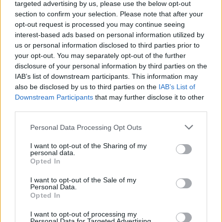
(24-12)
SAT
NET: 16
RPI: 12
targeted advertising by us, please use the below opt-out
NOV
section to confirm your selection. Please note that after your
27
SOUTH CAROLINA STATE
opt-out request is processed you may continue seeing
(17-13)
WED
NET: 197
RPI: 224
interest-based ads based on personal information utilized by
NOV
us or personal information disclosed to third parties prior to
30
WESTERN KENTUCKY
AT
your opt-out. You may separately opt-out of the further
(15-15)
SAT
NET: 158
RPI: 147
disclosure of your personal information by third parties on the
DEC
IAB’s list of downstream participants. This information may
4
MOREHEAD STATE
also be disclosed by us to third parties on the
IAB’s List of
(12-17)
WED
NET: 316
RPI: 260
Downstream Participants
that may further disclose it to other
DEC
third parties.
7
UNCW
AT
(25-8)
SAT
NET: 102
RPI: 63
Personal Data Processing Opt Outs
DEC
11
WRIGHT STATE
AT
I want to opt-out of the Sharing of my
(13-18)
WED
personal data.
NET: 213
RPI: 233
Opted In
DEC
14
OHIO
I want to opt-out of the Sale of my
(15-16)
SAT
NET: 175
RPI: 164
Personal Data.
NON DIV I
DEC
Opted In
16
WEST VIRGINIA WESLEYAN
MON
I want to opt-out of processing my
Personal Data for Targeted Advertising.