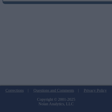
Corrections
|
Questions and Comments
|
Privacy Policy
Copyright © 2001-2025
Nolan Analytics, LLC