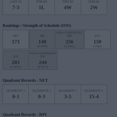
LAST 10
STREAK
STREAK
STREAK
7-3
1L
4W
2W
Rankings / Strength of Schedule (SOS)
NON-CONFERENCE
NET
RPI
RPI
ELO
173
148
256
150
(0.5099)
(0.4595)
(1366)
NON-CONFERENCE
SOS
SOS
203
244
(0.4834)
(0.4775)
Quadrant Records - NET
QUADRANT 1
QUADRANT 2
QUADRANT 3
QUADRANT 4
0-1
0-3
3-5
15-4
Quadrant Records - RPI