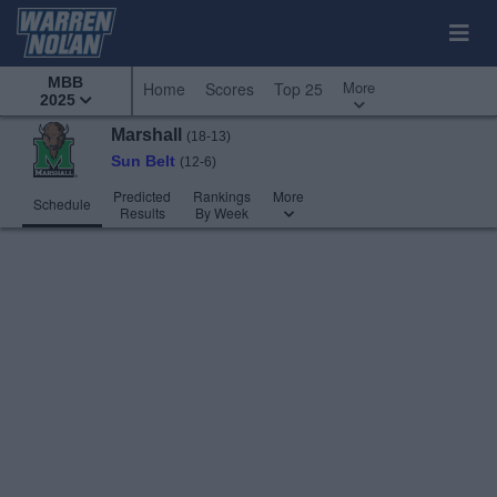
MBB
More
Home
Scores
Top 25
2025
Marshall
(18-13)
Sun Belt
(12-6)
Predicted
Rankings
More
Schedule
Results
By Week