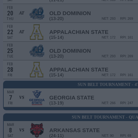
SAT
FEB
20
OLD DOMINION
AT
(13-20)
THU
NET: 293
RPI: 269
FEB
22
APPALACHIAN STATE
AT
(15-14)
SAT
NET: 172
RPI: 161
FEB
25
OLD DOMINION
(13-20)
TUE
NET: 293
RPI: 269
FEB
28
APPALACHIAN STATE
(15-14)
FRI
NET: 172
RPI: 161
SUN BELT TOURNAMENT - 
MAR
7
GEORGIA STATE
VS
(13-19)
FRI
NET: 266
RPI: 247
SUN BELT TOURNAMENT - QU
MAR
8
ARKANSAS STATE
VS
(24-11)
SAT
NET: 90
RPI: 69