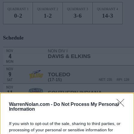
QUADRANT 1
QUADRANT 2
QUADRANT 3
QUADRANT 4
0-2
1-2
3-6
14-3
Schedule
NON DIV I
NOV
4
DAVIS & ELKINS
MON
NOV
9
TOLEDO
(17-15)
SAT
NET: 235
RPI: 128
NOV
11
SOUTHERN INDIANA
(8-20)
MON
NET: 331
RPI: 340
WarrenNolan.com -
Do Not Process My Personal
NOV
Information
16
BELLARMINE
(3-26)
SAT
NET: 353
RPI: 360
If you wish to opt-out of the sale, sharing to third parties, or
# 14
NOV
23
PURDUE
AT
processing of your personal or sensitive information for