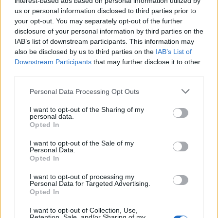
interest-based ads based on personal information utilized by
NOV
us or personal information disclosed to third parties prior to
26
FLORIDA STATE
AT
your opt-out. You may separately opt-out of the further
(17-15)
TUE
NET: 91
RPI: 133
disclosure of your personal information by third parties on the
NOV
IAB’s list of downstream participants. This information may
30
MARQUETTE
AT
also be disclosed by us to third parties on the
IAB’s List of
(23-11)
SAT
NET: 29
RPI: 31
Downstream Participants
that may further disclose it to other
SOCON/ASUN CHALL
third parties.
DEC
4
BELLARMINE
Personal Data Processing Opt Outs
(3-26)
WED
NET: 353
RPI: 360
I want to opt-out of the Sharing of my
personal data.
DEC
7
SOUTH CAROLINA UPSTATE
Opted In
(3-26)
SAT
NET: 346
RPI: 347
I want to opt-out of the Sale of my
DEC
Personal Data.
14
UNC ASHEVILLE
AT
Opted In
(17-11)
SAT
NET: 192
RPI: 105
# 5
DEC
I want to opt-out of processing my
17
Personal Data for Targeted Advertising.
TENNESSEE
AT
Opted In
(30-8)
TUE
NET: 5
RPI: 6
NON DIV I
DEC
I want to opt-out of Collection, Use,
19
MILLIGAN
Retention, Sale, and/or Sharing of my