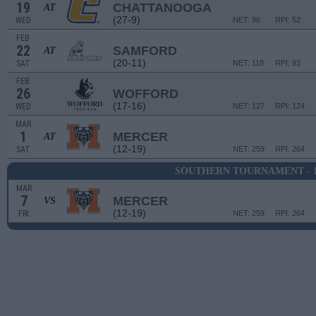
19
CHATTANOOGA
AT
(27-9)
WED
NET: 96
RPI: 52
FEB
22
SAMFORD
AT
(20-11)
SAT
NET: 118
RPI: 93
FEB
26
WOFFORD
(17-16)
WED
NET: 127
RPI: 124
MAR
1
MERCER
AT
(12-19)
SAT
NET: 259
RPI: 264
SOUTHERN TOURNAMENT - 
MAR
7
MERCER
VS
(12-19)
FRI
NET: 259
RPI: 264