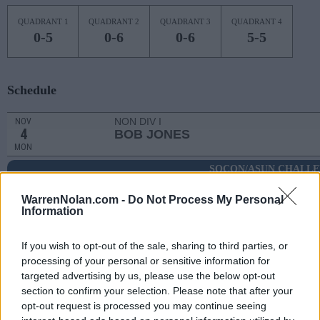
QUADRANT 1
QUADRANT 2
QUADRANT 3
QUADRANT 4
0-5
0-6
0-6
5-5
Schedule
NON DIV I
NOV
4
BOB JONES
MON
SOCON/ASUN CHALL
NOV
8
QUEENS
WarrenNolan.com -
AT
Do Not Process My Personal
Information
(18-15)
FRI
NET: 207
RPI: 193
NON DIV I
NOV
If you wish to opt-out of the sale, sharing to third parties, or
13
TRUETT-MCCONNELL
processing of your personal or sensitive information for
WED
targeted advertising by us, please use the below opt-out
NOV
section to confirm your selection. Please note that after your
19
WAKE FOREST
AT
opt-out request is processed you may continue seeing
(21-11)
TUE
NET: 69
RPI: 66