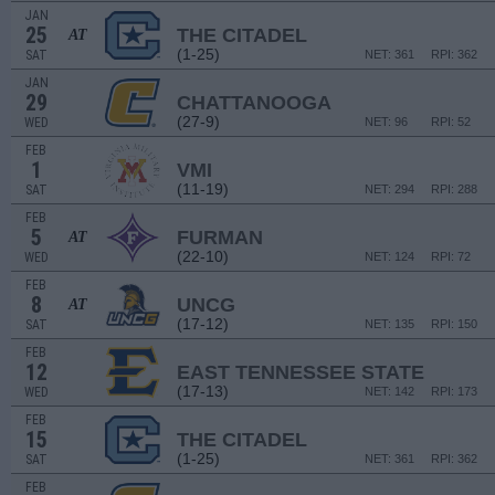
JAN
25
THE CITADEL
AT
(1-25)
SAT
NET: 361
RPI: 362
JAN
29
CHATTANOOGA
(27-9)
WED
NET: 96
RPI: 52
FEB
1
VMI
(11-19)
SAT
NET: 294
RPI: 288
FEB
5
FURMAN
AT
(22-10)
WED
NET: 124
RPI: 72
FEB
8
UNCG
AT
(17-12)
SAT
NET: 135
RPI: 150
FEB
12
EAST TENNESSEE STATE
(17-13)
WED
NET: 142
RPI: 173
FEB
15
THE CITADEL
(1-25)
SAT
NET: 361
RPI: 362
FEB