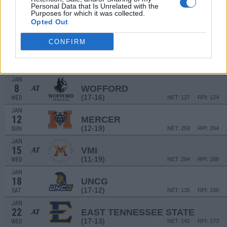
THU
Personal Data that Is Unrelated with the
Purposes for which it was collected.
JAN
Opted Out
1
FURMAN
(22-10)
WED
NET: 124
RPI: 72
CONFIRM
JAN
4
SAMFORD
(20-11)
SAT
NET: 118
RPI: 93
JAN
8
WOFFORD
AT
(17-16)
WED
NET: 127
RPI: 124
JAN
12
MERCER
(12-19)
SUN
NET: 259
RPI: 264
JAN
15
VMI
AT
(11-19)
WED
NET: 294
RPI: 288
JAN
18
UNCG
(17-12)
SAT
NET: 135
RPI: 150
JAN
22
EAST TENNESSEE STATE
AT
(17-13)
WED
NET: 142
RPI: 173