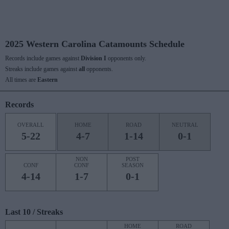
2025 Western Carolina Catamounts Schedule
Records include games against
Division I
opponents only.
Streaks include games against
all
opponents.
All times are
Eastern
Records
OVERALL
HOME
ROAD
NEUTRAL
5-22
4-7
1-14
0-1
NON
POST
CONF
CONF
SEASON
4-14
1-7
0-1
Last 10 / Streaks
HOME
ROAD