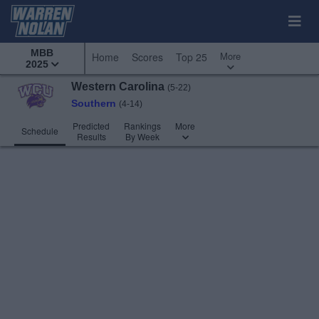
MBB
More
Home
Scores
Top 25
2025
Western Carolina
(5-22)
Southern
(4-14)
Predicted
Rankings
More
Schedule
Results
By Week