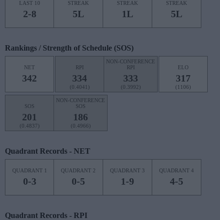
LAST 10
STREAK
STREAK
STREAK
2-8
5L
1L
5L
Rankings / Strength of Schedule (SOS)
NON-CONFERENCE
NET
RPI
RPI
ELO
342
334
333
317
(0.4041)
(0.3992)
(1106)
NON-CONFERENCE
SOS
SOS
201
186
(0.4837)
(0.4966)
Quadrant Records - NET
QUADRANT 1
QUADRANT 2
QUADRANT 3
QUADRANT 4
0-3
0-5
1-9
4-5
Quadrant Records - RPI