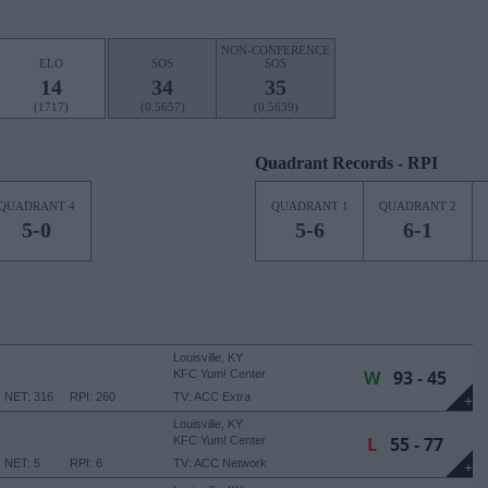
NON-CONFERENCE
ELO
SOS
SOS
14
34
35
(1717)
(0.5657)
(0.5639)
Quadrant Records - RPI
QUADRANT 4
QUADRANT 1
QUADRANT 2
5-0
5-6
6-1
Louisville, KY
W
93 - 45
E
KFC Yum! Center
NET: 316
RPI: 260
TV: ACC Extra
+
Louisville, KY
L
55 - 77
KFC Yum! Center
NET: 5
RPI: 6
TV: ACC Network
+