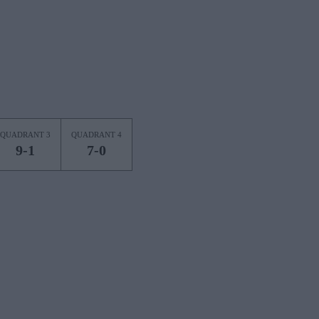
QUADRANT 3
QUADRANT 4
9-1
7-0