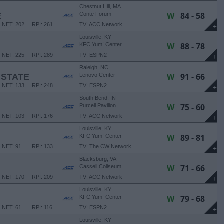
Chestnut Hill, MA
W
84 - 58
E
Conte Forum
NET: 202
RPI: 261
TV: ACC Network
+
Louisville, KY
W
88 - 78
KFC Yum! Center
NET: 225
RPI: 289
TV: ESPN2
+
Raleigh, NC
W
91 - 66
 STATE
Lenovo Center
NET: 133
RPI: 248
TV: ESPN2
+
South Bend, IN
W
75 - 60
Purcell Pavilion
NET: 103
RPI: 176
TV: ACC Network
+
Louisville, KY
W
89 - 81
KFC Yum! Center
NET: 91
RPI: 133
TV: The CW Network
+
Blacksburg, VA
W
71 - 66
Cassell Coliseum
NET: 170
RPI: 209
TV: ACC Network
+
Louisville, KY
W
79 - 68
KFC Yum! Center
NET: 61
RPI: 116
TV: ESPN2
+
Louisville, KY