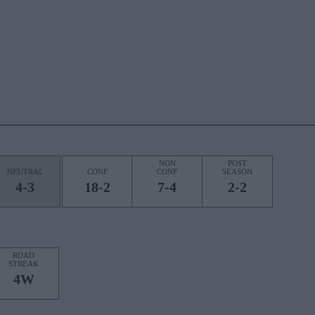
NON
POST
NEUTRAL
CONF
CONF
SEASON
4-3
18-2
7-4
2-2
ROAD
STREAK
4W