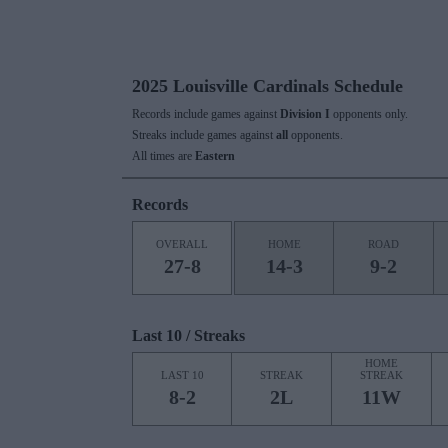
2025 Louisville Cardinals Schedule
Records include games against
Division I
opponents only.
Streaks include games against
all
opponents.
All times are
Eastern
Records
OVERALL
HOME
ROAD
27-8
14-3
9-2
Last 10 / Streaks
HOME
LAST 10
STREAK
STREAK
8-2
2L
11W