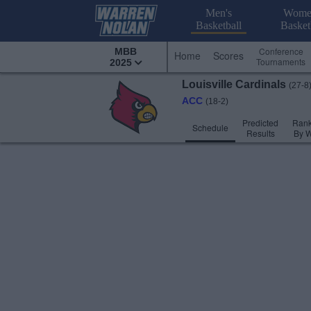
Men's
Wome
Basketball
Basket
Conference
MBB
Home
Scores
Tournaments
2025
Louisville
Cardinals
(27-8
ACC
(18-2)
Predicted
Rank
Schedule
Results
By 