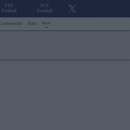
FBS
FCS
Football
Football
More
Conferences
Stats