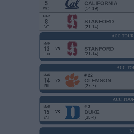
5
CALIFORNIA
(14-19)
WED
MAR
8
STANFORD
(21-14)
SAT
ACC TOUR
MAR
13
STANFORD
VS
(21-14)
THU
ACC TO
# 22
MAR
14
CLEMSON
VS
(27-7)
FRI
ACC TOU
# 3
MAR
15
DUKE
VS
(35-4)
SAT
N