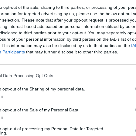
NET: 24
RPI: 13
TV: ACC Network
+
to opt-out of the sale, sharing to third parties, or processing of your per
formation for targeted advertising by us, please use the below opt-out s
Louisville, KY
r selection. Please note that after your opt-out request is processed y
L
65 - 76
KFC Yum! Center
eing interest-based ads based on personal information utilized by us or
NET: 1
RPI: 5
TV: ACC Network
+
disclosed to third parties prior to your opt-out. You may separately opt-
Louisville, KY
losure of your personal information by third parties on the IAB’s list of
W
77 - 74
KFC Yum! Center
. This information may also be disclosed by us to third parties on the
IA
NET: 159
RPI: 142
TV: ESPN+
+
Participants
that may further disclose it to other third parties.
Lexington, KY
L
85 - 93
Rupp Arena
NET: 15
RPI: 11
TV: ESPN
+
Tallahassee, FL
l Data Processing Opt Outs
W
90 - 76
Tucker Center
NET: 91
RPI: 133
TV: The CW Network
+
o opt-out of the Sharing of my personal data.
Louisville, KY
W
78 - 76
CKY
KFC Yum! Center
In
NET: 188
RPI: 190
TV: The CW Network
+
o opt-out of the Sale of my Personal Data.
Louisville, KY
W
83 - 70
KFC Yum! Center
In
NET: 32
RPI: 30
TV: ACC Network
+
Charlottesville, VA
to opt-out of processing my Personal Data for Targeted
W
70 - 50
ing.
John Paul Jones Arena