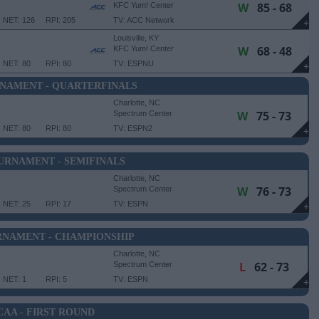
W
85 - 68
KFC Yum! Center
NET: 126
RPI: 205
TV: ACC Network
+
Louisville, KY
W
68 - 48
KFC Yum! Center
NET: 80
RPI: 80
TV: ESPNU
+
NAMENT - QUARTERFINALS
Charlotte, NC
W
75 - 73
Spectrum Center
NET: 80
RPI: 80
TV: ESPN2
+
URNAMENT - SEMIFINALS
Charlotte, NC
W
76 - 73
Spectrum Center
NET: 25
RPI: 17
TV: ESPN
+
RNAMENT - CHAMPIONSHIP
Charlotte, NC
L
62 - 73
Spectrum Center
NET: 1
RPI: 5
TV: ESPN
+
CAA - FIRST ROUND