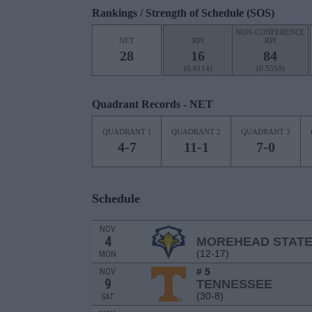
Rankings / Strength of Schedule (SOS)
NON-CONFERENCE
NET
RPI
RPI
28
16
84
(0.6114)
(0.5559)
Quadrant Records - NET
QUADRANT 1
QUADRANT 2
QUADRANT 3
4-7
11-1
7-0
Schedule
NOV
4
MOREHEAD STAT
(12-17)
MON
# 5
NOV
9
TENNESSEE
(30-8)
SAT