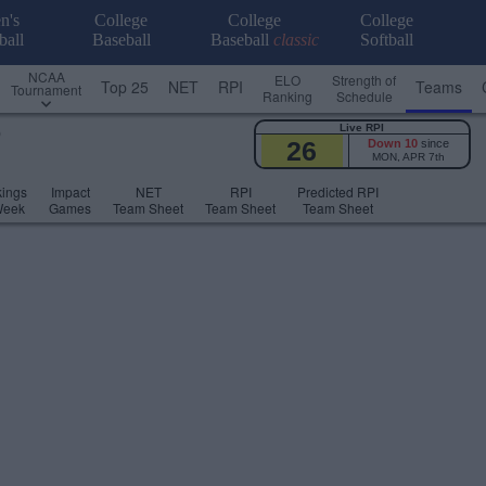
n's
College
College
College
ball
Baseball
Baseball
classic
Softball
NCAA
ELO
Strength of
Top 25
NET
RPI
Teams
Tournament
Ranking
Schedule
Live RPI
)
26
Down 10
since
MON, APR 7th
ings
Impact
NET
RPI
Predicted RPI
Week
Games
Team Sheet
Team Sheet
Team Sheet