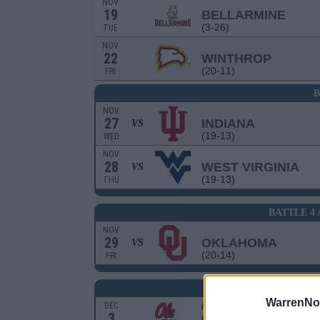
NOV
19
BELLARMINE
(3-26)
TUE
NOV
22
WINTHROP
(20-11)
FRI
B
NOV
27
INDIANA
VS
(19-13)
WED
NOV
28
WEST VIRGINIA
VS
(19-13)
THU
BATTLE 4
NOV
29
OKLAHOMA
VS
(20-14)
FRI
S
WarrenNo
# 18
DEC
3
OLE MISS