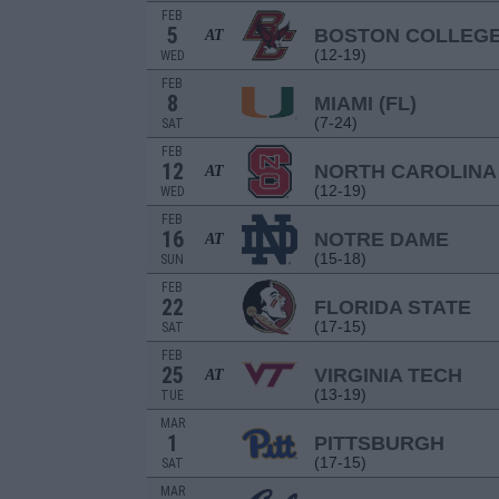
FEB
5
BOSTON COLLEG
AT
(12-19)
WED
FEB
8
MIAMI (FL)
(7-24)
SAT
FEB
12
NORTH CAROLINA
AT
(12-19)
WED
FEB
16
NOTRE DAME
AT
(15-18)
SUN
FEB
22
FLORIDA STATE
(17-15)
SAT
FEB
25
VIRGINIA TECH
AT
(13-19)
TUE
MAR
1
PITTSBURGH
(17-15)
SAT
MAR