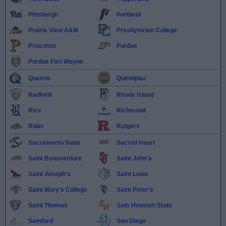
Pittsburgh
Portland
Prairie View A&M
Presbyterian College
Princeton
Purdue
Purdue Fort Wayne
Queens
Quinnipiac
Radford
Rhode Island
Rice
Richmond
Rider
Rutgers
Sacramento State
Sacred Heart
Saint Bonaventure
Saint John's
Saint Joseph's
Saint Louis
Saint Mary's College
Saint Peter's
Saint Thomas
Sam Houston State
Samford
San Diego