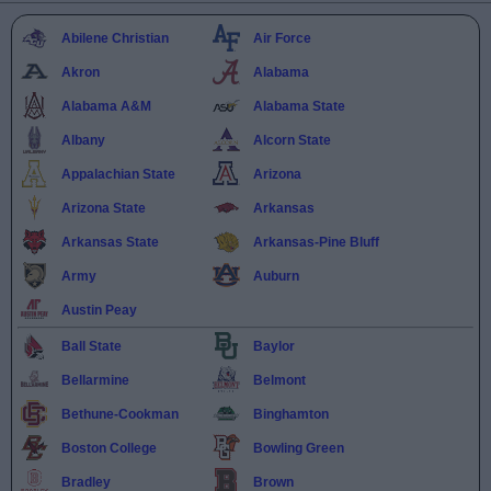
Abilene Christian
Air Force
Akron
Alabama
Alabama A&M
Alabama State
Albany
Alcorn State
Appalachian State
Arizona
Arizona State
Arkansas
Arkansas State
Arkansas-Pine Bluff
Army
Auburn
Austin Peay
Ball State
Baylor
Bellarmine
Belmont
Bethune-Cookman
Binghamton
Boston College
Bowling Green
Bradley
Brown