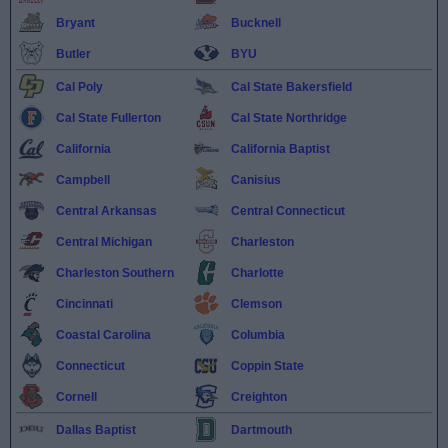
Bryant
Bucknell
Butler
BYU
Cal Poly
Cal State Bakersfield
Cal State Fullerton
Cal State Northridge
California
California Baptist
Campbell
Canisius
Central Arkansas
Central Connecticut
Central Michigan
Charleston
Charleston Southern
Charlotte
Cincinnati
Clemson
Coastal Carolina
Columbia
Connecticut
Coppin State
Cornell
Creighton
Dallas Baptist
Dartmouth