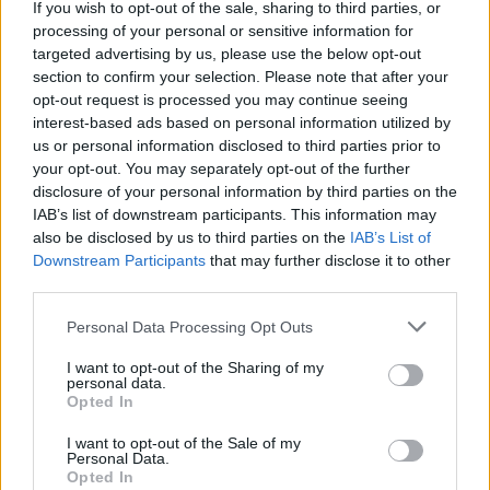
If you wish to opt-out of the sale, sharing to third parties, or
Mercer
Mercyhurst
processing of your personal or sensitive information for
targeted advertising by us, please use the below opt-out
Merrimack
Miami (FL)
section to confirm your selection. Please note that after your
Miami (OH)
Michigan
opt-out request is processed you may continue seeing
interest-based ads based on personal information utilized by
Michigan State
Middle Tennessee
us or personal information disclosed to third parties prior to
Milwaukee
Minnesota
your opt-out. You may separately opt-out of the further
disclosure of your personal information by third parties on the
Mississippi State
Mississippi Valley State
IAB’s list of downstream participants. This information may
Missouri
Missouri State
also be disclosed by us to third parties on the
IAB’s List of
Monmouth
Morehead State
Downstream Participants
that may further disclose it to other
third parties.
Mount Saint Mary's
Murray State
Personal Data Processing Opt Outs
Navy
Nebraska
Nevada
New Mexico
I want to opt-out of the Sharing of my
personal data.
New Mexico State
New Orleans
Opted In
Niagara
Nicholls
I want to opt-out of the Sale of my
Personal Data.
NJIT
Norfolk State
Opted In