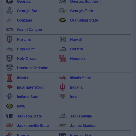
Georgia
Georgia Southern
Georgia State
Georgia Tech
Gonzaga
Grambling State
Grand Canyon
Harvard
Hawaii
High Point
Hofstra
Holy Cross
Houston
Houston Christian
Illinois
Illinois State
Incarnate Word
Indiana
Indiana State
Iona
Iowa
Jackson State
Jacksonville
Jacksonville State
James Madison
Kansas
Kansas State