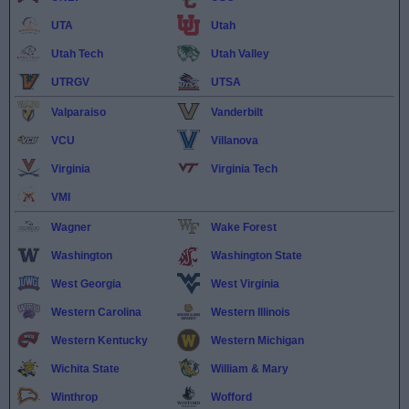
UTA
Utah
Utah Tech
Utah Valley
UTRGV
UTSA
Valparaiso
Vanderbilt
VCU
Villanova
Virginia
Virginia Tech
VMI
Wagner
Wake Forest
Washington
Washington State
West Georgia
West Virginia
Western Carolina
Western Illinois
Western Kentucky
Western Michigan
Wichita State
William & Mary
Winthrop
Wofford