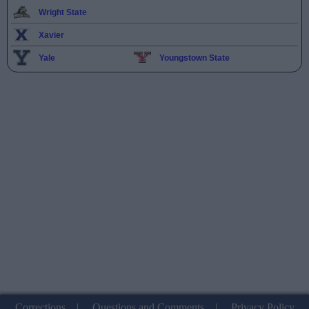
Wright State
Xavier
Yale
Youngstown State
Corrections
|
Questions and Comments
|
Privacy Policy