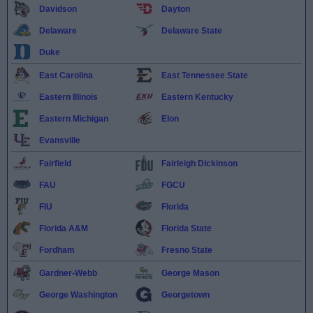
Davidson
Dayton
Delaware
Delaware State
Duke
East Carolina
East Tennessee State
Eastern Illinois
Eastern Kentucky
Eastern Michigan
Elon
Evansville
Fairfield
Fairleigh Dickinson
FAU
FGCU
FIU
Florida
Florida A&M
Florida State
Fordham
Fresno State
Gardner-Webb
George Mason
George Washington
Georgetown