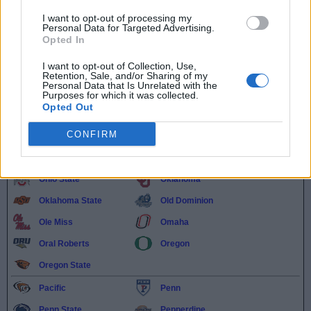
North Alabama
North Carolina
I want to opt-out of processing my
North Carolina A&T
North Carolina State
Personal Data for Targeted Advertising.
Opted In
North Dakota State
North Florida
I want to opt-out of Collection, Use,
Northeastern
Northern Colorado
Retention, Sale, and/or Sharing of my
Personal Data that Is Unrelated with the
Northern Illinois
Northern Kentucky
Purposes for which it was collected.
Opted Out
Northwestern
Northwestern State
CONFIRM
Notre Dame
Oakland
Ohio
Ohio State
Oklahoma
Oklahoma State
Old Dominion
Ole Miss
Omaha
Oral Roberts
Oregon
Oregon State
Pacific
Penn
Penn State
Pepperdine