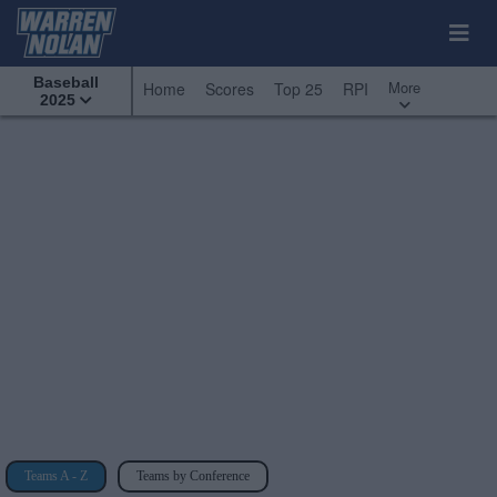
Baseball
More
Home
Scores
Top 25
RPI
2025
Teams A - Z
Teams by Conference