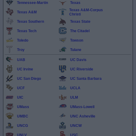
Tennessee-Martin
Texas
Texas A&M-Corpus
Texas A&M
Christi
Texas Southern
Texas State
Texas Tech
The Citadel
Toledo
Towson
Troy
Tulane
UAB
UC Davis
UC Irvine
UC Riverside
UC San Diego
UC Santa Barbara
UCF
UCLA
UIC
ULM
UMass
UMass-Lowell
UMBC
UNC Asheville
UNCG
UNCW
UNLV
USC