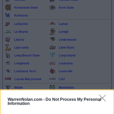
Kennesaw State
Kent State
Kentucky
Lafayette
Lamar
Le Moyne
Lehigh
Liberty
Lindenwood
Lipscomb
Little Rock
Long Beach State
Long Island
Longwood
Louisiana
Louisiana Tech
Louisville
Loyola-Marymount
LSU
Maine
Manhattan
Marist
Marshall
WarrenNolan.com -
Do Not Process My Personal
Maryland Eastern
Information
Maryland
Shore
McNeese
Memphis