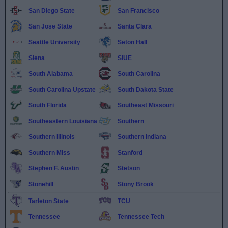
San Diego State
San Francisco
San Jose State
Santa Clara
Seattle University
Seton Hall
Siena
SIUE
South Alabama
South Carolina
South Carolina Upstate
South Dakota State
South Florida
Southeast Missouri
Southeastern Louisiana
Southern
Southern Illinois
Southern Indiana
Southern Miss
Stanford
Stephen F. Austin
Stetson
Stonehill
Stony Brook
Tarleton State
TCU
Tennessee
Tennessee Tech