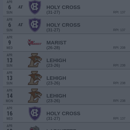
APR
6
HOLY CROSS
AT
(31-27)
SUN
RPI: 137
APR
6
HOLY CROSS
AT
(31-27)
SUN
RPI: 137
APR
9
MARIST
(26-28)
WED
RPI: 208
APR
13
LEHIGH
(23-26)
SUN
RPI: 238
APR
13
LEHIGH
(23-26)
SUN
RPI: 238
APR
14
LEHIGH
(23-26)
MON
RPI: 238
APR
16
HOLY CROSS
(31-27)
WED
RPI: 137
APR