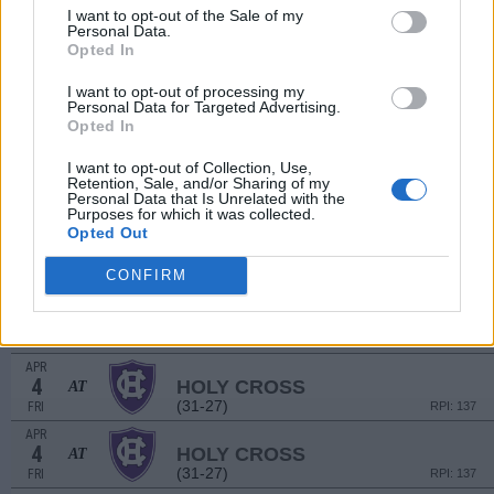
(23-26)
SUN
RPI: 238
I want to opt-out of the Sale of my
Personal Data.
MAR
26
FAIRFIELD
Opted In
(39-19)
WED
RPI: 73
I want to opt-out of processing my
MAR
Personal Data for Targeted Advertising.
28
NAVY
Opted In
(26-25)
FRI
RPI: 241
MAR
I want to opt-out of Collection, Use,
28
Retention, Sale, and/or Sharing of my
NAVY
Personal Data that Is Unrelated with the
(26-25)
FRI
RPI: 241
Purposes for which it was collected.
Opted Out
MAR
29
BUCKNELL
(18-27)
SAT
RPI: 206
CONFIRM
MAR
29
BUCKNELL
(18-27)
SAT
RPI: 206
APR
4
HOLY CROSS
AT
(31-27)
FRI
RPI: 137
APR
4
HOLY CROSS
AT
(31-27)
FRI
RPI: 137