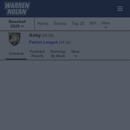
Baseball
More
Home
Scores
Top 25
RPI
2025
Army
(25-25)
Patriot League
(14-11)
Predicted
Rankings
More
Schedule
Results
By Week