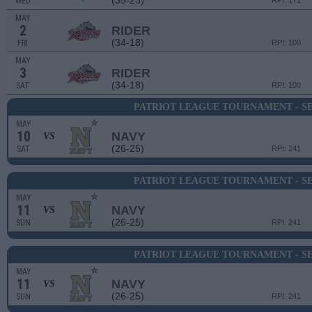
(35-23)
WED
RPI: 171
MAY
2
RIDER
(34-18)
FRI
RPI: 100
MAY
3
RIDER
(34-18)
SAT
RPI: 100
PATRIOT LEAGUE TOURNAMENT - SE
MAY
10
NAVY
VS
(26-25)
SAT
RPI: 241
PATRIOT LEAGUE TOURNAMENT - SE
MAY
11
NAVY
VS
(26-25)
SUN
RPI: 241
PATRIOT LEAGUE TOURNAMENT - SE
MAY
11
NAVY
VS
(26-25)
SUN
RPI: 241