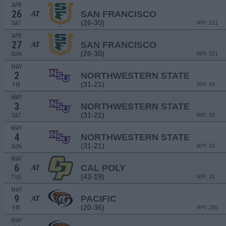
APR
26
SAN FRANCISCO
AT
(26-30)
SAT
RPI: 221
APR
27
SAN FRANCISCO
AT
(26-30)
SUN
RPI: 221
MAY
2
NORTHWESTERN STATE
(31-21)
FRI
RPI: 83
MAY
3
NORTHWESTERN STATE
(31-21)
SAT
RPI: 83
MAY
4
NORTHWESTERN STATE
(31-21)
SUN
RPI: 83
MAY
6
CAL POLY
AT
(43-19)
TUE
RPI: 31
MAY
9
PACIFIC
AT
(20-36)
FRI
RPI: 285
MAY