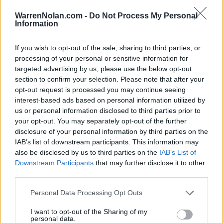
(31-27)
TUE
RPI: 108
WarrenNolan.com -
Do Not Process My Personal
# 7
MAR
Information
6
ARIZONA
AT
(44-21)
THU
RPI: 25
# 7
MAR
If you wish to opt-out of the sale, sharing to third parties, or
7
ARIZONA
AT
processing of your personal or sensitive information for
(44-21)
FRI
RPI: 25
targeted advertising by us, please use the below opt-out
# 7
MAR
section to confirm your selection. Please note that after your
8
ARIZONA
AT
opt-out request is processed you may continue seeing
(44-21)
SAT
RPI: 25
interest-based ads based on personal information utilized by
# 7
MAR
us or personal information disclosed to third parties prior to
9
ARIZONA
AT
your opt-out. You may separately opt-out of the further
(44-21)
SUN
RPI: 25
disclosure of your personal information by third parties on the
MAR
IAB’s list of downstream participants. This information may
11
LONG BEACH STATE
AT
also be disclosed by us to third parties on the
IAB’s List of
(22-31)
TUE
RPI: 157
Downstream Participants
that may further disclose it to other
MAR
third parties.
18
NEBRASKA
(33-29)
TUE
RPI: 53
Personal Data Processing Opt Outs
MAR
19
NEBRASKA
I want to opt-out of the Sharing of my
(33-29)
WED
RPI: 53
personal data.