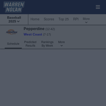
Baseball
More
Home
Scores
Top 25
RPI
2025
Pepperdine
(12-42)
West Coast
(7-17)
Predicted
Rankings
More
Schedule
Results
By Week