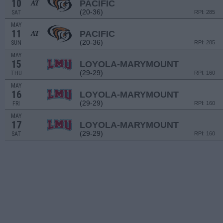
10
PACIFIC
AT
(20-36)
SAT
RPI: 285
MAY
11
PACIFIC
AT
(20-36)
SUN
RPI: 285
MAY
15
LOYOLA-MARYMOUNT
(29-29)
THU
RPI: 160
MAY
16
LOYOLA-MARYMOUNT
(29-29)
FRI
RPI: 160
MAY
17
LOYOLA-MARYMOUNT
(29-29)
SAT
RPI: 160