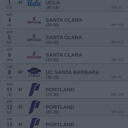
1
UCLA
AT
(48-18)
TUE
RPI: 10
APR
4
SANTA CLARA
(20-30)
FRI
RPI: 215
APR
5
SANTA CLARA
(20-30)
SAT
RPI: 215
APR
6
SANTA CLARA
(20-30)
SUN
RPI: 215
APR
8
UC SANTA BARBARA
AT
(36-18)
TUE
RPI: 72
APR
11
PORTLAND
AT
(22-30)
FRI
RPI: 178
APR
12
PORTLAND
AT
(22-30)
SAT
RPI: 178
APR
13
PORTLAND
AT