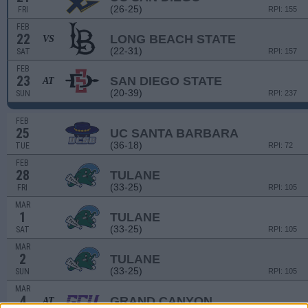
(26-25)
FRI
RPI: 155
FEB
22
LONG BEACH STATE
VS
(22-31)
SAT
RPI: 157
FEB
23
SAN DIEGO STATE
AT
(20-39)
SUN
RPI: 237
FEB
25
UC SANTA BARBARA
(36-18)
TUE
RPI: 72
FEB
28
TULANE
(33-25)
FRI
RPI: 105
MAR
1
TULANE
(33-25)
SAT
RPI: 105
MAR
2
TULANE
(33-25)
SUN
RPI: 105
MAR
4
GRAND CANYON
AT