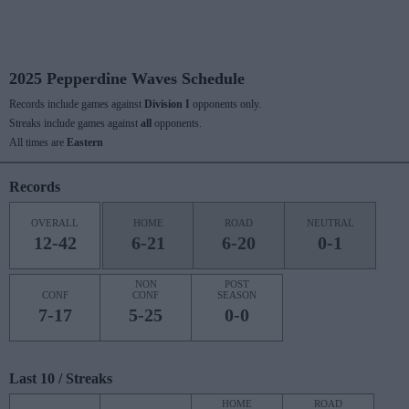
2025 Pepperdine Waves Schedule
Records include games against
Division I
opponents only.
Streaks include games against
all
opponents.
All times are
Eastern
Records
OVERALL
HOME
ROAD
NEUTRAL
12-42
6-21
6-20
0-1
NON
POST
CONF
CONF
SEASON
7-17
5-25
0-0
Last 10 / Streaks
HOME
ROAD