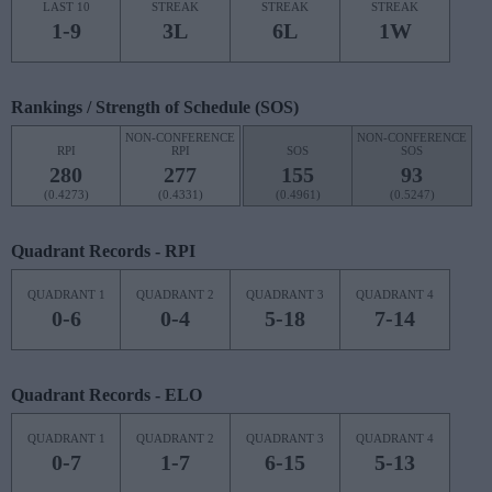
LAST 10
STREAK
STREAK
STREAK
1-9
3L
6L
1W
Rankings / Strength of Schedule (SOS)
NON-CONFERENCE
NON-CONFERENCE
RPI
RPI
SOS
SOS
280
277
155
93
(0.4273)
(0.4331)
(0.4961)
(0.5247)
Quadrant Records - RPI
QUADRANT 1
QUADRANT 2
QUADRANT 3
QUADRANT 4
0-6
0-4
5-18
7-14
Quadrant Records - ELO
QUADRANT 1
QUADRANT 2
QUADRANT 3
QUADRANT 4
0-7
1-7
6-15
5-13