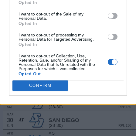
Opted In
MAR
21
GONZAGA
I want to opt-out of the Sale of my
(26-27)
FRI
RPI: 150
Personal Data.
MAR
Opted In
22
GONZAGA
(26-27)
SAT
RPI: 150
I want to opt-out of processing my
Personal Data for Targeted Advertising.
MAR
Opted In
23
GONZAGA
(26-27)
SUN
RPI: 150
I want to opt-out of Collection, Use,
MAR
Retention, Sale, and/or Sharing of my
25
CAL POLY
Personal Data that Is Unrelated with the
Purposes for which it was collected.
(43-19)
TUE
RPI: 31
Opted Out
MAR
28
SAN DIEGO
AT
CONFIRM
(28-30)
FRI
RPI: 130
MAR
29
SAN DIEGO
AT
(28-30)
SAT
RPI: 130
MAR
30
SAN DIEGO
AT
(28-30)
SUN
RPI: 130
# 5
APR