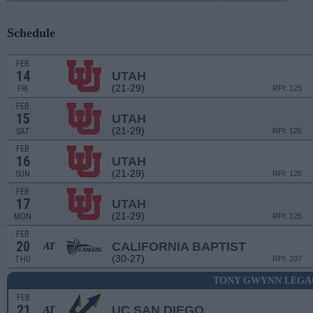
Schedule
FEB
14
UTAH
(21-29)
FRI
RPI: 125
FEB
15
UTAH
(21-29)
SAT
RPI: 125
FEB
16
UTAH
(21-29)
SUN
RPI: 125
FEB
17
UTAH
(21-29)
MON
RPI: 125
FEB
20
CALIFORNIA BAPTIST
AT
(30-27)
THU
RPI: 207
TONY GWYNN LEGA
FEB
21
UC SAN DIEGO
AT