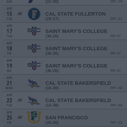
(22-30)
SUN
RPI: 178
APR
15
CAL STATE FULLERTON
AT
(29-27)
TUE
RPI: 112
APR
17
SAINT MARY'S COLLEGE
(36-26)
THU
RPI: 87
APR
18
SAINT MARY'S COLLEGE
(36-26)
FRI
RPI: 87
APR
19
SAINT MARY'S COLLEGE
(36-26)
SAT
RPI: 87
APR
21
CAL STATE BAKERSFIELD
(16-38)
MON
RPI: 242
APR
22
CAL STATE BAKERSFIELD
AT
(16-38)
TUE
RPI: 242
APR
25
SAN FRANCISCO
AT
(26-30)
FRI
RPI: 221