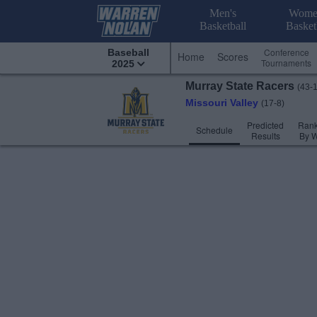
Men's
Wome
Basketball
Basket
Conference
Baseball
Home
Scores
Tournaments
2025
Murray State
Racers
(43-
Missouri Valley
(17-8)
Predicted
Rank
Schedule
Results
By 