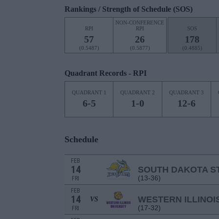
Rankings / Strength of Schedule (SOS)
NON-CONFERENCE
RPI
RPI
SOS
57
26
178
(0.5487)
(0.5877)
(0.4885)
Quadrant Records - RPI
QUADRANT 1
QUADRANT 2
QUADRANT 3
6-5
1-0
12-6
Schedule
FEB
14
SOUTH DAKOTA S
(13-36)
FRI
FEB
14
WESTERN ILLINOI
VS
(17-32)
FRI