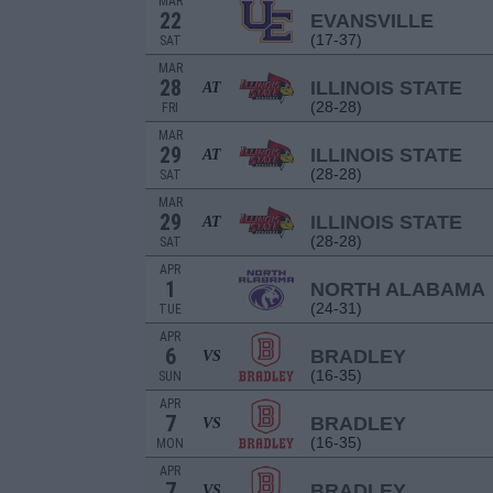
MAR
22
EVANSVILLE
(17-37)
SAT
MAR
28
ILLINOIS STATE
AT
(28-28)
FRI
MAR
29
ILLINOIS STATE
AT
(28-28)
SAT
MAR
29
ILLINOIS STATE
AT
(28-28)
SAT
APR
1
NORTH ALABAMA
(24-31)
TUE
APR
6
BRADLEY
VS
(16-35)
SUN
APR
7
BRADLEY
VS
(16-35)
MON
APR
7
BRADLEY
VS