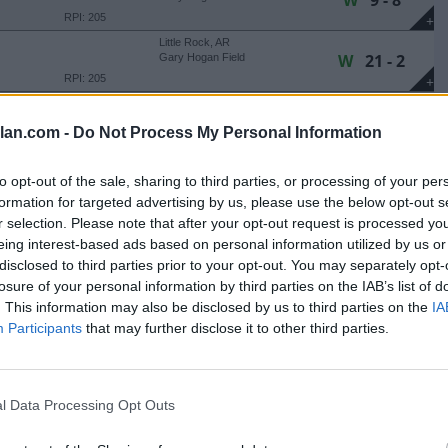
W
9 - 8
RPI: 205
+
Little Rock, AR
W
21 - 2
Gary Hogan Field
RPI: 205
+
Little Rock, AR
W
6 - 4
Gary Hogan Field
lan.com -
Do Not Process My Personal Information
RPI: 205
+
Oxford, MS
L
7 - 8
to opt-out of the sale, sharing to third parties, or processing of your per
Swayze Field
(10 Innings)
formation for targeted advertising by us, please use the below opt-out s
RPI: 12
+
r selection. Please note that after your opt-out request is processed y
Murray, KY
W
10 - 9
S
Reagan Field
eing interest-based ads based on personal information utilized by us or
RPI: 224
disclosed to third parties prior to your opt-out. You may separately opt-
+
losure of your personal information by third parties on the IAB’s list of
Murray, KY
L
3 - 5
S
Reagan Field
. This information may also be disclosed by us to third parties on the
IA
RPI: 224
+
Participants
that may further disclose it to other third parties.
Murray, KY
L
1 - 3
S
Reagan Field
RPI: 224
+
l Data Processing Opt Outs
Murray, KY
W
12 - 11
Reagan Field
(10 Innings)
RPI: 202