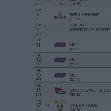
(16-35)
MON
APR
8
BELLARMINE
(17-38)
TUE
NON DIV I
APR
9
KENTUCKY STATE
WED
APR
11
UIC
(21-33)
FRI
APR
12
UIC
(21-33)
SAT
APR
13
UIC
(21-33)
SUN
APR
15
SOUTHEAST MISS
(30-25)
TUE
APR
17
VALPARAISO
AT
(10-40)
THU