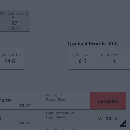
NON-CONFERENCE
SOS
87
(0.5281)
Quadrant Records - ELO
QUADRANT 4
QUADRANT 1
QUADRANT 2
24-6
6-5
1-0
Murray, KY
TATE
Reagan Field
Canceled
RPI: 287
Cape Girardeau, MO
W
10 - 5
S
Capaha Field
RPI: 224
+