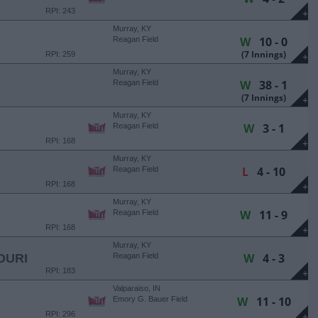
RPI: 243
+
Murray, KY
W
10 - 0
Reagan Field
(7 Innings)
RPI: 259
+
Murray, KY
W
38 - 1
Reagan Field
(7 Innings)
+
Murray, KY
W
3 - 1
Reagan Field
RPI: 168
+
Murray, KY
L
4 - 10
Reagan Field
RPI: 168
+
Murray, KY
W
11 - 9
Reagan Field
RPI: 168
+
Murray, KY
W
4 - 3
OURI
Reagan Field
RPI: 183
+
Valparaiso, IN
W
11 - 10
Emory G. Bauer Field
RPI: 296
+