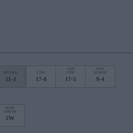
NON
POST
NEUTRAL
CONF
CONF
SEASON
11-3
17-8
17-5
9-4
ROAD
STREAK
2W