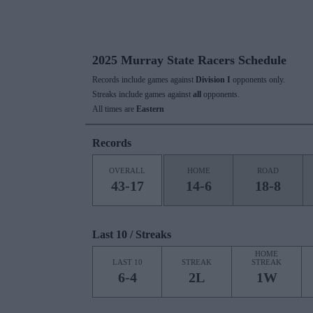
2025 Murray State Racers Schedule
Records include games against
Division I
opponents only.
Streaks include games against
all
opponents.
All times are
Eastern
Records
OVERALL
HOME
ROAD
43-17
14-6
18-8
Last 10 / Streaks
HOME
LAST 10
STREAK
STREAK
6-4
2L
1W