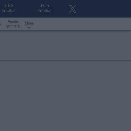
FBS
FCS
Football
Football
Predict
More
s
Winners