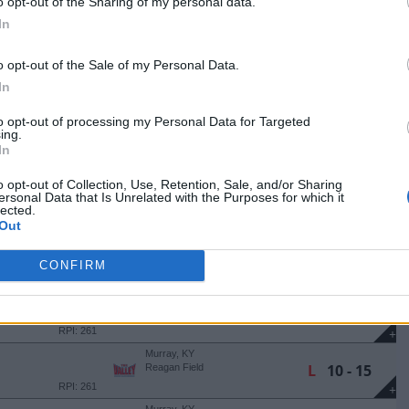
+
o opt-out of the Sharing of my personal data.
Murray, KY
In
W
11 - 9
Reagan Field
RPI: 202
+
o opt-out of the Sale of my Personal Data.
Evansville, IN
In
W
5 - 4
NA
USI Baseball Field
RPI: 145
+
to opt-out of processing my Personal Data for Targeted
Marion, IL
ing.
W
17 - 6
NA
Mountain Dew Park
In
(7 Innings)
RPI: 145
+
o opt-out of Collection, Use, Retention, Sale, and/or Sharing
Marion, IL
ersonal Data that Is Unrelated with the Purposes for which it
L
7 - 8
NA
Mountain Dew Park
lected.
(11 Innings)
RPI: 145
+
Out
Lexington, KY
W
5 - 4
Kentucky Proud Park
CONFIRM
RPI: 36
+
Murray, KY
L
5 - 6
Reagan Field
RPI: 261
+
Murray, KY
L
10 - 15
Reagan Field
RPI: 261
+