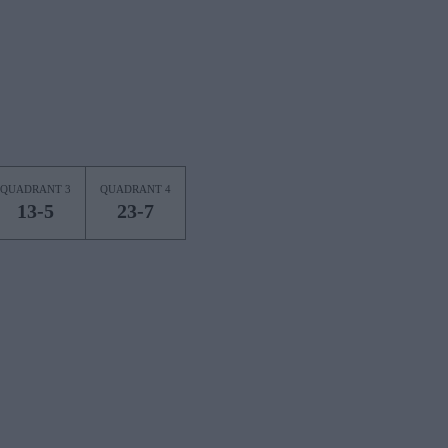
QUADRANT 3
QUADRANT 4
13-5
23-7