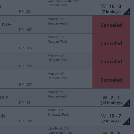
Cape Girardeau, MO
W
16 - 0
S
Capaha Field
(7 Innings)
RPI: 224
+
Murray, KY
TATE
Reagan Field
Canceled
RPI: 287
Murray, KY
Reagan Field
Canceled
RPI: 123
Murray, KY
Reagan Field
Canceled
RPI: 123
Murray, KY
Reagan Field
Canceled
RPI: 123
Murray, KY
W
2 - 1
CKY
Reagan Field
(12 Innings)
RPI: 44
+
Martin, TN
W
18 - 7
IN
Skyhawk Park
(7 Innings)
RPI: 239
+
Little Rock, AR
Gary Hogan Field