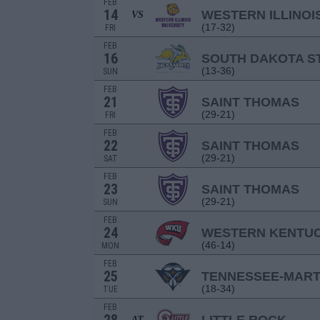
FEB
14
WESTERN ILLINOI
VS
(17-32)
FRI
FEB
16
SOUTH DAKOTA S
(13-36)
SUN
FEB
21
SAINT THOMAS
(29-21)
FRI
FEB
22
SAINT THOMAS
(29-21)
SAT
FEB
23
SAINT THOMAS
(29-21)
SUN
FEB
24
WESTERN KENTU
(46-14)
MON
FEB
25
TENNESSEE-MART
(18-34)
TUE
FEB
AT