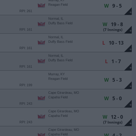
Murray, KY
W
9 - 5
Reagan Field
RPI: 261
+
Normal, IL
W
19 - 8
Duffy Bass Field
(7 Innings)
RPI: 161
+
Normal, IL
L
10 - 13
Duffy Bass Field
RPI: 161
+
Normal, IL
L
1 - 7
Duffy Bass Field
RPI: 161
+
Murray, KY
W
5 - 3
Reagan Field
RPI: 199
+
Cape Girardeau, MO
W
5 - 0
Capaha Field
RPI: 243
+
Cape Girardeau, MO
W
12 - 0
Capaha Field
(7 Innings)
RPI: 243
+
Cape Girardeau, MO
W
4 - 2
Capaha Field