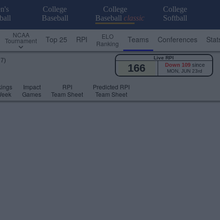
n's
College
College
College
ball
Baseball
Baseball
classic
Softball
NCAA
ELO
Top 25
RPI
Teams
Conferences
Stat
Tournament
Ranking
Live RPI
17)
166
Down 109
since
MON, JUN 23rd
ings
Impact
RPI
Predicted RPI
Week
Games
Team Sheet
Team Sheet