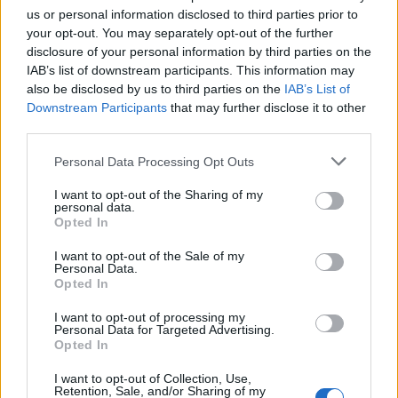
(6-33)
FRI
RPI: 305
us or personal information disclosed to third parties prior to
MAR
your opt-out. You may separately opt-out of the further
22
DELAWARE STATE
AT
disclosure of your personal information by third parties on the
(6-33)
SAT
RPI: 305
IAB’s list of downstream participants. This information may
MAR
also be disclosed by us to third parties on the
IAB’s List of
23
DELAWARE STATE
AT
Downstream Participants
that may further disclose it to other
(6-33)
SUN
RPI: 305
third parties.
MAR
25
SIENA
Personal Data Processing Opt Outs
(22-32)
TUE
RPI: 255
MAR
I want to opt-out of the Sharing of my
26
MONMOUTH
AT
personal data.
(24-30)
WED
RPI: 193
Opted In
MAR
28
I want to opt-out of the Sale of my
VILLANOVA
AT
Personal Data.
(22-28)
FRI
RPI: 190
Opted In
MAR
29
VILLANOVA
AT
I want to opt-out of processing my
(22-28)
SAT
RPI: 190
Personal Data for Targeted Advertising.
Opted In
MAR
30
VILLANOVA
AT
I want to opt-out of Collection, Use,
(22-28)
SUN
RPI: 190
Retention, Sale, and/or Sharing of my