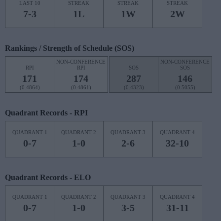
LAST 10
STREAK
STREAK
STREAK
7-3
1L
1W
2W
Rankings / Strength of Schedule (SOS)
NON-CONFERENCE
NON-CONFERENCE
RPI
RPI
SOS
SOS
171
174
287
146
(0.4864)
(0.4861)
(0.4323)
(0.5055)
Quadrant Records - RPI
QUADRANT 1
QUADRANT 2
QUADRANT 3
QUADRANT 4
0-7
1-0
2-6
32-10
Quadrant Records - ELO
QUADRANT 1
QUADRANT 2
QUADRANT 3
QUADRANT 4
0-7
1-0
3-5
31-11