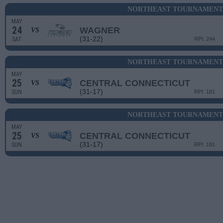
NORTHEAST TOURNAMENT 
MAY
24
WAGNER
VS
(31-22)
SAT
RPI: 244
NORTHEAST TOURNAMENT 
MAY
25
CENTRAL CONNECTICUT
VS
(31-17)
SUN
RPI: 181
NORTHEAST TOURNAMENT 
MAY
25
CENTRAL CONNECTICUT
VS
(31-17)
SUN
RPI: 181