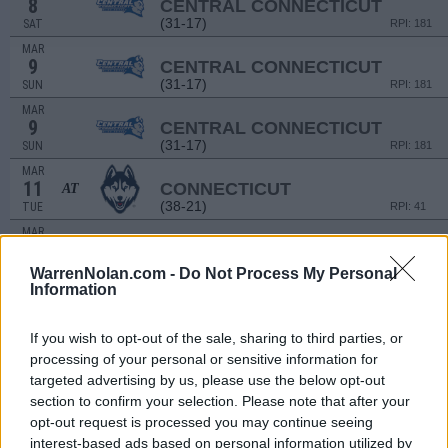
8
CENTRAL CONNECTICUT
(31-17)
SAT
RPI: 181
MAR
9
CENTRAL CONNECTICUT
(31-17)
SUN
RPI: 181
MAR
9
CENTRAL CONNECTICUT
(31-17)
SUN
RPI: 181
MAR
11
CONNECTICUT
AT
(38-21)
TUE
RPI: 41
MAR
14
WAGNER
AT
(31-22)
FRI
RPI: 244
WarrenNolan.com -
Do Not Process My Personal
Information
MAR
14
WAGNER
AT
(31-22)
FRI
RPI: 244
If you wish to opt-out of the sale, sharing to third parties, or
MAR
processing of your personal or sensitive information for
15
WAGNER
AT
targeted advertising by us, please use the below opt-out
(31-22)
SAT
RPI: 244
section to confirm your selection. Please note that after your
MAR
opt-out request is processed you may continue seeing
21
DELAWARE STATE
AT
interest-based ads based on personal information utilized by