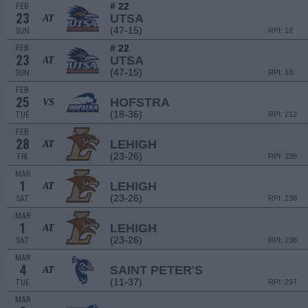
# 22
FEB
23
UTSA
AT
(47-15)
SUN
RPI: 18
# 22
FEB
23
UTSA
AT
(47-15)
SUN
RPI: 18
FEB
25
HOFSTRA
VS
(18-36)
TUE
RPI: 212
FEB
28
LEHIGH
AT
(23-26)
FRI
RPI: 238
MAR
1
LEHIGH
AT
(23-26)
SAT
RPI: 238
MAR
1
LEHIGH
AT
(23-26)
SAT
RPI: 238
MAR
4
SAINT PETER'S
AT
(11-37)
TUE
RPI: 297
MAR