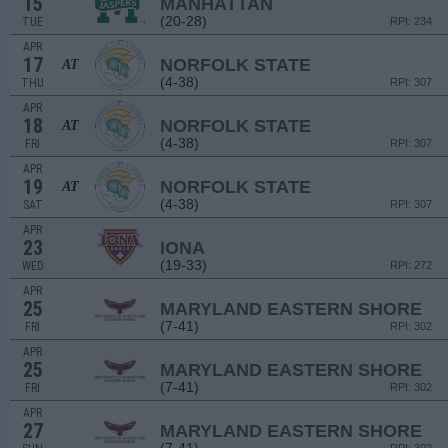
15
MANHATTAN
(20-28)
TUE
RPI: 234
APR
17
NORFOLK STATE
AT
(4-38)
THU
RPI: 307
APR
18
NORFOLK STATE
AT
(4-38)
FRI
RPI: 307
APR
19
NORFOLK STATE
AT
(4-38)
SAT
RPI: 307
APR
23
IONA
(19-33)
WED
RPI: 272
APR
25
MARYLAND EASTERN SHORE
(7-41)
FRI
RPI: 302
APR
25
MARYLAND EASTERN SHORE
(7-41)
FRI
RPI: 302
APR
27
MARYLAND EASTERN SHORE