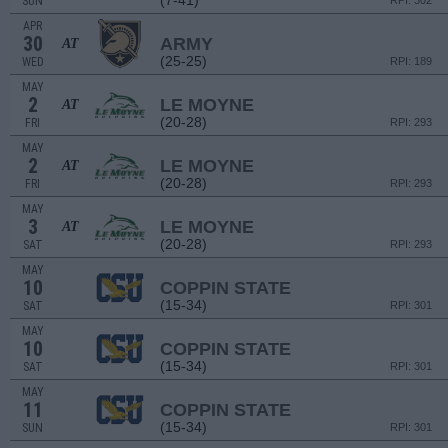
(7-41)
SUN
RPI: 302
APR
30
ARMY
AT
(25-25)
WED
RPI: 189
MAY
2
LE MOYNE
AT
(20-28)
FRI
RPI: 293
MAY
2
LE MOYNE
AT
(20-28)
FRI
RPI: 293
MAY
3
LE MOYNE
AT
(20-28)
SAT
RPI: 293
MAY
10
COPPIN STATE
(15-34)
SAT
RPI: 301
MAY
10
COPPIN STATE
(15-34)
SAT
RPI: 301
MAY
11
COPPIN STATE
(15-34)
SUN
RPI: 301