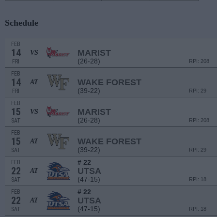
Schedule
FEB
14
MARIST
VS
(26-28)
FRI
RPI: 208
FEB
14
WAKE FOREST
AT
(39-22)
FRI
RPI: 29
FEB
15
MARIST
VS
(26-28)
SAT
RPI: 208
FEB
15
WAKE FOREST
AT
(39-22)
SAT
RPI: 29
# 22
FEB
22
UTSA
AT
(47-15)
SAT
RPI: 18
# 22
FEB
22
UTSA
AT
(47-15)
SAT
RPI: 18