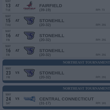
MAY
13
FAIRFIELD
AT
(39-19)
TUE
RPI: 73
MAY
15
STONEHILL
AT
(20-32)
THU
RPI: 291
MAY
16
STONEHILL
AT
(20-32)
FRI
RPI: 291
MAY
16
STONEHILL
AT
(20-32)
FRI
RPI: 291
NORTHEAST TOURNAMENT 
MAY
23
STONEHILL
VS
(20-32)
FRI
RPI: 291
NORTHEAST TOURNAMENT 
MAY
24
CENTRAL CONNECTICUT
VS
(31-17)
SAT
RPI: 181