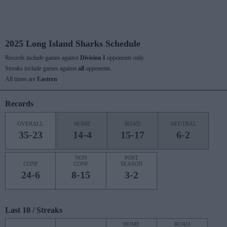
2025 Long Island Sharks Schedule
Records include games against
Division I
opponents only.
Streaks include games against
all
opponents.
All times are
Eastern
Records
OVERALL
HOME
ROAD
NEUTRAL
35-23
14-4
15-17
6-2
NON
POST
CONF
CONF
SEASON
24-6
8-15
3-2
Last 10 / Streaks
HOME
ROAD