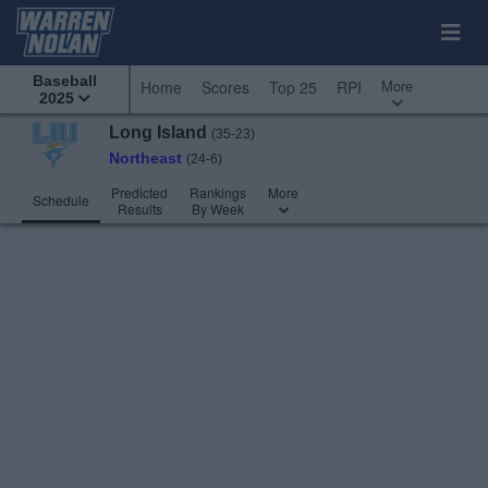
Baseball
More
Home
Scores
Top 25
RPI
2025
Long Island
(35-23)
Northeast
(24-6)
Predicted
Rankings
More
Schedule
Results
By Week