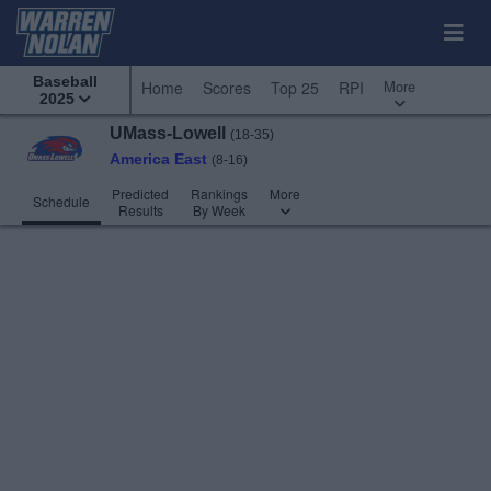
Baseball
More
Home
Scores
Top 25
RPI
2025
UMass-Lowell
(18-35)
America East
(8-16)
Predicted
Rankings
More
Schedule
Results
By Week