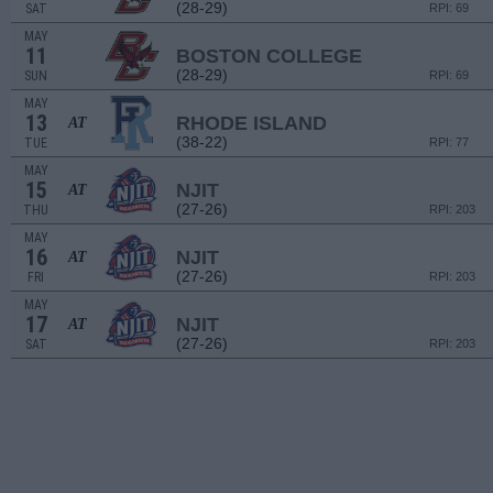
(28-29)
SAT
RPI: 69
MAY
11
BOSTON COLLEGE
(28-29)
SUN
RPI: 69
MAY
13
RHODE ISLAND
AT
(38-22)
TUE
RPI: 77
MAY
15
NJIT
AT
(27-26)
THU
RPI: 203
MAY
16
NJIT
AT
(27-26)
FRI
RPI: 203
MAY
17
NJIT
AT
(27-26)
SAT
RPI: 203