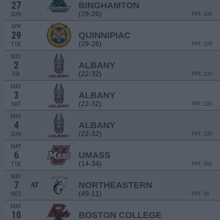
27
BINGHAMTON
(29-26)
SUN
RPI: 169
APR
29
QUINNIPIAC
(29-26)
TUE
RPI: 129
MAY
2
ALBANY
(22-32)
FRI
RPI: 233
MAY
3
ALBANY
(22-32)
SAT
RPI: 233
MAY
4
ALBANY
(22-32)
SUN
RPI: 233
MAY
6
UMASS
(14-34)
TUE
RPI: 262
MAY
7
NORTHEASTERN
AT
(49-11)
WED
RPI: 26
MAY
10
BOSTON COLLEGE