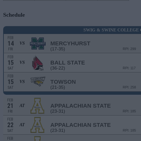
Schedule
SWIG & SWINE COLLEGE 
FEB
14
MERCYHURST
VS
(17-35)
FRI
RPI: 299
FEB
15
BALL STATE
VS
(36-22)
SAT
RPI: 117
FEB
15
TOWSON
VS
(21-35)
SAT
RPI: 258
FEB
21
APPALACHIAN STATE
AT
(23-31)
FRI
RPI: 185
FEB
22
APPALACHIAN STATE
AT
(23-31)
SAT
RPI: 185
FEB