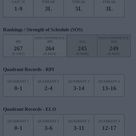
LAST 10
STREAK
STREAK
STREAK
1-9
3L
5L
3L
Rankings / Strength of Schedule (SOS)
NON-CONFERENCE
NON-CONFERENCE
RPI
RPI
SOS
SOS
267
264
245
249
(0.4362)
(0.4414)
(0.4648)
(0.4642)
Quadrant Records - RPI
QUADRANT 1
QUADRANT 2
QUADRANT 3
QUADRANT 4
0-1
2-4
3-14
13-16
Quadrant Records - ELO
QUADRANT 1
QUADRANT 2
QUADRANT 3
QUADRANT 4
0-1
3-6
3-11
12-17