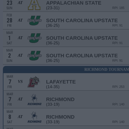
23
APPALACHIAN STATE
AT
(23-31)
SUN
RPI: 185
FEB
28
SOUTH CAROLINA UPSTATE
AT
(36-25)
FRI
RPI: 91
MAR
1
SOUTH CAROLINA UPSTATE
AT
(36-25)
SAT
RPI: 91
MAR
2
SOUTH CAROLINA UPSTATE
AT
(36-25)
SUN
RPI: 91
RICHMOND TOURNA
MAR
7
LAFAYETTE
VS
(14-35)
FRI
RPI: 253
MAR
7
RICHMOND
AT
(33-19)
FRI
RPI: 140
MAR
8
RICHMOND
AT
(33-19)
SAT
RPI: 140