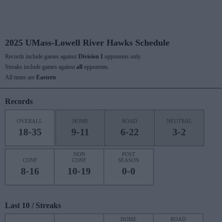
2025 UMass-Lowell River Hawks Schedule
Records include games against
Division I
opponents only.
Streaks include games against
all
opponents.
All times are
Eastern
Records
OVERALL
HOME
ROAD
NEUTRAL
18-35
9-11
6-22
3-2
NON
POST
CONF
CONF
SEASON
8-16
10-19
0-0
Last 10 / Streaks
HOME
ROAD