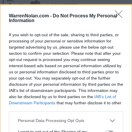
MAR
9
LAFAYETTE
VS
(14-35)
SUN
RPI: 253
WarrenNolan.com -
Do Not Process My Personal
Information
MAR
12
LONGWOOD
AT
(14-38)
WED
RPI: 282
If you wish to opt-out of the sale, sharing to third parties, or
processing of your personal or sensitive information for
MAR
14
UMBC
AT
targeted advertising by us, please use the below opt-out
(18-28)
FRI
RPI: 286
section to confirm your selection. Please note that after your
MAR
opt-out request is processed you may continue seeing
15
UMBC
AT
interest-based ads based on personal information utilized by
(18-28)
SAT
RPI: 286
us or personal information disclosed to third parties prior to
MAR
your opt-out. You may separately opt-out of the further
15
UMBC
AT
disclosure of your personal information by third parties on the
(18-28)
SAT
RPI: 286
IAB’s list of downstream participants. This information may
MAR
also be disclosed by us to third parties on the
IAB’s List of
19
HOLY CROSS
Downstream Participants
that may further disclose it to other
(31-27)
WED
RPI: 137
third parties.
MAR
22
LE MOYNE
Personal Data Processing Opt Outs
(20-28)
SAT
RPI: 293
MAR
I want to opt-out of the Sharing of my