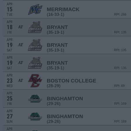
APR
15
MERRIMACK
(16-33-1)
TUE
RPI: 266
APR
18
BRYANT
AT
(35-19-1)
FRI
RPI: 135
APR
19
BRYANT
AT
(35-19-1)
SAT
RPI: 135
APR
19
BRYANT
AT
(35-19-1)
SAT
RPI: 135
APR
23
BOSTON COLLEGE
AT
(28-29)
WED
RPI: 69
APR
25
BINGHAMTON
(29-26)
FRI
RPI: 169
APR
27
BINGHAMTON
(29-26)
SUN
RPI: 169
APR