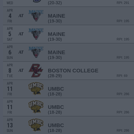
(20-32)
WED
RPI: 291
APR
4
MAINE
AT
(19-30)
FRI
RPI: 195
APR
5
MAINE
AT
(19-30)
SAT
RPI: 195
APR
6
MAINE
AT
(19-30)
SUN
RPI: 195
APR
8
BOSTON COLLEGE
AT
(28-29)
TUE
RPI: 69
APR
11
UMBC
(18-28)
FRI
RPI: 286
APR
11
UMBC
(18-28)
FRI
RPI: 286
APR
13
UMBC
(18-28)
SUN
RPI: 286