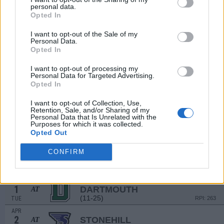
22
LE MOYNE
personal data.
Opted In
(20-28)
SAT
RPI: 293
MAR
I want to opt-out of the Sale of my
23
LE MOYNE
Personal Data.
(20-28)
SUN
RPI: 293
Opted In
MAR
25
MERRIMACK
AT
I want to opt-out of processing my
Personal Data for Targeted Advertising.
(16-33-1)
TUE
RPI: 266
Opted In
MAR
28
BRYANT
I want to opt-out of Collection, Use,
(35-19-1)
FRI
RPI: 135
Retention, Sale, and/or Sharing of my
Personal Data that Is Unrelated with the
MAR
Purposes for which it was collected.
28
BRYANT
Opted Out
(35-19-1)
FRI
RPI: 135
MAR
CONFIRM
29
BRYANT
(35-19-1)
SAT
RPI: 135
APR
1
DARTMOUTH
AT
(11-25)
TUE
RPI: 263
APR
2
STONEHILL
AT