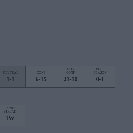
NON
POST
NEUTRAL
CONF
CONF
SEASON
1-1
6-15
21-10
0-1
ROAD
STREAK
1W