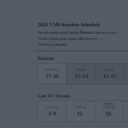
2025 VMI Keydets Schedule
Records include games against
Division I
opponents only.
Streaks include games against
all
opponents.
All times are
Eastern
Records
OVERALL
HOME
ROAD
27-26
15-13
11-12
Last 10 / Streaks
HOME
LAST 10
STREAK
STREAK
2-8
1L
5L