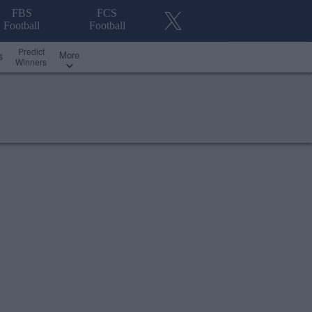
FBS
FCS
Football
Football
Predict
More
s
Winners