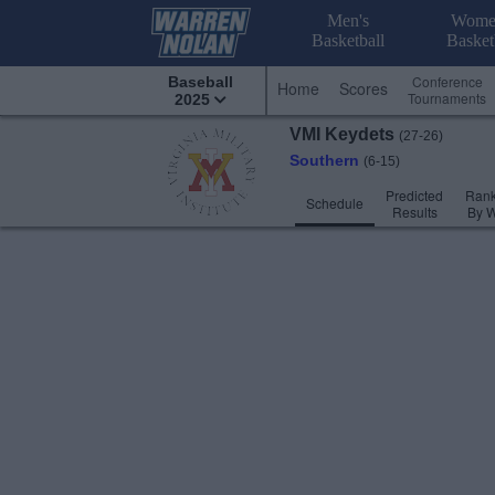
Men's
Wome
Basketball
Basket
Conference
Baseball
Home
Scores
Tournaments
2025
VMI
Keydets
(27-26)
Southern
(6-15)
Predicted
Rank
Schedule
Results
By 