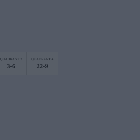
QUADRANT 3
QUADRANT 4
3-6
22-9