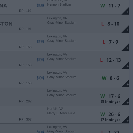
Cullowhee, NC
W
11 - 7
INA
Hennon Stadium
RPI: 119
+
Lexington, VA
L
8 - 10
GTON
Gray-Minor Stadium
RPI: 191
+
Lexington, VA
L
7 - 9
Gray-Minor Stadium
RPI: 153
+
Lexington, VA
L
12 - 13
Gray-Minor Stadium
RPI: 153
+
Lexington, VA
W
8 - 6
Gray-Minor Stadium
RPI: 153
+
Lexington, VA
W
17 - 6
Gray-Minor Stadium
(8 Innings)
RPI: 282
+
Norfolk, VA
W
26 - 6
Marty L. Miller Field
(7 Innings)
RPI: 307
+
Lexington, VA
L
2 - 22
Gray-Minor Stadium