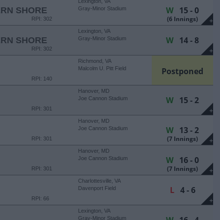
Lexington, VA
W
15 - 0
ERN SHORE
Gray-Minor Stadium
(6 Innings)
RPI: 302
+
Lexington, VA
W
14 - 8
ERN SHORE
Gray-Minor Stadium
RPI: 302
+
Richmond, VA
Malcolm U. Pitt Field
Postponed
RPI: 140
Hanover, MD
W
15 - 2
Joe Cannon Stadium
RPI: 301
+
Hanover, MD
W
13 - 2
Joe Cannon Stadium
(7 Innings)
RPI: 301
+
Hanover, MD
W
16 - 0
Joe Cannon Stadium
(7 Innings)
RPI: 301
+
Charlottesville, VA
L
4 - 6
Davenport Field
RPI: 66
+
Lexington, VA
Gray-Minor Stadium