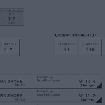
NON-CONFERENCE
SOS
307
(0.3873)
Quadrant Records - ELO
QUADRANT 4
QUADRANT 1
QUADRANT 2
21-7
0-1
2-10
Lexington, VA
W
14 - 4
ERN SHORE
Gray-Minor Stadium
(7 Innings)
RPI: 302
+
Lexington, VA
W
11 - 2
ERN SHORE
Gray-Minor Stadium
(7 Innings)
RPI: 302
+