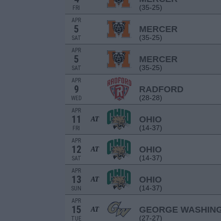
(35-25)
FRI
APR
5
MERCER
(35-25)
SAT
APR
5
MERCER
(35-25)
SAT
APR
9
RADFORD
(28-28)
WED
APR
11
OHIO
AT
(14-37)
FRI
APR
12
OHIO
AT
(14-37)
SAT
APR
13
OHIO
AT
(14-37)
SUN
APR
15
GEORGE WASHIN
AT
(27-27)
TUE