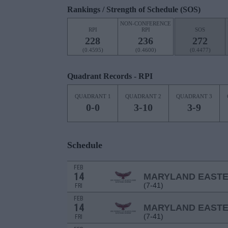
Rankings / Strength of Schedule (SOS)
NON-CONFERENCE
RPI
RPI
SOS
228
236
272
(0.4595)
(0.4600)
(0.4477)
Quadrant Records - RPI
QUADRANT 1
QUADRANT 2
QUADRANT 3
0-0
3-10
3-9
Schedule
FEB
14
MARYLAND EAST
(7-41)
FRI
FEB
14
MARYLAND EAST
(7-41)
FRI