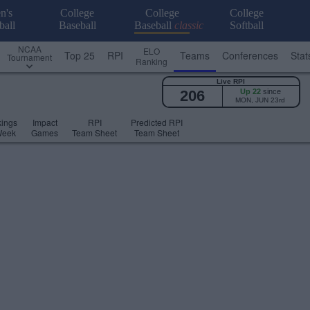
n's
College
College
College
ball
Baseball
Baseball
classic
Softball
NCAA
ELO
Top 25
RPI
Teams
Conferences
Stat
Tournament
Ranking
Live RPI
206
Up 22
since
MON, JUN 23rd
ings
Impact
RPI
Predicted RPI
Week
Games
Team Sheet
Team Sheet