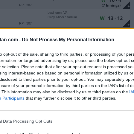
W
16 - 4
(7 Innings)
RPI: 307
+
Lexington, VA
W
13 - 12
Gray-Minor Stadium
RPI: 307
+
Lexington, VA
W
19 - 8
Gray-Minor Stadium
lan.com -
Do Not Process My Personal Information
(7 Innings)
RPI: 307
+
Lexington, VA
W
21 - 9
to opt-out of the sale, sharing to third parties, or processing of your per
Gray-Minor Stadium
(7 Innings)
formation for targeted advertising by us, please use the below opt-out s
RPI: 137
+
r selection. Please note that after your opt-out request is processed y
Lexington, VA
L
1 - 3
Gray-Minor Stadium
eing interest-based ads based on personal information utilized by us or
(7 Innings)
RPI: 137
disclosed to third parties prior to your opt-out. You may separately opt-
+
losure of your personal information by third parties on the IAB’s list of
Lexington, VA
L
7 - 16
Gray-Minor Stadium
. This information may also be disclosed by us to third parties on the
IA
RPI: 137
+
Participants
that may further disclose it to other third parties.
Lexington, VA
W
16 - 15
Gray-Minor Stadium
RPI: 137
+
l Data Processing Opt Outs
Lexington, VA
L
19 - 23
Gray-Minor Stadium
RPI: 291