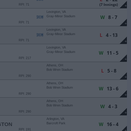
(7 Innings)
RPI: 71
+
Lexington, VA
W
8 - 7
Gray-Minor Stadium
RPI: 71
+
Lexington, VA
L
4 - 13
Gray-Minor Stadium
RPI: 71
+
Lexington, VA
W
11 - 5
Gray-Minor Stadium
RPI: 217
+
Athens, OH
L
5 - 8
Bob Wren Stadium
RPI: 290
+
Athens, OH
W
13 - 6
Bob Wren Stadium
RPI: 290
+
Athens, OH
W
4 - 3
Bob Wren Stadium
RPI: 290
+
Arlington, VA
W
16 - 4
GTON
Barcroft Park
RPI: 191
+