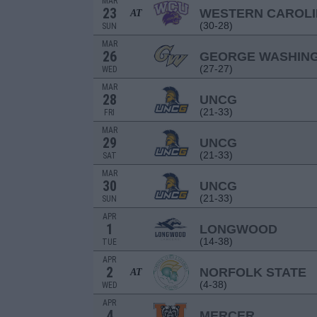
MAR
23
WESTERN CAROL
AT
(30-28)
SUN
MAR
26
GEORGE WASHIN
(27-27)
WED
MAR
28
UNCG
(21-33)
FRI
MAR
29
UNCG
(21-33)
SAT
MAR
30
UNCG
(21-33)
SUN
APR
1
LONGWOOD
(14-38)
TUE
APR
2
NORFOLK STATE
AT
(4-38)
WED
APR
4
MERCER