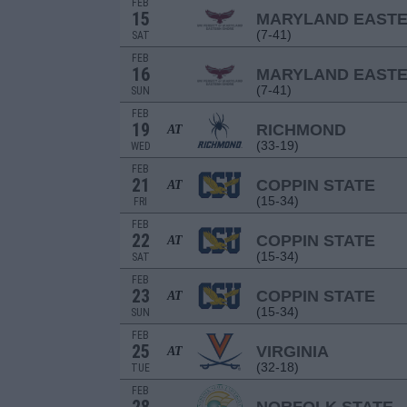
FEB
15
MARYLAND EAST
(7-41)
SAT
FEB
16
MARYLAND EAST
(7-41)
SUN
FEB
19
RICHMOND
AT
(33-19)
WED
FEB
21
COPPIN STATE
AT
(15-34)
FRI
FEB
22
COPPIN STATE
AT
(15-34)
SAT
FEB
23
COPPIN STATE
AT
(15-34)
SUN
FEB
25
VIRGINIA
AT
(32-18)
TUE
FEB