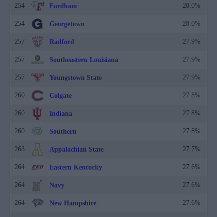
254
28.0%
Fordham
254
28.0%
Georgetown
257
27.9%
Radford
257
27.9%
Southeastern Louisiana
257
27.9%
Youngstown State
260
27.8%
Colgate
260
27.8%
Indiana
260
27.8%
Southern
263
27.7%
Appalachian State
264
27.6%
Eastern Kentucky
264
27.6%
Navy
264
27.6%
New Hampshire