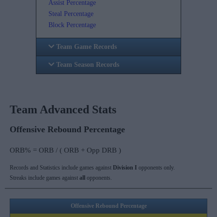
Assist Percentage
Steal Percentage
Block Percentage
Team Game Records
Team Season Records
Team Advanced Stats
Offensive Rebound Percentage
ORB% = ORB / ( ORB + Opp DRB )
Records and Statistics include games against
Division I
opponents only.
Streaks include games against
all
opponents.
Offensive Rebound Percentage