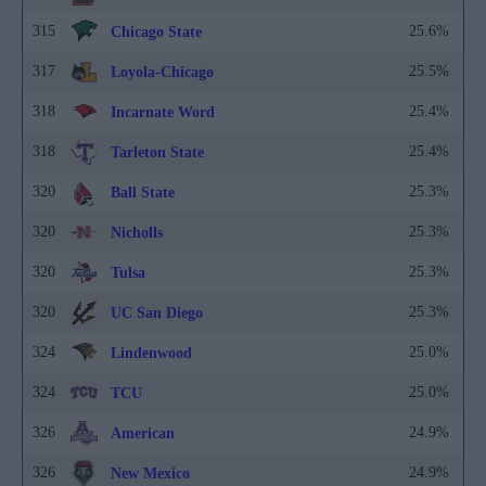
315
25.6%
Chicago State
317
25.5%
Loyola-Chicago
318
25.4%
Incarnate Word
318
25.4%
Tarleton State
320
25.3%
Ball State
320
25.3%
Nicholls
320
25.3%
Tulsa
320
25.3%
UC San Diego
324
25.0%
Lindenwood
324
25.0%
TCU
326
24.9%
American
326
24.9%
New Mexico