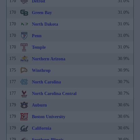
170
31.0%
Detroit
170
31.0%
Green Bay
170
31.0%
North Dakota
170
31.0%
Penn
170
31.0%
Temple
175
30.9%
Northern Arizona
175
30.9%
Winthrop
177
30.7%
North Carolina
177
30.7%
North Carolina Central
179
30.6%
Auburn
179
30.6%
Boston University
179
30.6%
California
179
30.6%
Southern Illinois