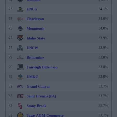
72
34.1%
UNCG
75
34.0%
Charleston
75
34.0%
Monmouth
77
33.9%
Idaho State
77
33.9%
UNCW
79
33.8%
Bellarmine
79
33.8%
Fairleigh Dickinson
79
33.8%
UMKC
82
33.7%
Grand Canyon
82
33.7%
Saint Francis (PA)
82
33.7%
Stony Brook
82
33.7%
Texas A&M-Commerce