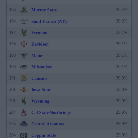
194
30.2%
Murray State
194
30.2%
Saint Francis (NY)
194
30.2%
Vermont
198
30.1%
Davidson
198
30.1%
Maine
198
30.1%
Milwaukee
201
30.0%
Canisius
201
30.0%
Iowa State
201
30.0%
Wyoming
204
29.9%
Cal State Northridge
204
29.9%
Central Arkansas
204
29.9%
Coppin State