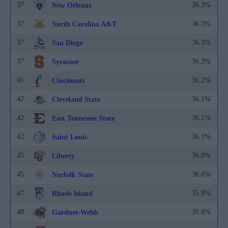
37
36.3%
New Orleans
37
36.3%
North Carolina A&T
37
36.3%
San Diego
37
36.3%
Syracuse
41
36.2%
Cincinnati
42
36.1%
Cleveland State
42
36.1%
East Tennessee State
42
36.1%
Saint Louis
45
36.0%
Liberty
45
36.0%
Norfolk State
47
35.9%
Rhode Island
48
35.8%
Gardner-Webb