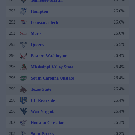
Tennessee-Martin
292
26.6%
Hampton
292
26.6%
Louisiana Tech
292
26.6%
Marist
295
26.5%
Queens
296
26.4%
Eastern Washington
296
26.4%
Mississippi Valley State
296
26.4%
South Carolina Upstate
296
26.4%
Texas State
296
26.4%
UC Riverside
296
26.4%
West Virginia
302
26.3%
Houston Christian
303
26.2%
Saint Peter's