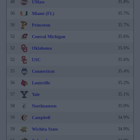
48
35.8%
UMass
50
35.7%
Miami (FL)
50
35.7%
Princeton
52
35.6%
Central Michigan
52
35.6%
Oklahoma
52
35.6%
USC
55
35.4%
Connecticut
56
35.2%
Louisville
57
35.1%
Yale
58
35.0%
Northeastern
59
34.9%
Campbell
59
34.9%
Wichita State