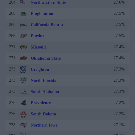
264
27.6%
Northwestern State
268
27.5%
Binghamton
268
27.5%
California Baptist
268
27.5%
Purdue
271
27.4%
Missouri
271
27.4%
Oklahoma State
273
27.3%
Creighton
273
27.3%
North Florida
273
27.3%
South Alabama
276
27.2%
Providence
276
27.2%
South Dakota
278
27.1%
Northern Iowa