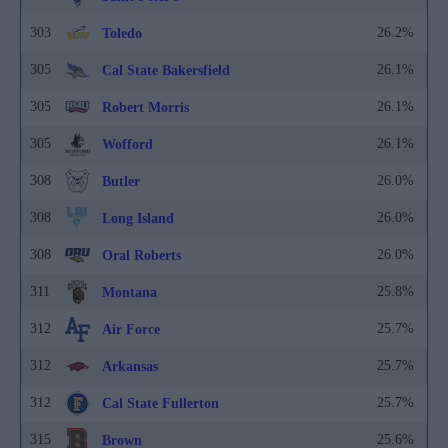
303
26.2%
Toledo
305
26.1%
Cal State Bakersfield
305
26.1%
Robert Morris
305
26.1%
Wofford
308
26.0%
Butler
308
26.0%
Long Island
308
26.0%
Oral Roberts
311
25.8%
Montana
312
25.7%
Air Force
312
25.7%
Arkansas
312
25.7%
Cal State Fullerton
315
25.6%
Brown