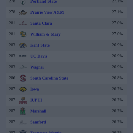
278
27.1%
Portland State
278
27.1%
Prairie View A&M
281
27.0%
Santa Clara
281
27.0%
William & Mary
283
26.9%
Kent State
283
26.9%
UC Davis
283
26.9%
Wagner
286
26.8%
South Carolina State
287
26.7%
Iowa
287
26.7%
IUPUI
287
26.7%
Marshall
287
26.7%
Samford
287
26.7%