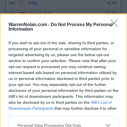
144
31.9%
UTA
144
31.9%
Virginia Tech
144
31.9%
WarrenNolan.com -
Washington State
Do Not Process My Personal
Information
149
31.8%
Harvard
If you wish to opt-out of the sale, sharing to third parties, or
149
31.8%
Hofstra
processing of your personal or sensitive information for
targeted advertising by us, please use the below opt-out
149
31.8%
Sacred Heart
section to confirm your selection. Please note that after your
149
31.8%
UC Santa Barbara
opt-out request is processed you may continue seeing
interest-based ads based on personal information utilized by
153
31.7%
Florida A&M
us or personal information disclosed to third parties prior to
your opt-out. You may separately opt-out of the further
154
31.6%
Maryland
disclosure of your personal information by third parties on the
IAB’s list of downstream participants. This information may
154
31.6%
Nebraska
also be disclosed by us to third parties on the
IAB’s List of
154
31.6%
Downstream Participants
Portland
that may further disclose it to other
third parties.
157
31.5%
Alabama State
Personal Data Processing Opt Outs