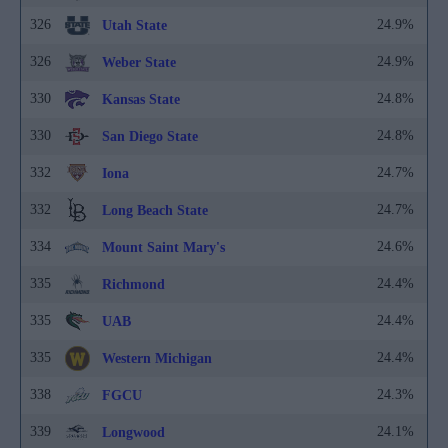
326
24.9%
Utah State
326
24.9%
Weber State
330
24.8%
Kansas State
330
24.8%
San Diego State
332
24.7%
Iona
332
24.7%
Long Beach State
334
24.6%
Mount Saint Mary's
335
24.4%
Richmond
335
24.4%
UAB
335
24.4%
Western Michigan
338
24.3%
FGCU
339
24.1%
Longwood