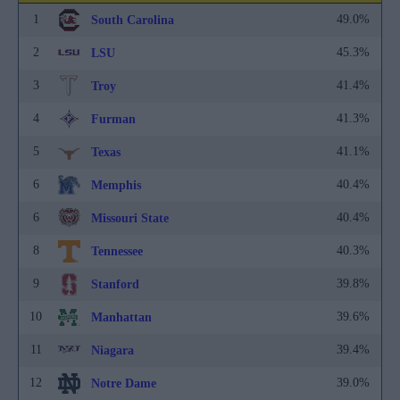
1
49.0%
South Carolina
2
45.3%
LSU
3
41.4%
Troy
4
41.3%
Furman
5
41.1%
Texas
6
40.4%
Memphis
6
40.4%
Missouri State
8
40.3%
Tennessee
9
39.8%
Stanford
10
39.6%
Manhattan
11
39.4%
Niagara
12
39.0%
Notre Dame