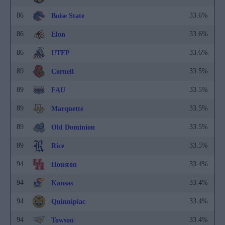
86
33.6%
Boise State
86
33.6%
Elon
86
33.6%
UTEP
89
33.5%
Cornell
89
33.5%
FAU
89
33.5%
Marquette
89
33.5%
Old Dominion
89
33.5%
Rice
94
33.4%
Houston
94
33.4%
Kansas
94
33.4%
Quinnipiac
94
33.4%
Towson