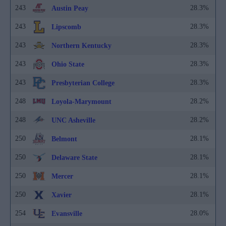
243
28.3%
Austin Peay
243
28.3%
Lipscomb
243
28.3%
Northern Kentucky
243
28.3%
Ohio State
243
28.3%
Presbyterian College
248
28.2%
Loyola-Marymount
248
28.2%
UNC Asheville
250
28.1%
Belmont
250
28.1%
Delaware State
250
28.1%
Mercer
250
28.1%
Xavier
254
28.0%
Evansville