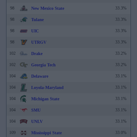
98
33.3%
New Mexico State
98
33.3%
Tulane
98
33.3%
UIC
98
33.3%
UTRGV
102
33.2%
Drake
102
33.2%
Georgia Tech
104
33.1%
Delaware
104
33.1%
Loyola-Maryland
104
33.1%
Michigan State
104
33.1%
SMU
104
33.1%
UNLV
109
33.0%
Mississippi State