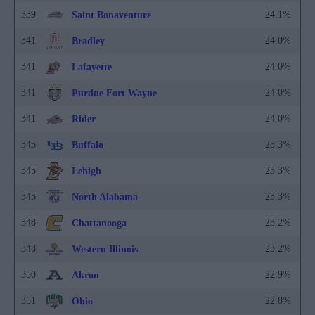
339
24.1%
Saint Bonaventure
341
24.0%
Bradley
341
24.0%
Lafayette
341
24.0%
Purdue Fort Wayne
341
24.0%
Rider
345
23.3%
Buffalo
345
23.3%
Lehigh
345
23.3%
North Alabama
348
23.2%
Chattanooga
348
23.2%
Western Illinois
350
22.9%
Akron
351
22.8%
Ohio