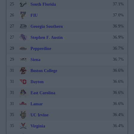
25
37.1%
South Florida
26
37.0%
FIU
27
36.9%
Georgia Southern
27
36.9%
Stephen F. Austin
29
36.7%
Pepperdine
29
36.7%
Siena
31
36.6%
Boston College
31
36.6%
Dayton
31
36.6%
East Carolina
31
36.6%
Lamar
35
36.4%
UC Irvine
35
36.4%
Virginia