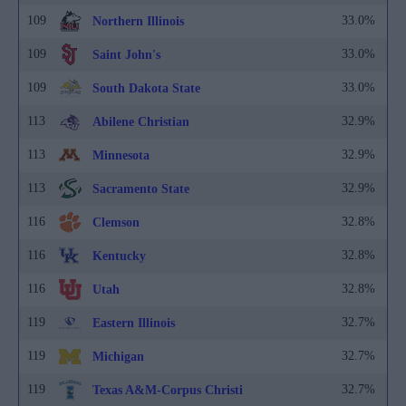
109
33.0%
Northern Illinois
109
33.0%
Saint John's
109
33.0%
South Dakota State
113
32.9%
Abilene Christian
113
32.9%
Minnesota
113
32.9%
Sacramento State
116
32.8%
Clemson
116
32.8%
Kentucky
116
32.8%
Utah
119
32.7%
Eastern Illinois
119
32.7%
Michigan
119
32.7%
Texas A&M-Corpus Christi