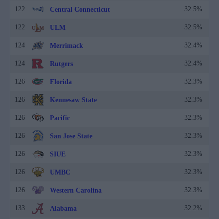
122
32.5%
Central Connecticut
122
32.5%
ULM
124
32.4%
Merrimack
124
32.4%
Rutgers
126
32.3%
Florida
126
32.3%
Kennesaw State
126
32.3%
Pacific
126
32.3%
San Jose State
126
32.3%
SIUE
126
32.3%
UMBC
126
32.3%
Western Carolina
133
32.2%
Alabama