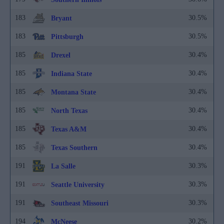
183
30.5%
Bryant
183
30.5%
Pittsburgh
185
30.4%
Drexel
185
30.4%
Indiana State
185
30.4%
Montana State
185
30.4%
North Texas
185
30.4%
Texas A&M
185
30.4%
Texas Southern
191
30.3%
La Salle
191
30.3%
Seattle University
191
30.3%
Southeast Missouri
194
30.2%
McNeese