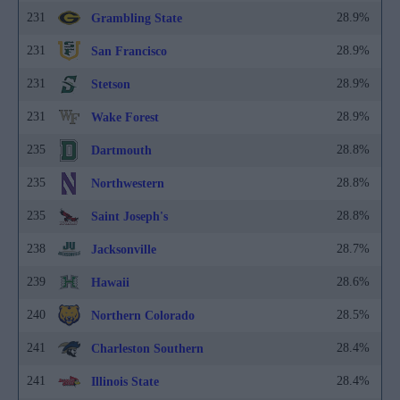
231
28.9%
Grambling State
231
28.9%
San Francisco
231
28.9%
Stetson
231
28.9%
Wake Forest
235
28.8%
Dartmouth
235
28.8%
Northwestern
235
28.8%
Saint Joseph's
238
28.7%
Jacksonville
239
28.6%
Hawaii
240
28.5%
Northern Colorado
241
28.4%
Charleston Southern
241
28.4%
Illinois State