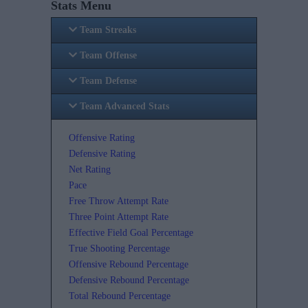
Stats Menu
Team Streaks
Team Offense
Team Defense
Team Advanced Stats
Offensive Rating
Defensive Rating
Net Rating
Pace
Free Throw Attempt Rate
Three Point Attempt Rate
Effective Field Goal Percentage
True Shooting Percentage
Offensive Rebound Percentage
Defensive Rebound Percentage
Total Rebound Percentage