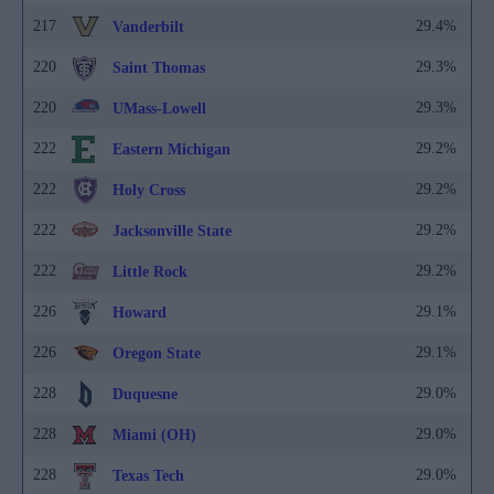
217
29.4%
Vanderbilt
220
29.3%
Saint Thomas
220
29.3%
UMass-Lowell
222
29.2%
Eastern Michigan
222
29.2%
Holy Cross
222
29.2%
Jacksonville State
222
29.2%
Little Rock
226
29.1%
Howard
226
29.1%
Oregon State
228
29.0%
Duquesne
228
29.0%
Miami (OH)
228
29.0%
Texas Tech