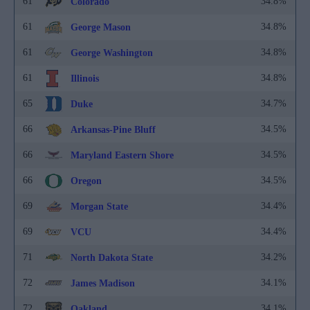
61
34.8%
Colorado
61
34.8%
George Mason
61
34.8%
George Washington
61
34.8%
Illinois
65
34.7%
Duke
66
34.5%
Arkansas-Pine Bluff
66
34.5%
Maryland Eastern Shore
66
34.5%
Oregon
69
34.4%
Morgan State
69
34.4%
VCU
71
34.2%
North Dakota State
72
34.1%
James Madison
72
34.1%
Oakland