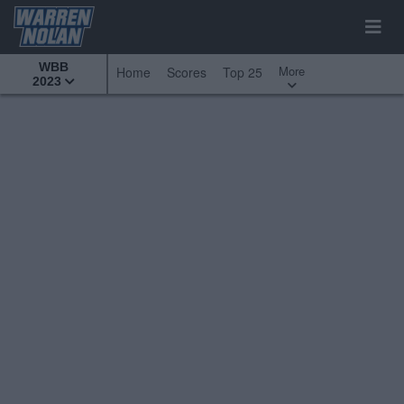
WBB
More
Home
Scores
Top 25
2023