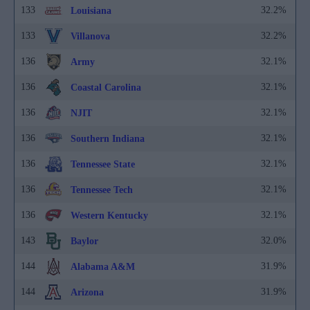
133
32.2%
Louisiana
133
32.2%
Villanova
136
32.1%
Army
136
32.1%
Coastal Carolina
136
32.1%
NJIT
136
32.1%
Southern Indiana
136
32.1%
Tennessee State
136
32.1%
Tennessee Tech
136
32.1%
Western Kentucky
143
32.0%
Baylor
144
31.9%
Alabama A&M
144
31.9%
Arizona