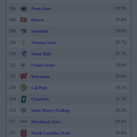
204
29.9%
Penn State
208
29.8%
Denver
208
29.8%
Stonehill
210
29.7%
Arizona State
210
29.7%
Seton Hall
212
29.6%
Fresno State
212
29.6%
Wisconsin
214
29.5%
Cal Poly
214
29.5%
Charlotte
214
29.5%
Saint Mary's College
217
29.4%
Morehead State
217
29.4%
North Carolina State