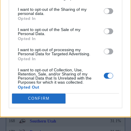
157
31.5%
Bethune-Cookman
I want to opt-out of the Sharing of my
157
31.5%
Fairfield
personal data.
Opted In
157
31.5%
Georgia State
I want to opt-out of the Sale of my
Personal Data.
157
31.5%
Middle Tennessee
Opted In
162
31.4%
Albany
I want to opt-out of processing my
Personal Data for Targeted Advertising.
163
31.3%
Arkansas State
Opted In
163
31.3%
BYU
I want to opt-out of Collection, Use,
Retention, Sale, and/or Sharing of my
163
31.3%
Personal Data that Is Unrelated with the
Florida State
Purposes for which it was collected.
Opted Out
163
31.3%
Nevada
CONFIRM
167
31.2%
Alcorn State
168
31.1%
Bowling Green
168
31.1%
Southern Utah