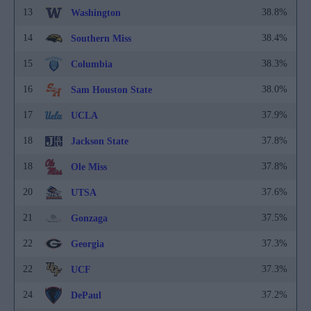
13
38.8%
Washington
14
38.4%
Southern Miss
15
38.3%
Columbia
16
38.0%
Sam Houston State
17
37.9%
UCLA
18
37.8%
Jackson State
18
37.8%
Ole Miss
20
37.6%
UTSA
21
37.5%
Gonzaga
22
37.3%
Georgia
22
37.3%
UCF
24
37.2%
DePaul