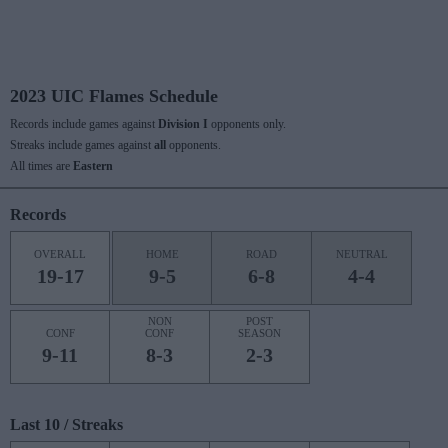
2023 UIC Flames Schedule
Records include games against
Division I
opponents only.
Streaks include games against
all
opponents.
All times are
Eastern
Records
OVERALL
HOME
ROAD
NEUTRAL
19-17
9-5
6-8
4-4
NON
POST
CONF
CONF
SEASON
9-11
8-3
2-3
Last 10 / Streaks