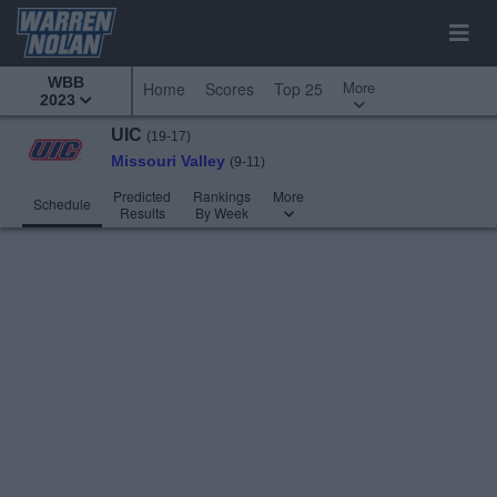
WBB
More
Home
Scores
Top 25
2023
UIC
(19-17)
Missouri Valley
(9-11)
Predicted
Rankings
More
Schedule
Results
By Week