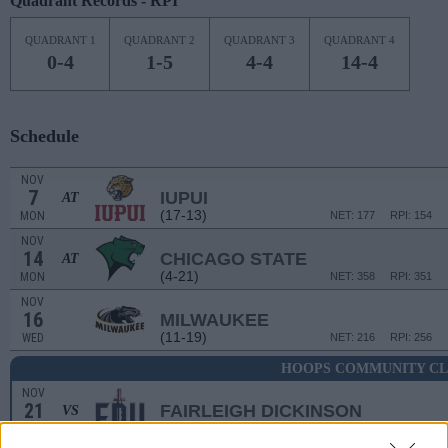
Quadrant Records - RPI
QUADRANT 1
QUADRANT 2
QUADRANT 3
QUADRANT 4
0-4
1-5
4-4
14-4
Schedule
NOV
7
IUPUI
AT
(17-13)
MON
NET: 177
RPI: 154
NOV
14
CHICAGO STATE
AT
(4-21)
MON
NET: 358
RPI: 351
NOV
16
MILWAUKEE
(11-19)
WED
NET: 216
RPI: 256
HOOPS COMMUNITY CL
NOV
21
FAIRLEIGH DICKINSON
VS
(24-8)
MON
NET: 124
RPI: 160