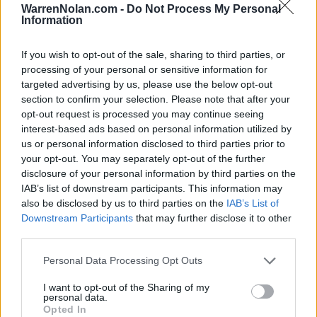
NOV
WarrenNolan.com -
Do Not Process My Personal
22
DAVIDSON
VS
Information
(14-16)
TUE
NET: 156
RPI: 151
NOV
If you wish to opt-out of the sale, sharing to third parties, or
23
AUSTIN PEAY
VS
processing of your personal or sensitive information for
(16-12)
WED
NET: 167
RPI: 141
targeted advertising by us, please use the below opt-out
section to confirm your selection. Please note that after your
NOV
27
SAINT THOMAS
opt-out request is processed you may continue seeing
(13-17)
SUN
NET: 234
RPI: 265
interest-based ads based on personal information utilized by
us or personal information disclosed to third parties prior to
DEC
1
LOYOLA-CHICAGO
your opt-out. You may separately opt-out of the further
(6-24)
THU
NET: 272
RPI: 308
disclosure of your personal information by third parties on the
IAB’s list of downstream participants. This information may
DEC
4
CINCINNATI
AT
also be disclosed by us to third parties on the
IAB’s List of
(9-21)
SUN
NET: 195
RPI: 244
Downstream Participants
that may further disclose it to other
DEC
third parties.
14
NORTHWESTERN
(9-21)
WED
NET: 128
RPI: 207
Personal Data Processing Opt Outs
DEC
20
SOUTHEAST MISSOURI
AT
I want to opt-out of the Sharing of my
personal data.
(13-15)
TUE
NET: 267
RPI: 225
Opted In