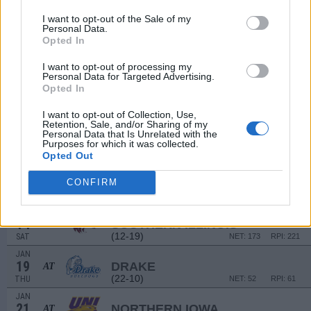
DEC
30
MURRAY STATE
AT
I want to opt-out of the Sale of my
(14-16)
FRI
NET: 131
RPI: 190
Personal Data.
Opted In
JAN
1
BELMONT
AT
I want to opt-out of processing my
(23-12)
SUN
NET: 81
RPI: 59
Personal Data for Targeted Advertising.
JAN
Opted In
5
INDIANA STATE
(11-19)
THU
NET: 226
RPI: 301
I want to opt-out of Collection, Use,
Retention, Sale, and/or Sharing of my
JAN
Personal Data that Is Unrelated with the
7
EVANSVILLE
Purposes for which it was collected.
(11-19)
SAT
NET: 275
RPI: 267
Opted Out
JAN
11
VALPARAISO
CONFIRM
(7-23)
WED
NET: 292
RPI: 298
JAN
14
SOUTHERN ILLINOIS
(12-19)
SAT
NET: 173
RPI: 221
JAN
19
DRAKE
AT
(22-10)
THU
NET: 52
RPI: 61
JAN
21
NORTHERN IOWA
AT