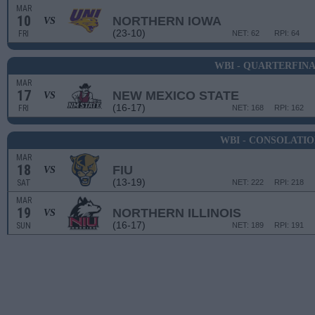
MAR
10
NORTHERN IOWA
VS
(23-10)
FRI
NET: 62
RPI: 64
WBI - QUARTERFIN
MAR
17
NEW MEXICO STATE
VS
(16-17)
FRI
NET: 168
RPI: 162
WBI - CONSOLATI
MAR
18
FIU
VS
(13-19)
SAT
NET: 222
RPI: 218
MAR
19
NORTHERN ILLINOIS
VS
(16-17)
SUN
NET: 189
RPI: 191