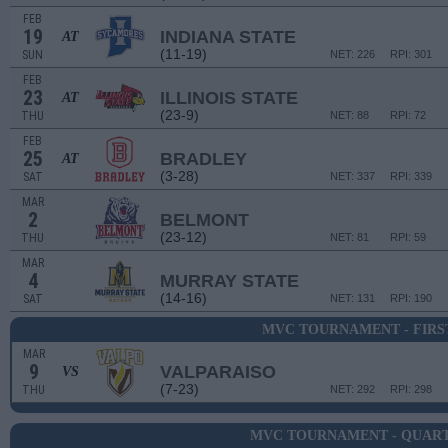
FEB
19
INDIANA STATE
AT
(11-19)
SUN
NET: 226
RPI: 301
FEB
23
ILLINOIS STATE
AT
(23-9)
THU
NET: 88
RPI: 72
FEB
25
BRADLEY
AT
(3-28)
SAT
NET: 337
RPI: 339
MAR
2
BELMONT
(23-12)
THU
NET: 81
RPI: 59
MAR
4
MURRAY STATE
(14-16)
SAT
NET: 131
RPI: 190
MVC TOURNAMENT - FIRS
MAR
9
VALPARAISO
VS
(7-23)
THU
NET: 292
RPI: 298
MVC TOURNAMENT - QUAR