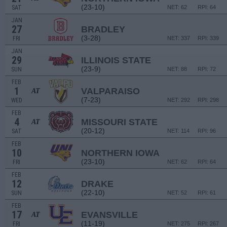
(23-10)
SAT
NET: 62
RPI: 64
JAN
27
BRADLEY
(3-28)
FRI
NET: 337
RPI: 339
JAN
29
ILLINOIS STATE
(23-9)
SUN
NET: 88
RPI: 72
FEB
1
VALPARAISO
AT
(7-23)
WED
NET: 292
RPI: 298
FEB
4
MISSOURI STATE
AT
(20-12)
SAT
NET: 114
RPI: 96
FEB
10
NORTHERN IOWA
(23-10)
FRI
NET: 62
RPI: 64
FEB
12
DRAKE
(22-10)
SUN
NET: 52
RPI: 61
FEB
17
EVANSVILLE
AT
(11-19)
FRI
NET: 275
RPI: 267