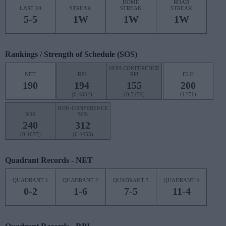
HOME
ROAD
LAST 10
STREAK
STREAK
STREAK
5-5
1W
1W
1W
Rankings / Strength of Schedule (SOS)
NON-CONFERENCE
NET
RPI
RPI
ELO
190
194
155
200
(0.4832)
(0.5159)
(1271)
NON-CONFERENCE
SOS
SOS
240
312
(0.4677)
(0.4455)
Quadrant Records - NET
QUADRANT 1
QUADRANT 2
QUADRANT 3
QUADRANT 4
0-2
1-6
7-5
11-4