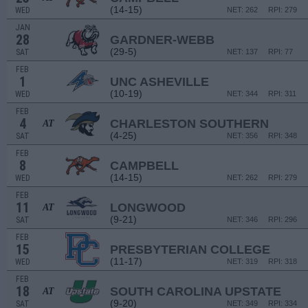
(14-15)
WED
NET: 262
RPI: 279
JAN
28
GARDNER-WEBB
(29-5)
SAT
NET: 137
RPI: 77
FEB
1
UNC ASHEVILLE
(10-19)
WED
NET: 344
RPI: 311
FEB
4
CHARLESTON SOUTHERN
AT
(4-25)
SAT
NET: 356
RPI: 348
FEB
8
CAMPBELL
(14-15)
WED
NET: 262
RPI: 279
FEB
11
LONGWOOD
AT
(9-21)
SAT
NET: 346
RPI: 296
FEB
15
PRESBYTERIAN COLLEGE
(11-17)
WED
NET: 319
RPI: 318
FEB
18
SOUTH CAROLINA UPSTATE
AT
(9-20)
SAT
NET: 349
RPI: 334