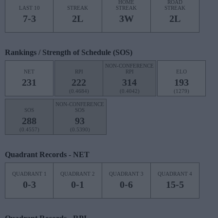
HOME
ROAD
LAST 10
STREAK
STREAK
STREAK
7-3
2L
3W
2L
Rankings / Strength of Schedule (SOS)
NON-CONFERENCE
NET
RPI
RPI
ELO
231
222
314
193
(0.4684)
(0.4042)
(1279)
NON-CONFERENCE
SOS
SOS
288
93
(0.4557)
(0.5390)
Quadrant Records - NET
QUADRANT 1
QUADRANT 2
QUADRANT 3
QUADRANT 4
0-3
0-1
0-6
15-5