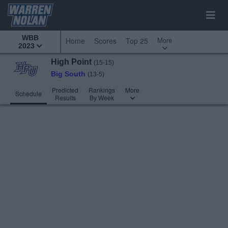
WBB
More
Home
Scores
Top 25
2023
High Point
(15-15)
Big South
(13-5)
Predicted
Rankings
More
Schedule
Results
By Week