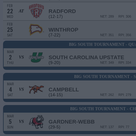
FEB
22
RADFORD
AT
(12-17)
WED
NET: 289
RPI: 306
FEB
25
WINTHROP
(7-22)
SAT
NET: 351
RPI: 356
BIG SOUTH TOURNAMENT - QU
MAR
2
SOUTH CAROLINA UPSTATE
VS
(9-20)
THU
NET: 349
RPI: 334
BIG SOUTH TOURNAMENT - 
MAR
4
CAMPBELL
VS
(14-15)
SAT
NET: 262
RPI: 279
BIG SOUTH TOURNAMENT - C
MAR
5
GARDNER-WEBB
VS
(29-5)
SUN
NET: 137
RPI: 77