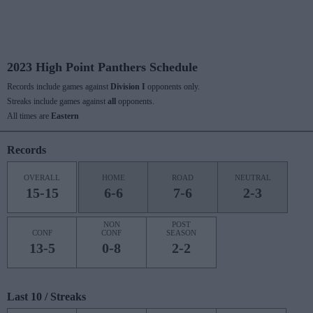
2023 High Point Panthers Schedule
Records include games against
Division I
opponents only.
Streaks include games against
all
opponents.
All times are
Eastern
Records
OVERALL
HOME
ROAD
NEUTRAL
15-15
6-6
7-6
2-3
NON
POST
CONF
CONF
SEASON
13-5
0-8
2-2
Last 10 / Streaks