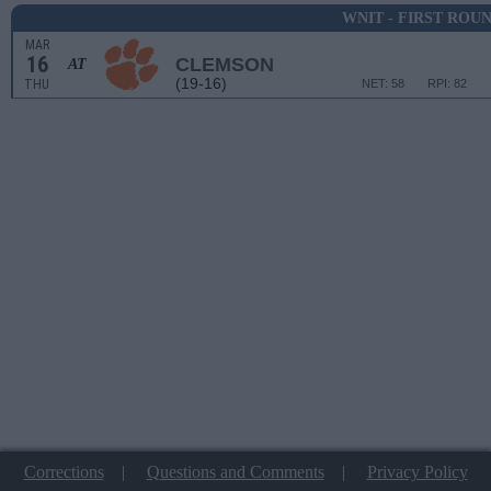
WNIT - FIRST ROU
MAR
16
CLEMSON
AT
(19-16)
THU
NET: 58
RPI: 82
Corrections
|
Questions and Comments
|
Privacy Policy