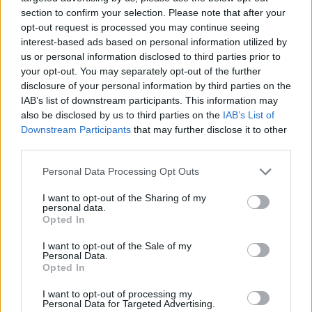
(19-10)
SAT
NET: 178
RPI: 113
section to confirm your selection. Please note that after your
opt-out request is processed you may continue seeing
PUERTO RICO CLAS
interest-based ads based on personal information utilized by
NOV
us or personal information disclosed to third parties prior to
23
STONY BROOK
VS
your opt-out. You may separately opt-out of the further
(18-13)
WED
NET: 179
RPI: 138
disclosure of your personal information by third parties on the
NOV
26
IAB’s list of downstream participants. This information may
GEORGETOWN
VS
(13-17)
also be disclosed by us to third parties on the
IAB’s List of
SAT
NET: 106
RPI: 153
Downstream Participants
that may further disclose it to other
DEC
third parties.
3
WAKE FOREST
AT
(17-17)
SAT
NET: 74
RPI: 93
Personal Data Processing Opt Outs
NON DIV I
DEC
7
NC WESLEYAN
I want to opt-out of the Sharing of my
personal data.
WED
Opted In
# 4
DEC
21
VIRGINIA TECH
I want to opt-out of the Sale of my
(31-5)
WED
NET: 9
RPI: 5
Personal Data.
Opted In
DEC
29
LONGWOOD
I want to opt-out of processing my
(9-21)
THU
NET: 346
RPI: 296
Personal Data for Targeted Advertising.