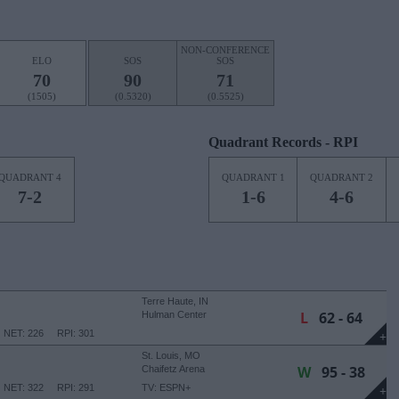
NON-CONFERENCE
ELO
SOS
SOS
70
90
71
(1505)
(0.5320)
(0.5525)
Quadrant Records - RPI
QUADRANT 4
QUADRANT 1
QUADRANT 2
7-2
1-6
4-6
Terre Haute, IN
L
62 - 64
Hulman Center
NET: 226
RPI: 301
+
St. Louis, MO
W
95 - 38
Chaifetz Arena
NET: 322
RPI: 291
TV: ESPN+
+