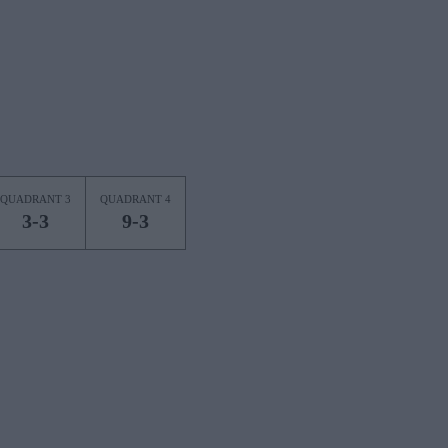
QUADRANT 3
QUADRANT 4
3-3
9-3