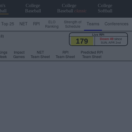
n's
College
College
College
ball
Baseball
Baseball
classic
Softball
ELO
Strength of
Top 25
NET
RPI
Teams
Conferences
Ranking
Schedule
Live RPI
18)
179
Down 49
since
SUN, APR 2nd
ings
Impact
NET
RPI
Predicted RPI
Week
Games
Team Sheet
Team Sheet
Team Sheet