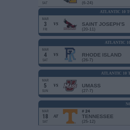
(6-24)
SAT
ATLANTIC 10 
MAR
3
SAINT JOSEPH'S
VS
(20-11)
FRI
ATLANTIC 1
MAR
4
RHODE ISLAND
VS
(26-7)
SAT
ATLANTIC 10
MAR
5
UMASS
VS
(27-7)
SUN
N
# 24
MAR
18
TENNESSEE
AT
(25-12)
SAT