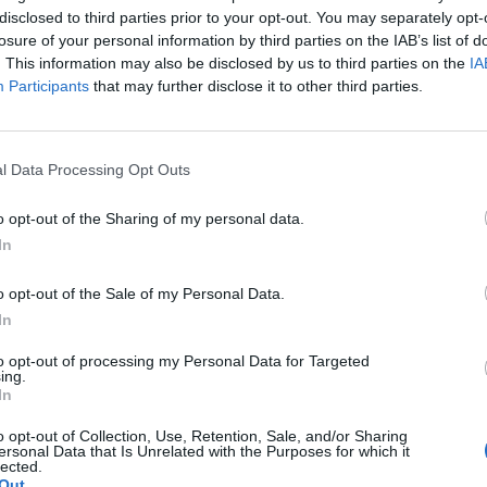
+
disclosed to third parties prior to your opt-out. You may separately opt-
losure of your personal information by third parties on the IAB’s list of
Columbia, MO
L
52 - 82
Mizzou Arena
. This information may also be disclosed by us to third parties on the
IA
NET: 56
RPI: 67
TV: SECN+
+
Participants
that may further disclose it to other third parties.
St. Louis, MO
W
75 - 65
Chaifetz Arena
NET: 88
RPI: 72
TV: ESPN+
+
l Data Processing Opt Outs
Muncie, IN
L
51 - 85
Worthen Arena
NET: 76
RPI: 53
TV: ESPN+
+
o opt-out of the Sharing of my personal data.
St. Louis, MO
In
L
74 - 77
Chaifetz Arena
NET: 103
RPI: 158
TV: ESPN+
+
o opt-out of the Sale of my Personal Data.
Memphis, TN
In
L
71 - 83
Elma Roane Fieldhouse
NET: 66
RPI: 47
TV: ESPN+
+
to opt-out of processing my Personal Data for Targeted
St. Louis, MO
ing.
W
82 - 54
IS
Chaifetz Arena
In
NET: 173
RPI: 221
TV: ESPN+
+
o opt-out of Collection, Use, Retention, Sale, and/or Sharing
St. Louis, MO
ersonal Data that Is Unrelated with the Purposes for which it
L
47 - 60
Chaifetz Arena
lected.
NET: 272
RPI: 308
TV: ESPN+
+
Out