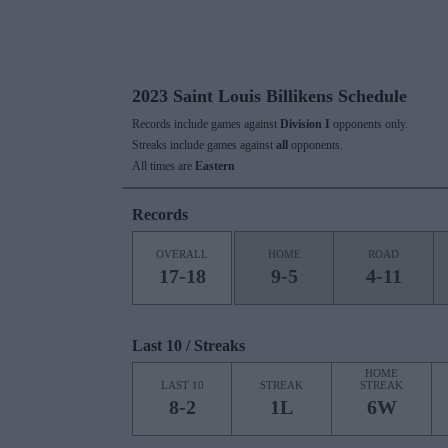
2023 Saint Louis Billikens Schedule
Records include games against
Division I
opponents only.
Streaks include games against
all
opponents.
All times are
Eastern
Records
OVERALL
HOME
ROAD
17-18
9-5
4-11
Last 10 / Streaks
HOME
LAST 10
STREAK
STREAK
8-2
1L
6W