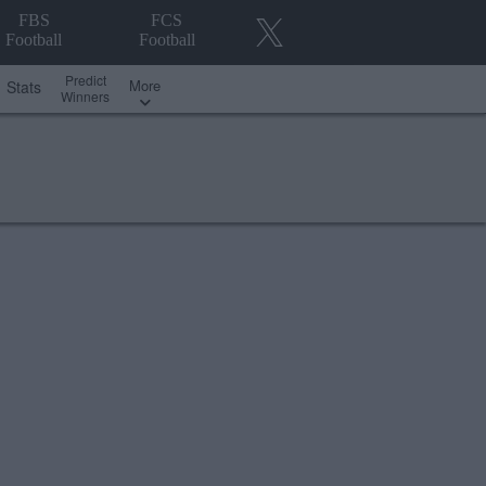
FBS
FCS
Football
Football
Predict
More
Stats
Winners