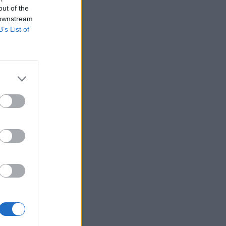
out of the
 downstream
B’s List of