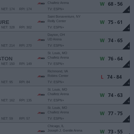
W
68 - 56
Chaifetz Arena
NET: 174
RPI: 174
TV: ESPN+
+
Saint Bonaventure, NY
W
75 - 61
URE
Reilly Center
NET: 328
RPI: 302
TV: ESPN+
+
Dayton, OH
W
74 - 65
UD Arena
NET: 214
RPI: 270
TV: ESPN+
+
St. Louis, MO
W
76 - 64
GTON
Chaifetz Arena
NET: 150
RPI: 149
TV: ESPN+
+
Richmond, VA
L
74 - 84
Robins Center
NET: 95
RPI: 84
TV: ESPN+
+
St. Louis, MO
W
74 - 63
Chaifetz Arena
NET: 162
RPI: 135
TV: ESPN+
+
St. Louis, MO
W
77 - 75
Chaifetz Arena
NET: 59
RPI: 57
TV: ESPN+
+
Chicago, IL
W
73 - 55
Joseph J. Gentile Arena