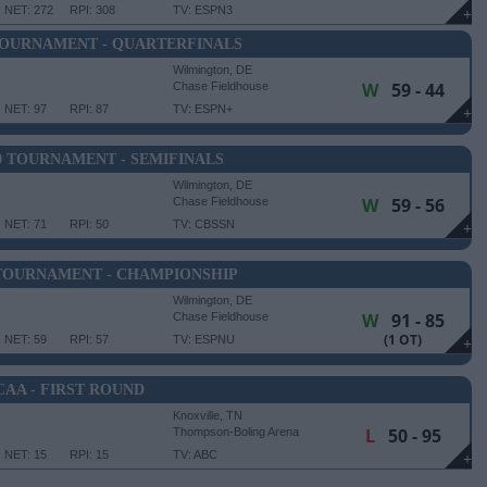
NET: 272
RPI: 308
TV: ESPN3
+
TOURNAMENT - QUARTERFINALS
Wilmington, DE
W
59 - 44
Chase Fieldhouse
NET: 97
RPI: 87
TV: ESPN+
+
0 TOURNAMENT - SEMIFINALS
Wilmington, DE
W
59 - 56
Chase Fieldhouse
NET: 71
RPI: 50
TV: CBSSN
+
 TOURNAMENT - CHAMPIONSHIP
Wilmington, DE
W
91 - 85
Chase Fieldhouse
(1 OT)
NET: 59
RPI: 57
TV: ESPNU
+
CAA - FIRST ROUND
Knoxville, TN
L
50 - 95
Thompson-Boling Arena
NET: 15
RPI: 15
TV: ABC
+