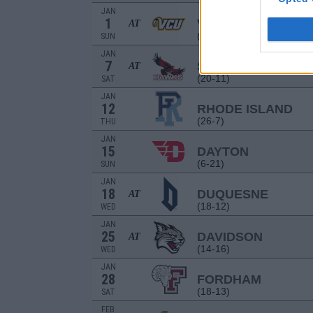
JAN
1
VCU
AT
(7-22)
SUN
JAN
7
SAINT JOSEPH'S
AT
(20-11)
SAT
JAN
12
RHODE ISLAND
(26-7)
THU
JAN
15
DAYTON
(6-21)
SUN
JAN
18
DUQUESNE
AT
(18-12)
WED
JAN
25
DAVIDSON
AT
(14-16)
WED
JAN
28
FORDHAM
(18-13)
SAT
FEB