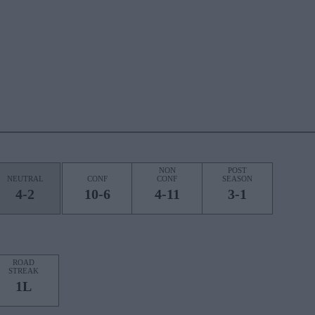
NON
POST
NEUTRAL
CONF
CONF
SEASON
4-2
10-6
4-11
3-1
ROAD
STREAK
1L