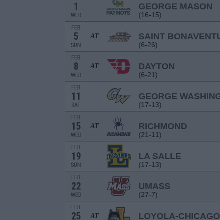
1
GEORGE MASON
(16-15)
WED
FEB
5
SAINT BONAVENT
AT
(6-26)
SUN
FEB
8
DAYTON
AT
(6-21)
WED
FEB
11
GEORGE WASHIN
(17-13)
SAT
FEB
15
RICHMOND
AT
(21-11)
WED
FEB
19
LA SALLE
(17-13)
SUN
FEB
22
UMASS
(27-7)
WED
FEB
25
LOYOLA-CHICAGO
AT