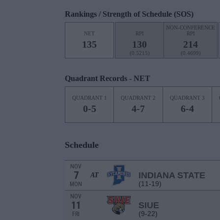
Rankings / Strength of Schedule (SOS)
NON-CONFERENCE
NET
RPI
RPI
135
130
214
(0.5215)
(0.4699)
Quadrant Records - NET
QUADRANT 1
QUADRANT 2
QUADRANT 3
0-5
4-7
6-4
Schedule
NOV
7
INDIANA STATE
AT
(11-19)
MON
NOV
11
SIUE
(9-22)
FRI