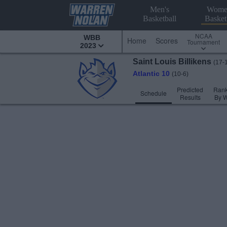
Men's
Wome
Basketball
Basket
NCAA
WBB
Home
Scores
Tournament
2023
Saint Louis
Billikens
(17-
Atlantic 10
(10-6)
Predicted
Rank
Schedule
Results
By 