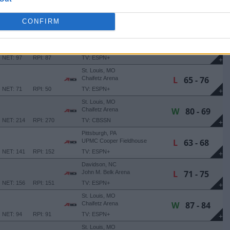
Richmond, VA
W
86 - 83
Stuart C. Siegel Center
CONFIRM
(1 OT)
NET: 233
RPI: 262
TV: ESPN+
+
Philadelphia, PA
L
47 - 71
Michael J. Hagan '85 Arena
NET: 97
RPI: 87
TV: ESPN+
+
St. Louis, MO
L
65 - 76
Chaifetz Arena
NET: 71
RPI: 50
TV: ESPN+
+
St. Louis, MO
W
80 - 69
Chaifetz Arena
NET: 214
RPI: 270
TV: CBSSN
+
Pittsburgh, PA
L
63 - 68
UPMC Cooper Fieldhouse
NET: 141
RPI: 152
TV: ESPN+
+
Davidson, NC
L
71 - 75
John M. Belk Arena
NET: 156
RPI: 151
TV: ESPN+
+
St. Louis, MO
W
87 - 84
Chaifetz Arena
NET: 94
RPI: 91
TV: ESPN+
+
St. Louis, MO