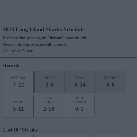
2023 Long Island Sharks Schedule
Records include games against
Division I
opponents only.
Streaks include games against
all
opponents.
All times are
Eastern
Records
OVERALL
HOME
ROAD
NEUTRAL
7-22
3-8
4-14
0-0
NON
POST
CONF
CONF
SEASON
5-11
2-10
0-1
Last 10 / Streaks