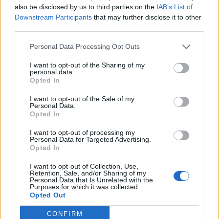
(13-16)
TUE
NET: 309
RPI: 274
also be disclosed by us to third parties on the
IAB’s List of
Downstream Participants
that may further disclose it to other
NOV
25
UC IRVINE
AT
third parties.
(23-7)
FRI
NET: 118
RPI: 92
Personal Data Processing Opt Outs
NOV
26
UC RIVERSIDE
AT
I want to opt-out of the Sharing of my
(5-25)
SAT
NET: 291
RPI: 335
personal data.
DEC
Opted In
3
HOFSTRA
AT
(11-20)
SAT
NET: 296
RPI: 271
I want to opt-out of the Sale of my
Personal Data.
DEC
Opted In
5
IONA
(26-7)
MON
NET: 149
RPI: 76
I want to opt-out of processing my
DEC
Personal Data for Targeted Advertising.
10
BUFFALO
AT
Opted In
(12-15)
SAT
NET: 212
RPI: 188
I want to opt-out of Collection, Use,
DEC
Retention, Sale, and/or Sharing of my
13
COLUMBIA
Personal Data that Is Unrelated with the
(28-6)
TUE
NET: 47
RPI: 31
Purposes for which it was collected.
Opted Out
NON DIV I
DEC
14
QUEENS COLLEGE
AT
CONFIRM
WED