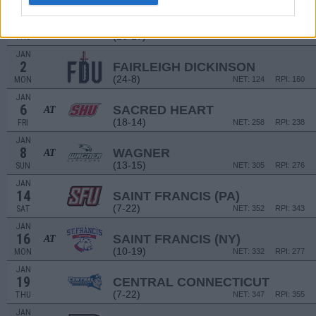
DEC
22
MANHATTAN
AT
(16-17)
THU
NET: 254
RPI: 229
JAN
2
FAIRLEIGH DICKINSON
(24-8)
MON
NET: 124
RPI: 160
JAN
6
SACRED HEART
AT
(18-14)
FRI
NET: 258
RPI: 238
JAN
8
WAGNER
AT
(13-15)
SUN
NET: 305
RPI: 276
JAN
14
SAINT FRANCIS (PA)
(7-22)
SAT
NET: 352
RPI: 343
JAN
16
SAINT FRANCIS (NY)
AT
(10-19)
MON
NET: 332
RPI: 277
JAN
19
CENTRAL CONNECTICUT
(7-22)
THU
NET: 347
RPI: 355
JAN