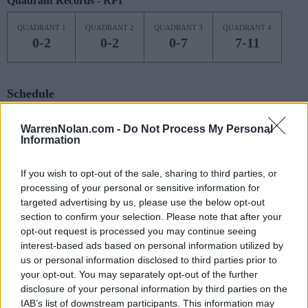
Quadrant Records - RPI
QUADRANT 1
QUADRANT 2
QUADRANT 3
QUADRANT 4
0-2
0-2
0-7
7-11
Schedule
NOV
WarrenNolan.com -
Do Not Process My Personal
7
OHIO
AT
Information
(6-23)
MON
NET: 287
RPI: 293
NOV
If you wish to opt-out of the sale, sharing to third parties, or
9
ILLINOIS
AT
processing of your personal or sensitive information for
(22-10)
WED
NET: 41
RPI: 68
targeted advertising by us, please use the below opt-out
NOV
section to confirm your selection. Please note that after your
12
HARTFORD
AT
opt-out request is processed you may continue seeing
(0-26)
SAT
NET: 361
RPI: 361
interest-based ads based on personal information utilized by
NOV
17
us or personal information disclosed to third parties prior to
SYRACUSE
AT
(20-13)
your opt-out. You may separately opt-out of the further
THU
NET: 57
RPI: 62
disclosure of your personal information by third parties on the
NOV
22
NJIT
IAB’s list of downstream participants. This information may