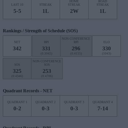
HOME
ROAD
LAST 10
STREAK
STREAK
STREAK
5-5
1L
2W
1L
Rankings / Strength of Schedule (SOS)
NON-CONFERENCE
NET
RPI
RPI
ELO
342
331
296
330
(0.3945)
(0.4155)
(1043)
NON-CONFERENCE
SOS
SOS
325
253
(0.4346)
(0.4706)
Quadrant Records - NET
QUADRANT 1
QUADRANT 2
QUADRANT 3
QUADRANT 4
0-2
0-3
0-3
7-14