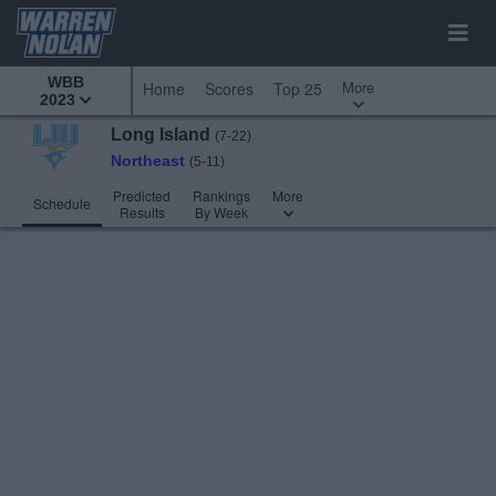
WBB
More
Home
Scores
Top 25
2023
Long Island
(7-22)
Northeast
(5-11)
Predicted
Rankings
More
Schedule
Results
By Week