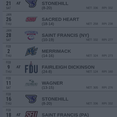
21
STONEHILL
AT
(8-20)
SAT
NET: 336
RPI: 332
JAN
26
SACRED HEART
(18-14)
THU
NET: 258
RPI: 238
JAN
28
SAINT FRANCIS (NY)
(10-19)
SAT
NET: 332
RPI: 277
FEB
2
MERRIMACK
(14-16)
THU
NET: 324
RPI: 273
FEB
9
FAIRLEIGH DICKINSON
AT
(24-8)
THU
NET: 124
RPI: 160
FEB
11
WAGNER
(13-15)
SAT
NET: 305
RPI: 276
FEB
16
STONEHILL
(8-20)
THU
NET: 336
RPI: 332
FEB
18
SAINT FRANCIS (PA)
AT