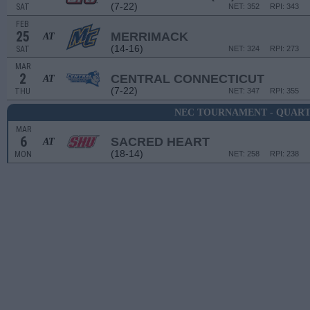
(7-22)
SAT
NET: 352
RPI: 343
FEB
25
MERRIMACK
AT
(14-16)
SAT
NET: 324
RPI: 273
MAR
2
CENTRAL CONNECTICUT
AT
(7-22)
THU
NET: 347
RPI: 355
NEC TOURNAMENT - QUART
MAR
6
SACRED HEART
AT
(18-14)
MON
NET: 258
RPI: 238