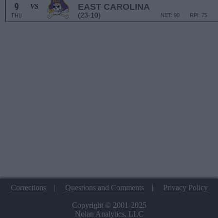
9
EAST CAROLINA
VS
(23-10)
THU
NET: 90
RPI: 75
Corrections
|
Questions and Comments
|
Privacy Policy
Copyright © 2001-2025
Nolan Analytics, LLC