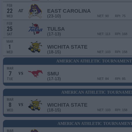
FEB
22
EAST CAROLINA
AT
(23-10)
WED
NET: 90
RPI: 75
FEB
25
TULSA
(17-13)
SAT
NET: 113
RPI: 168
MAR
1
WICHITA STATE
(18-15)
WED
NET: 103
RPI: 158
AMERICAN ATHLETIC TOURNAMENT 
MAR
7
SMU
VS
(17-13)
TUE
NET: 84
RPI: 85
AMERICAN ATHLETIC TOURNAMEN
MAR
8
WICHITA STATE
VS
(18-15)
WED
NET: 103
RPI: 158
AMERICAN ATHLETIC TOURNAMENT
MAR