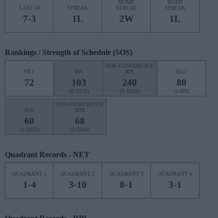
HOME
ROAD
LAST 10
STREAK
STREAK
STREAK
7-3
1L
2W
1L
Rankings / Strength of Schedule (SOS)
NON-CONFERENCE
NET
RPI
RPI
ELO
72
103
240
80
(0.5371)
(0.4569)
(1480)
NON-CONFERENCE
SOS
SOS
60
68
(0.5603)
(0.5546)
Quadrant Records - NET
QUADRANT 1
QUADRANT 2
QUADRANT 3
QUADRANT 4
1-4
3-10
8-1
3-1