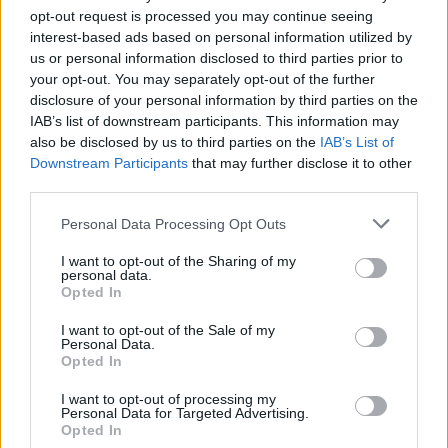
NOV
opt-out request is processed you may continue seeing
24
PORTLAND
VS
interest-based ads based on personal information utilized by
(21-9)
THU
NET: 79
RPI: 52
us or personal information disclosed to third parties prior to
NOV
your opt-out. You may separately opt-out of the further
26
FLORIDA
VS
disclosure of your personal information by third parties on the
(19-15)
SAT
NET: 83
RPI: 81
IAB’s list of downstream participants. This information may
also be disclosed by us to third parties on the
IAB’s List of
DEC
1
UTA
Downstream Participants
that may further disclose it to other
(13-17)
THU
NET: 180
RPI: 208
third parties.
DEC
4
KANSAS STATE
AT
Personal Data Processing Opt Outs
(19-17)
SUN
NET: 65
RPI: 83
I want to opt-out of the Sharing of my
DEC
personal data.
7
UMBC
Opted In
(13-15)
WED
NET: 276
RPI: 252
DEC
I want to opt-out of the Sale of my
10
RICE
Personal Data.
AT
Opted In
(23-9)
SAT
NET: 98
RPI: 80
DEC
I want to opt-out of processing my
14
MIDDLE TENNESSEE
AT
Personal Data for Targeted Advertising.
(28-5)
WED
NET: 28
RPI: 23
Opted In