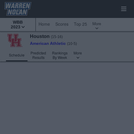
WBB
More
Home
Scores
Top 25
2023
Houston
(15-16)
American Athletic
(10-5)
Predicted
Rankings
More
Schedule
Results
By Week