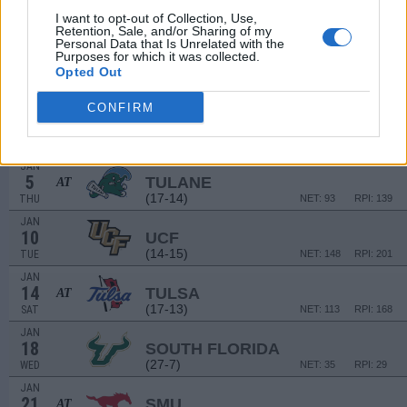
DEC
19
UTSA
I want to opt-out of Collection, Use,
Retention, Sale, and/or Sharing of my
(13-19)
MON
NET: 161
RPI: 180
Personal Data that Is Unrelated with the
# 23
DEC
Purposes for which it was collected.
21
WASHINGTON STATE
Opted Out
(23-11)
WED
NET: 30
RPI: 22
CONFIRM
DEC
30
SMU
(17-13)
FRI
NET: 84
RPI: 85
JAN
5
TULANE
AT
(17-14)
THU
NET: 93
RPI: 139
JAN
10
UCF
(14-15)
TUE
NET: 148
RPI: 201
JAN
14
TULSA
AT
(17-13)
SAT
NET: 113
RPI: 168
JAN
18
SOUTH FLORIDA
(27-7)
WED
NET: 35
RPI: 29
JAN
21
SMU
AT