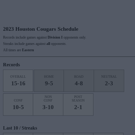
2023 Houston Cougars Schedule
Records include games against
Division I
opponents only.
Streaks include games against
all
opponents.
All times are
Eastern
Records
OVERALL
HOME
ROAD
NEUTRAL
15-16
9-5
4-8
2-3
NON
POST
CONF
CONF
SEASON
10-5
3-10
2-1
Last 10 / Streaks