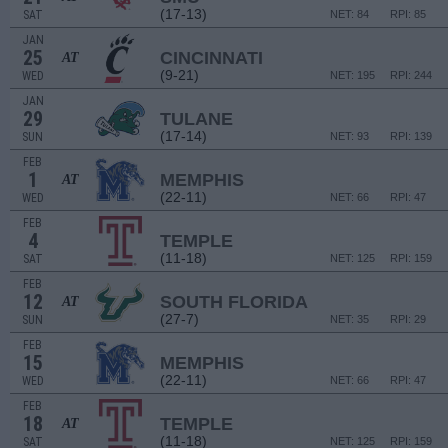
(17-13)
SAT
NET: 84
RPI: 85
JAN
25
CINCINNATI
AT
(9-21)
WED
NET: 195
RPI: 244
JAN
29
TULANE
(17-14)
SUN
NET: 93
RPI: 139
FEB
1
MEMPHIS
AT
(22-11)
WED
NET: 66
RPI: 47
FEB
4
TEMPLE
(11-18)
SAT
NET: 125
RPI: 159
FEB
12
SOUTH FLORIDA
AT
(27-7)
SUN
NET: 35
RPI: 29
FEB
15
MEMPHIS
(22-11)
WED
NET: 66
RPI: 47
FEB
18
TEMPLE
AT
(11-18)
SAT
NET: 125
RPI: 159