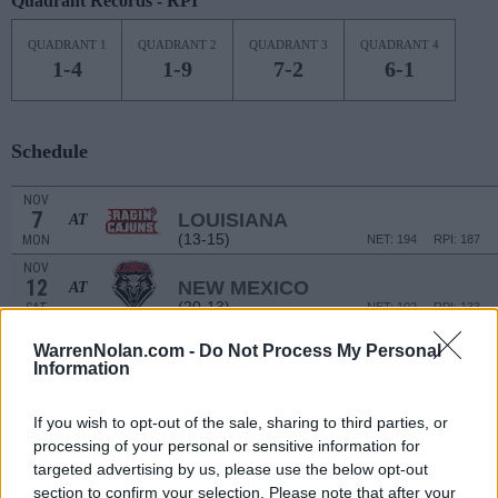
Quadrant Records - RPI
QUADRANT 1
QUADRANT 2
QUADRANT 3
QUADRANT 4
1-4
1-9
7-2
6-1
Schedule
NOV
7
LOUISIANA
AT
(13-15)
MON
NET: 194
RPI: 187
NOV
12
NEW MEXICO
AT
(20-13)
SAT
NET: 102
RPI: 133
NOV
WarrenNolan.com -
Do Not Process My Personal
15
TEXAS A&M-COMMERCE
Information
(13-19)
TUE
NET: 255
RPI: 250
NOV
19
FLORIDA STATE
If you wish to opt-out of the sale, sharing to third parties, or
(23-10)
SAT
NET: 24
RPI: 41
processing of your personal or sensitive information for
targeted advertising by us, please use the below opt-out
ST. PETE SHOWCA
section to confirm your selection. Please note that after your