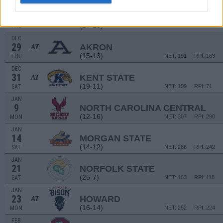
DEC
22
GEORGE WASHINGTON
AT
(17-13)
THU
NET: 150
RPI: 149
DEC
29
AKRON
AT
(15-13)
THU
NET: 191
RPI: 163
DEC
31
KENT STATE
AT
(19-11)
SAT
NET: 109
RPI: 71
JAN
9
NORTH CAROLINA CENTRAL
(12-16)
MON
NET: 307
RPI: 290
JAN
14
MORGAN STATE
(14-12)
SAT
NET: 266
RPI: 242
JAN
21
NORFOLK STATE
(25-7)
SAT
NET: 163
RPI: 118
JAN
23
HOWARD
AT
(16-14)
MON
NET: 252
RPI: 224
FEB