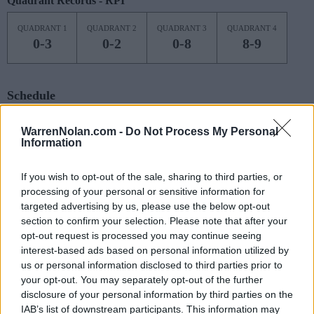
Quadrant Records - RPI
QUADRANT 1
QUADRANT 2
QUADRANT 3
QUADRANT 4
0-3
0-2
0-8
8-9
Schedule
NOV
WarrenNolan.com -
Do Not Process My Personal
7
PITTSBURGH
Information
(10-20)
MON
NET: 107
RPI: 167
NOV
If you wish to opt-out of the sale, sharing to third parties, or
11
CHARLOTTE
AT
processing of your personal or sensitive information for
(12-19)
FRI
NET: 200
RPI: 219
targeted advertising by us, please use the below opt-out
NOV
section to confirm your selection. Please note that after your
13
WINTHROP
AT
opt-out request is processed you may continue seeing
(7-22)
SUN
NET: 351
RPI: 356
interest-based ads based on personal information utilized by
NOV
16
us or personal information disclosed to third parties prior to
GEORGETOWN
(13-17)
your opt-out. You may separately opt-out of the further
WED
NET: 106
RPI: 153
disclosure of your personal information by third parties on the
NOV
20
SAINT PETER'S
IAB’s list of downstream participants. This information may