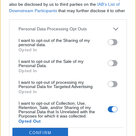
(0-30)
SUN
NET: 357
RPI: 357
also be disclosed by us to third parties on the
IAB’s List of
Downstream Participants
that may further disclose it to other
NOV
22
RHODE ISLAND
AT
third parties.
(26-7)
TUE
NET: 71
RPI: 50
Personal Data Processing Opt Outs
NOV
27
OLD DOMINION
AT
I want to opt-out of the Sharing of my
(21-12)
SUN
NET: 152
RPI: 125
personal data.
DEC
Opted In
1
CAMPBELL
AT
(14-15)
THU
NET: 262
RPI: 279
I want to opt-out of the Sale of my
Personal Data.
DEC
Opted In
4
WILLIAM & MARY
AT
(18-13)
SUN
NET: 224
RPI: 166
I want to opt-out of processing my
DEC
Personal Data for Targeted Advertising.
8
SYRACUSE
AT
Opted In
(20-13)
THU
NET: 57
RPI: 62
I want to opt-out of Collection, Use,
DEC
Retention, Sale, and/or Sharing of my
11
SAINT FRANCIS (PA)
AT
Personal Data that Is Unrelated with the
(7-22)
SUN
NET: 352
RPI: 343
Purposes for which it was collected.
Opted Out
DEC
17
GEORGE MASON
AT
CONFIRM
(16-15)
SAT
NET: 174
RPI: 174