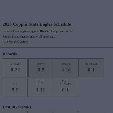
2023 Coppin State Eagles Schedule
Records include games against
Division I
opponents only.
Streaks include games against
all
opponents.
All times are
Eastern
Records
OVERALL
HOME
ROAD
NEUTRAL
8-22
5-5
3-16
0-1
NON
POST
CONF
CONF
SEASON
5-9
3-12
0-1
Last 10 / Streaks