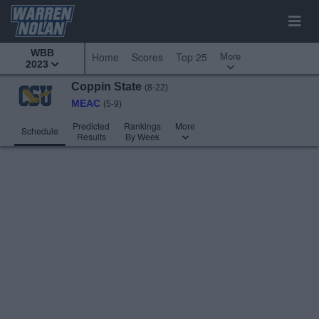
WBB
More
Home
Scores
Top 25
2023
Coppin State
(8-22)
MEAC
(5-9)
Predicted
Rankings
More
Schedule
Results
By Week