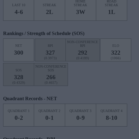
HOME
ROAD
LAST 10
STREAK
STREAK
STREAK
4-6
2L
3W
1L
Rankings / Strength of Schedule (SOS)
NON-CONFERENCE
NET
RPI
RPI
ELO
300
327
292
322
(0.3973)
(0.4189)
(1066)
NON-CONFERENCE
SOS
SOS
328
266
(0.4329)
(0.4657)
Quadrant Records - NET
QUADRANT 1
QUADRANT 2
QUADRANT 3
QUADRANT 4
0-2
0-1
0-9
8-10