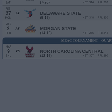
(7-20)
SAT
NET: 314
RPI: 307
FEB
27
DELAWARE STATE
AT
(5-19)
MON
NET: 348
RPI: 330
MAR
2
MORGAN STATE
AT
(14-12)
THU
NET: 266
RPI: 242
MEAC TOURNAMENT - QUAR
MAR
9
NORTH CAROLINA CENTRAL
VS
(12-16)
THU
NET: 307
RPI: 290