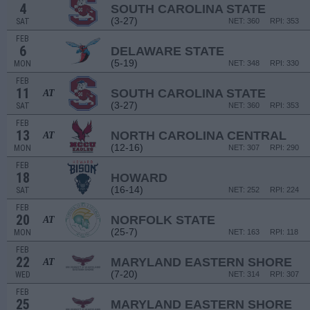
4
SOUTH CAROLINA STATE
(3-27)
SAT
NET: 360
RPI: 353
FEB
6
DELAWARE STATE
(5-19)
MON
NET: 348
RPI: 330
FEB
11
SOUTH CAROLINA STATE
AT
(3-27)
SAT
NET: 360
RPI: 353
FEB
13
NORTH CAROLINA CENTRAL
AT
(12-16)
MON
NET: 307
RPI: 290
FEB
18
HOWARD
(16-14)
SAT
NET: 252
RPI: 224
FEB
20
NORFOLK STATE
AT
(25-7)
MON
NET: 163
RPI: 118
FEB
22
MARYLAND EASTERN SHORE
AT
(7-20)
WED
NET: 314
RPI: 307
FEB
25
MARYLAND EASTERN SHORE