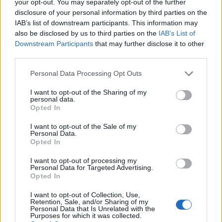
your opt-out. You may separately opt-out of the further
(30-7)
WED
NET: 73
RPI: 39
disclosure of your personal information by third parties on the
NOV
IAB’s list of downstream participants. This information may
28
AKRON
also be disclosed by us to third parties on the
IAB’s List of
(15-13)
MON
NET: 191
RPI: 163
Downstream Participants
that may further disclose it to other
DEC
third parties.
2
YOUNGSTOWN STATE
(17-11)
FRI
NET: 157
RPI: 165
Personal Data Processing Opt Outs
DEC
4
ROBERT MORRIS
I want to opt-out of the Sharing of my
(9-19)
SUN
NET: 285
RPI: 287
personal data.
Opted In
DEC
8
EASTERN KENTUCKY
I want to opt-out of the Sale of my
(15-14)
THU
NET: 211
RPI: 234
Personal Data.
DEC
Opted In
11
MIAMI (OH)
(11-19)
SUN
NET: 240
RPI: 251
I want to opt-out of processing my
Personal Data for Targeted Advertising.
DEC
Opted In
21
CINCINNATI
(9-21)
WED
NET: 195
RPI: 244
I want to opt-out of Collection, Use,
DEC
Retention, Sale, and/or Sharing of my
28
WRIGHT STATE
Personal Data that Is Unrelated with the
Purposes for which it was collected.
(7-24)
WED
NET: 304
RPI: 247