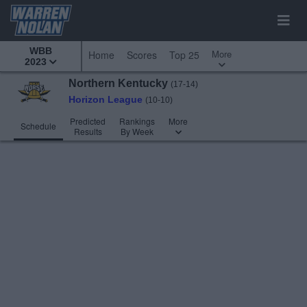
WBB
More
Home
Scores
Top 25
2023
Northern Kentucky
(17-14)
Horizon League
(10-10)
Predicted
Rankings
More
Schedule
Results
By Week