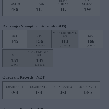
HOME
ROAD
LAST 10
STREAK
STREAK
STREAK
4-6
1L
1L
1W
Rankings / Strength of Schedule (SOS)
NON-CONFERENCE
NET
RPI
RPI
ELO
145
156
113
166
(0.5086)
(0.5421)
(1322)
NON-CONFERENCE
SOS
SOS
151
147
(0.4975)
(0.5132)
Quadrant Records - NET
QUADRANT 1
QUADRANT 2
QUADRANT 3
QUADRANT 4
0-3
1-3
3-3
13-5