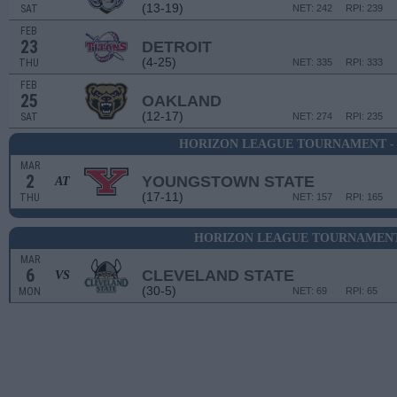
(13-19)
SAT
NET: 242
RPI: 239
FEB
23
DETROIT
(4-25)
THU
NET: 335
RPI: 333
FEB
25
OAKLAND
(12-17)
SAT
NET: 274
RPI: 235
HORIZON LEAGUE TOURNAMENT -
MAR
2
YOUNGSTOWN STATE
AT
(17-11)
THU
NET: 157
RPI: 165
HORIZON LEAGUE TOURNAMENT 
MAR
6
CLEVELAND STATE
VS
(30-5)
MON
NET: 69
RPI: 65