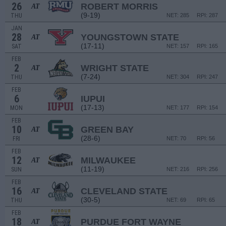
26
ROBERT MORRIS
AT
(9-19)
THU
NET: 285
RPI: 287
JAN
28
YOUNGSTOWN STATE
AT
(17-11)
SAT
NET: 157
RPI: 165
FEB
2
WRIGHT STATE
AT
(7-24)
THU
NET: 304
RPI: 247
FEB
6
IUPUI
(17-13)
MON
NET: 177
RPI: 154
FEB
10
GREEN BAY
AT
(28-6)
FRI
NET: 70
RPI: 56
FEB
12
MILWAUKEE
AT
(11-19)
SUN
NET: 216
RPI: 256
FEB
16
CLEVELAND STATE
AT
(30-5)
THU
NET: 69
RPI: 65
FEB
18
PURDUE FORT WAYNE
AT