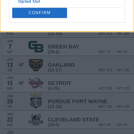
Opted Out
DEC
30
IUPUI
AT
CONFIRM
(17-13)
FRI
NET: 177
RPI: 154
JAN
5
MILWAUKEE
(11-19)
THU
NET: 216
RPI: 256
JAN
7
GREEN BAY
(28-6)
SAT
NET: 70
RPI: 56
JAN
13
OAKLAND
AT
(12-17)
FRI
NET: 274
RPI: 235
JAN
15
DETROIT
AT
(4-25)
SUN
NET: 335
RPI: 333
JAN
20
PURDUE FORT WAYNE
(13-19)
FRI
NET: 242
RPI: 239
JAN
22
CLEVELAND STATE
(30-5)
SUN
NET: 69
RPI: 65
JAN