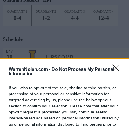
Quadrant Records - RPI
QUADRANT 1
QUADRANT 2
QUADRANT 3
QUADRANT 4
0-4
1-2
4-4
12-4
Schedule
NOV
10
LIPSCOMB
(17-12)
THU
NET: 204
RPI: 157
WarrenNolan.com -
Do Not Process My Personal
NOV
13
Information
KENT STATE
AT
(19-11)
SUN
NET: 109
RPI: 71
NOV
If you wish to opt-out of the sale, sharing to third parties, or
17
DAYTON
AT
processing of your personal or sensitive information for
(6-21)
THU
NET: 214
RPI: 270
targeted advertising by us, please use the below opt-out
NOV
section to confirm your selection. Please note that after your
20
TENNESSEE TECH
opt-out request is processed you may continue seeing
(21-10)
SUN
NET: 169
RPI: 109
interest-based ads based on personal information utilized by
NOV
us or personal information disclosed to third parties prior to
23
BOWLING GREEN
AT