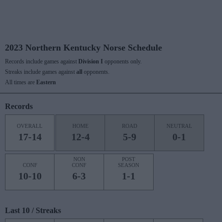
2023 Northern Kentucky Norse Schedule
Records include games against
Division I
opponents only.
Streaks include games against
all
opponents.
All times are
Eastern
Records
OVERALL
HOME
ROAD
NEUTRAL
17-14
12-4
5-9
0-1
NON
POST
CONF
CONF
SEASON
10-10
6-3
1-1
Last 10 / Streaks